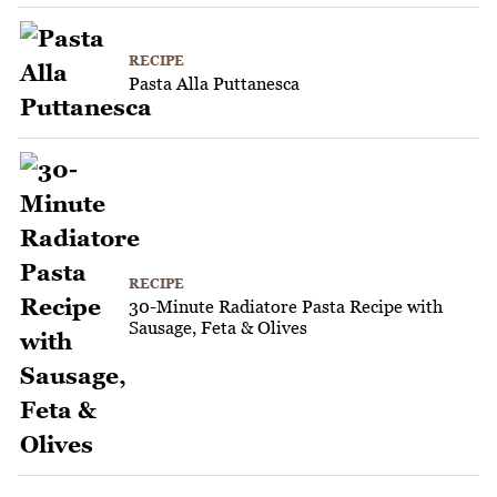
RECIPE
Pasta Alla Puttanesca
RECIPE
30-Minute Radiatore Pasta Recipe with
Sausage, Feta & Olives