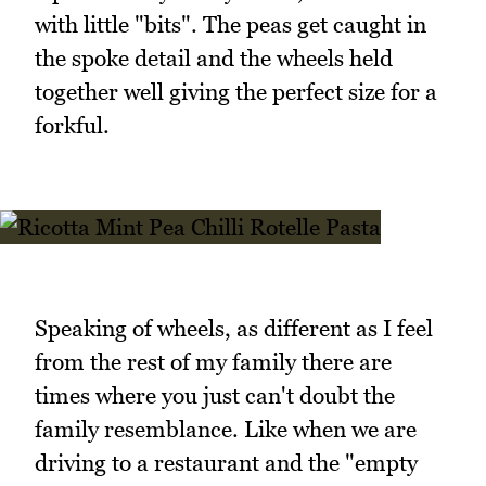
with little "bits". The peas get caught in
the spoke detail and the wheels held
together well giving the perfect size for a
forkful.
Speaking of wheels, as different as I feel
from the rest of my family there are
times where you just can't doubt the
family resemblance. Like when we are
driving to a restaurant and the "empty