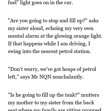
fuel" light goes on in the car.
"Are you going to stop and fill up?" asks
my sister aloud, echoing my very own
mental alarm at the glowing orange light.
If that happens while I am driving, I
swing into the nearest petrol station.
"Don't worry, we've got heaps of petrol
left," says Mr NQN nonchalantly.
"Is he going to fill up the tank?" mutters
my mother to my sister from the back
seat where my family are sitting propped