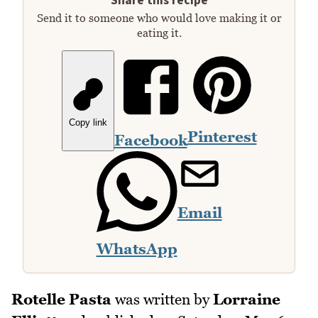
Share this recipe
Send it to someone who would love making it or
eating it.
Copy link
Pinterest
Facebook
Email
WhatsApp
Rotelle Pasta
was written by
Lorraine