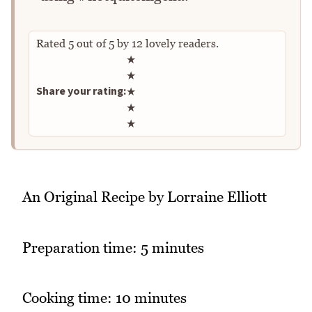
Rated
5
out of
5
by
12
lovely readers.
Rate this recipe
★
★
Share your rating:
★
★
★
An Original Recipe by Lorraine Elliott
Preparation time: 5 minutes
Cooking time: 10 minutes