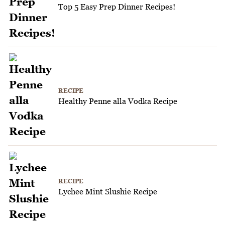
Top 5 Easy Prep Dinner Recipes!
RECIPE
Healthy Penne alla Vodka Recipe
RECIPE
Lychee Mint Slushie Recipe