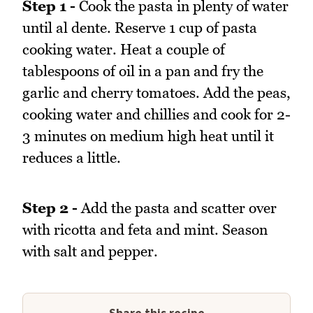
Step 1 -
Cook the pasta in plenty of water
until al dente. Reserve 1 cup of pasta
cooking water. Heat a couple of
tablespoons of oil in a pan and fry the
garlic and cherry tomatoes. Add the peas,
cooking water and chillies and cook for 2-
3 minutes on medium high heat until it
reduces a little.
Step 2 -
Add the pasta and scatter over
with ricotta and feta and mint. Season
with salt and pepper.