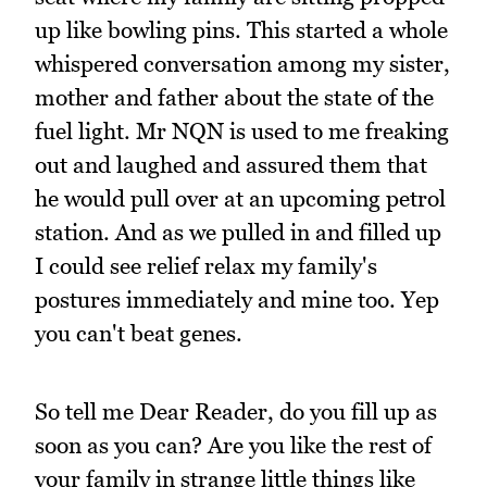
up like bowling pins. This started a whole
whispered conversation among my sister,
mother and father about the state of the
fuel light. Mr NQN is used to me freaking
out and laughed and assured them that
he would pull over at an upcoming petrol
station. And as we pulled in and filled up
I could see relief relax my family's
postures immediately and mine too. Yep
you can't beat genes.
So tell me Dear Reader, do you fill up as
soon as you can? Are you like the rest of
your family in strange little things like