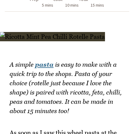
5 mins
10 mins
15 mins
A simple
pasta
is easy to make with a
quick trip to the shops. Pasta of your
choice (rotelle just because I love the
shape) is paired with ricotta, feta, chilli,
peas and tomatoes. It can be made in
about 15 minutes too!
As soon as I saw this wheel pasta at the