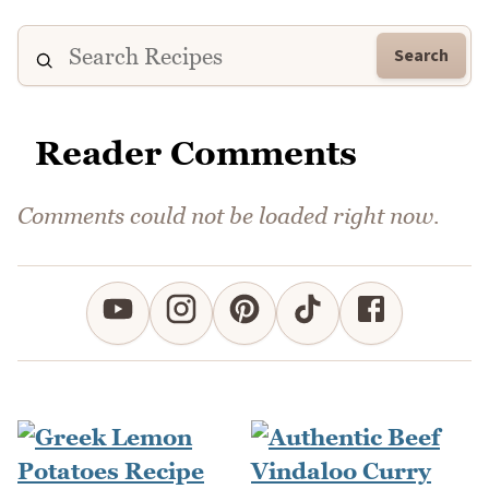
Search
Reader Comments
Comments could not be loaded right now.