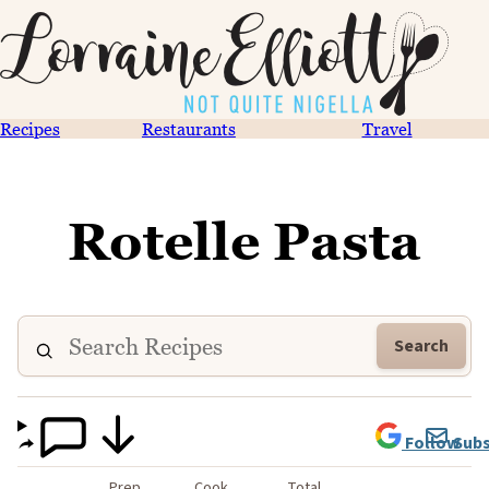
Recipes
Restaurants
Travel
Rotelle Pasta
Search
Follow
Subs
Prep
Cook
Total