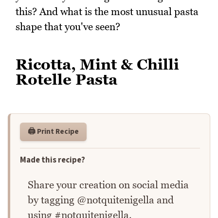
this? And what is the most unusual pasta
shape that you've seen?
Ricotta, Mint & Chilli
Rotelle Pasta
🖨️ Print Recipe
Made this recipe?
Share your creation on social media
by tagging @notquitenigella and
using #notquitenigella.