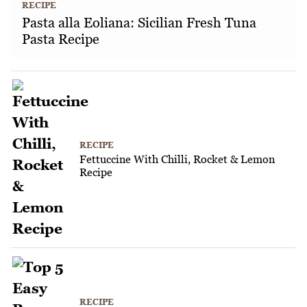
RECIPE
Pasta alla Eoliana: Sicilian Fresh Tuna
Pasta Recipe
RECIPE
Fettuccine With Chilli, Rocket & Lemon
Recipe
RECIPE