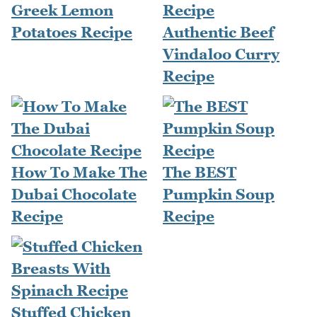
Greek Lemon
Potatoes Recipe
Authentic Beef
Vindaloo Curry
Recipe
How To Make The
The BEST
Dubai Chocolate
Pumpkin Soup
Recipe
Recipe
Stuffed Chicken