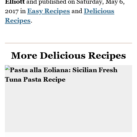
Elliott
and published on
Saturday, May 6,
2017
in
Easy Recipes
and
Delicious
Recipes
.
More Delicious Recipes