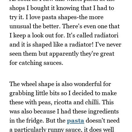
shops I bought it knowing that I had to
try it. I love pasta shapes-the more
unusual the better. There's even one that
I keep a look out for. It's called radiatori
and it is shaped like a radiator! I've never
seen them but apparently they're great
for catching sauces.
The wheel shape is also wonderful for
grabbing little bits so I decided to make
these with peas, ricotta and chilli. This
was also because I had these ingredients
in the fridge. But the
pasta
doesn't need
a particularly runny sauce, it does well