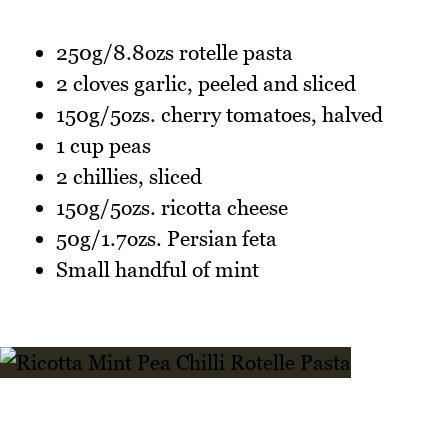
250g/8.8ozs rotelle pasta
2 cloves garlic, peeled and sliced
150g/5ozs. cherry tomatoes, halved
1 cup peas
2 chillies, sliced
150g/5ozs. ricotta cheese
50g/1.7ozs. Persian feta
Small handful of mint