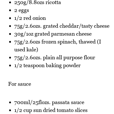
250g/8.8ozs ricotta
2 eggs
1/2 red onion
75g/2.6ozs. grated cheddar/tasty cheese
30g/1oz grated parmesan cheese
75g/2.6ozs frozen spinach, thawed (I
used kale)
75g/2.6ozs. plain all purpose flour
1/2 teaspoon baking powder
For sauce
700ml/25flozs. passata sauce
1/2 cup sun dried tomato slices