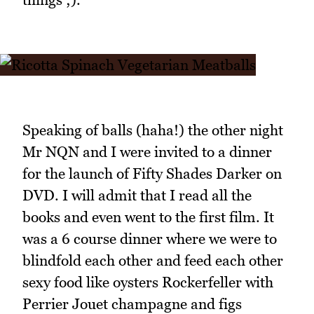
Speaking of balls (haha!) the other night
Mr NQN and I were invited to a dinner
for the launch of Fifty Shades Darker on
DVD. I will admit that I read all the
books and even went to the first film. It
was a 6 course dinner where we were to
blindfold each other and feed each other
sexy food like oysters Rockerfeller with
Perrier Jouet champagne and figs