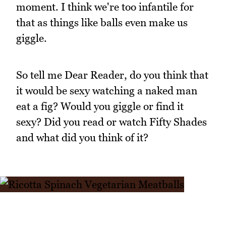
moment. I think we're too infantile for
that as things like balls even make us
giggle.
So tell me Dear Reader, do you think that
it would be sexy watching a naked man
eat a fig? Would you giggle or find it
sexy? Did you read or watch Fifty Shades
and what did you think of it?