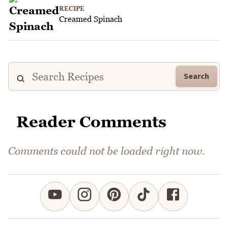
RECIPE
Creamed Spinach
Search
Reader Comments
Comments could not be loaded right now.