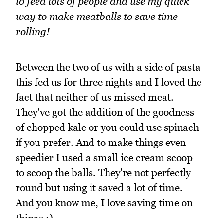
to feed lots of people and use my quick
way to make meatballs to save time
rolling!
Between the two of us with a side of pasta
this fed us for three nights and I loved the
fact that neither of us missed meat.
They've got the addition of the goodness
of chopped kale or you could use spinach
if you prefer. And to make things even
speedier I used a small ice cream scoop
to scoop the balls. They're not perfectly
round but using it saved a lot of time.
And you know me, I love saving time on
things ;).