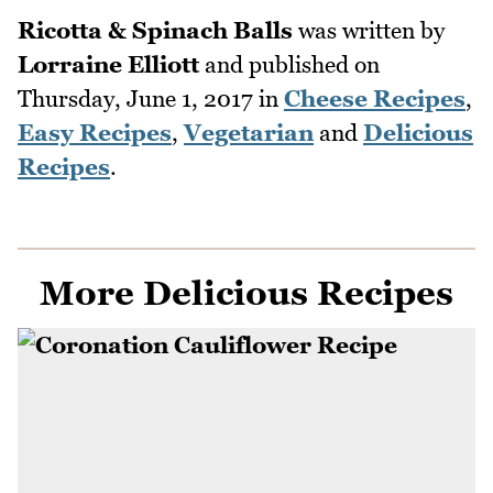
Ricotta & Spinach Balls
was written by
Lorraine Elliott
and published on
Thursday, June 1, 2017
in
Cheese Recipes
,
Easy Recipes
,
Vegetarian
and
Delicious
Recipes
.
More Delicious Recipes