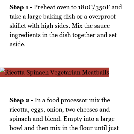
Step 1 -
Preheat oven to 180C/350F and
take a large baking dish or a overproof
skillet with high sides. Mix the sauce
ingredients in the dish together and set
aside.
Step 2 -
In a food processor mix the
ricotta, eggs, onion, two cheeses and
spinach and blend. Empty into a large
bowl and then mix in the flour until just