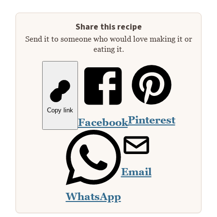
Share this recipe
Send it to someone who would love making it or
eating it.
Copy link
Pinterest
Facebook
Email
WhatsApp