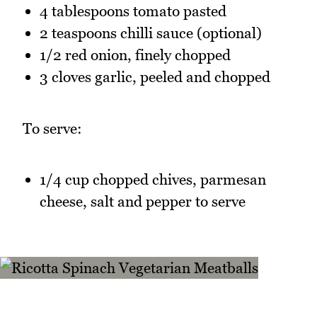
4 tablespoons tomato pasted
2 teaspoons chilli sauce (optional)
1/2 red onion, finely chopped
3 cloves garlic, peeled and chopped
To serve:
1/4 cup chopped chives, parmesan
cheese, salt and pepper to serve