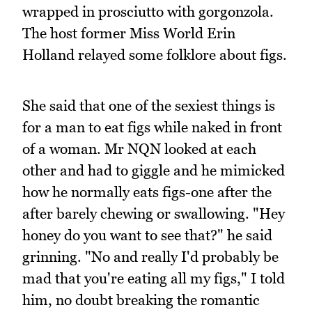
wrapped in prosciutto with gorgonzola.
The host former Miss World Erin
Holland relayed some folklore about figs.
She said that one of the sexiest things is
for a man to eat figs while naked in front
of a woman. Mr NQN looked at each
other and had to giggle and he mimicked
how he normally eats figs-one after the
after barely chewing or swallowing. "Hey
honey do you want to see that?" he said
grinning. "No and really I'd probably be
mad that you're eating all my figs," I told
him, no doubt breaking the romantic