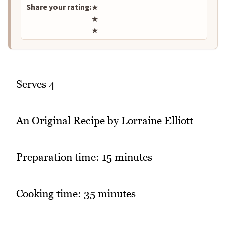
Share your rating:
★
★
★
Serves 4
An Original Recipe by Lorraine Elliott
Preparation time: 15 minutes
Cooking time: 35 minutes