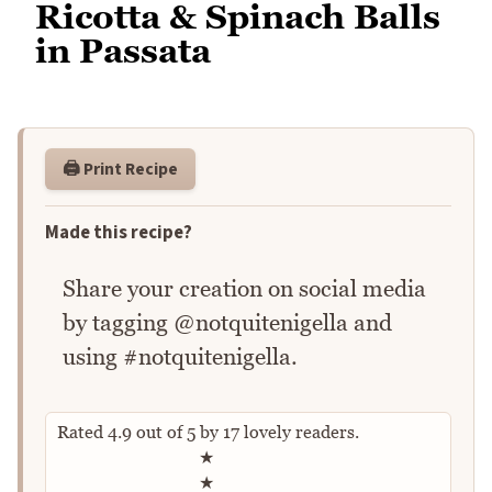
Ricotta & Spinach Balls
in Passata
🖨️ Print Recipe
Made this recipe?
Share your creation on social media
by tagging @notquitenigella and
using #notquitenigella.
Rated
4.9
out of
5
by
17
lovely readers.
Rate this recipe
★
★