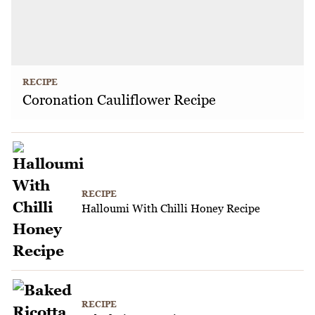
RECIPE
Coronation Cauliflower Recipe
RECIPE
Halloumi With Chilli Honey Recipe
RECIPE