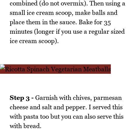
combined (do not overmix). Then using a
small ice cream scoop, make balls and
place them in the sauce. Bake for 35
minutes (longer if you use a regular sized
ice cream scoop).
Step 3 -
Garnish with chives, parmesan
cheese and salt and pepper. I served this
with pasta too but you can also serve this
with bread.