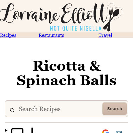
Recipes
Restaurants
Travel
Ricotta &
Spinach Balls
Search