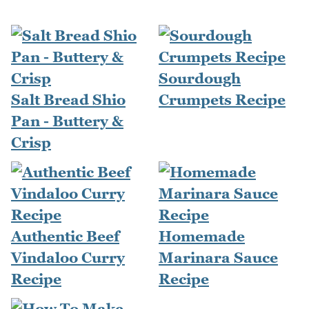
Sourdough
Salt Bread Shio
Crumpets Recipe
Pan - Buttery &
Crisp
Authentic Beef
Homemade
Vindaloo Curry
Marinara Sauce
Recipe
Recipe