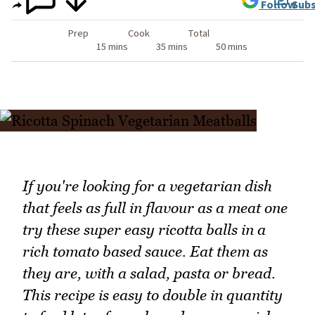
Follow
Subs
Prep
Cook
Total
15 mins
35 mins
50 mins
If you're looking for a vegetarian dish
that feels as full in flavour as a meat one
try these super easy ricotta balls in a
rich tomato based sauce. Eat them as
they are, with a salad, pasta or bread.
This recipe is easy to double in quantity