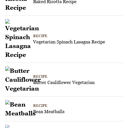
Baked Ricotta Recipe
RECIPE
Vegetarian Spinach Lasagna Recipe
RECIPE
Butter Cauliflower Vegetarian
RECIPE
Bean Meatballs