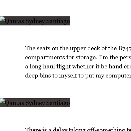
The seats on the upper deck of the B74
compartments for storage. I'm the perso
a long haul flight whether it be hand c
deep bins to myself to put my computer,
There is a delay taking off-something t