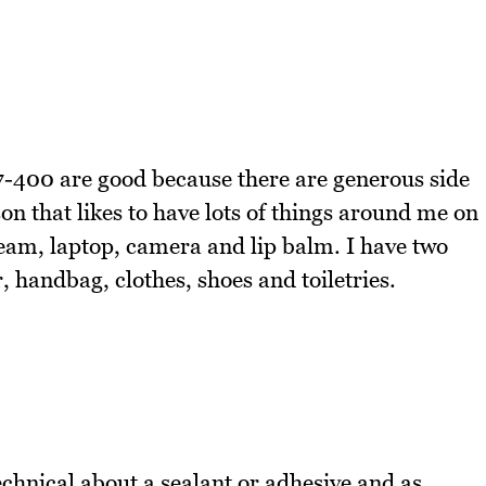
7-400 are good because there are generous side
n that likes to have lots of things around me on
ream, laptop, camera and lip balm. I have two
 handbag, clothes, shoes and toiletries.
echnical about a sealant or adhesive and as