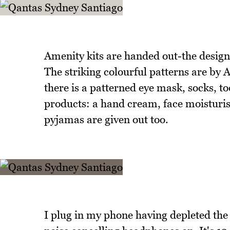
Amenity kits are handed out-the design
The striking colourful patterns are by A
there is a patterned eye mask, socks, t
products: a hand cream, face moisturise
pyjamas are given out too.
I plug in my phone having depleted the 