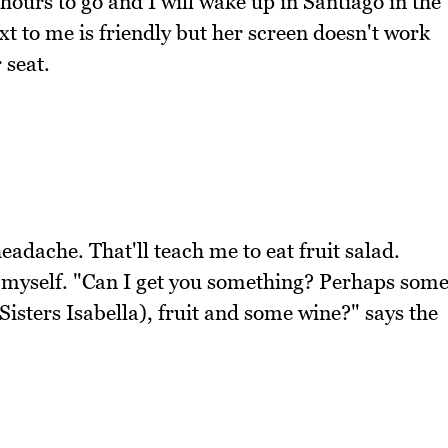
hours to go and I will wake up in Santiago in the
t to me is friendly but her screen doesn't work
 seat.
eadache. That'll teach me to eat fruit salad.
o myself. "Can I get you something? Perhaps som
sters Isabella), fruit and some wine?" says the