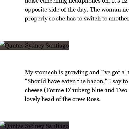
noise cancelling headphones on. It's 12 
opposite side of the day. The woman nex
properly so she has to switch to another
My stomach is growling and I've got a h
"Should have eaten the bacon," I say t
cheese (Forme D'auberg blue and Two Si
lovely head of the crew Ross.