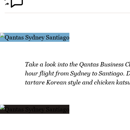
Take a look into the Qantas Business C
hour flight from Sydney to Santiago. 
tartare Korean style and chicken katsu