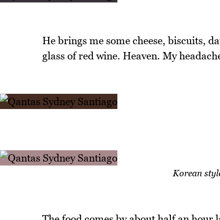
He brings me some cheese, biscuits, da
glass of red wine. Heaven. My headache
Korean style
The food comes by about half an hour la