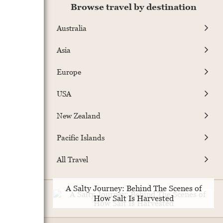
Browse travel by destination
Australia
Asia
Europe
USA
New Zealand
Pacific Islands
All Travel
A Salty Journey: Behind The Scenes of
How Salt Is Harvested