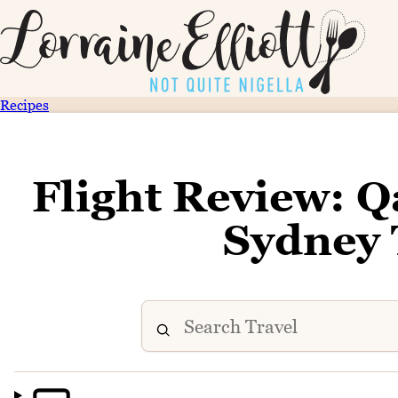
Recipes
Flight Review: Q
Sydney 