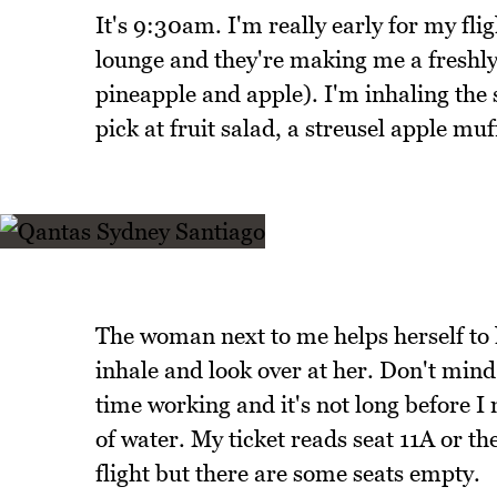
It's 9:30am. I'm really early for my fli
lounge and they're making me a freshly 
pineapple and apple). I'm inhaling the 
pick at fruit salad, a streusel apple mu
The woman next to me helps herself to 
inhale and look over at her. Don't mind 
time working and it's not long before I
of water. My ticket reads seat 11A or the 
flight but there are some seats empty.