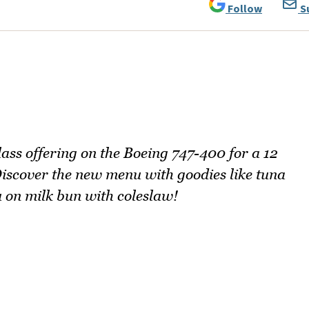
Follow
S
lass offering on the Boeing 747-400 for a 12
Discover the new menu with goodies like tuna
 on milk bun with coleslaw!