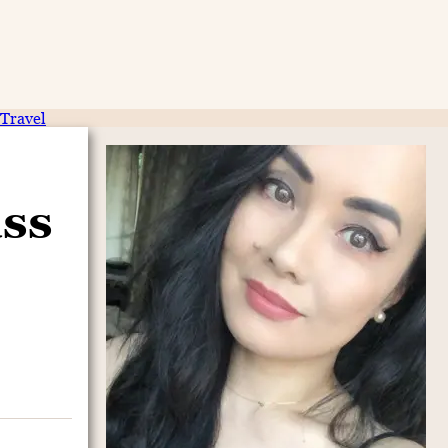
Travel
ass