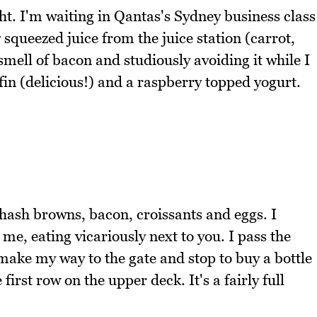
ght. I'm waiting in Qantas's Sydney business class
squeezed juice from the juice station (carrot,
smell of bacon and studiously avoiding it while I
ffin (delicious!) and a raspberry topped yogurt.
hash browns, bacon, croissants and eggs. I
me, eating vicariously next to you. I pass the
 make my way to the gate and stop to buy a bottle
first row on the upper deck. It's a fairly full