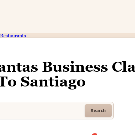
Restaurants
antas Business Cl
To Santiago
Search