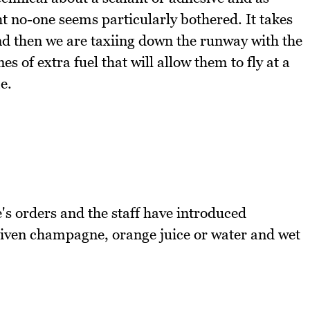
ht no-one seems particularly bothered. It takes
and then we are taxiing down the runway with the
s of extra fuel that will allow them to fly at a
e.
's orders and the staff have introduced
given champagne, orange juice or water and wet