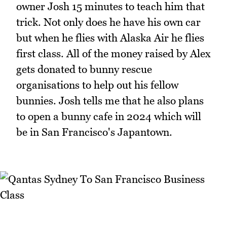
owner Josh 15 minutes to teach him that
trick. Not only does he have his own car
but when he flies with Alaska Air he flies
first class. All of the money raised by Alex
gets donated to bunny rescue
organisations to help out his fellow
bunnies. Josh tells me that he also plans
to open a bunny cafe in 2024 which will
be in San Francisco's Japantown.