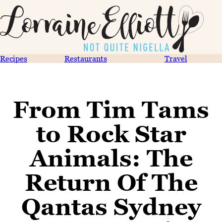
Recipes
Restaurants
Travel
From Tim Tams
to Rock Star
Animals: The
Return Of The
Qantas Sydney