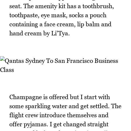
seat. The amenity kit has a toothbrush,
toothpaste, eye mask, socks a pouch
containing a face cream, lip balm and
hand cream by Li'Tya.
Champagne is offered but I start with
some sparkling water and get settled. The
flight crew introduce themselves and
offer pyjamas. I get changed straight