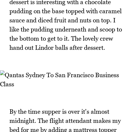
dessert is interesting with a chocolate
pudding on the base topped with caramel
sauce and diced fruit and nuts on top. I
like the pudding underneath and scoop to
the bottom to get to it. The lovely crew
hand out Lindor balls after dessert.
By the time supper is over it's almost
midnight. The flight attendant makes my
bed for me by adding a mattress topper