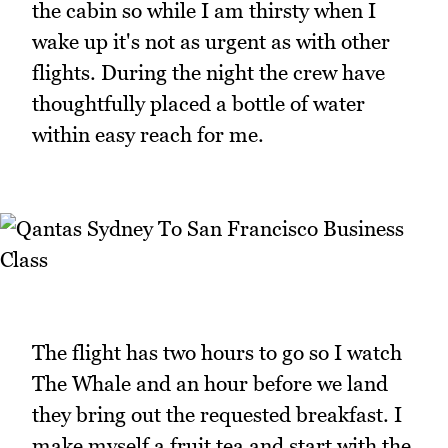
the cabin so while I am thirsty when I
wake up it's not as urgent as with other
flights. During the night the crew have
thoughtfully placed a bottle of water
within easy reach for me.
The flight has two hours to go so I watch
The Whale and an hour before we land
they bring out the requested breakfast. I
make myself a fruit tea and start with the