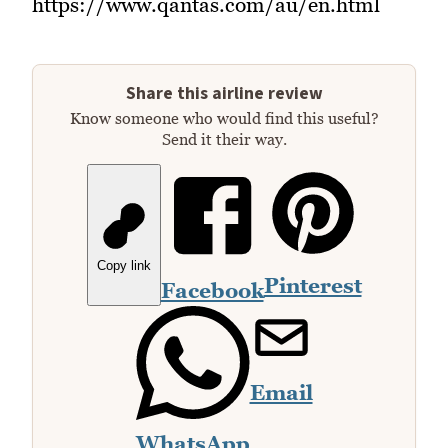
https://www.qantas.com/au/en.html
Share this airline review
Know someone who would find this useful?
Send it their way.
Copy link
Pinterest
Facebook
Email
WhatsApp