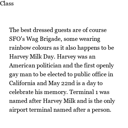
The best dressed guests are of course
SFO's Wag Brigade, some wearing
rainbow colours as it also happens to be
Harvey Milk Day. Harvey was an
American politician and the first openly
gay man to be elected to public office in
California and May 22nd is a day to
celebrate his memory. Terminal 1 was
named after Harvey Milk and is the only
airport terminal named after a person.