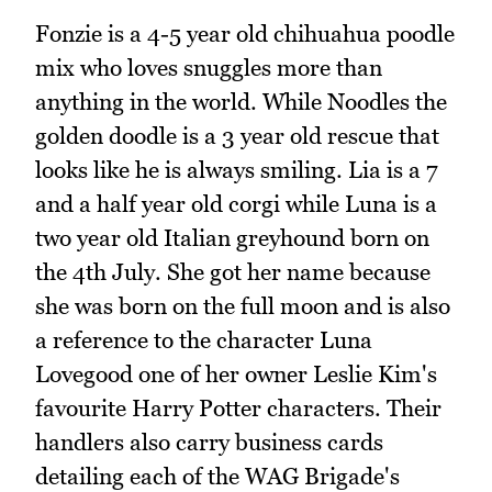
Fonzie is a 4-5 year old chihuahua poodle
mix who loves snuggles more than
anything in the world. While Noodles the
golden doodle is a 3 year old rescue that
looks like he is always smiling. Lia is a 7
and a half year old corgi while Luna is a
two year old Italian greyhound born on
the 4th July. She got her name because
she was born on the full moon and is also
a reference to the character Luna
Lovegood one of her owner Leslie Kim's
favourite Harry Potter characters. Their
handlers also carry business cards
detailing each of the WAG Brigade's