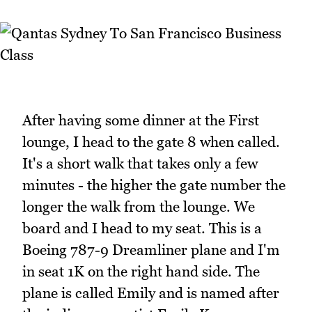
After having some dinner at the First
lounge, I head to the gate 8 when called.
It's a short walk that takes only a few
minutes - the higher the gate number the
longer the walk from the lounge. We
board and I head to my seat. This is a
Boeing 787-9 Dreamliner plane and I'm
in seat 1K on the right hand side. The
plane is called Emily and is named after