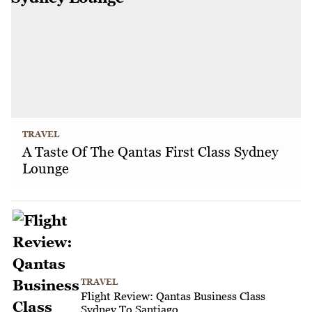
TRAVEL
A Taste Of The Qantas First Class Sydney
Lounge
TRAVEL
Flight Review: Qantas Business Class
Sydney To Santiago