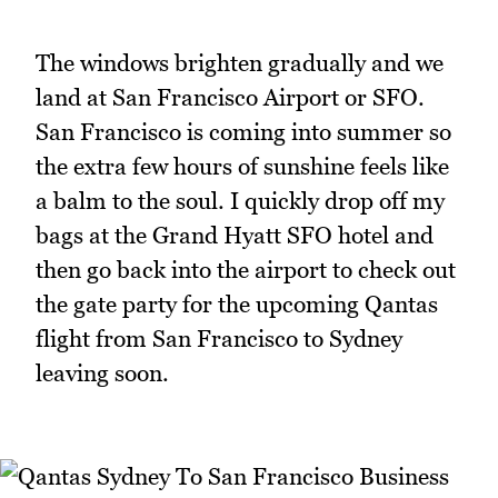
The windows brighten gradually and we
land at San Francisco Airport or SFO.
San Francisco is coming into summer so
the extra few hours of sunshine feels like
a balm to the soul. I quickly drop off my
bags at the Grand Hyatt SFO hotel and
then go back into the airport to check out
the gate party for the upcoming Qantas
flight from San Francisco to Sydney
leaving soon.