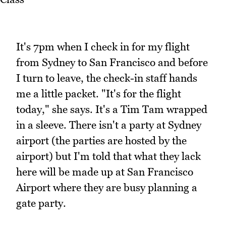
It's 7pm when I check in for my flight
from Sydney to San Francisco and before
I turn to leave, the check-in staff hands
me a little packet. "It's for the flight
today," she says. It's a Tim Tam wrapped
in a sleeve. There isn't a party at Sydney
airport (the parties are hosted by the
airport) but I'm told that what they lack
here will be made up at San Francisco
Airport where they are busy planning a
gate party.