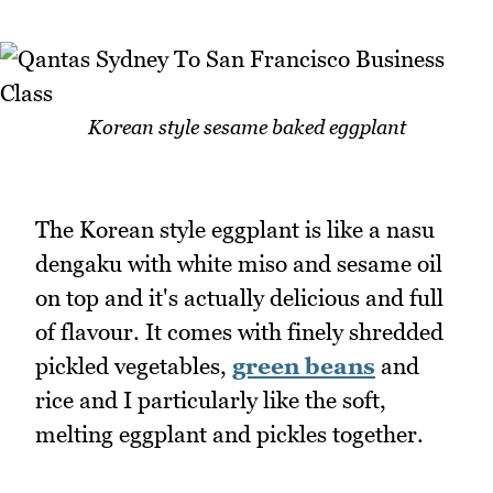
Korean style sesame baked eggplant
The Korean style eggplant is like a nasu
dengaku with white miso and sesame oil
on top and it's actually delicious and full
of flavour. It comes with finely shredded
pickled vegetables,
green beans
and
rice and I particularly like the soft,
melting eggplant and pickles together.