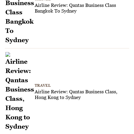
Airline Review: Qantas Business Class
Bangkok To Sydney
TRAVEL
Airline Review: Qantas Business Class,
Hong Kong to Sydney