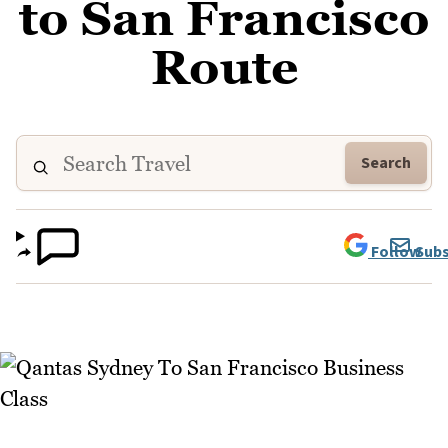
to San Francisco
Route
Search
Follow
Subs