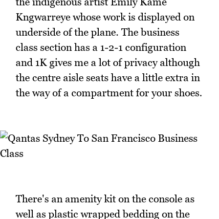
the indigenous artist Emily Kame
Kngwarreye whose work is displayed on
underside of the plane. The business
class section has a 1-2-1 configuration
and 1K gives me a lot of privacy although
the centre aisle seats have a little extra in
the way of a compartment for your shoes.
There's an amenity kit on the console as
well as plastic wrapped bedding on the