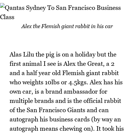
Alex the Flemish giant rabbit in his car
Alas Lilu the pig is on a holiday but the
first animal I see is Alex the Great, a 2
and a half year old Flemish giant rabbit
who weights 10lbs or 4.5kgs. Alex has his
own car, is a brand ambassador for
multiple brands and is the official rabbit
of the San Francisco Giants and can
autograph his business cards (by way an
autograph means chewing on). It took his