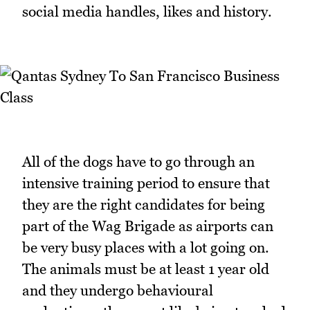
social media handles, likes and history.
All of the dogs have to go through an
intensive training period to ensure that
they are the right candidates for being
part of the Wag Brigade as airports can
be very busy places with a lot going on.
The animals must be at least 1 year old
and they undergo behavioural