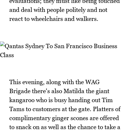
evaluations; they must like being touched
and deal with people politely and not
react to wheelchairs and walkers.
This evening, along with the WAG
Brigade there's also Matilda the giant
kangaroo who is busy handing out Tim
Tams to customers at the gate. Platters of
complimentary ginger scones are offered
to snack on as well as the chance to take a