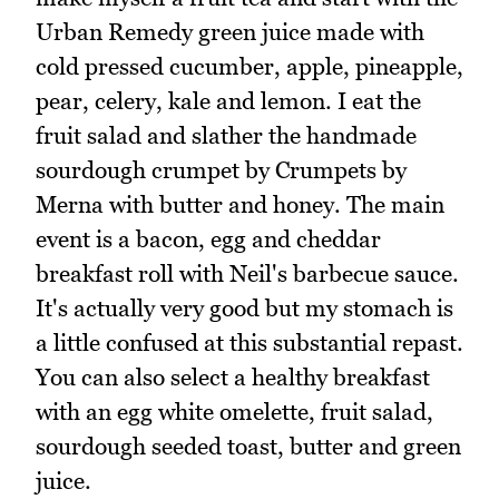
Urban Remedy green juice made with
cold pressed cucumber, apple, pineapple,
pear, celery, kale and lemon. I eat the
fruit salad and slather the handmade
sourdough crumpet by Crumpets by
Merna with butter and honey. The main
event is a bacon, egg and cheddar
breakfast roll with Neil's barbecue sauce.
It's actually very good but my stomach is
a little confused at this substantial repast.
You can also select a healthy breakfast
with an egg white omelette, fruit salad,
sourdough seeded toast, butter and green
juice.