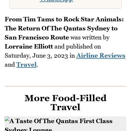
From Tim Tams to Rock Star Animals:
The Return Of The Qantas Sydney to
San Francisco Route
was written by
Lorraine Elliott
and published on
Saturday, June 3, 2023
in
Airline Reviews
and
Travel
.
More Food-Filled
Travel