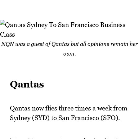
NQN was a guest of Qantas but all opinions remain her
own.
Qantas
Qantas now flies three times a week from
Sydney (SYD) to San Francisco (SFO).