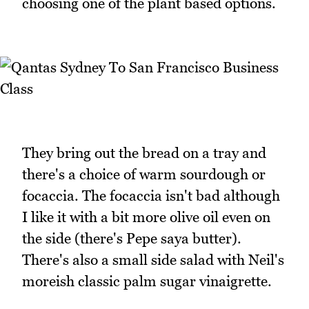
choosing one of the plant based options.
They bring out the bread on a tray and
there's a choice of warm sourdough or
focaccia. The focaccia isn't bad although
I like it with a bit more olive oil even on
the side (there's Pepe saya butter).
There's also a small side salad with Neil's
moreish classic palm sugar vinaigrette.