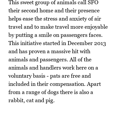
This sweet group of animals call SFO
their second home and their presence
helps ease the stress and anxiety of air
travel and to make travel more enjoyable
by putting a smile on passengers faces.
This initiative started in December 2013
and has proven a massive hit with
animals and passengers. All of the
animals and handlers work here on a
voluntary basis - pats are free and
included in their compensation. Apart
from a range of dogs there is also a
rabbit, cat and pig.