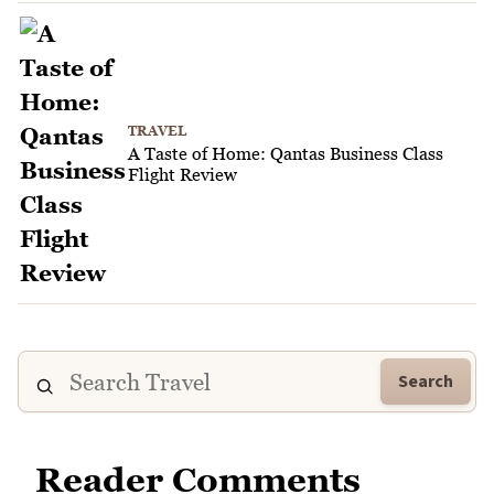
TRAVEL
A Taste of Home: Qantas Business Class
Flight Review
Search
Reader Comments