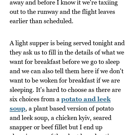
away and before I know it we're taxiing
out to the runway and the flight leaves
earlier than scheduled.
A light supper is being served tonight and
they ask us to fill in the details of what we
want for breakfast before we go to sleep
and we can also tell them here if we don't
want to be woken for breakfast if we are
sleeping. It's hard to choose as there are
six choices from a
potato and leek
soup
, a plant based version of potato
and leek soup, a chicken kyiv, seared
snapper or beef fillet but I end up