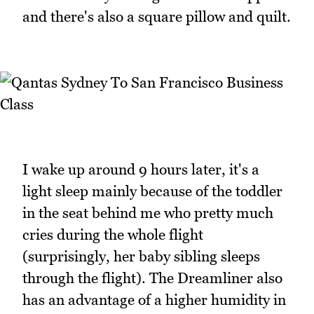
and there's also a square pillow and quilt.
I wake up around 9 hours later, it's a
light sleep mainly because of the toddler
in the seat behind me who pretty much
cries during the whole flight
(surprisingly, her baby sibling sleeps
through the flight). The Dreamliner also
has an advantage of a higher humidity in