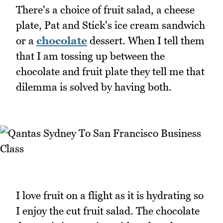
There's a choice of fruit salad, a cheese
plate, Pat and Stick's ice cream sandwich
or a
chocolate
dessert. When I tell them
that I am tossing up between the
chocolate and fruit plate they tell me that
dilemma is solved by having both.
I love fruit on a flight as it is hydrating so
I enjoy the cut fruit salad. The chocolate