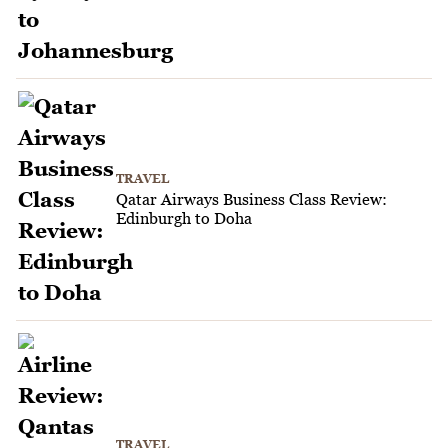
TRAVEL
Qatar Airways Business Class Review:
Edinburgh to Doha
TRAVEL