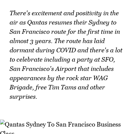
There's excitement and positivity in the
air as Qantas resumes their Sydney to
San Francisco route for the first time in
almost 3 years. The route has laid
dormant during COVID and there's a lot
to celebrate including a party at SFO,
San Francisco's Airport that includes
appearances by the rock star WAG
Brigade, free Tim Tams and other
surprises.