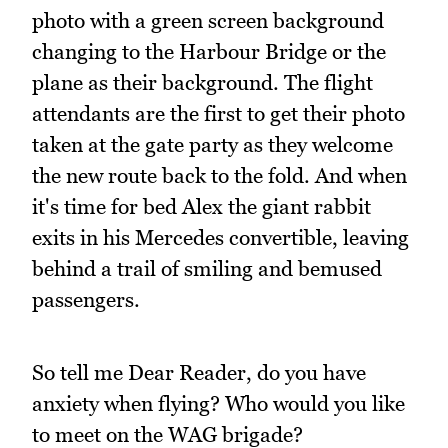
photo with a green screen background
changing to the Harbour Bridge or the
plane as their background. The flight
attendants are the first to get their photo
taken at the gate party as they welcome
the new route back to the fold. And when
it's time for bed Alex the giant rabbit
exits in his Mercedes convertible, leaving
behind a trail of smiling and bemused
passengers.
So tell me Dear Reader, do you have
anxiety when flying? Who would you like
to meet on the WAG brigade?