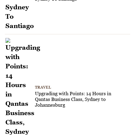
TRAVEL
Upgrading with Points: 14 Hours in
Qantas Business Class, Sydney to
Johannesburg