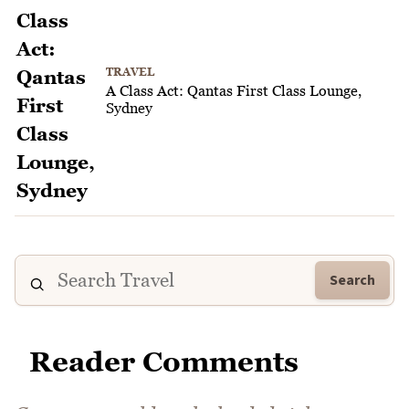
TRAVEL
A Class Act: Qantas First Class Lounge,
Sydney
Search
Reader Comments