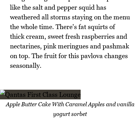
like the salt and pepper squid has
weathered all storms staying on the menu
the whole time. There's fat squirts of
thick cream, sweet fresh raspberries and
nectarines, pink meringues and pashmak
on top. The fruit for this pavlova changes
seasonally.
Apple Butter Cake With Caramel Apples and vanilla
yogurt sorbet