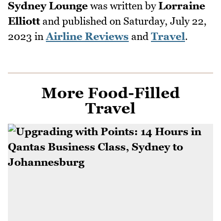
Sydney Lounge
was written by
Lorraine
Elliott
and published on
Saturday, July 22,
2023
in
Airline Reviews
and
Travel
.
More Food-Filled
Travel