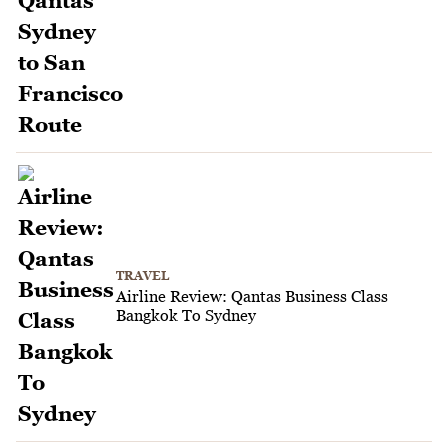
TRAVEL
Airline Review: Qantas Business Class
Bangkok To Sydney