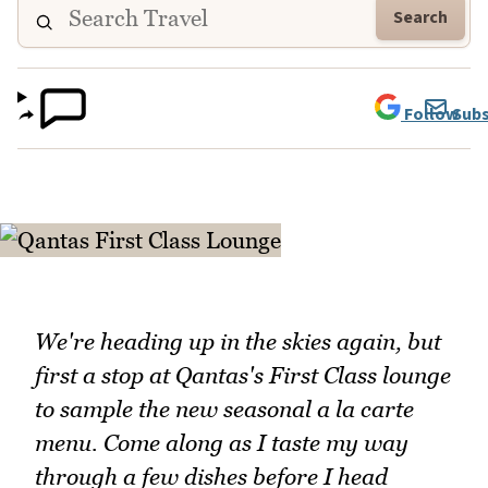
Search
Follow
Subs
We're heading up in the skies again, but
first a stop at Qantas's First Class lounge
to sample the new seasonal a la carte
menu. Come along as I taste my way
through a few dishes before I head