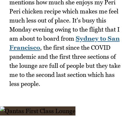
mentions how much she enjoys my Peri
Peri chicken recipe which makes me feel
much less out of place. It's busy this
Monday evening owing to the flight that I
am about to board from
Sydney to San
Francisco
, the first since the COVID
pandemic and the first three sections of
the lounge are full of people but they take
me to the second last section which has
less people.