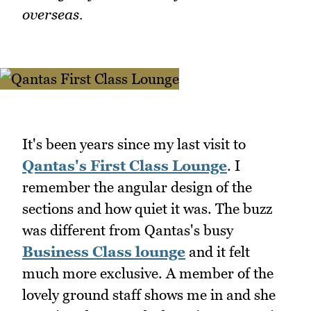
overseas.
It's been years since my last visit to
Qantas's First Class Lounge
. I
remember the angular design of the
sections and how quiet it was. The buzz
was different from Qantas's busy
Business Class lounge
and it felt
much more exclusive. A member of the
lovely ground staff shows me in and she