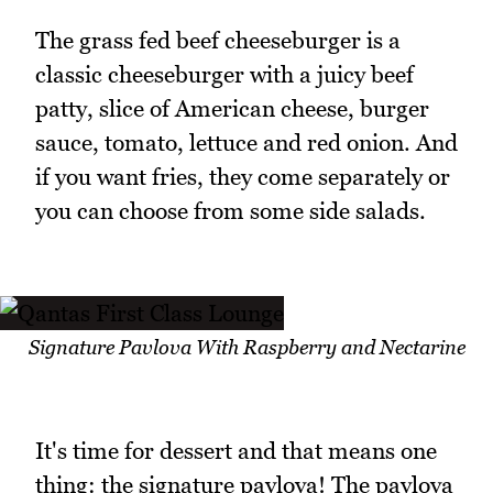
The grass fed beef cheeseburger is a
classic cheeseburger with a juicy beef
patty, slice of American cheese, burger
sauce, tomato, lettuce and red onion. And
if you want fries, they come separately or
you can choose from some side salads.
Signature Pavlova With Raspberry and Nectarine
It's time for dessert and that means one
thing: the signature pavlova! The pavlova