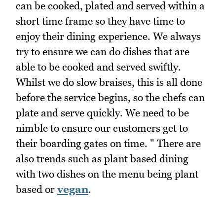
can be cooked, plated and served within a
short time frame so they have time to
enjoy their dining experience. We always
try to ensure we can do dishes that are
able to be cooked and served swiftly.
Whilst we do slow braises, this is all done
before the service begins, so the chefs can
plate and serve quickly. We need to be
nimble to ensure our customers get to
their boarding gates on time. " There are
also trends such as plant based dining
with two dishes on the menu being plant
based or
vegan
.