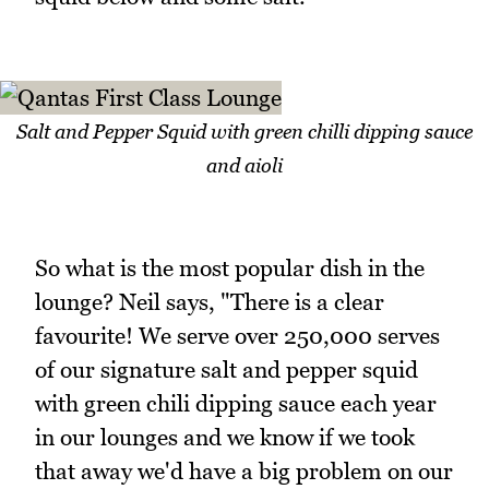
Salt and Pepper Squid with green chilli dipping sauce
and aioli
So what is the most popular dish in the
lounge? Neil says, "There is a clear
favourite! We serve over 250,000 serves
of our signature salt and pepper squid
with green chili dipping sauce each year
in our lounges and we know if we took
that away we'd have a big problem on our