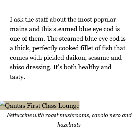
I ask the staff about the most popular
mains and this steamed blue eye cod is
one of them. The steamed blue eye cod is
a thick, perfectly cooked fillet of fish that
comes with pickled daikon, sesame and
shiso dressing. It's both healthy and
tasty.
Fettuccine with roast mushrooms, cavolo nero and
hazelnuts