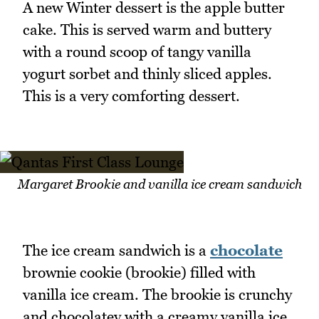
A new Winter dessert is the apple butter
cake. This is served warm and buttery
with a round scoop of tangy vanilla
yogurt sorbet and thinly sliced apples.
This is a very comforting dessert.
Margaret Brookie and vanilla ice cream sandwich
The ice cream sandwich is a
chocolate
brownie cookie (brookie) filled with
vanilla ice cream. The brookie is crunchy
and chocolatey with a creamy vanilla ice