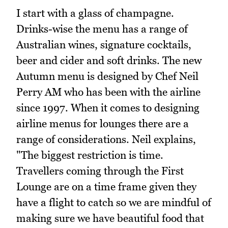
I start with a glass of champagne.
Drinks-wise the menu has a range of
Australian wines, signature cocktails,
beer and cider and soft drinks. The new
Autumn menu is designed by Chef Neil
Perry AM who has been with the airline
since 1997. When it comes to designing
airline menus for lounges there are a
range of considerations. Neil explains,
"The biggest restriction is time.
Travellers coming through the First
Lounge are on a time frame given they
have a flight to catch so we are mindful of
making sure we have beautiful food that