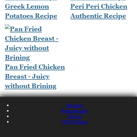
Greek Lemon
Peri Peri Chicken
Potatoes Recipe
Authentic Recipe
Pan Fried Chicken
Breast - Juicy
without Brining
Recipes
Restaurants
Travel
NQN Home