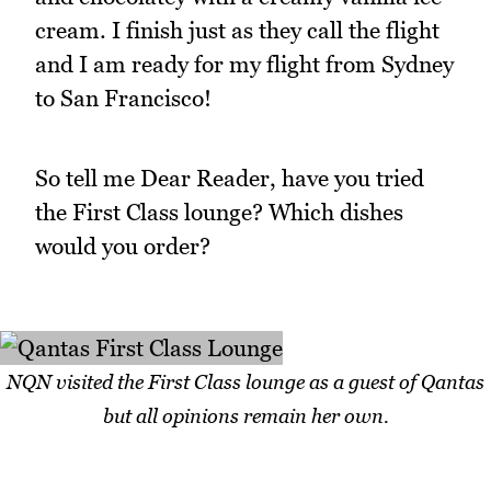
cream. I finish just as they call the flight
and I am ready for my flight from Sydney
to San Francisco!
So tell me Dear Reader, have you tried
the First Class lounge? Which dishes
would you order?
NQN visited the First Class lounge as a guest of Qantas
but all opinions remain her own.