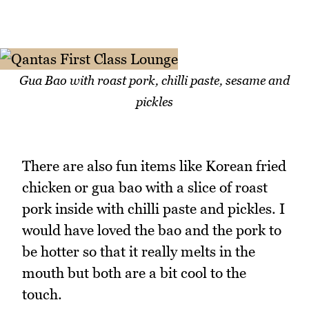
Gua Bao with roast pork, chilli paste, sesame and
pickles
There are also fun items like Korean fried
chicken or gua bao with a slice of roast
pork inside with chilli paste and pickles. I
would have loved the bao and the pork to
be hotter so that it really melts in the
mouth but both are a bit cool to the
touch.