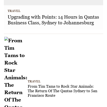
TRAVEL
Upgrading with Points: 14 Hours in Qantas
Business Class, Sydney to Johannesburg
TRAVEL
From Tim Tams to Rock Star Animals:
The Return Of The Qantas Sydney to San
Francisco Route