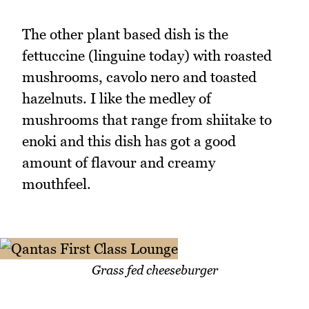
The other plant based dish is the
fettuccine (linguine today) with roasted
mushrooms, cavolo nero and toasted
hazelnuts. I like the medley of
mushrooms that range from shiitake to
enoki and this dish has got a good
amount of flavour and creamy
mouthfeel.
Grass fed cheeseburger