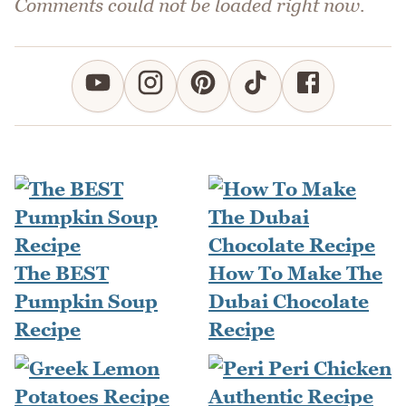
Comments could not be loaded right now.
The BEST
How To Make The
Pumpkin Soup
Dubai Chocolate
Recipe
Recipe