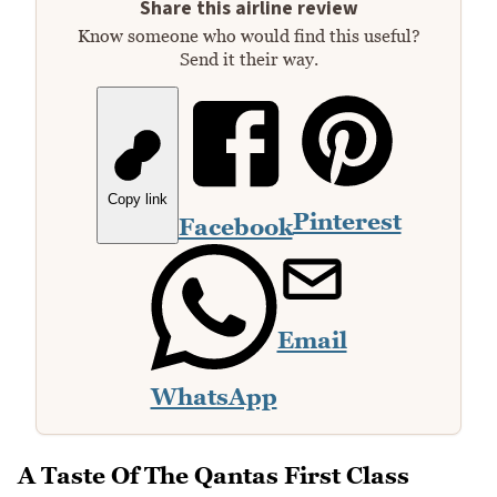
Share this airline review
Know someone who would find this useful?
Send it their way.
Copy link
Pinterest
Facebook
Email
WhatsApp
A Taste Of The Qantas First Class