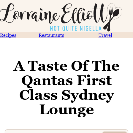
Recipes
Restaurants
Travel
A Taste Of The
Qantas First
Class Sydney
Lounge