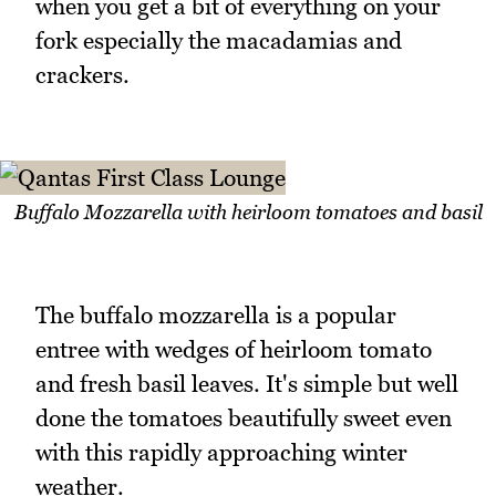
when you get a bit of everything on your
fork especially the macadamias and
crackers.
Buffalo Mozzarella with heirloom tomatoes and basil
The buffalo mozzarella is a popular
entree with wedges of heirloom tomato
and fresh basil leaves. It's simple but well
done the tomatoes beautifully sweet even
with this rapidly approaching winter
weather.