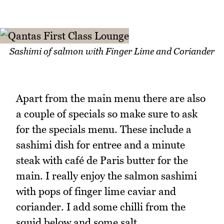
Sashimi of salmon with Finger Lime and Coriander
Apart from the main menu there are also
a couple of specials so make sure to ask
for the specials menu. These include a
sashimi dish for entree and a minute
steak with café de Paris butter for the
main. I really enjoy the salmon sashimi
with pops of finger lime caviar and
coriander. I add some chilli from the
squid below and some salt.