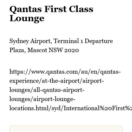
Qantas First Class
Lounge
Sydney Airport, Terminal 1 Departure
Plaza, Mascot NSW 2020
https://www.qantas.com/au/en/qantas-
experience/at-the-airport/airport-
lounges/all-qantas-airport-
lounges/airport-lounge-
locations.html/syd/International%20First