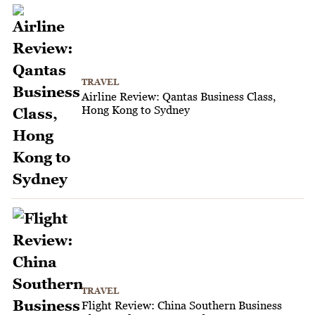
TRAVEL
Airline Review: Qantas Business Class,
Hong Kong to Sydney
TRAVEL
Flight Review: China Southern Business