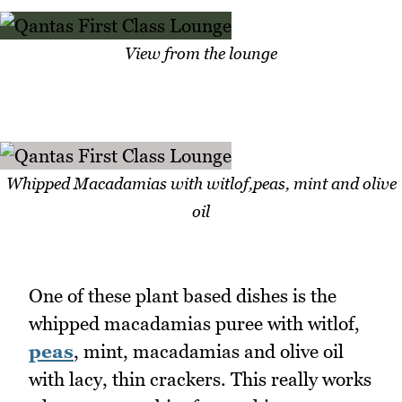
View from the lounge
Whipped Macadamias with witlof,peas, mint and olive
oil
One of these plant based dishes is the
whipped macadamias puree with witlof,
peas
, mint, macadamias and olive oil
with lacy, thin crackers. This really works