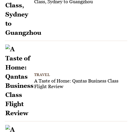
Class, Sydney to Guangzhou
TRAVEL
A Taste of Home: Qantas Business Class
Flight Review