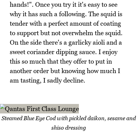
hands!". Once you try it it's easy to see
why it has such a following. The squid is
tender with a perfect amount of coating
to support but not overwhelm the squid.
On the side there's a garlicky aioli and a
sweet coriander dipping sauce. I enjoy
this so much that they offer to put in
another order but knowing how much I
am tasting, I sadly decline.
Steamed Blue Eye Cod with pickled daikon, sesame and
shiso dressing