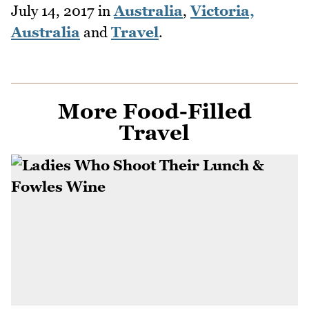
July 14, 2017
in
Australia
,
Victoria,
Australia
and
Travel
.
More Food-Filled
Travel