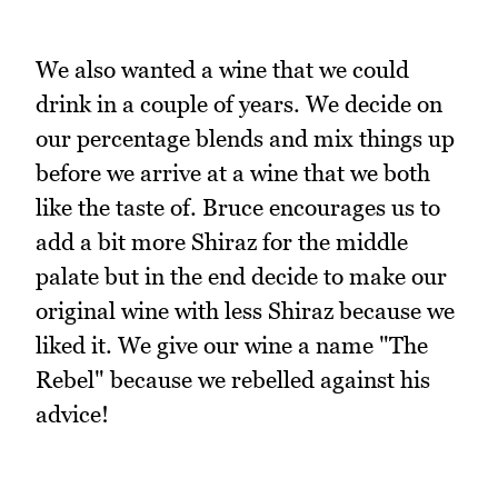
We also wanted a wine that we could
drink in a couple of years. We decide on
our percentage blends and mix things up
before we arrive at a wine that we both
like the taste of. Bruce encourages us to
add a bit more Shiraz for the middle
palate but in the end decide to make our
original wine with less Shiraz because we
liked it. We give our wine a name "The
Rebel" because we rebelled against his
advice!