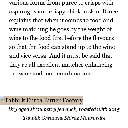
various forms from puree to crisps with
asparagus and crispy chicken skin. Bruce
explains that when it comes to food and
wine matching he goes by the weight of
wine to the food first before the flavours
so that the food can stand up to the wine
and vice versa. And it must be said that
they're all excellent matches enhancing
the wine and food combination.
Dry aged strawberry fed duck, roasted with 2015
Tahbilk Grenache Shiraz Mourvedre