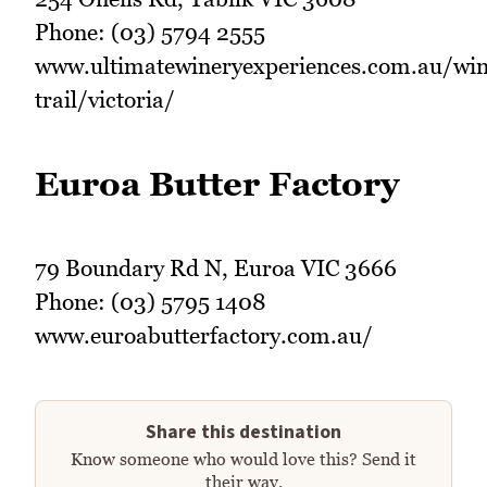
Phone: (03) 5794 2555
www.ultimatewineryexperiences.com.au/win
trail/victoria/
Euroa Butter Factory
79 Boundary Rd N, Euroa VIC 3666
Phone: (03) 5795 1408
www.euroabutterfactory.com.au/
Share this destination
Know someone who would love this? Send it
their way.