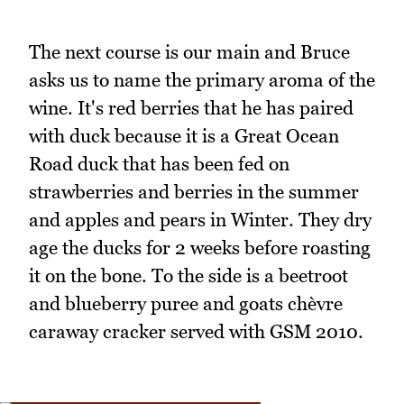
The next course is our main and Bruce
asks us to name the primary aroma of the
wine. It's red berries that he has paired
with duck because it is a Great Ocean
Road duck that has been fed on
strawberries and berries in the summer
and apples and pears in Winter. They dry
age the ducks for 2 weeks before roasting
it on the bone. To the side is a beetroot
and blueberry puree and goats chèvre
caraway cracker served with GSM 2010.