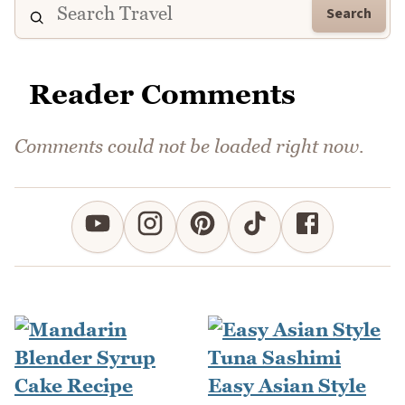
Search
Reader Comments
Comments could not be loaded right now.
Easy Asian Style