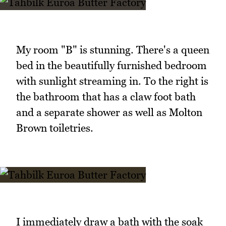
My room "B" is stunning. There's a queen
bed in the beautifully furnished bedroom
with sunlight streaming in. To the right is
the bathroom that has a claw foot bath
and a separate shower as well as Molton
Brown toiletries.
I immediately draw a bath with the soak