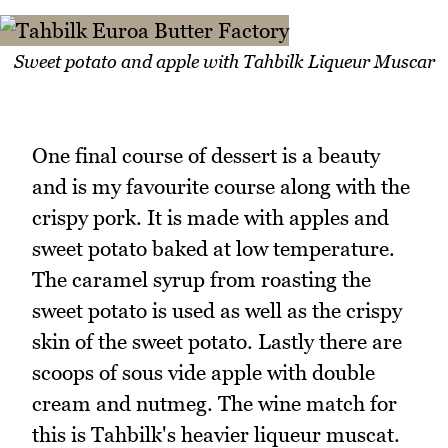
Sweet potato and apple with Tahbilk Liqueur Muscar
One final course of dessert is a beauty
and is my favourite course along with the
crispy pork. It is made with apples and
sweet potato baked at low temperature.
The caramel syrup from roasting the
sweet potato is used as well as the crispy
skin of the sweet potato. Lastly there are
scoops of sous vide apple with double
cream and nutmeg. The wine match for
this is Tahbilk's heavier liqueur muscat.