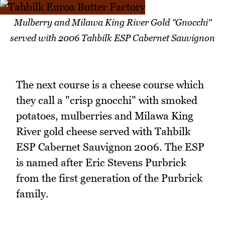
Mulberry and Milawa King River Gold "Gnocchi"
served with 2006 Tahbilk ESP Cabernet Sauvignon
The next course is a cheese course which
they call a "crisp gnocchi" with smoked
potatoes, mulberries and Milawa King
River gold cheese served with Tahbilk
ESP Cabernet Sauvignon 2006. The ESP
is named after Eric Stevens Purbrick
from the first generation of the Purbrick
family.