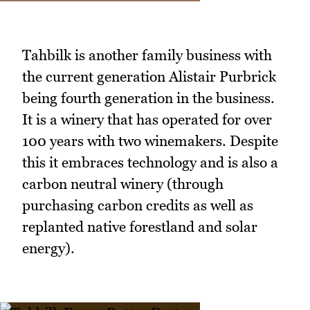
Tahbilk is another family business with
the current generation Alistair Purbrick
being fourth generation in the business.
It is a winery that has operated for over
100 years with two winemakers. Despite
this it embraces technology and is also a
carbon neutral winery (through
purchasing carbon credits as well as
replanted native forestland and solar
energy).