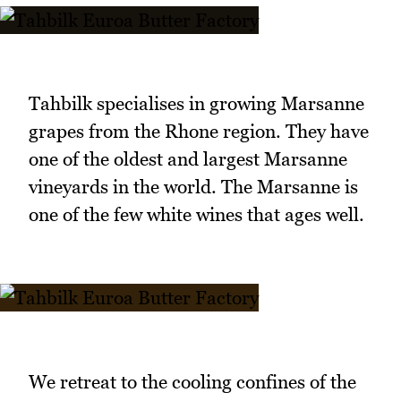
Tahbilk specialises in growing Marsanne
grapes from the Rhone region. They have
one of the oldest and largest Marsanne
vineyards in the world. The Marsanne is
one of the few white wines that ages well.
We retreat to the cooling confines of the