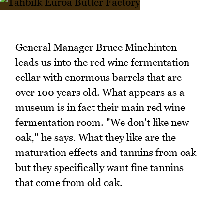
General Manager Bruce Minchinton
leads us into the red wine fermentation
cellar with enormous barrels that are
over 100 years old. What appears as a
museum is in fact their main red wine
fermentation room. "We don't like new
oak," he says. What they like are the
maturation effects and tannins from oak
but they specifically want fine tannins
that come from old oak.