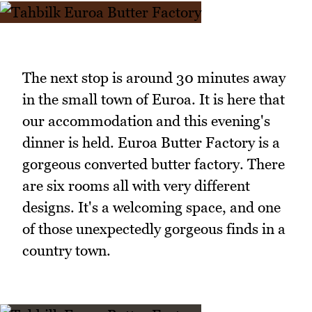
The next stop is around 30 minutes away
in the small town of Euroa. It is here that
our accommodation and this evening's
dinner is held. Euroa Butter Factory is a
gorgeous converted butter factory. There
are six rooms all with very different
designs. It's a welcoming space, and one
of those unexpectedly gorgeous finds in a
country town.