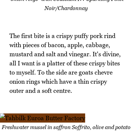
Noir/Chardonnay
The first bite is a crispy puffy pork rind
with pieces of bacon, apple, cabbage,
mustard and salt and vinegar. It's divine,
all I want is a platter of these crispy bites
to myself. To the side are goats chevre
onion rings which have a thin crispy
outer and a soft centre.
Freshwater mussel in saffron Soffrito, olive and potato