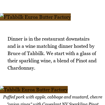
Dinner is in the restaurant downstairs
and is a wine matching dinner hosted by
Bruce of Tahbilk. We start with a glass of
their sparkling wine, a blend of Pinot and
Chardonnay.
Puffed pork with apple, cabbage and mustard, chevre
"onion rings" with Coueslant NV Sparkling Pinot