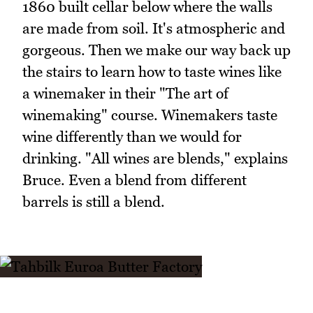
1860 built cellar below where the walls
are made from soil. It's atmospheric and
gorgeous. Then we make our way back up
the stairs to learn how to taste wines like
a winemaker in their "The art of
winemaking" course. Winemakers taste
wine differently than we would for
drinking. "All wines are blends," explains
Bruce. Even a blend from different
barrels is still a blend.