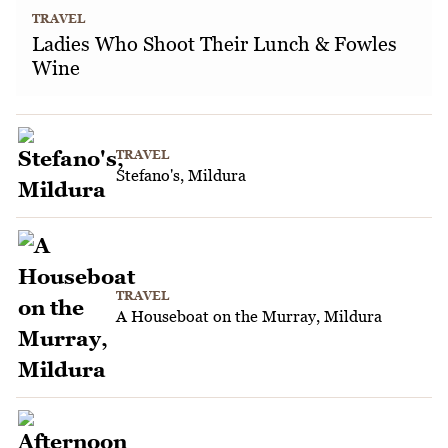
TRAVEL
Ladies Who Shoot Their Lunch & Fowles
Wine
TRAVEL
Stefano's, Mildura
TRAVEL
A Houseboat on the Murray, Mildura