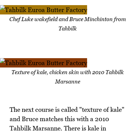
Chef Luke wakefield and Bruce Minchinton from
Tahbilk
Texture of kale, chicken skin with 2010 Tahbilk
Marsanne
The next course is called "texture of kale"
and Bruce matches this with a 2010
Tahbilk Marsanne. There is kale in