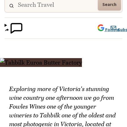
Search
Follow
Subs
Exploring more of Victoria's stunning
wine country one afternoon we go from
Fowles Wines one of the younger
wineries to Tahbilk one of the oldest and
most photogenic in Victoria, located at