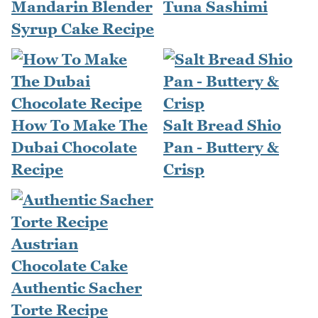
Mandarin Blender
Tuna Sashimi
Syrup Cake Recipe
How To Make The
Salt Bread Shio
Dubai Chocolate
Pan - Buttery &
Recipe
Crisp
Authentic Sacher
Torte Recipe