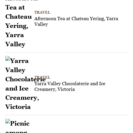
TRAVEL
Afternoon Tea at Chateau Yering, Yarra
Valley
TRAVEL
Yarra Valley Chocolaterie and Ice
Creamery, Victoria