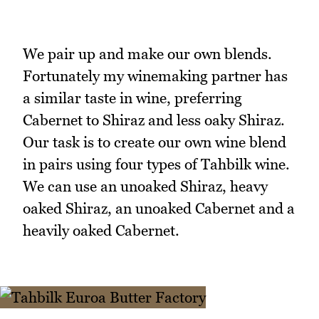
We pair up and make our own blends.
Fortunately my winemaking partner has
a similar taste in wine, preferring
Cabernet to Shiraz and less oaky Shiraz.
Our task is to create our own wine blend
in pairs using four types of Tahbilk wine.
We can use an unoaked Shiraz, heavy
oaked Shiraz, an unoaked Cabernet and a
heavily oaked Cabernet.