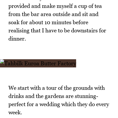
provided and make myself a cup of tea
from the bar area outside and sit and
soak for about 10 minutes before
realising that I have to be downstairs for
dinner.
We start with a tour of the grounds with
drinks and the gardens are stunning-
perfect for a wedding which they do every
week.