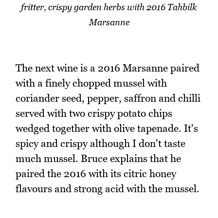
fritter, crispy garden herbs with 2016 Tahbilk
Marsanne
The next wine is a 2016 Marsanne paired
with a finely chopped mussel with
coriander seed, pepper, saffron and chilli
served with two crispy potato chips
wedged together with olive tapenade. It's
spicy and crispy although I don't taste
much mussel. Bruce explains that he
paired the 2016 with its citric honey
flavours and strong acid with the mussel.