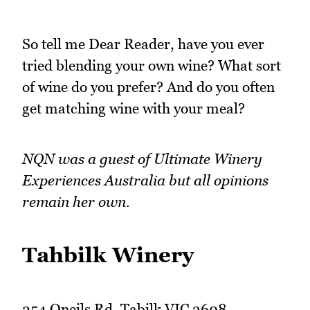
So tell me Dear Reader, have you ever
tried blending your own wine? What sort
of wine do you prefer? And do you often
get matching wine with your meal?
NQN was a guest of Ultimate Winery
Experiences Australia but all opinions
remain her own.
Tahbilk Winery
254 Oneils Rd, Tabilk VIC 3608