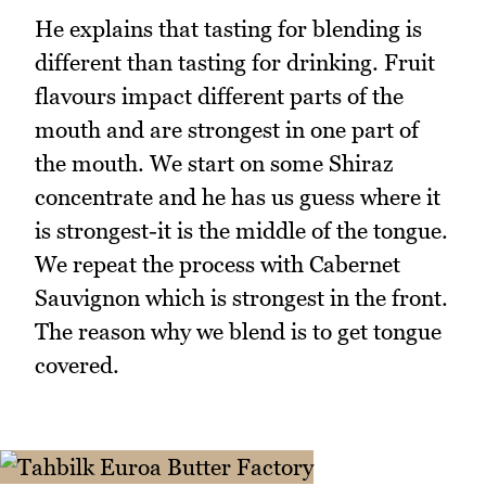
He explains that tasting for blending is
different than tasting for drinking. Fruit
flavours impact different parts of the
mouth and are strongest in one part of
the mouth. We start on some Shiraz
concentrate and he has us guess where it
is strongest-it is the middle of the tongue.
We repeat the process with Cabernet
Sauvignon which is strongest in the front.
The reason why we blend is to get tongue
covered.