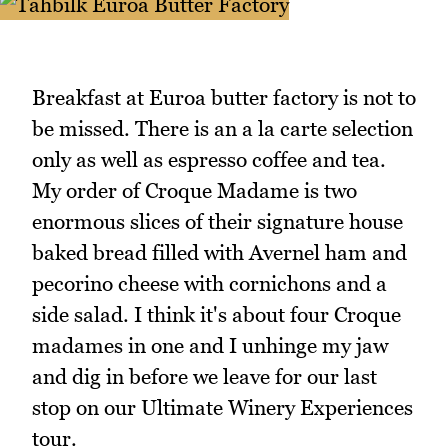
Breakfast at Euroa butter factory is not to
be missed. There is an a la carte selection
only as well as espresso coffee and tea.
My order of Croque Madame is two
enormous slices of their signature house
baked bread filled with Avernel ham and
pecorino cheese with cornichons and a
side salad. I think it's about four Croque
madames in one and I unhinge my jaw
and dig in before we leave for our last
stop on our Ultimate Winery Experiences
tour.