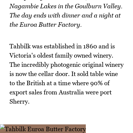
Nagambie Lakes in the Goulburn Valley.
The day ends with dinner and a night at
the Euroa Butter Factory.
Tahbilk was established in 1860 and is
Victoria's oldest family owned winery.
The incredibly photogenic original winery
is now the cellar door. It sold table wine
to the British at a time where 90% of
export sales from Australia were port
Sherry.