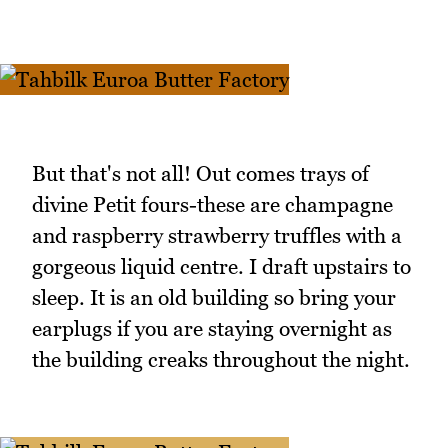
But that's not all! Out comes trays of
divine Petit fours-these are champagne
and raspberry strawberry truffles with a
gorgeous liquid centre. I draft upstairs to
sleep. It is an old building so bring your
earplugs if you are staying overnight as
the building creaks throughout the night.