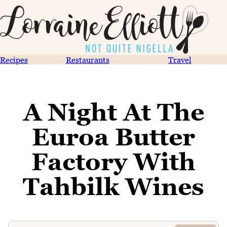
Recipes
Restaurants
Travel
A Night At The
Euroa Butter
Factory With
Tahbilk Wines