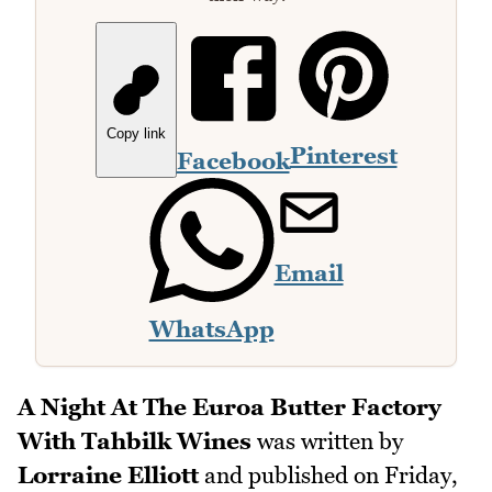
Copy link
Pinterest
Facebook
Email
WhatsApp
A Night At The Euroa Butter Factory
With Tahbilk Wines
was written by
Lorraine Elliott
and published on
Friday,