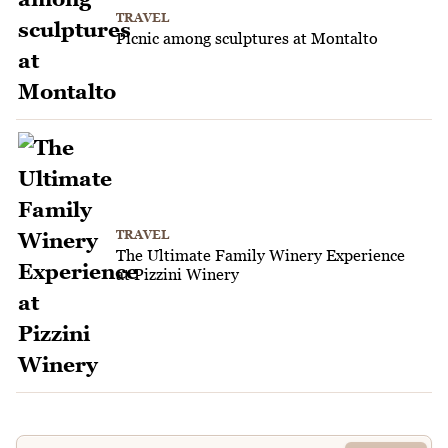
TRAVEL
Picnic among sculptures at Montalto
TRAVEL
The Ultimate Family Winery Experience
at Pizzini Winery