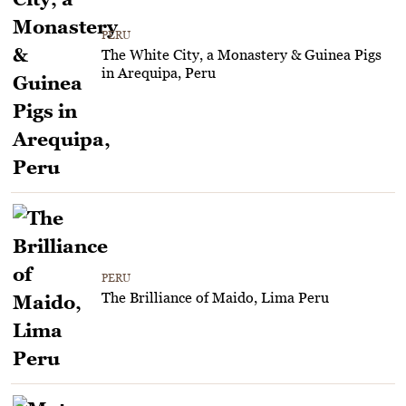
PERU
The White City, a Monastery & Guinea Pigs
in Arequipa, Peru
PERU
The Brilliance of Maido, Lima Peru