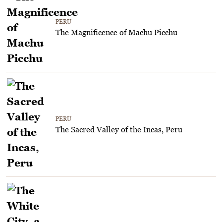
PERU
The Magnificence of Machu Picchu
PERU
The Sacred Valley of the Incas, Peru