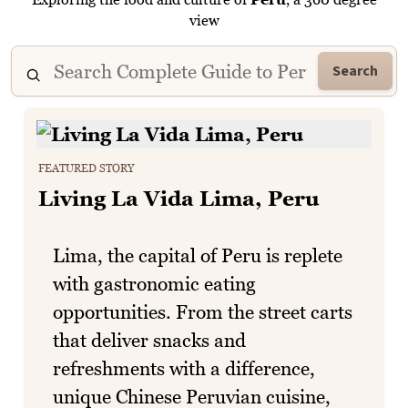
view
Search
FEATURED STORY
Living La Vida Lima, Peru
Lima, the capital of Peru is replete
with gastronomic eating
opportunities. From the street carts
that deliver snacks and
refreshments with a difference,
unique Chinese Peruvian cuisine,