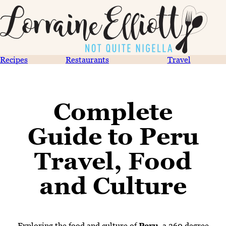
Recipes
Restaurants
Travel
Complete
Guide to Peru
Travel, Food
and Culture
Exploring the food and culture of
Peru
, a 360 degree