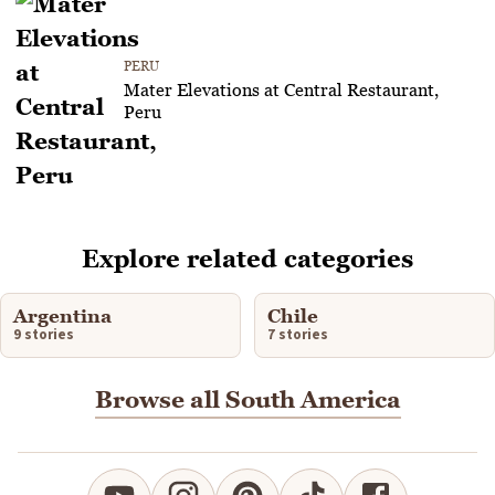
PERU
Mater Elevations at Central Restaurant,
Peru
Explore related categories
Argentina
Chile
9 stories
7 stories
Browse all South America