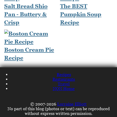
Salt Bread Shio
The BEST
Pan - Buttery &
Pumpkin Soup
Crisp
Recipe
Boston Cream Pie
Recipe
Recipes
Restaurants
Travel
NQN Home
© 2007-2026
Lorraine Elliott
No part of this blog (photos or text) can be reproduced
without express written permission.