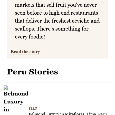
markets that sell fruit you've never
seen before to high end restaurants
that deliver the freshest ceviche and
scallops. There's something for
every foodie!
Read the story
Peru Stories
PERU
Belmond Luxury in Miraflores, Lima, Peru