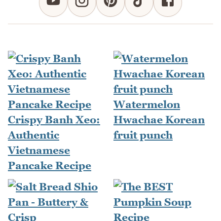
Watermelon
Crispy Banh Xeo:
Hwachae Korean
Authentic
fruit punch
Vietnamese
Pancake Recipe