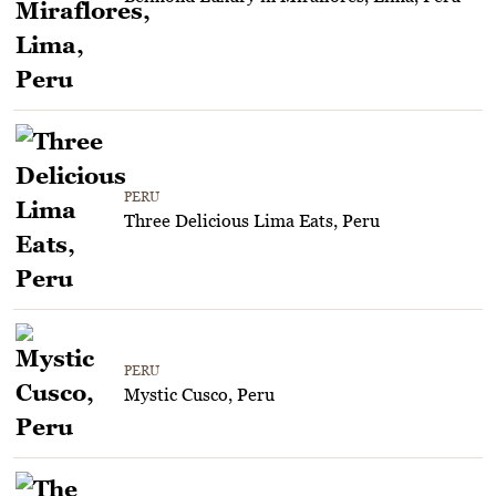
PERU
Three Delicious Lima Eats, Peru
PERU
Mystic Cusco, Peru