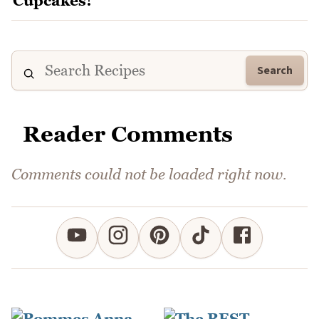
Search
Reader Comments
Comments could not be loaded right now.