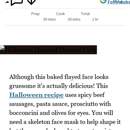
Follow
Subs
Prep
Cook
Total
30 mins
30 mins
1 hr
Although this baked flayed face looks
gruesome it's actually delicious! This
Halloween recipe
uses spicy beef
sausages, pasta sauce, prosciutto with
bocconcini and olives for eyes. You will
need a skeleton face mask to help shape it