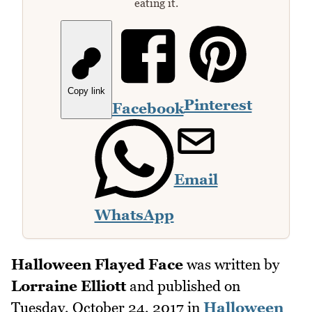
eating it.
Copy link
Pinterest
Facebook
Email
WhatsApp
Halloween Flayed Face
was written by
Lorraine Elliott
and published on
Tuesday, October 24, 2017
in
Halloween