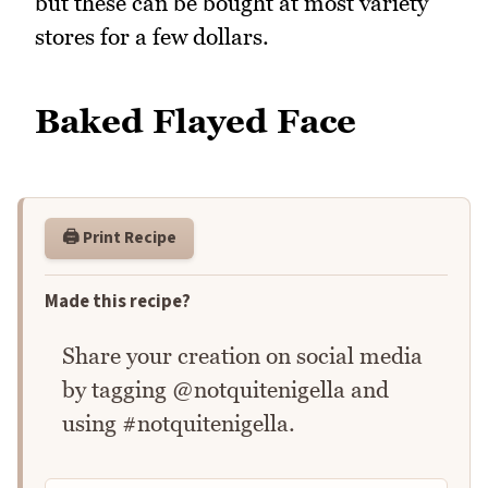
but these can be bought at most variety
stores for a few dollars.
Baked Flayed Face
🖨️ Print Recipe
Made this recipe?
Share your creation on social media
by tagging @notquitenigella and
using #notquitenigella.