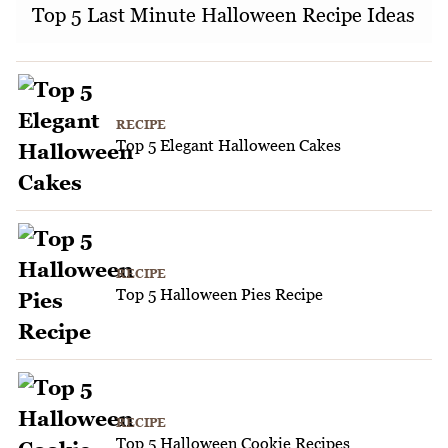
Top 5 Last Minute Halloween Recipe Ideas
RECIPE
Top 5 Elegant Halloween Cakes
RECIPE
Top 5 Halloween Pies Recipe
RECIPE
Top 5 Halloween Cookie Recipes