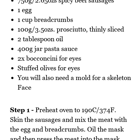
750g/2.65ozs spicy beef sausages
1 egg
1 cup breadcrumbs
100g/3.5ozs. prosciutto, thinly sliced
2 tablespoon oil
400g jar pasta sauce
2x bocconcini for eyes
Stuffed olives for eyes
You will also need a mold for a skeleton
Face
Step 1 -
Preheat oven to 190C/374F.
Skin the sausages and mix the meat with
the egg and breadcrumbs. Oil the mask
and then press the meat into the mask.