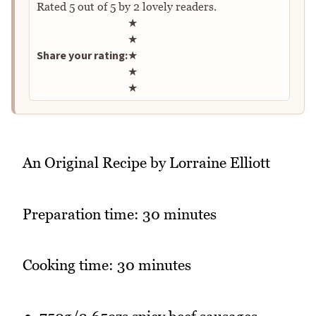
Rated
5
out of
5
by
2
lovely readers.
Rate this recipe
★
★
Share your rating:
★
★
★
An Original Recipe by Lorraine Elliott
Preparation time: 30 minutes
Cooking time: 30 minutes