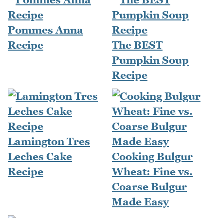
Pommes Anna
Recipe
The BEST
Pumpkin Soup
Recipe
Lamington Tres
Leches Cake
Cooking Bulgur
Recipe
Wheat: Fine vs.
Coarse Bulgur
Made Easy