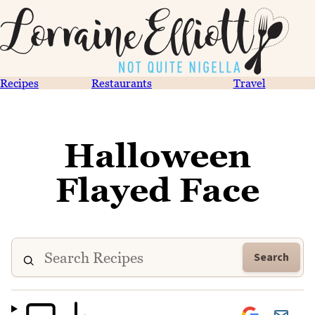
Recipes
Restaurants
Travel
Halloween
Flayed Face
Search