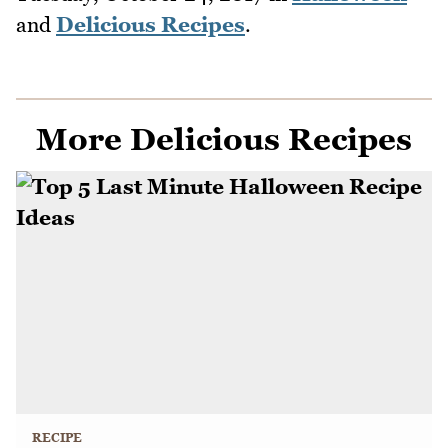
and
Delicious Recipes
.
More Delicious Recipes
RECIPE