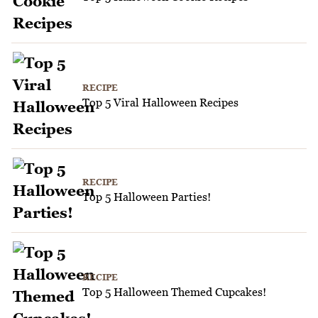
RECIPE
Top 5 Viral Halloween Recipes
RECIPE
Top 5 Halloween Parties!
RECIPE
Top 5 Halloween Themed Cupcakes!