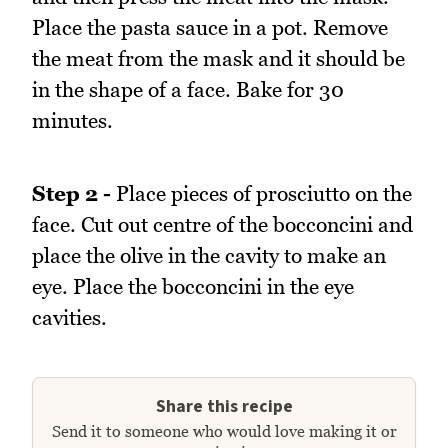
Place the pasta sauce in a pot. Remove
the meat from the mask and it should be
in the shape of a face. Bake for 30
minutes.
Step 2 -
Place pieces of prosciutto on the
face. Cut out centre of the bocconcini and
place the olive in the cavity to make an
eye. Place the bocconcini in the eye
cavities.
Share this recipe
Send it to someone who would love making it or