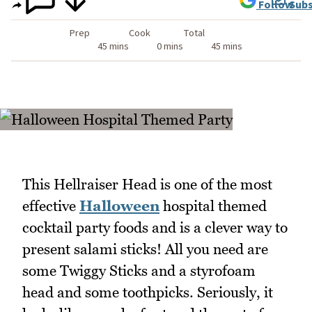
Follow
Subs
Prep
Cook
Total
45 mins
0 mins
45 mins
This Hellraiser Head is one of the most
effective
Halloween
hospital themed
cocktail party foods and is a clever way to
present salami sticks! All you need are
some Twiggy Sticks and a styrofoam
head and some toothpicks. Seriously, it