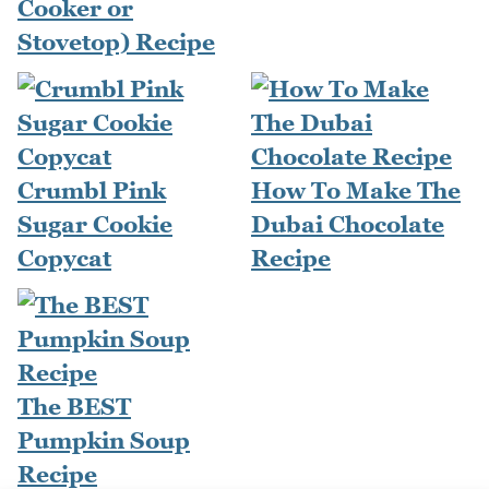
Cooker or
Stovetop) Recipe
Crumbl Pink
How To Make The
Sugar Cookie
Dubai Chocolate
Copycat
Recipe
The BEST
Pumpkin Soup
Recipe