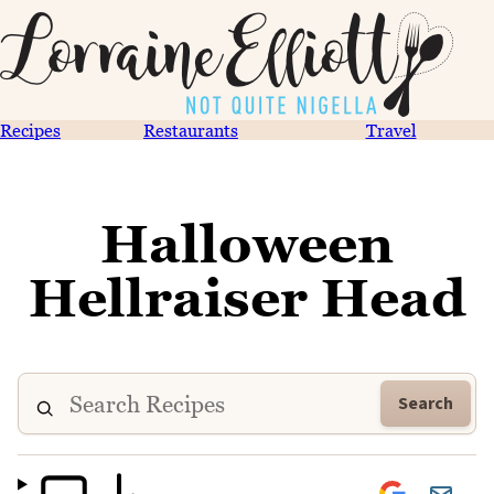
Recipes
Restaurants
Travel
Halloween
Hellraiser Head
Search