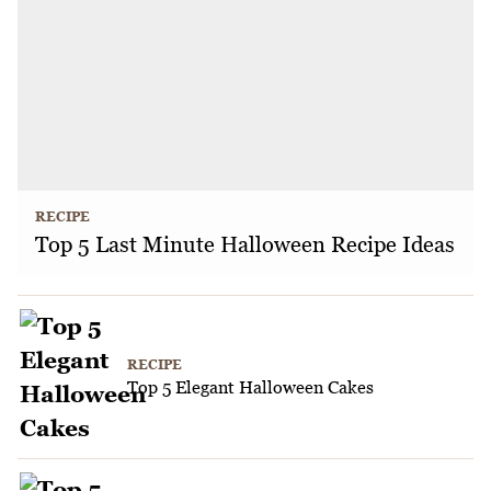
RECIPE
Top 5 Last Minute Halloween Recipe Ideas
RECIPE
Top 5 Elegant Halloween Cakes