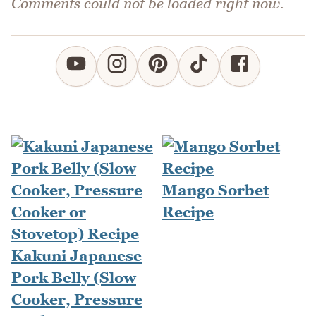
Comments could not be loaded right now.
Mango Sorbet
Recipe
Kakuni Japanese
Pork Belly (Slow
Cooker, Pressure