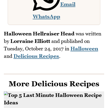
Email
WhatsApp
Halloween Hellraiser Head
was written
by
Lorraine Elliott
and published on
Tuesday, October 24, 2017
in
Halloween
and
Delicious Recipes
.
More Delicious Recipes