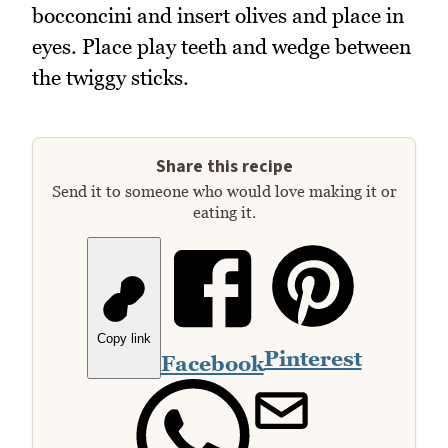
bocconcini and insert olives and place in
eyes. Place play teeth and wedge between
the twiggy sticks.
Share this recipe
Send it to someone who would love making it or
eating it.
Copy link
Pinterest
Facebook