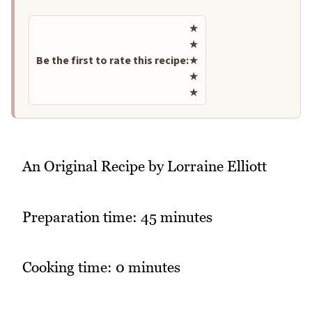
Rate this recipe
★
★
Be the first to rate this recipe:
★
★
★
An Original Recipe by Lorraine Elliott
Preparation time: 45 minutes
Cooking time: 0 minutes