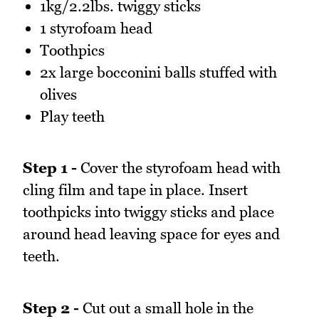
1kg/2.2lbs. twiggy sticks
1 styrofoam head
Toothpics
2x large bocconini balls stuffed with
olives
Play teeth
Step 1 -
Cover the styrofoam head with
cling film and tape in place. Insert
toothpicks into twiggy sticks and place
around head leaving space for eyes and
teeth.
Step 2 -
Cut out a small hole in the