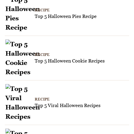
RECIPE
Top 5 Halloween Pies Recipe
RECIPE
Top 5 Halloween Cookie Recipes
RECIPE
Top 5 Viral Halloween Recipes