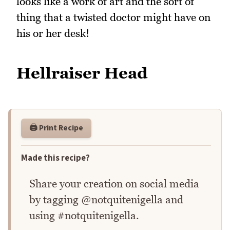
looks like a work of art and the sort of
thing that a twisted doctor might have on
his or her desk!
Hellraiser Head
🖨️ Print Recipe
Made this recipe?
Share your creation on social media
by tagging @notquitenigella and
using #notquitenigella.