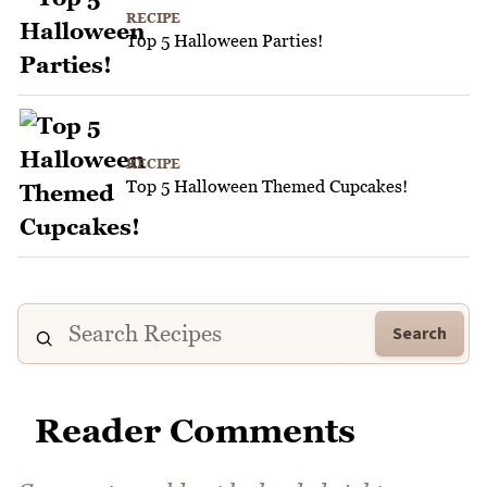
RECIPE
Top 5 Halloween Parties!
RECIPE
Top 5 Halloween Themed Cupcakes!
Search
Reader Comments