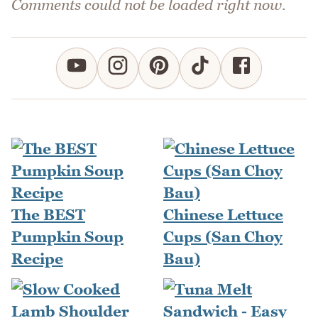
Comments could not be loaded right now.
The BEST
Chinese Lettuce
Pumpkin Soup
Cups (San Choy
Recipe
Bau)