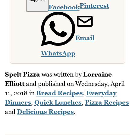
Pinterest
Facebook
Email
WhatsApp
Spelt Pizza
was written by
Lorraine
Elliott
and published on
Wednesday, April
11, 2018
in
Bread Recipes
,
Everyday
Dinners
,
Quick Lunches
,
Pizza Recipes
and
Delicious Recipes
.