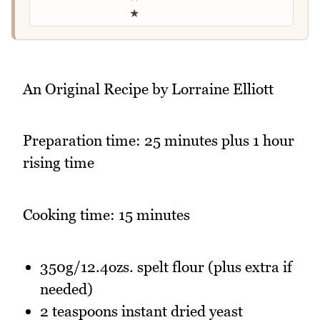
★
An Original Recipe by Lorraine Elliott
Preparation time: 25 minutes plus 1 hour
rising time
Cooking time: 15 minutes
350g/12.4ozs. spelt flour (plus extra if
needed)
2 teaspoons instant dried yeast