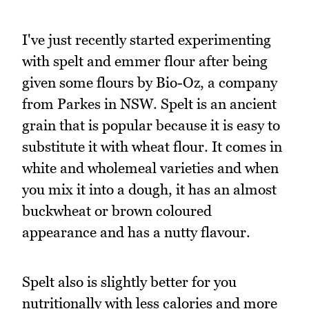
I've just recently started experimenting
with spelt and emmer flour after being
given some flours by Bio-Oz, a company
from Parkes in NSW. Spelt is an ancient
grain that is popular because it is easy to
substitute it with wheat flour. It comes in
white and wholemeal varieties and when
you mix it into a dough, it has an almost
buckwheat or brown coloured
appearance and has a nutty flavour.
Spelt also is slightly better for you
nutritionally with less calories and more