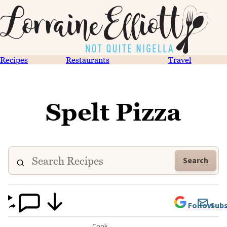
Recipes
Restaurants
Travel
Spelt Pizza
Search
Follow
Subs
Cook