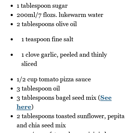
1 tablespoon sugar
200ml/7 flozs. lukewarm water
2 tablespoons olive oil
1 teaspoon fine salt
1 clove garlic, peeled and thinly
sliced
1/2 cup tomato pizza sauce
3 tablespoon oil
3 tablespoons bagel seed mix (
See
here
)
2 tablespoons toasted sunflower, pepita
and chia seed mix