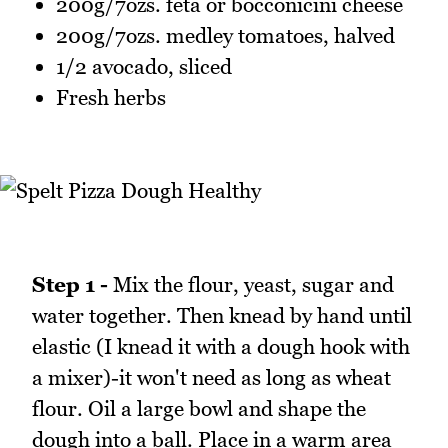
200g/7ozs. feta or bocconicini cheese
200g/7ozs. medley tomatoes, halved
1/2 avocado, sliced
Fresh herbs
Step 1 -
Mix the flour, yeast, sugar and
water together. Then knead by hand until
elastic (I knead it with a dough hook with
a mixer)-it won't need as long as wheat
flour. Oil a large bowl and shape the
dough into a ball. Place in a warm area