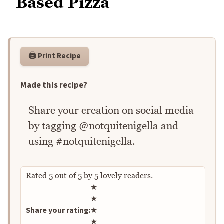
Based Pizza
🖨️ Print Recipe
Made this recipe?
Share your creation on social media
by tagging @notquitenigella and
using #notquitenigella.
Rated
5
out of
5
by
5
lovely readers.
Rate this recipe
★
★
Share your rating:
★
★