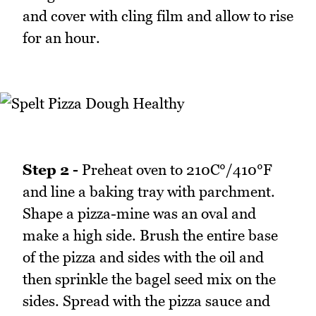
and cover with cling film and allow to rise
for an hour.
Step 2 -
Preheat oven to 210C°/410°F
and line a baking tray with parchment.
Shape a pizza-mine was an oval and
make a high side. Brush the entire base
of the pizza and sides with the oil and
then sprinkle the bagel seed mix on the
sides. Spread with the pizza sauce and