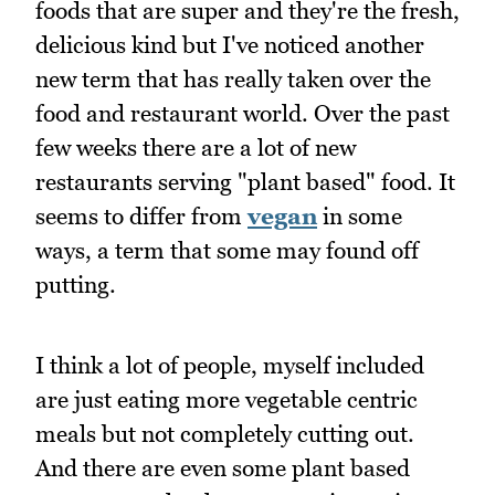
foods that are super and they're the fresh,
delicious kind but I've noticed another
new term that has really taken over the
food and restaurant world. Over the past
few weeks there are a lot of new
restaurants serving "plant based" food. It
seems to differ from
vegan
in some
ways, a term that some may found off
putting.
I think a lot of people, myself included
are just eating more vegetable centric
meals but not completely cutting out.
And there are even some plant based