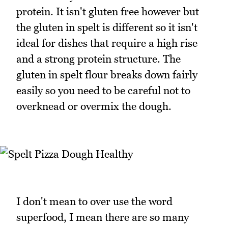
protein. It isn't gluten free however but
the gluten in spelt is different so it isn't
ideal for dishes that require a high rise
and a strong protein structure. The
gluten in spelt flour breaks down fairly
easily so you need to be careful not to
overknead or overmix the dough.
I don't mean to over use the word
superfood, I mean there are so many