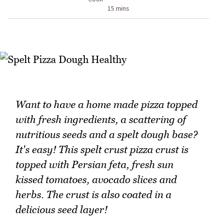
15 mins
Want to have a home made pizza topped
with fresh ingredients, a scattering of
nutritious seeds and a spelt dough base?
It's easy! This spelt crust pizza crust is
topped with Persian feta, fresh sun
kissed tomatoes, avocado slices and
herbs. The crust is also coated in a
delicious seed layer!