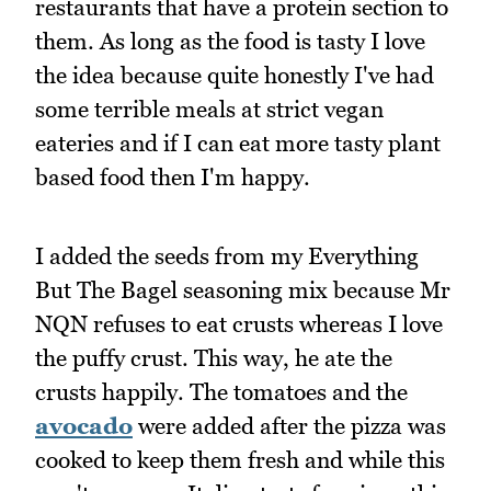
restaurants that have a protein section to
them. As long as the food is tasty I love
the idea because quite honestly I've had
some terrible meals at strict vegan
eateries and if I can eat more tasty plant
based food then I'm happy.
I added the seeds from my Everything
But The Bagel seasoning mix because Mr
NQN refuses to eat crusts whereas I love
the puffy crust. This way, he ate the
crusts happily. The tomatoes and the
avocado
were added after the pizza was
cooked to keep them fresh and while this