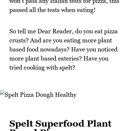
won't pass any Italian tests for pizza, this
passed all the tests when eating!
So tell me Dear Reader, do you eat pizza
crusts? And are you eating more plant
based food nowadays? Have you noticed
more plant based eateries? Have you
tried cooking with spelt?
Spelt Superfood Plant