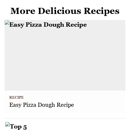
More Delicious Recipes
RECIPE
Easy Pizza Dough Recipe