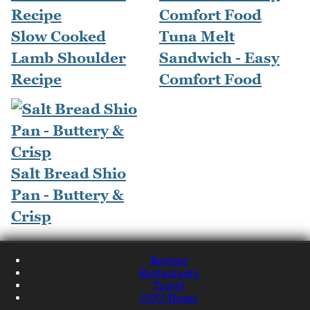
Slow Cooked
Tuna Melt
Lamb Shoulder
Sandwich - Easy
Recipe
Comfort Food
Salt Bread Shio
Pan - Buttery &
Crisp
Recipes
Restaurants
Travel
NQN Home