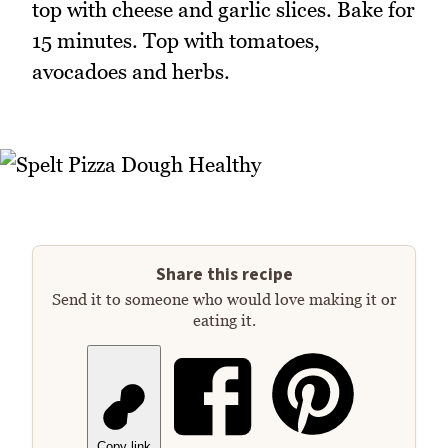
top with cheese and garlic slices. Bake for
15 minutes. Top with tomatoes,
avocadoes and herbs.
Share this recipe
Send it to someone who would love making it or
eating it.
Copy link