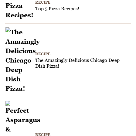
RECIPE
Top 5 Pizza Recipes!
RECIPE
The Amazingly Delicious Chicago Deep
Dish Pizza!
RECIPE