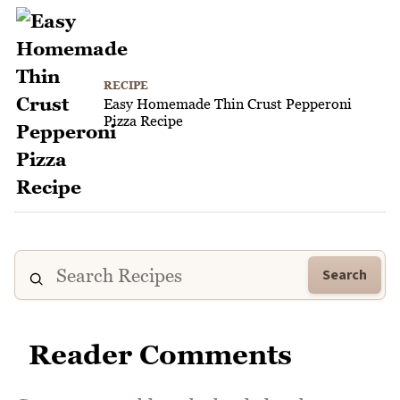
RECIPE
Easy Homemade Thin Crust Pepperoni
Pizza Recipe
Search
Reader Comments