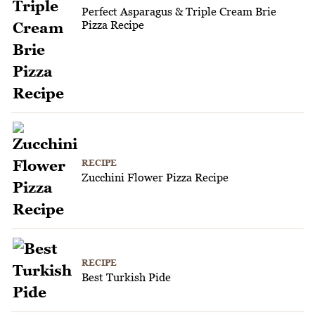
Perfect Asparagus & Triple Cream Brie
Pizza Recipe
RECIPE
Zucchini Flower Pizza Recipe
RECIPE
Best Turkish Pide