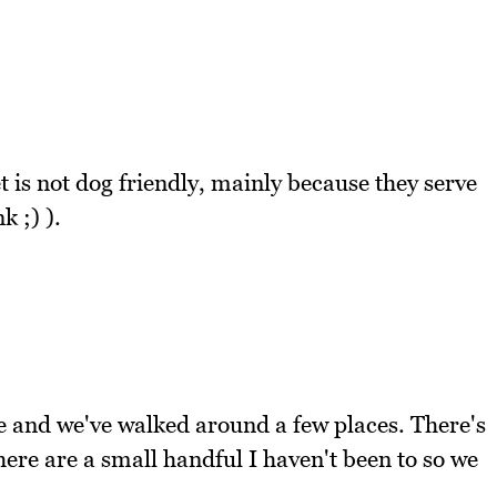
 is not dog friendly, mainly because they serve
k ;) ).
 and we've walked around a few places. There's
there are a small handful I haven't been to so we