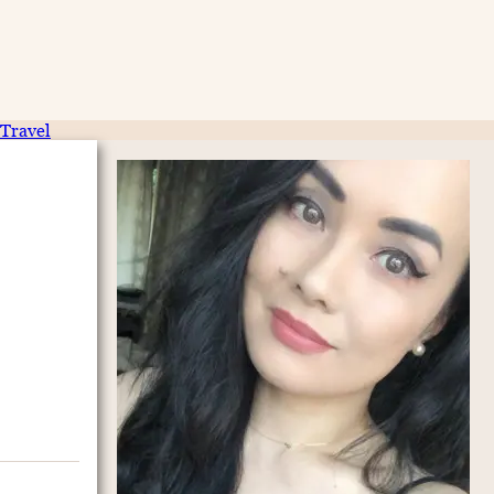
Travel