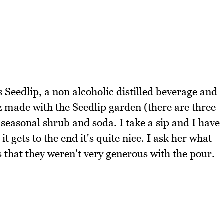
es Seedlip, a non alcoholic distilled beverage and
z made with the Seedlip garden (there are three
, seasonal shrub and soda. I take a sip and I have
it gets to the end it's quite nice. I ask her what
 that they weren't very generous with the pour.