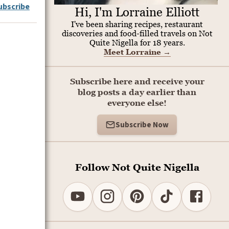
ubscribe
Hi, I'm Lorraine Elliott
I've been sharing recipes, restaurant
discoveries and food-filled travels on Not
Quite Nigella for 18 years.
Meet Lorraine
→
Subscribe here and receive your
blog posts a day earlier than
everyone else!
Subscribe Now
Follow Not Quite Nigella