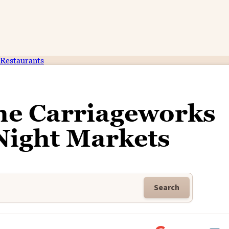
Restaurants
he Carriageworks
ight Markets
Search