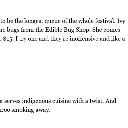
to be the longest queue of the whole festival. Ivy
ome bugs from the Edible Bug Shop. She comes
$15. I try one and they're inoffensive and like a
 serves indigenous cuisine with a twist. And
garoo smoking away.