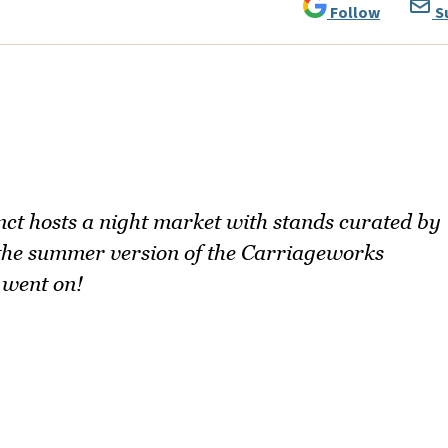
Follow
S
ct hosts a night market with stands curated by
 the summer version of the Carriageworks
 went on!