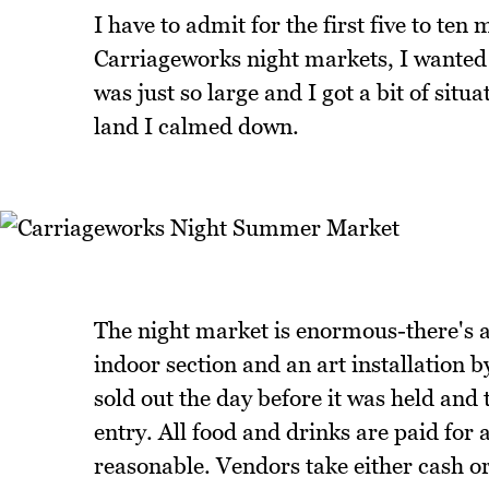
I have to admit for the first five to ten 
Carriageworks night markets, I wanted t
was just so large and I got a bit of situa
land I calmed down.
The night market is enormous-there's a
indoor section and an art installation b
sold out the day before it was held and
entry. All food and drinks are paid for 
reasonable. Vendors take either cash or