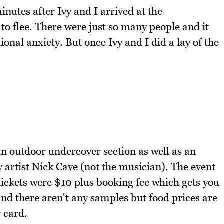
minutes after Ivy and I arrived at the
o flee. There were just so many people and it
tional anxiety. But once Ivy and I did a lay of the
n outdoor undercover section as well as an
y artist Nick Cave (not the musician). The event
 tickets were $10 plus booking fee which gets you
and there aren't any samples but food prices are
 card.