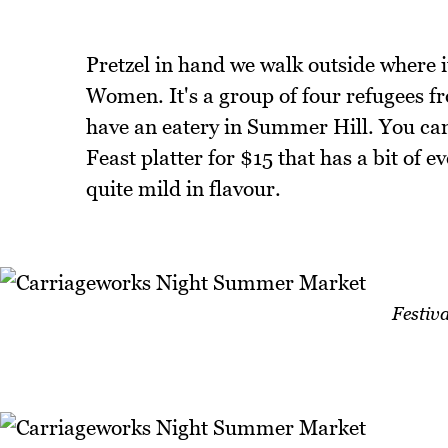
Pretzel in hand we walk outside where it
Women. It's a group of four refugees f
have an eatery in Summer Hill. You can
Feast platter for $15 that has a bit of 
quite mild in flavour.
Festiva