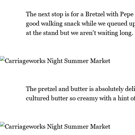
The next stop is for a Bretzel with Pepe
good walking snack while we queued up 
at the stand but we aren't waiting long.
The pretzel and butter is absolutely deli
cultured butter so creamy with a hint o