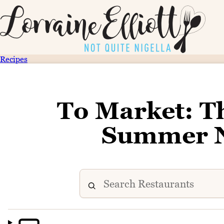
Recipes
To Market: T
Summer N