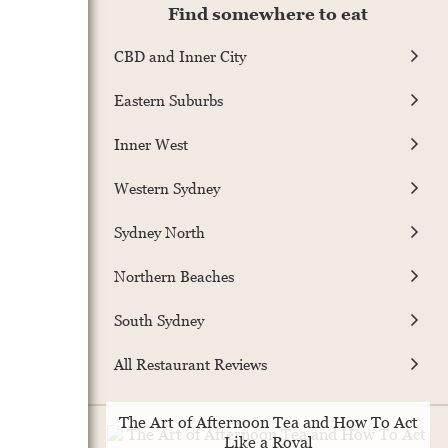
Find somewhere to eat
CBD and Inner City
Eastern Suburbs
Inner West
Western Sydney
Sydney North
Northern Beaches
South Sydney
All Restaurant Reviews
The Art of Afternoon Tea and How To Act
Like a Royal