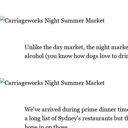
Unlike the day market, the night market
alcohol (you know how dogs love to drin
We've arrived during prime dinner time
a long list of Sydney's restaurants but 
hone in on those.