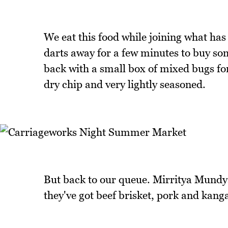
We eat this food while joining what has 
darts away for a few minutes to buy s
back with a small box of mixed bugs for 
dry chip and very lightly seasoned.
But back to our queue. Mirritya Mundya
they've got beef brisket, pork and kan