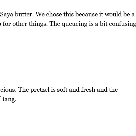
 Saya butter. We chose this because it would be a
for other things. The queueing is a bit confusin
cious. The pretzel is soft and fresh and the
f tang.