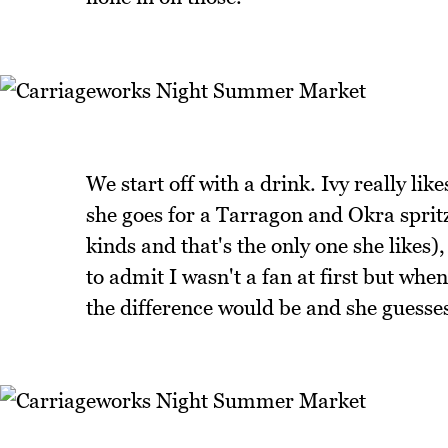
We start off with a drink. Ivy really lik
she goes for a Tarragon and Okra sprit
kinds and that's the only one she likes)
to admit I wasn't a fan at first but when 
the difference would be and she guesses