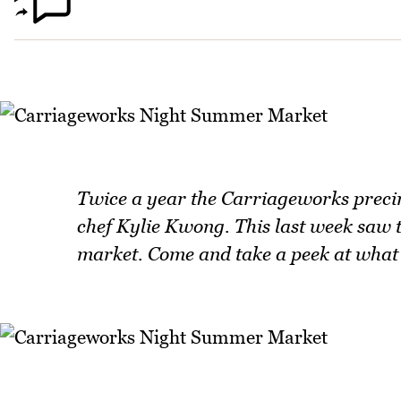
Twice a year the Carriageworks precin
chef Kylie Kwong. This last week saw
market. Come and take a peek at what