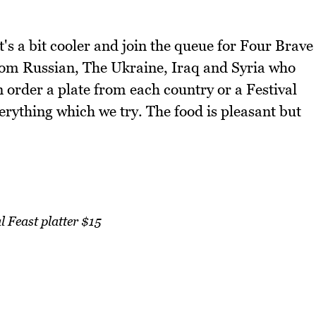
's a bit cooler and join the queue for Four Brave
rom Russian, The Ukraine, Iraq and Syria who
 order a plate from each country or a Festival
everything which we try. The food is pleasant but
l Feast platter $15