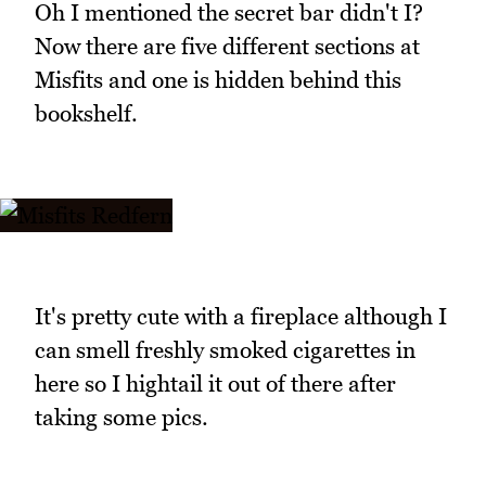
Oh I mentioned the secret bar didn't I?
Now there are five different sections at
Misfits and one is hidden behind this
bookshelf.
It's pretty cute with a fireplace although I
can smell freshly smoked cigarettes in
here so I hightail it out of there after
taking some pics.