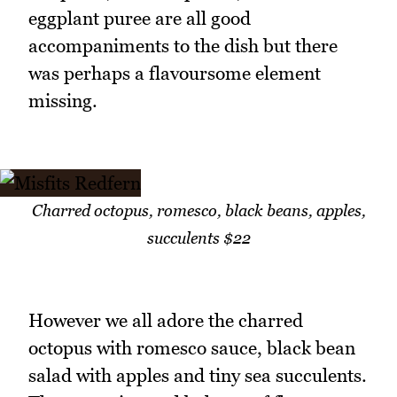
eggplant puree are all good
accompaniments to the dish but there
was perhaps a flavoursome element
missing.
Charred octopus, romesco, black beans, apples,
succulents $22
However we all adore the charred
octopus with romesco sauce, black bean
salad with apples and tiny sea succulents.