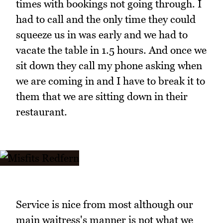
times with bookings not going through. I
had to call and the only time they could
squeeze us in was early and we had to
vacate the table in 1.5 hours. And once we
sit down they call my phone asking when
we are coming in and I have to break it to
them that we are sitting down in their
restaurant.
Service is nice from most although our
main waitress's manner is not what we