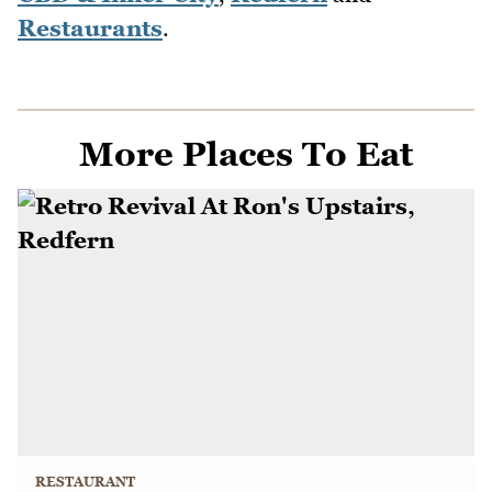
Restaurants
.
More Places To Eat
RESTAURANT