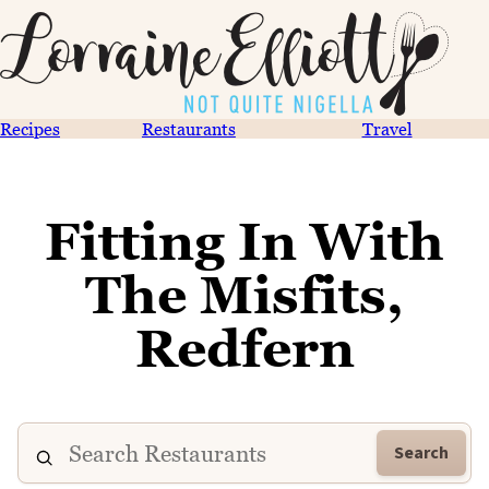
Recipes
Restaurants
Travel
Fitting In With
The Misfits,
Redfern
Search