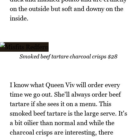
on the outside but soft and downy on the
inside.
Smoked beef tartare charcoal crisps $28
I know what Queen Viv will order every
time we go out. She'll always order beef
tartare if she sees it on a menu. This
smoked beef tartare is the large serve. It's
a bit oilier than normal and while the
charcoal crisps are interesting, there