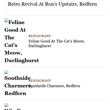
Retro Revival At Ron's Upstairs, Redfern
RESTAURANT
Feline Good At The Cat's Meow,
Darlinghurst
RESTAURANT
Southside Charmers, Redfern