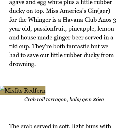
agave and egg white plus a little rubber
ducky on top. Miss America's Gin(ger)
for the Whinger is a Havana Club Anos 3
year old, passionfruit, pineapple, lemon
and house made ginger beer served in a
tiki cup. They're both fantastic but we
had to save our little rubber ducky from
drowning.
Crab roll tarragon, baby gem $6ea
The crab served in soft, light buns with