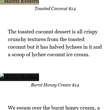
Toasted Coconut $14
The toasted coconut dessert is all crispy
crunchy textures from the toasted
coconut but it has halved lychees in it and
a scoop of lychee coconut ice cream.
Burnt Honey Cream $14
We swoon over the burnt honey cream, a