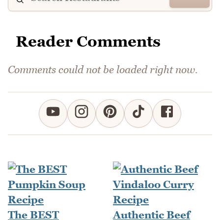
Reader Comments
Comments could not be loaded right now.
The BEST
Authentic Beef