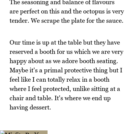
The seasoning and balance of flavours
are perfect on this and the octopus is very
tender. We scrape the plate for the sauce.
Our time is up at the table but they have
reserved a booth for us which we are very
happy about as we adore booth seating.
Maybe it's a primal protective thing but I
feel like I can totally relax in a booth
where I feel protected, unlike sitting at a
chair and table. It's where we end up
having dessert.