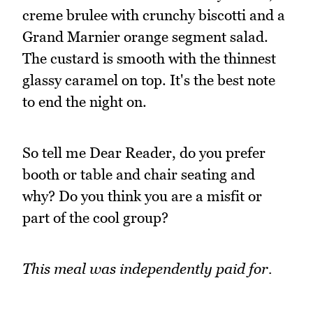
creme brulee with crunchy biscotti and a
Grand Marnier orange segment salad.
The custard is smooth with the thinnest
glassy caramel on top. It's the best note
to end the night on.
So tell me Dear Reader, do you prefer
booth or table and chair seating and
why? Do you think you are a misfit or
part of the cool group?
This meal was independently paid for.