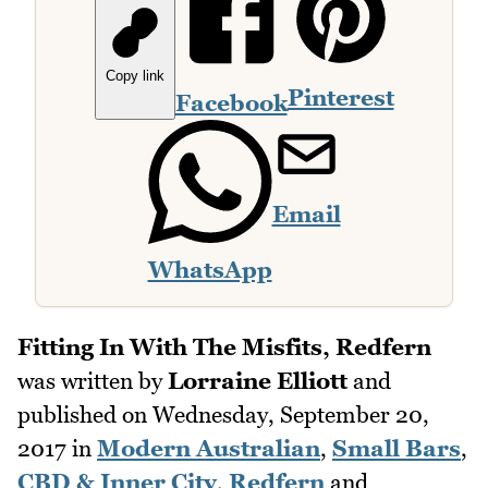
Copy link
Pinterest
Facebook
Email
WhatsApp
Fitting In With The Misfits, Redfern
was written by
Lorraine Elliott
and
published on
Wednesday, September 20,
2017
in
Modern Australian
,
Small Bars
,
CBD & Inner City
,
Redfern
and