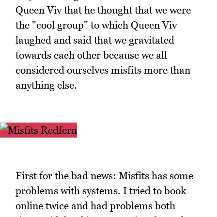
Queen Viv that he thought that we were
the "cool group" to which Queen Viv
laughed and said that we gravitated
towards each other because we all
considered ourselves misfits more than
anything else.
First for the bad news: Misfits has some
problems with systems. I tried to book
online twice and had problems both