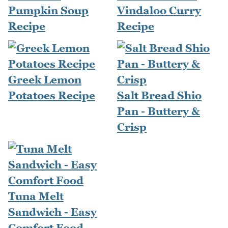
Pumpkin Soup
Vindaloo Curry
Recipe
Recipe
Greek Lemon
Potatoes Recipe
Salt Bread Shio
Pan - Buttery &
Crisp
Tuna Melt
Sandwich - Easy
Comfort Food