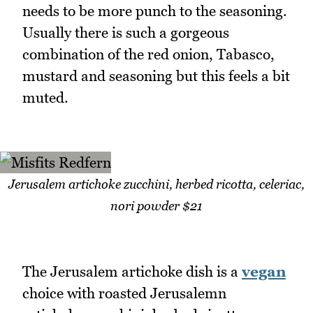
needs to be more punch to the seasoning.
Usually there is such a gorgeous
combination of the red onion, Tabasco,
mustard and seasoning but this feels a bit
muted.
Jerusalem artichoke zucchini, herbed ricotta, celeriac,
nori powder $21
The Jerusalem artichoke dish is a
vegan
choice with roasted Jerusalemn