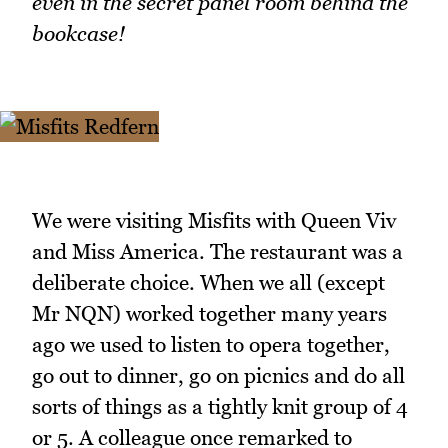
even in the secret panel room behind the
bookcase!
We were visiting Misfits with Queen Viv
and Miss America. The restaurant was a
deliberate choice. When we all (except
Mr NQN) worked together many years
ago we used to listen to opera together,
go out to dinner, go on picnics and do all
sorts of things as a tightly knit group of 4
or 5. A colleague once remarked to