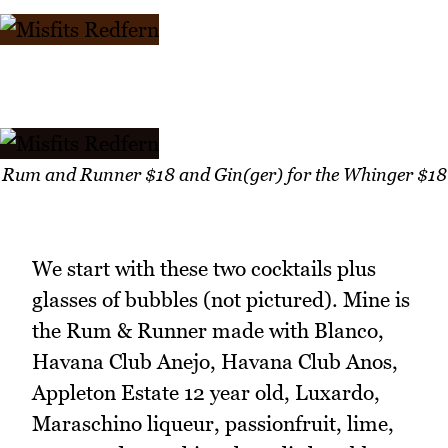
Rum and Runner $18 and Gin(ger) for the Whinger $18
We start with these two cocktails plus
glasses of bubbles (not pictured). Mine is
the Rum & Runner made with Blanco,
Havana Club Anejo, Havana Club Anos,
Appleton Estate 12 year old, Luxardo,
Maraschino liqueur, passionfruit, lime,