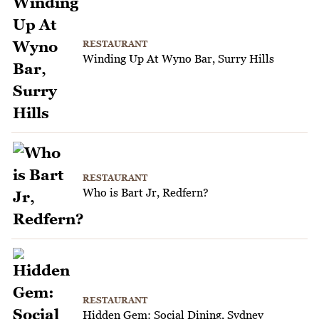
RESTAURANT
Winding Up At Wyno Bar, Surry Hills
RESTAURANT
Who is Bart Jr, Redfern?
RESTAURANT
Hidden Gem: Social Dining, Sydney