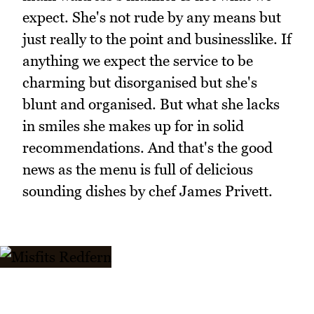
expect. She's not rude by any means but
just really to the point and businesslike. If
anything we expect the service to be
charming but disorganised but she's
blunt and organised. But what she lacks
in smiles she makes up for in solid
recommendations. And that's the good
news as the menu is full of delicious
sounding dishes by chef James Privett.