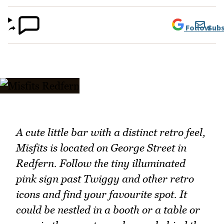
Follow
Subs
A cute little bar with a distinct retro feel,
Misfits is located on George Street in
Redfern. Follow the tiny illuminated
pink sign past Twiggy and other retro
icons and find your favourite spot. It
could be nestled in a booth or a table or