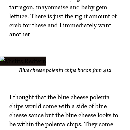
tarragon, mayonnaise and baby gem
lettuce. There is just the right amount of
crab for these and I immediately want
another.
Blue cheese polenta chips bacon jam $12
I thought that the blue cheese polenta
chips would come with a side of blue
cheese sauce but the blue cheese looks to
be within the polenta chips. They come