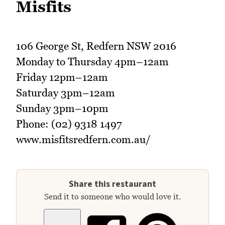
Misfits
106 George St, Redfern NSW 2016
Monday to Thursday 4pm–12am
Friday 12pm–12am
Saturday 3pm–12am
Sunday 3pm–10pm
Phone: (02) 9318 1497
www.misfitsredfern.com.au/
Share this restaurant
Send it to someone who would love it.