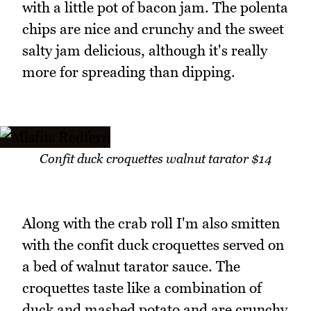
with a little pot of bacon jam. The polenta
chips are nice and crunchy and the sweet
salty jam delicious, although it's really
more for spreading than dipping.
Confit duck croquettes walnut tarator $14
Along with the crab roll I'm also smitten
with the confit duck croquettes served on
a bed of walnut tarator sauce. The
croquettes taste like a combination of
duck and mashed potato and are crunchy