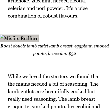
artichoke, zucchini, herbed ricotta,
celeriac and nori powder. It's a nice
combination of robust flavours.
Roast double lamb cutlet lamb breast, eggplant, smoked
potato, broccolini $32
While we loved the starters we found that
the mains needed a bit of seasoning. The
lamb cutlets are beautifully cooked but
really need seasoning. The lamb breast
croquette, smoked potato, broccolini and