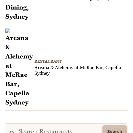
RESTAURANT
Arcana & Alchemy at McRae Bar, Capella
Sydney
Search