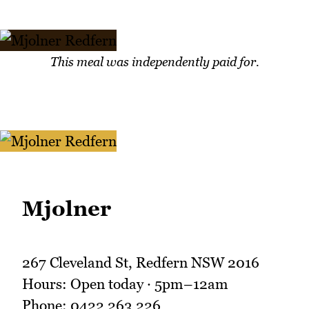
This meal was independently paid for.
Mjolner
267 Cleveland St, Redfern NSW 2016
Hours: Open today · 5pm–12am
Phone: 0422 263 226