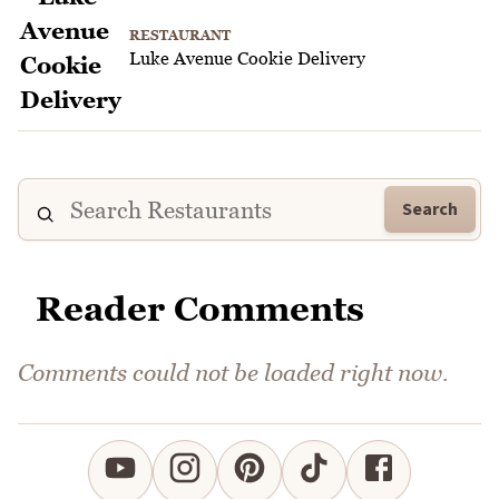
RESTAURANT
Luke Avenue Cookie Delivery
Search
Reader Comments
Comments could not be loaded right now.