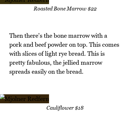
Roasted Bone Marrow $22
Then there's the bone marrow with a
pork and beef powder on top. This comes
with slices of light rye bread. This is
pretty fabulous, the jellied marrow
spreads easily on the bread.
Cauliflower $18