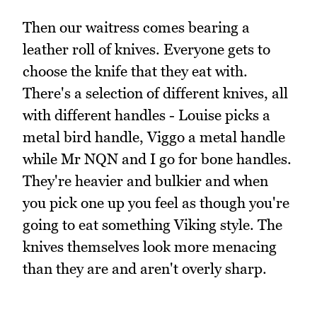
Then our waitress comes bearing a
leather roll of knives. Everyone gets to
choose the knife that they eat with.
There's a selection of different knives, all
with different handles - Louise picks a
metal bird handle, Viggo a metal handle
while Mr NQN and I go for bone handles.
They're heavier and bulkier and when
you pick one up you feel as though you're
going to eat something Viking style. The
knives themselves look more menacing
than they are and aren't overly sharp.