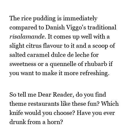
The rice pudding is immediately
compared to Danish Viggo's traditional
risalamande
. It comes up well with a
slight citrus flavour to it and a scoop of
salted caramel dulce de leche for
sweetness or a quennelle of rhubarb if
you want to make it more refreshing.
So tell me Dear Reader, do you find
theme restaurants like these fun? Which
knife would you choose? Have you ever
drunk from a horn?