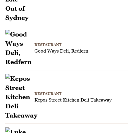
RESTAURANT
Good Ways Deli, Redfern
RESTAURANT
Kepos Street Kitchen Deli Takeaway