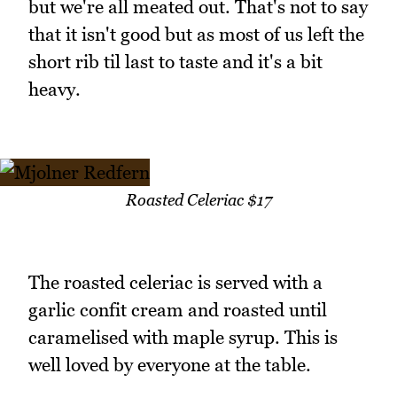
but we're all meated out. That's not to say
that it isn't good but as most of us left the
short rib til last to taste and it's a bit
heavy.
Roasted Celeriac $17
The roasted celeriac is served with a
garlic confit cream and roasted until
caramelised with maple syrup. This is
well loved by everyone at the table.