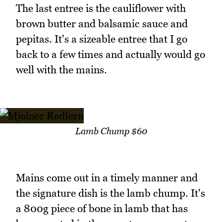
The last entree is the cauliflower with
brown butter and balsamic sauce and
pepitas. It's a sizeable entree that I go
back to a few times and actually would go
well with the mains.
Lamb Chump $60
Mains come out in a timely manner and
the signature dish is the lamb chump. It's
a 800g piece of bone in lamb that has