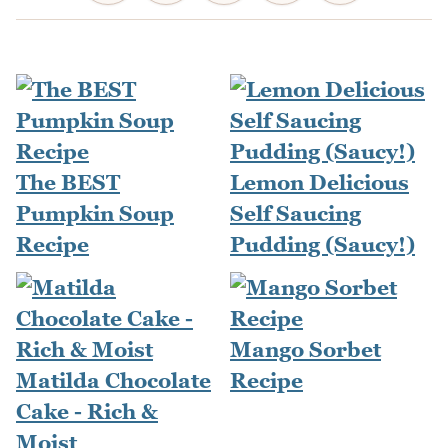
The BEST
Lemon Delicious
Pumpkin Soup
Self Saucing
Recipe
Pudding (Saucy!)
Mango Sorbet
Matilda Chocolate
Recipe
Cake - Rich &
Moist