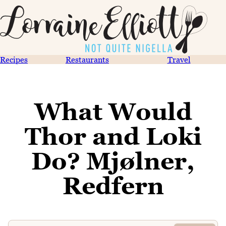
Recipes
Restaurants
Travel
What Would
Thor and Loki
Do? Mjølner,
Redfern