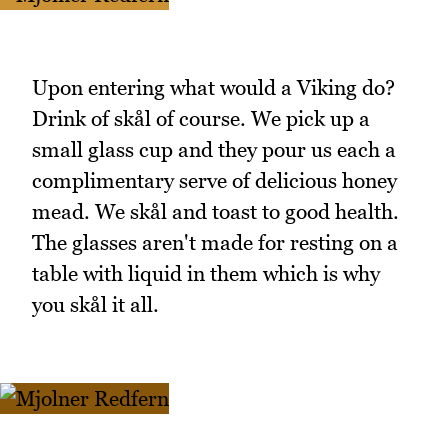
Upon entering what would a Viking do?
Drink of skål of course. We pick up a
small glass cup and they pour us each a
complimentary serve of delicious honey
mead. We skål and toast to good health.
The glasses aren't made for resting on a
table with liquid in them which is why
you skål it all.