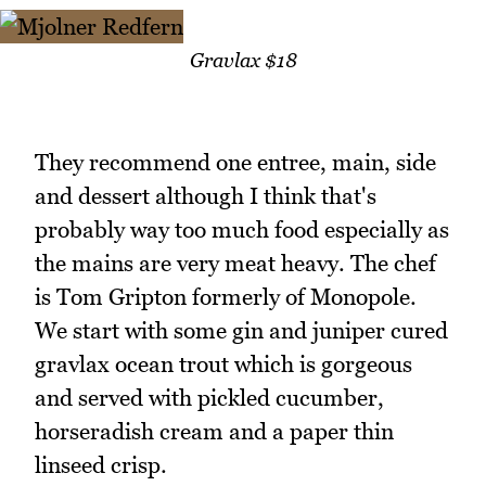
Gravlax $18
They recommend one entree, main, side
and dessert although I think that's
probably way too much food especially as
the mains are very meat heavy. The chef
is Tom Gripton formerly of Monopole.
We start with some gin and juniper cured
gravlax ocean trout which is gorgeous
and served with pickled cucumber,
horseradish cream and a paper thin
linseed crisp.