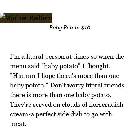
Baby Potato $10
I'm a literal person at times so when the
menu said "baby potato" I thought,
"Hmmm I hope there's more than one
baby potato." Don't worry literal friends
there is more than one baby potato.
They're served on clouds of horseradish
cream-a perfect side dish to go with
meat.