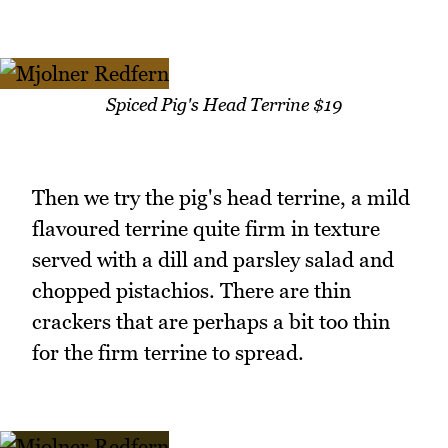
Spiced Pig's Head Terrine $19
Then we try the pig's head terrine, a mild
flavoured terrine quite firm in texture
served with a dill and parsley salad and
chopped pistachios. There are thin
crackers that are perhaps a bit too thin
for the firm terrine to spread.