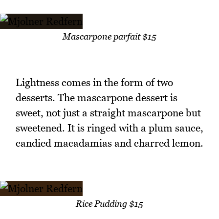
Mascarpone parfait $15
Lightness comes in the form of two
desserts. The mascarpone dessert is
sweet, not just a straight mascarpone but
sweetened. It is ringed with a plum sauce,
candied macadamias and charred lemon.
Rice Pudding $15