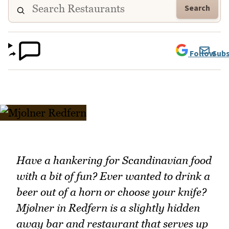
Search
Follow
Subs
Have a hankering for Scandinavian food
with a bit of fun? Ever wanted to drink a
beer out of a horn or choose your knife?
Mjølner in Redfern is a slightly hidden
away bar and restaurant that serves up