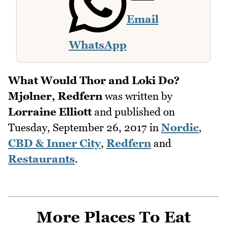
Email
WhatsApp
What Would Thor and Loki Do?
Mjølner, Redfern
was written by
Lorraine Elliott
and published on
Tuesday, September 26, 2017
in
Nordic
,
CBD & Inner City
,
Redfern
and
Restaurants
.
More Places To Eat