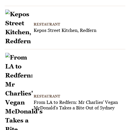
RESTAURANT
Kepos Street Kitchen, Redfern
RESTAURANT
From LA to Redfern: Mr Charlies' Vegan
McDonald's Takes a Bite Out of Sydney