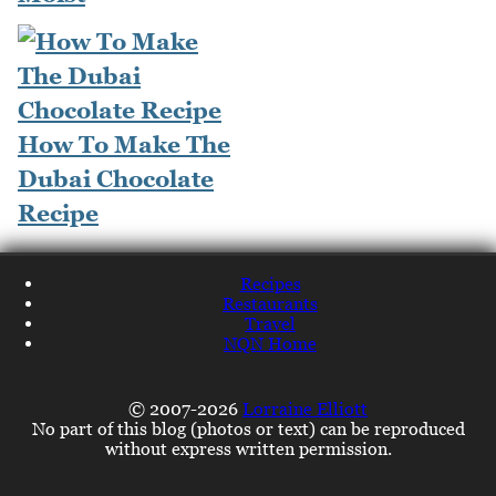
How To Make The
Dubai Chocolate
Recipe
Recipes
Restaurants
Travel
NQN Home
© 2007-2026
Lorraine Elliott
No part of this blog (photos or text) can be reproduced
without express written permission.