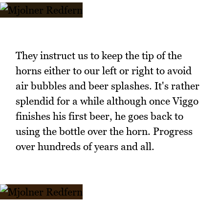
They instruct us to keep the tip of the
horns either to our left or right to avoid
air bubbles and beer splashes. It's rather
splendid for a while although once Viggo
finishes his first beer, he goes back to
using the bottle over the horn. Progress
over hundreds of years and all.