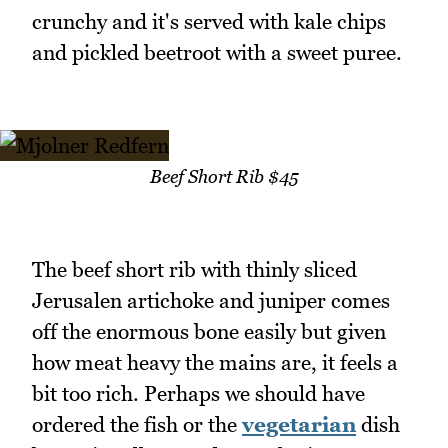
crunchy and it's served with kale chips
and pickled beetroot with a sweet puree.
Beef Short Rib $45
The beef short rib with thinly sliced
Jerusalen artichoke and juniper comes
off the enormous bone easily but given
how meat heavy the mains are, it feels a
bit too rich. Perhaps we should have
ordered the fish or the
vegetarian
dish