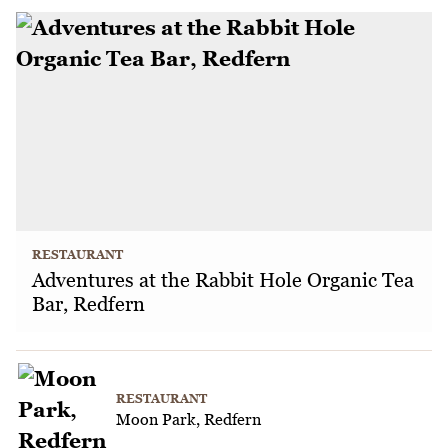
RESTAURANT
Adventures at the Rabbit Hole Organic Tea
Bar, Redfern
RESTAURANT
Moon Park, Redfern