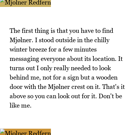
The first thing is that you have to find
Mjølner. I stood outside in the chilly
winter breeze for a few minutes
messaging everyone about its location. It
turns out I only really needed to look
behind me, not for a sign but a wooden
door with the Mjølner crest on it. That's it
above so you can look out for it. Don't be
like me.