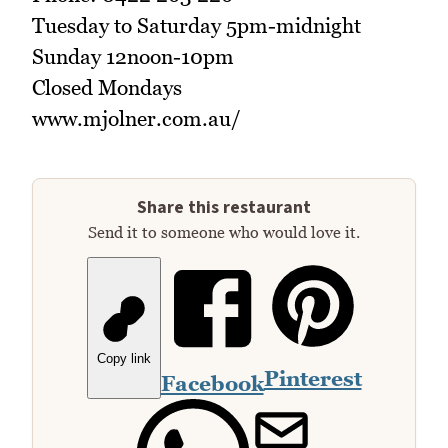
Tuesday to Saturday 5pm-midnight
Sunday 12noon-10pm
Closed Mondays
www.mjolner.com.au/
Share this restaurant
Send it to someone who would love it.
Copy link
Pinterest
Facebook