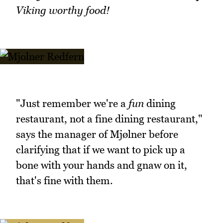
Viking worthy food!
"Just remember we're a
fun
dining
restaurant, not a fine dining restaurant,"
says the manager of Mjølner before
clarifying that if we want to pick up a
bone with your hands and gnaw on it,
that's fine with them.