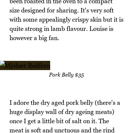
been roasted in the oven to a compact
size designed for sharing. It's very soft
with some appealingly crispy skin but it is
quite strong in lamb flavour. Louise is
however a big fan.
Pork Belly $35
I adore the dry aged pork belly (there's a
huge display wall of dry ageing meats)
once I get a little bit of salt on it. The
meat is soft and unctuous and the rind