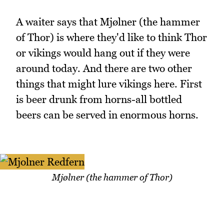
A waiter says that Mjølner (the hammer
of Thor) is where they'd like to think Thor
or vikings would hang out if they were
around today. And there are two other
things that might lure vikings here. First
is beer drunk from horns-all bottled
beers can be served in enormous horns.
Mjølner (the hammer of Thor)