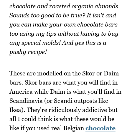
chocolate and roasted organic almonds.
Sounds too good to be true? It isn't and
you can make your own chocolate bars
too using my tips without having to buy
any special molds! And yes this is a
pushy recipe!
These are modelled on the Skor or Daim
bars. Skor bars are what you will find in
America while Daim is what you'll find in
Scandinavia (or Scandi outposts like
Ikea). They're ridiculously addictive but
all I could think is what these would be
like if you used real Belgian
chocolate