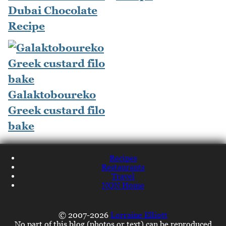
Dubai Chocolate
Recipe
Galaktoboureko
Greek custard filo
bake
Recipes
Restaurants
Travel
NQN Home
© 2007-2026
Lorraine Elliott
No part of this blog (photos or text) can be reproduced