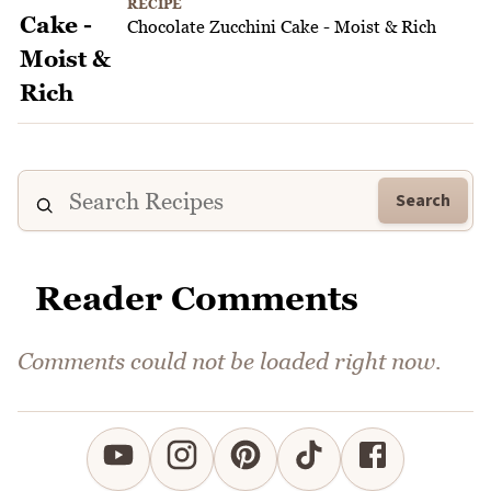
RECIPE
Chocolate Zucchini Cake - Moist & Rich
Search
Reader Comments
Comments could not be loaded right now.