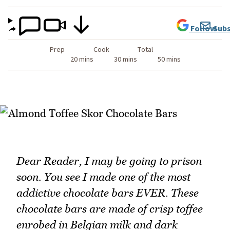
Follow
Subs
Prep
Cook
Total
20 mins
30 mins
50 mins
Dear Reader, I may be going to prison
soon. You see I made one of the most
addictive chocolate bars EVER. These
chocolate bars are made of crisp toffee
enrobed in Belgian milk and dark