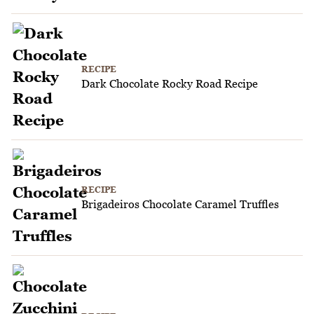
RECIPE
Dark Chocolate Rocky Road Recipe
RECIPE
Brigadeiros Chocolate Caramel Truffles