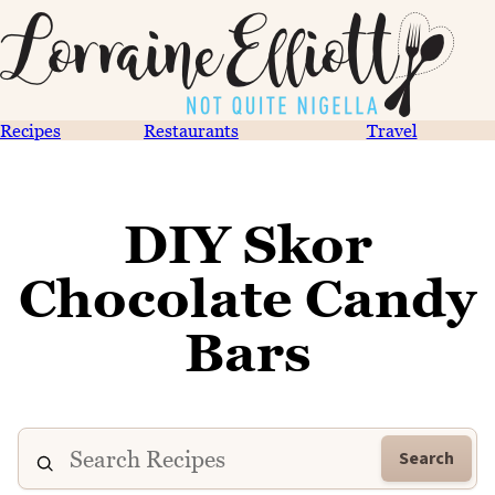
Recipes
Restaurants
Travel
DIY Skor
Chocolate Candy
Bars
Search