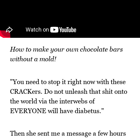
How to make your own chocolate bars
without a mold!
"You need to stop it right now with these
CRACKers. Do not unleash that shit onto
the world via the interwebs of
EVERYONE will have diabetus."
Then she sent me a message a few hours