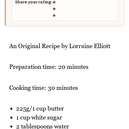
Share your rating:
★
★
★
An Original Recipe by Lorraine Elliott
Preparation time: 20 minutes
Cooking time: 30 minutes
225g/1 cup butter
1 cup white sugar
2 tablespoons water