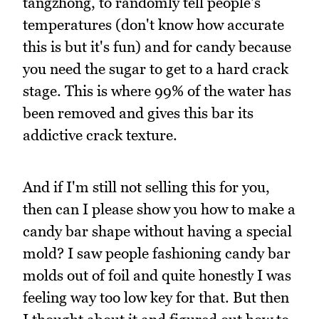
tangzhong, to randomly tell people's
temperatures (don't know how accurate
this is but it's fun) and for candy because
you need the sugar to get to a hard crack
stage. This is where 99% of the water has
been removed and gives this bar its
addictive crack texture.
And if I'm still not selling this for you,
then can I please show you how to make a
candy bar shape without having a special
mold? I saw people fashioning candy bar
molds out of foil and quite honestly I was
feeling way too low key for that. But then