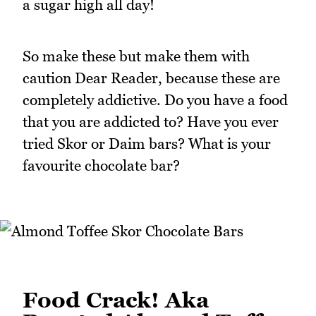
a sugar high all day!
So make these but make them with
caution Dear Reader, because these are
completely addictive. Do you have a food
that you are addicted to? Have you ever
tried Skor or Daim bars? What is your
favourite chocolate bar?
Food Crack! Aka