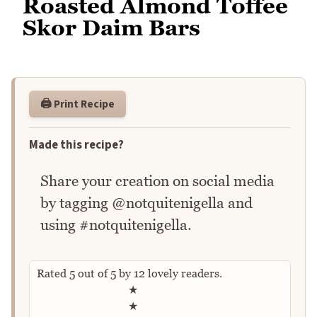
Roasted Almond Toffee
Skor Daim Bars
🖨️ Print Recipe
Made this recipe?
Share your creation on social media
by tagging @notquitenigella and
using #notquitenigella.
Rated
5
out of
5
by
12
lovely readers.
Rate this recipe
★
★