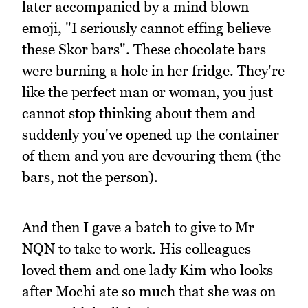
later accompanied by a mind blown
emoji, "I seriously cannot effing believe
these Skor bars". These chocolate bars
were burning a hole in her fridge. They're
like the perfect man or woman, you just
cannot stop thinking about them and
suddenly you've opened up the container
of them and you are devouring them (the
bars, not the person).
And then I gave a batch to give to Mr
NQN to take to work. His colleagues
loved them and one lady Kim who looks
after Mochi ate so much that she was on