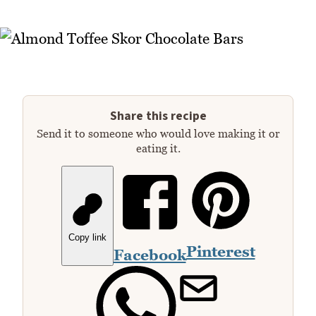
Share this recipe
Send it to someone who would love making it or
eating it.
Copy link
Pinterest
Facebook