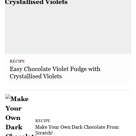
RECIPE
Easy Chocolate Violet Fudge with
Crystallised Violets
RECIPE
Make Your Own Dark Chocolate From
Scratch!