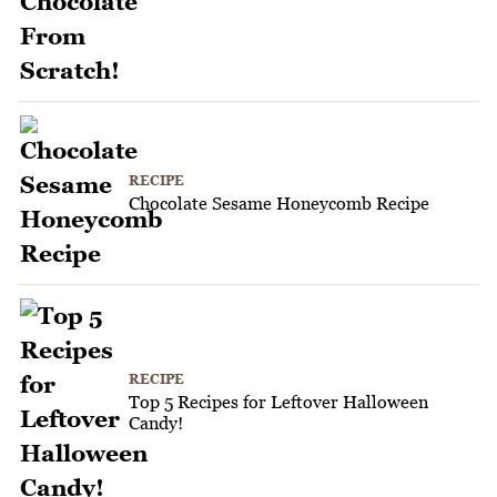
RECIPE
Chocolate Sesame Honeycomb Recipe
RECIPE
Top 5 Recipes for Leftover Halloween
Candy!