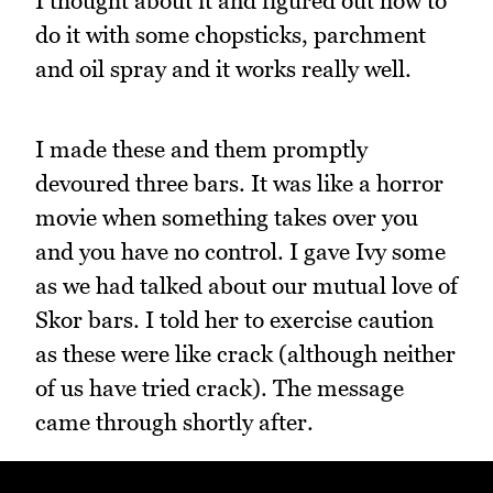
I thought about it and figured out how to
do it with some chopsticks, parchment
and oil spray and it works really well.
I made these and them promptly
devoured three bars. It was like a horror
movie when something takes over you
and you have no control. I gave Ivy some
as we had talked about our mutual love of
Skor bars. I told her to exercise caution
as these were like crack (although neither
of us have tried crack). The message
came through shortly after.