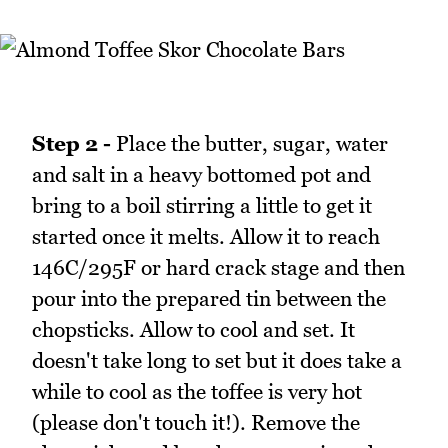
Step 2 -
Place the butter, sugar, water
and salt in a heavy bottomed pot and
bring to a boil stirring a little to get it
started once it melts. Allow it to reach
146C/295F or hard crack stage and then
pour into the prepared tin between the
chopsticks. Allow to cool and set. It
doesn't take long to set but it does take a
while to cool as the toffee is very hot
(please don't touch it!). Remove the