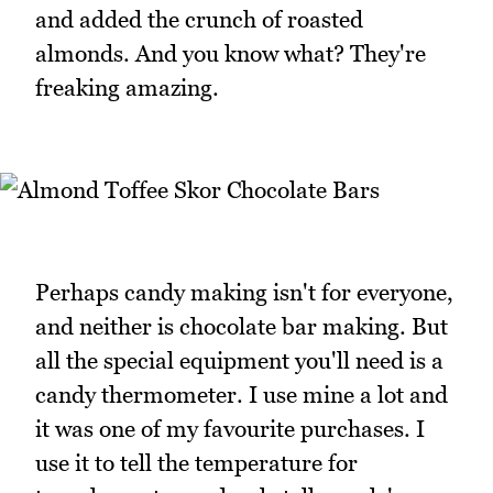
and added the crunch of roasted
almonds. And you know what? They're
freaking amazing.
Perhaps candy making isn't for everyone,
and neither is chocolate bar making. But
all the special equipment you'll need is a
candy thermometer. I use mine a lot and
it was one of my favourite purchases. I
use it to tell the temperature for