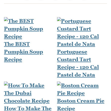
The BEST
Pumpkin Soup
Portuguese
Recipe
Custard Tart
Recipe - 120 Cal
Pastel de Nata
Boston Cream Pie
How To Make The
Recipe