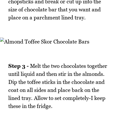
chopsticks and break or cut up into the
size of chocolate bar that you want and
place on a parchment lined tray.
Step 3 -
Melt the two chocolates together
until liquid and then stir in the almonds.
Dip the toffee sticks in the chocolate and
coat on all sides and place back on the
lined tray. Allow to set completely-I keep
these in the fridge.