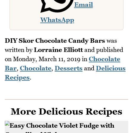
Email
WhatsApp
DIY Skor Chocolate Candy Bars
was
written by
Lorraine Elliott
and published
on
Monday, March 11, 2019
in
Chocolate
Bar
,
Chocolate
,
Desserts
and
Delicious
Recipes
.
More Delicious Recipes