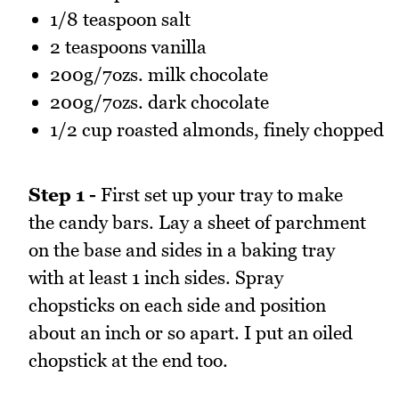
1/8 teaspoon salt
2 teaspoons vanilla
200g/7ozs. milk chocolate
200g/7ozs. dark chocolate
1/2 cup roasted almonds, finely chopped
Step 1 -
First set up your tray to make
the candy bars. Lay a sheet of parchment
on the base and sides in a baking tray
with at least 1 inch sides. Spray
chopsticks on each side and position
about an inch or so apart. I put an oiled
chopstick at the end too.