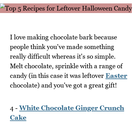
I love making chocolate bark because
people think you've made something
really difficult whereas it's so simple.
Melt chocolate, sprinkle with a range of
candy (in this case it was leftover
Easter
chocolate) and you've got a great gift!
4 -
White Chocolate Ginger Crunch
Cake