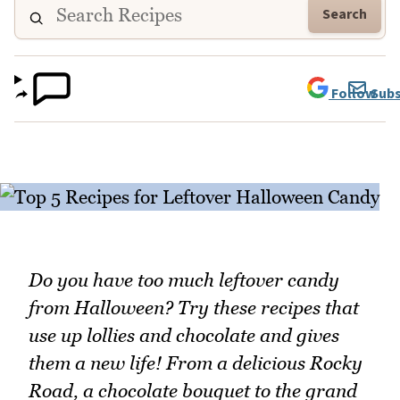
Search
Follow
Subs
Do you have too much leftover candy
from Halloween? Try these recipes that
use up lollies and chocolate and gives
them a new life! From a delicious Rocky
Road, a chocolate bouquet to the grand