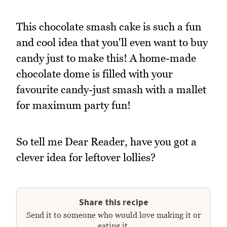
This chocolate smash cake is such a fun
and cool idea that you'll even want to buy
candy just to make this! A home-made
chocolate dome is filled with your
favourite candy-just smash with a mallet
for maximum party fun!
So tell me Dear Reader, have you got a
clever idea for leftover lollies?
Share this recipe
Send it to someone who would love making it or
eating it.