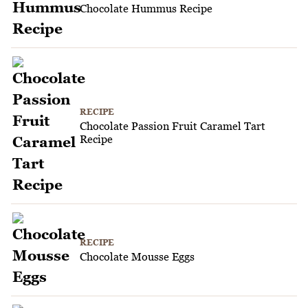
Chocolate Hummus Recipe
RECIPE
Chocolate Passion Fruit Caramel Tart
Recipe
RECIPE
Chocolate Mousse Eggs