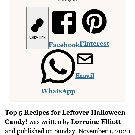
Copy link
Pinterest
Facebook
Email
WhatsApp
Top 5 Recipes for Leftover Halloween
Candy!
was written by
Lorraine Elliott
and published on
Sunday, November 1, 2020