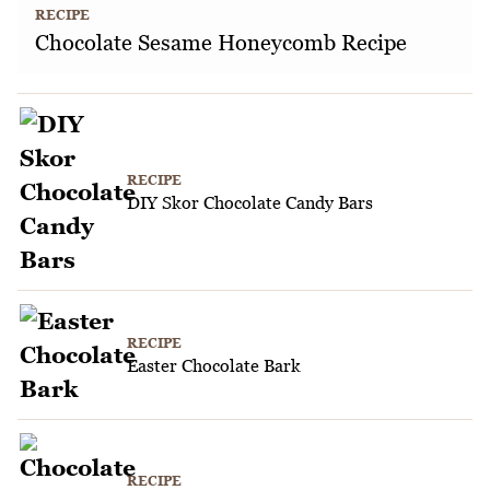
RECIPE
Chocolate Sesame Honeycomb Recipe
RECIPE
DIY Skor Chocolate Candy Bars
RECIPE
Easter Chocolate Bark
RECIPE