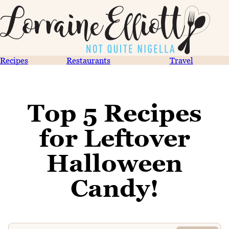
Recipes
Restaurants
Travel
Top 5 Recipes
for Leftover
Halloween
Candy!