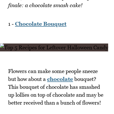
finale: a chocolate smash cake!
1 -
Chocolate Bouquet
Flowers can make some people sneeze
but how about a
chocolate
bouquet?
This bouquet of chocolate has smashed
up lollies on top of chocolate and may be
better received than a bunch of flowers!