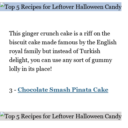
This ginger crunch cake is a riff on the
biscuit cake made famous by the English
royal family but instead of Turkish
delight, you can use any sort of gummy
lolly in its place!
3 -
Chocolate Smash Pinata Cake