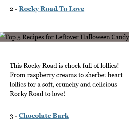
2 -
Rocky Road To Love
This Rocky Road is chock full of lollies!
From raspberry creams to sherbet heart
lollies for a soft, crunchy and delicious
Rocky Road to love!
3 -
Chocolate Bark