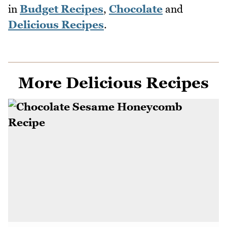
in
Budget Recipes
,
Chocolate
and
Delicious Recipes
.
More Delicious Recipes