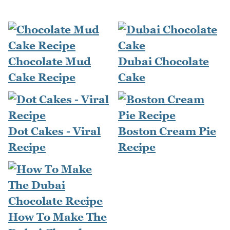
Chocolate Mud
Dubai Chocolate
Cake Recipe
Cake
Dot Cakes - Viral
Boston Cream Pie
Recipe
Recipe
How To Make The