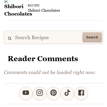
RECIPE
Shibori Chocolates
Search
Reader Comments
Comments could not be loaded right now.