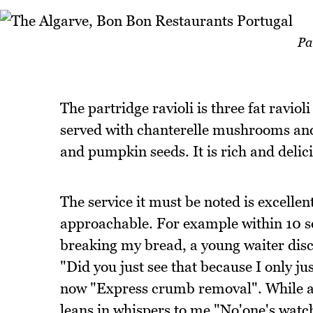
Pa
The partridge ravioli is three fat ravioli
served with chanterelle mushrooms an
and pumpkin seeds. It is rich and delic
The service it must be noted is excellen
approachable. For example within 10 s
breaking my bread, a young waiter disc
"Did you just see that because I only jus
now "Express crumb removal". While an
leans in whispers to me "No'one's watch