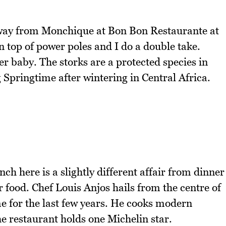
away from Monchique at Bon Bon Restaurante at
 top of power poles and I do a double take.
er baby. The storks are a protected species in
 Springtime after wintering in Central Africa.
h here is a slightly different affair from dinner
ir food. Chef Louis Anjos hails from the centre of
 for the last few years. He cooks modern
he restaurant holds one Michelin star.