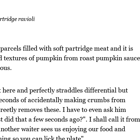
rtridge ravioli
 parcels filled with soft partridge meat and it is
d textures of pumpkin from roast pumpkin sauce
ious.
t here and perfectly straddles differential but
econds of accidentally making crumbs from
reetly removes these. I have to even ask him
t did that a few seconds ago?". I shall call it fro
other waiter sees us enjoying our food and
ing so you can lick the plate".