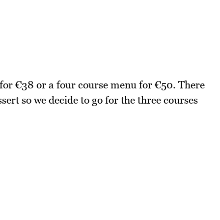
 for €38 or a four course menu for €50. There
sert so we decide to go for the three courses