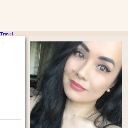
Travel