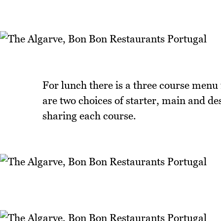
For lunch there is a three course menu
are two choices of starter, main and des
sharing each course.