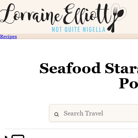
Recipes
Seafood Star
Po