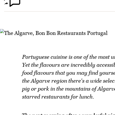
Portuguese cuisine is one of the most 
Yet the flavours are incredibly access
food flavours that you may find yoursel
the Algarve region there's a wide selec
pig or pork in the mountains of Algarv
starred restaurants for lunch.