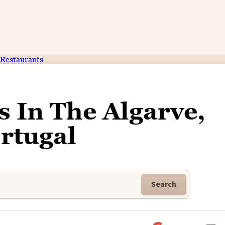
Restaurants
s In The Algarve,
rtugal
Search