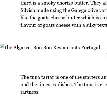
third is a smoky chorizo butter. They al
Silvish made using the Galega olive vari
like the goats cheese butter which is so
flavour of goats cheese with a silky text
The tuna tartar is one of the starters a
and the tiniest radishes. The tuna is c
tartness.