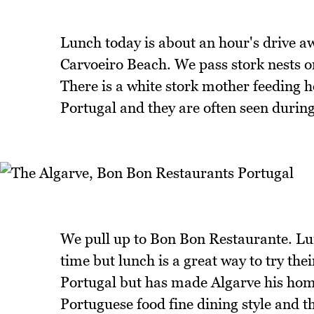
Lunch today is about an hour's drive 
Carvoeiro Beach. We pass stork nests on
There is a white stork mother feeding h
Portugal and they are often seen during
We pull up to Bon Bon Restaurante. Lunc
time but lunch is a great way to try the
Portugal but has made Algarve his home
Portuguese food fine dining style and t