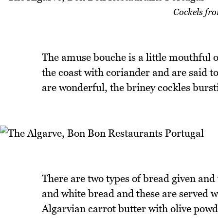
Cockels fro
The amuse bouche is a little mouthful 
the coast with coriander and are said t
are wonderful, the briney cockles burst
There are two types of bread given and t
and white bread and these are served wi
Algarvian carrot butter with olive powd