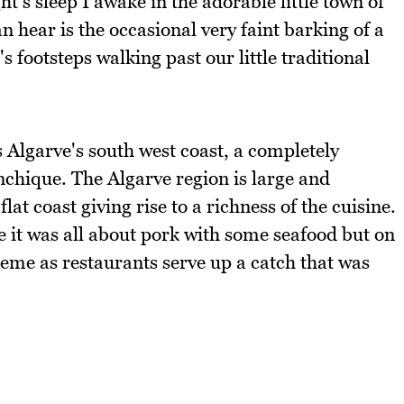
's sleep I awake in the adorable little town of
hear is the occasional very faint barking of a
 footsteps walking past our little traditional
s Algarve's south west coast, a completely
nchique. The Algarve region is large and
t coast giving rise to a richness of the cuisine.
e it was all about pork with some seafood but on
reme as restaurants serve up a catch that was