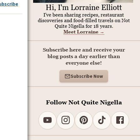
ubscribe
Hi, I'm Lorraine Elliott
I've been sharing recipes, restaurant
discoveries and food-filled travels on Not
Quite Nigella for 18 years.
Meet Lorraine
→
Subscribe here and receive your
blog posts a day earlier than
everyone else!
Subscribe Now
Follow Not Quite Nigella