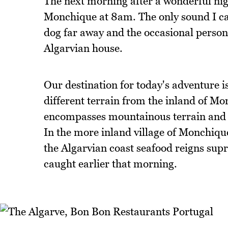
The next morning after a wonderful night
Monchique at 8am. The only sound I can 
dog far away and the occasional person's
Algarvian house.
Our destination for today's adventure i
different terrain from the inland of Mo
encompasses mountainous terrain and fla
In the more inland village of Monchiqu
the Algarvian coast seafood reigns sup
caught earlier that morning.