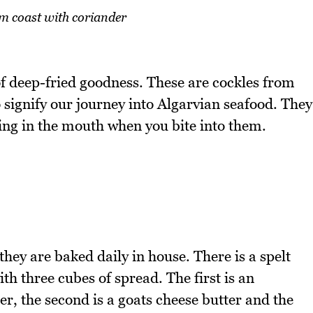
m coast with coriander
of deep-fried goodness. These are cockles from
o signify our journey into Algarvian seafood. They
ing in the mouth when you bite into them.
hey are baked daily in house. There is a spelt
th three cubes of spread. The first is an
er, the second is a goats cheese butter and the