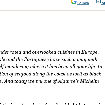
Follow
S
underrated and overlooked cuisines in Europe.
ible and the Portuguese have such a way with
f wondering where it has been all your life. In
tion of seafood along the coast as well as black
e. And today we try one of Algarve's Michelin