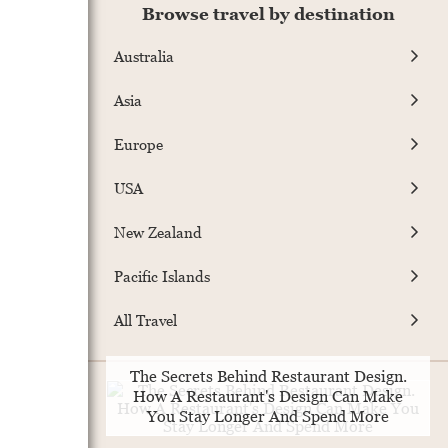
Browse travel by destination
Australia
Asia
Europe
USA
New Zealand
Pacific Islands
All Travel
The Secrets Behind Restaurant Design.
How A Restaurant's Design Can Make
You Stay Longer And Spend More