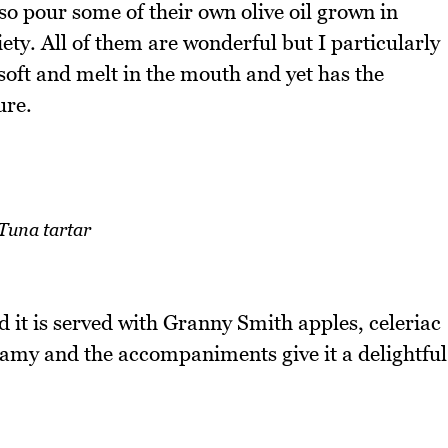
so pour some of their own olive oil grown in
ety. All of them are wonderful but I particularly
 soft and melt in the mouth and yet has the
ure.
Tuna tartar
nd it is served with Granny Smith apples, celeriac
reamy and the accompaniments give it a delightful