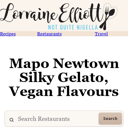
Recipes
Restaurants
Travel
Mapo Newtown
Silky Gelato,
Vegan Flavours
Search