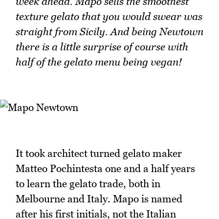
week ahead. Mapo sells the smoothest
texture gelato that you would swear was
straight from Sicily. And being Newtown
there is a little surprise of course with
half of the gelato menu being vegan!
It took architect turned gelato maker
Matteo Pochintesta one and a half years
to learn the gelato trade, both in
Melbourne and Italy. Mapo is named
after his first initials, not the Italian