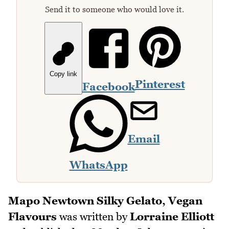
Send it to someone who would love it.
Copy link
Pinterest
Facebook
Email
WhatsApp
Mapo Newtown Silky Gelato, Vegan
Flavours
was written by
Lorraine Elliott