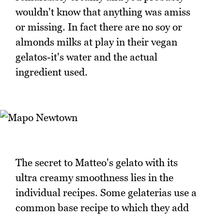
wouldn't know that anything was amiss
or missing. In fact there are no soy or
almonds milks at play in their vegan
gelatos-it's water and the actual
ingredient used.
The secret to Matteo's gelato with its
ultra creamy smoothness lies in the
individual recipes. Some gelaterias use a
common base recipe to which they add