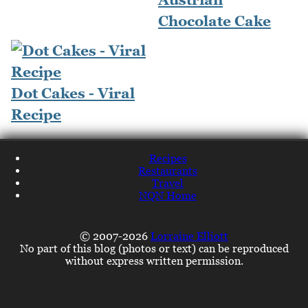
Chocolate Cake
Dot Cakes - Viral
Recipe
Recipes
Restaurants
Travel
NQN Home
© 2007-2026
Lorraine Elliott
No part of this blog (photos or text) can be reproduced
without express written permission.