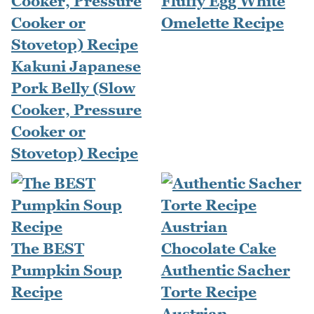
Fluffy Egg White
Omelette Recipe
Kakuni Japanese
Pork Belly (Slow
Cooker, Pressure
Cooker or
Stovetop) Recipe
The BEST
Pumpkin Soup
Authentic Sacher
Recipe
Torte Recipe
Austrian