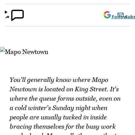
Follow
Subs
You'll generally know where Mapo
Newtown is located on King Street. It's
where the queue forms outside, even on
a cold winter's Sunday night when
people are usually tucked in inside
bracing themselves for the busy work