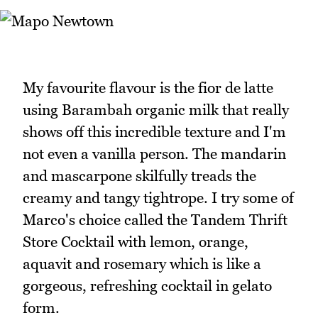
My favourite flavour is the fior de latte
using Barambah organic milk that really
shows off this incredible texture and I'm
not even a vanilla person. The mandarin
and mascarpone skilfully treads the
creamy and tangy tightrope. I try some of
Marco's choice called the Tandem Thrift
Store Cocktail with lemon, orange,
aquavit and rosemary which is like a
gorgeous, refreshing cocktail in gelato
form.