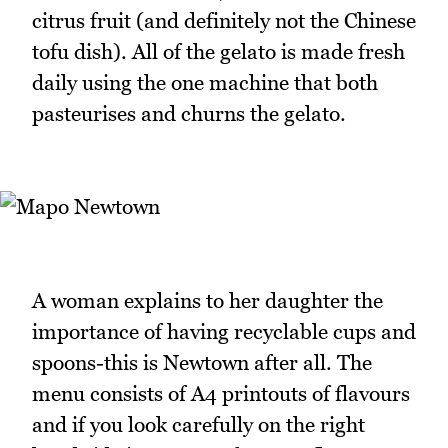
citrus fruit (and definitely not the Chinese
tofu dish). All of the gelato is made fresh
daily using the one machine that both
pasteurises and churns the gelato.
A woman explains to her daughter the
importance of having recyclable cups and
spoons-this is Newtown after all. The
menu consists of A4 printouts of flavours
and if you look carefully on the right