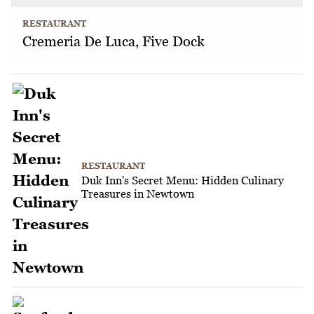
RESTAURANT
Cremeria De Luca, Five Dock
RESTAURANT
Duk Inn's Secret Menu: Hidden Culinary
Treasures in Newtown