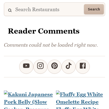
Search
Reader Comments
Comments could not be loaded right now.