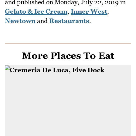
and published on
Monday, July 22, 2019
in
Gelato & Ice Cream
,
Inner West
,
Newtown
and
Restaurants
.
More Places To Eat