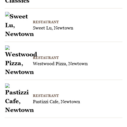
RESTAURANT
Sweet Lu, Newtown
RESTAURANT
Westwood Pizza, Newtown
RESTAURANT
Pastizzi Cafe, Newtown