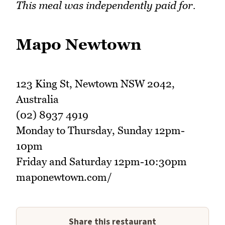
This meal was independently paid for.
Mapo Newtown
123 King St, Newtown NSW 2042,
Australia
(02) 8937 4919
Monday to Thursday, Sunday 12pm-
10pm
Friday and Saturday 12pm-10:30pm
maponewtown.com/
Share this restaurant