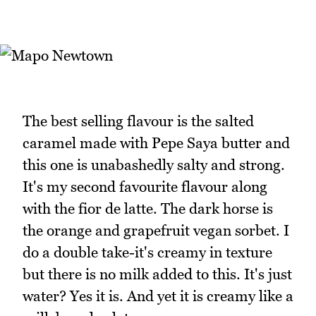
The best selling flavour is the salted
caramel made with Pepe Saya butter and
this one is unabashedly salty and strong.
It's my second favourite flavour along
with the fior de latte. The dark horse is
the orange and grapefruit vegan sorbet. I
do a double take-it's creamy in texture
but there is no milk added to this. It's just
water? Yes it is. And yet it is creamy like a