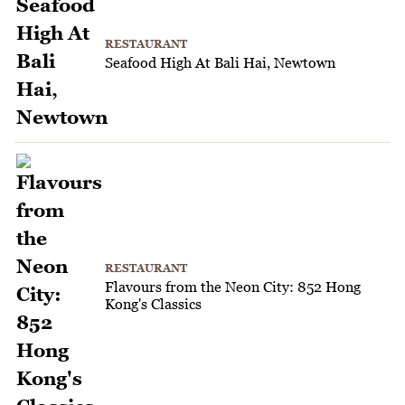
RESTAURANT
Seafood High At Bali Hai, Newtown
RESTAURANT
Flavours from the Neon City: 852 Hong
Kong's Classics