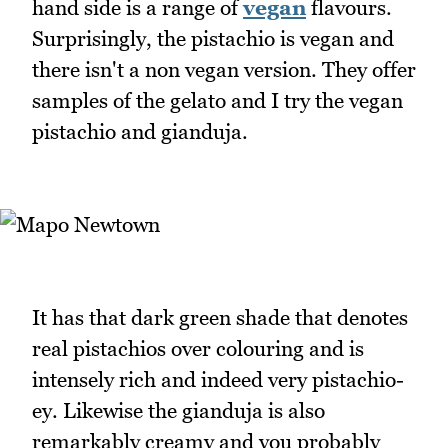
hand side is a range of
vegan
flavours.
Surprisingly, the pistachio is vegan and
there isn't a non vegan version. They offer
samples of the gelato and I try the vegan
pistachio and gianduja.
It has that dark green shade that denotes
real pistachios over colouring and is
intensely rich and indeed very pistachio-
ey. Likewise the gianduja is also
remarkably creamy and you probably