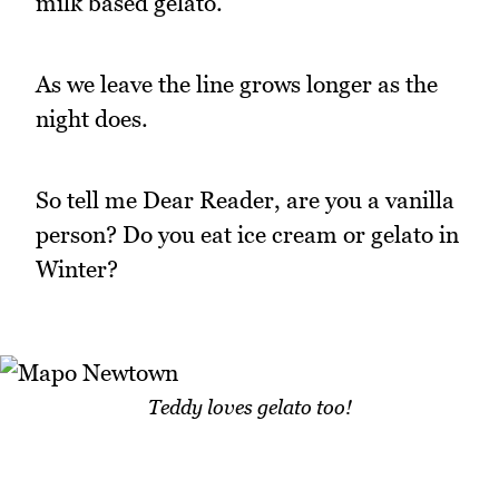
milk based gelato.
As we leave the line grows longer as the
night does.
So tell me Dear Reader, are you a vanilla
person? Do you eat ice cream or gelato in
Winter?
Teddy loves gelato too!