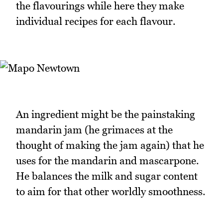
the flavourings while here they make
individual recipes for each flavour.
An ingredient might be the painstaking
mandarin jam (he grimaces at the
thought of making the jam again) that he
uses for the mandarin and mascarpone.
He balances the milk and sugar content
to aim for that other worldly smoothness.