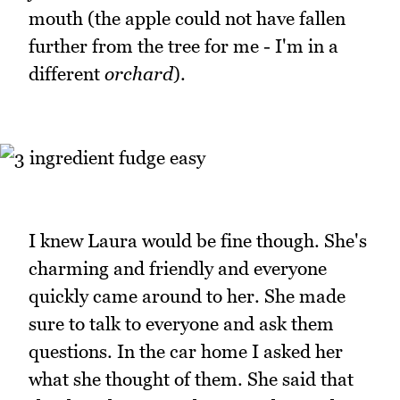
mouth (the apple could not have fallen
further from the tree for me - I'm in a
different
orchard
).
I knew Laura would be fine though. She's
charming and friendly and everyone
quickly came around to her. She made
sure to talk to everyone and ask them
questions. In the car home I asked her
what she thought of them. She said that