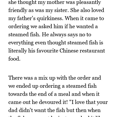
she thought my mother was pleasantly
friendly as was my sister. She also loved
my father's quirkiness. When it came to
ordering we asked him if he wanted a
steamed fish. He always says no to
everything even thought steamed fish is
literally his favourite Chinese restaurant
food.
There was a mix up with the order and
we ended up ordering a steamed fish
towards the end of a meal and when it
came out he devoured it! "I love that your
dad didn't want the fish but then when