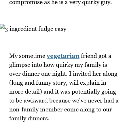
compromise as he is a very quirky guy.
My sometime
vegetarian
friend got a
glimpse into how quirky my family is
over dinner one night. I invited her along
(long and funny story, will explain in
more detail) and it was potentially going
to be awkward because we've never had a
non-family member come along to our
family dinners.