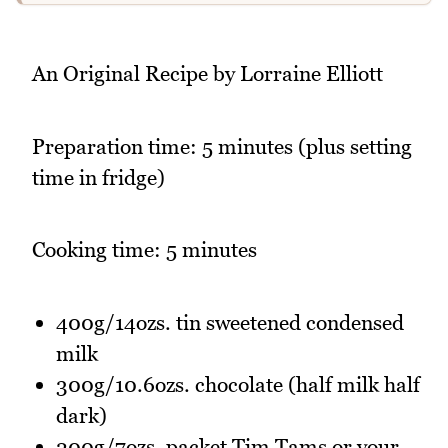
An Original Recipe by Lorraine Elliott
Preparation time: 5 minutes (plus setting
time in fridge)
Cooking time: 5 minutes
400g/14ozs. tin sweetened condensed
milk
300g/10.6ozs. chocolate (half milk half
dark)
200g/7ozs. packet Tim Tams or your