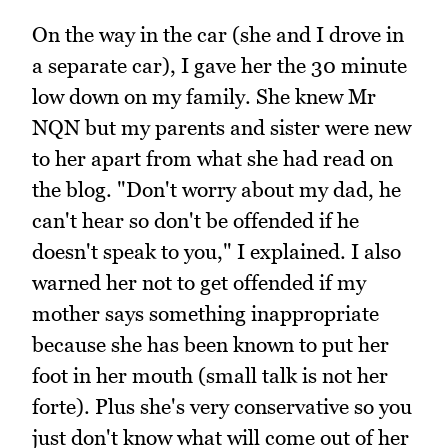
On the way in the car (she and I drove in
a separate car), I gave her the 30 minute
low down on my family. She knew Mr
NQN but my parents and sister were new
to her apart from what she had read on
the blog. "Don't worry about my dad, he
can't hear so don't be offended if he
doesn't speak to you," I explained. I also
warned her not to get offended if my
mother says something inappropriate
because she has been known to put her
foot in her mouth (small talk is not her
forte). Plus she's very conservative so you
just don't know what will come out of her