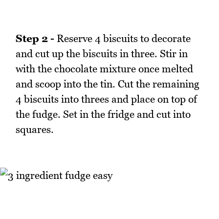
Step 2 -
Reserve 4 biscuits to decorate
and cut up the biscuits in three. Stir in
with the chocolate mixture once melted
and scoop into the tin. Cut the remaining
4 biscuits into threes and place on top of
the fudge. Set in the fridge and cut into
squares.