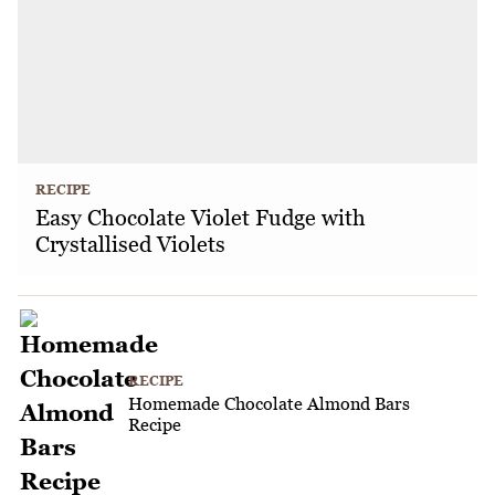
RECIPE
Easy Chocolate Violet Fudge with
Crystallised Violets
RECIPE
Homemade Chocolate Almond Bars
Recipe