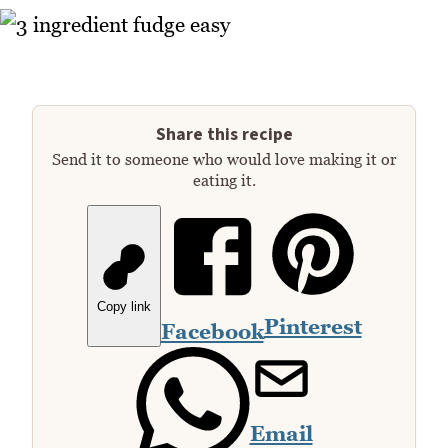
Share this recipe
Send it to someone who would love making it or
eating it.
Copy link
Pinterest
Facebook
Email