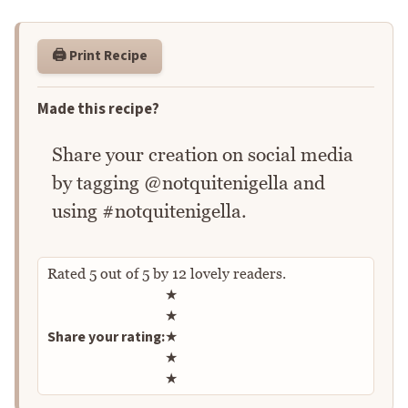
🖨️ Print Recipe
Made this recipe?
Share your creation on social media
by tagging @notquitenigella and
using #notquitenigella.
Rated
5
out of
5
by
12
lovely readers.
Rate this recipe
★
★
Share your rating:
★
★
★