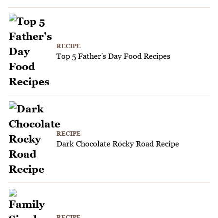
RECIPE
Top 5 Father's Day Food Recipes
RECIPE
Dark Chocolate Rocky Road Recipe
RECIPE