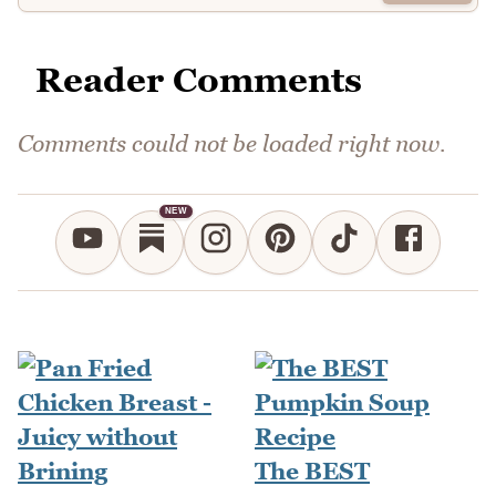
Reader Comments
Comments could not be loaded right now.
NEW
The BEST