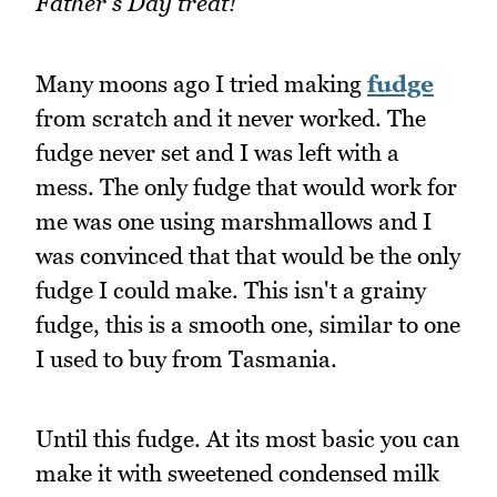
Father's Day treat!
Many moons ago I tried making
fudge
from scratch and it never worked. The
fudge never set and I was left with a
mess. The only fudge that would work for
me was one using marshmallows and I
was convinced that that would be the only
fudge I could make. This isn't a grainy
fudge, this is a smooth one, similar to one
I used to buy from Tasmania.
Until this fudge. At its most basic you can
make it with sweetened condensed milk