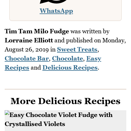
WhatsApp
Tim Tam Milo Fudge
was written by
Lorraine Elliott
and published on
Monday,
August 26, 2019
in
Sweet Treats
,
Chocolate Bar
,
Chocolate
,
Easy
Recipes
and
Delicious Recipes
.
More Delicious Recipes