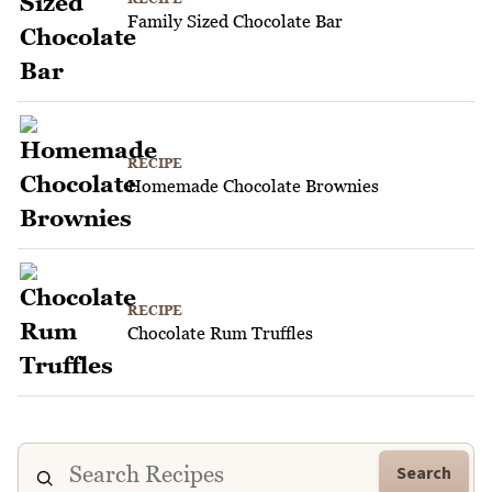
Family Sized Chocolate Bar
RECIPE
Homemade Chocolate Brownies
RECIPE
Chocolate Rum Truffles
Search