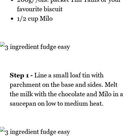
favourite biscuit
1/2 cup Milo
Step 1 -
Line a small loaf tin with
parchment on the base and sides. Melt
the milk with the chocolate and Milo in a
saucepan on low to medium heat.