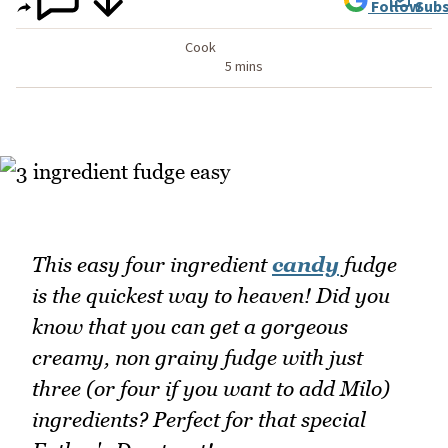
Follow
Subs
Cook
5 mins
This easy four ingredient
candy
fudge
is the quickest way to heaven! Did you
know that you can get a gorgeous
creamy, non grainy fudge with just
three (or four if you want to add Milo)
ingredients? Perfect for that special