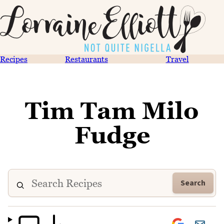
Recipes
Restaurants
Travel
Tim Tam Milo
Fudge
Search