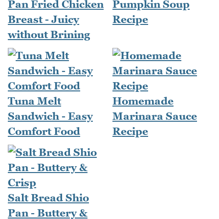
Pan Fried Chicken
Pumpkin Soup
Breast - Juicy
Recipe
without Brining
Tuna Melt
Homemade
Sandwich - Easy
Marinara Sauce
Comfort Food
Recipe
Salt Bread Shio
Pan - Buttery &