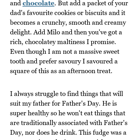
and
chocolate
. But add a packet of your
dad's favourite cookies or biscuits and it
becomes a crunchy, smooth and creamy
delight. Add Milo and then you've got a
rich, chocolatey maltiness I promise.
Even though I am not a massive sweet
tooth and prefer savoury I savoured a
square of this as an afternoon treat.
I always struggle to find things that will
suit my father for Father's Day. He is
super healthy so he won't eat things that
are traditionally associated with Father's
Day, nor does he drink. This fudge was a