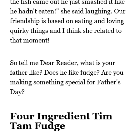
the fish came out he just smashed it like
he hadn't eaten!" she said laughing. Our
friendship is based on eating and loving
quirky things and I think she related to
that moment!
So tell me Dear Reader, what is your
father like? Does he like fudge? Are you
making something special for Father's
Day?
Four Ingredient Tim
Tam Fudge