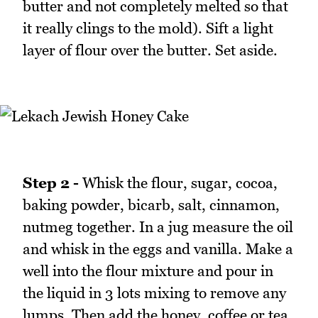
butter and not completely melted so that
it really clings to the mold). Sift a light
layer of flour over the butter. Set aside.
Step 2 -
Whisk the flour, sugar, cocoa,
baking powder, bicarb, salt, cinnamon,
nutmeg together. In a jug measure the oil
and whisk in the eggs and vanilla. Make a
well into the flour mixture and pour in
the liquid in 3 lots mixing to remove any
lumps. Then add the honey, coffee or tea,