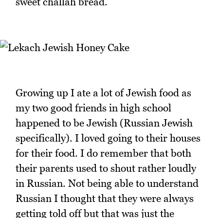
sweet challah bread.
Growing up I ate a lot of Jewish food as
my two good friends in high school
happened to be Jewish (Russian Jewish
specifically). I loved going to their houses
for their food. I do remember that both
their parents used to shout rather loudly
in Russian. Not being able to understand
Russian I thought that they were always
getting told off but that was just the