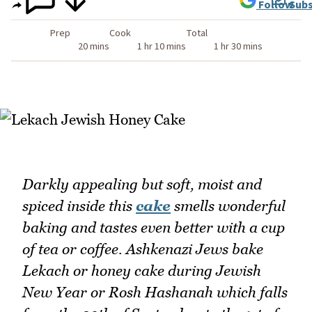
Follow
Subs
Prep
Cook
Total
20 mins
1 hr 10 mins
1 hr 30 mins
Darkly appealing but soft, moist and
spiced inside this
cake
smells wonderful
baking and tastes even better with a cup
of tea or coffee. Ashkenazi Jews bake
Lekach or honey cake during Jewish
New Year or Rosh Hashanah which falls