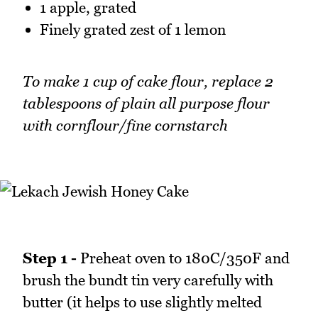
1 apple, grated
Finely grated zest of 1 lemon
To make 1 cup of cake flour, replace 2
tablespoons of plain all purpose flour
with cornflour/fine cornstarch
Step 1 -
Preheat oven to 180C/350F and
brush the bundt tin very carefully with
butter (it helps to use slightly melted