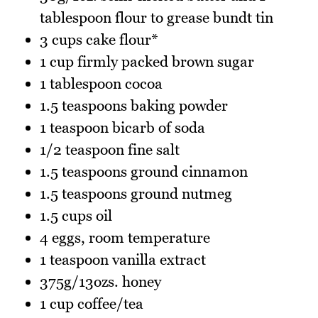
tablespoon flour to grease bundt tin
3 cups cake flour*
1 cup firmly packed brown sugar
1 tablespoon cocoa
1.5 teaspoons baking powder
1 teaspoon bicarb of soda
1/2 teaspoon fine salt
1.5 teaspoons ground cinnamon
1.5 teaspoons ground nutmeg
1.5 cups oil
4 eggs, room temperature
1 teaspoon vanilla extract
375g/13ozs. honey
1 cup coffee/tea