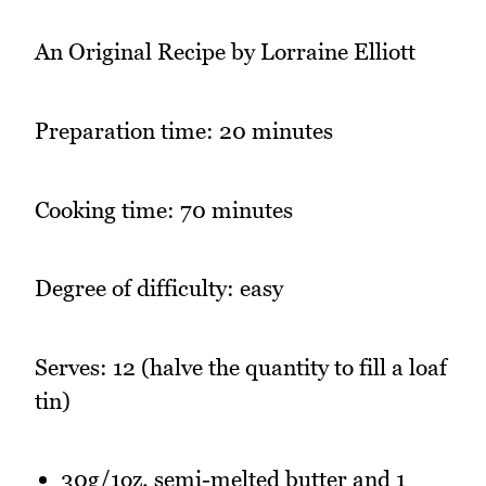
An Original Recipe by Lorraine Elliott
Preparation time: 20 minutes
Cooking time: 70 minutes
Degree of difficulty: easy
Serves: 12 (halve the quantity to fill a loaf
tin)
30g/1oz. semi-melted butter and 1