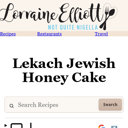
Recipes
Restaurants
Travel
Lekach Jewish
Honey Cake
Search