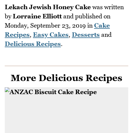
Lekach Jewish Honey Cake
was written
by
Lorraine Elliott
and published on
Monday, September 23, 2019
in
Cake
Recipes
,
Easy Cakes
,
Desserts
and
Delicious Recipes
.
More Delicious Recipes