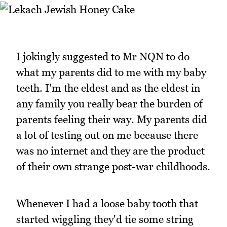
I jokingly suggested to Mr NQN to do
what my parents did to me with my baby
teeth. I'm the eldest and as the eldest in
any family you really bear the burden of
parents feeling their way. My parents did
a lot of testing out on me because there
was no internet and they are the product
of their own strange post-war childhoods.
Whenever I had a loose baby tooth that
started wiggling they'd tie some string