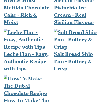
Matilda Chocolate
Pistachio Ice
Cake - Rich &
Cream - Real
Moist
Sicilian Flavour
Leche Flan - Easy,
Salt Bread Shio
Authentic Recipe
Pan - Buttery &
with Tips
Crisp
How To Make The