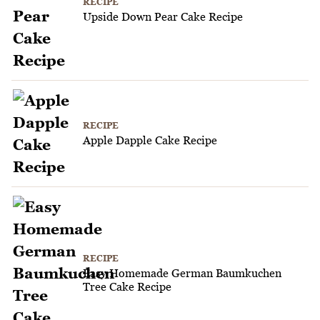
RECIPE
Upside Down Pear Cake Recipe
RECIPE
Apple Dapple Cake Recipe
RECIPE
Easy Homemade German Baumkuchen
Tree Cake Recipe