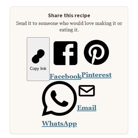
Share this recipe
Send it to someone who would love making it or
eating it.
Copy link
Pinterest
Facebook
Email
WhatsApp