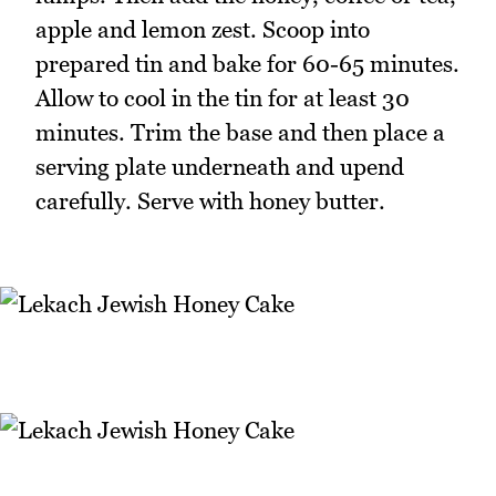
apple and lemon zest. Scoop into
prepared tin and bake for 60-65 minutes.
Allow to cool in the tin for at least 30
minutes. Trim the base and then place a
serving plate underneath and upend
carefully. Serve with honey butter.