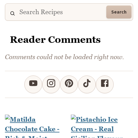
Search
Reader Comments
Comments could not be loaded right now.