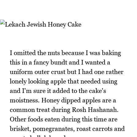
I omitted the nuts because I was baking
this in a fancy bundt and I wanted a
uniform outer crust but I had one rather
lonely looking apple that needed using
and I'm sure it added to the cake's
moistness. Honey dipped apples are a
common treat during Rosh Hashanah.
Other foods eaten during this time are
brisket, pomegranates, roast carrots and