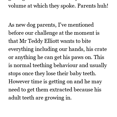
volume at which they spoke. Parents huh!
As new dog parents, I've mentioned
before our challenge at the moment is
that Mr Teddy Elliott wants to bite
everything including our hands, his crate
or anything he can get his paws on. This
is normal teething behaviour and usually
stops once they lose their baby teeth.
However time is getting on and he may
need to get them extracted because his
adult teeth are growing in.