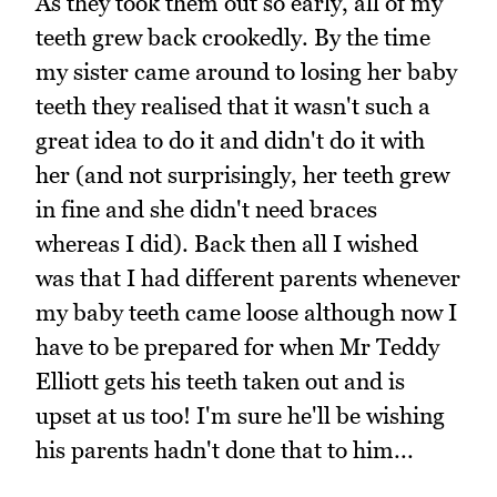
As they took them out so early, all of my
teeth grew back crookedly. By the time
my sister came around to losing her baby
teeth they realised that it wasn't such a
great idea to do it and didn't do it with
her (and not surprisingly, her teeth grew
in fine and she didn't need braces
whereas I did). Back then all I wished
was that I had different parents whenever
my baby teeth came loose although now I
have to be prepared for when Mr Teddy
Elliott gets his teeth taken out and is
upset at us too! I'm sure he'll be wishing
his parents hadn't done that to him...