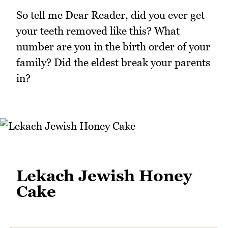
So tell me Dear Reader, did you ever get
your teeth removed like this? What
number are you in the birth order of your
family? Did the eldest break your parents
in?
Lekach Jewish Honey
Cake