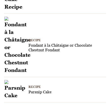
RECIPE
Fondant à la Châtaigne or Chocolate
Chestnut Fondant
RECIPE
Parsnip Cake