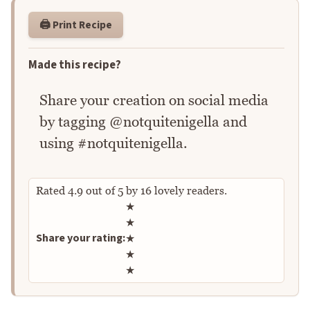
🖨️ Print Recipe
Made this recipe?
Share your creation on social media
by tagging @notquitenigella and
using #notquitenigella.
Rated
4.9
out of
5
by
16
lovely readers.
Rate this recipe
★
★
Share your rating:
★
★
★