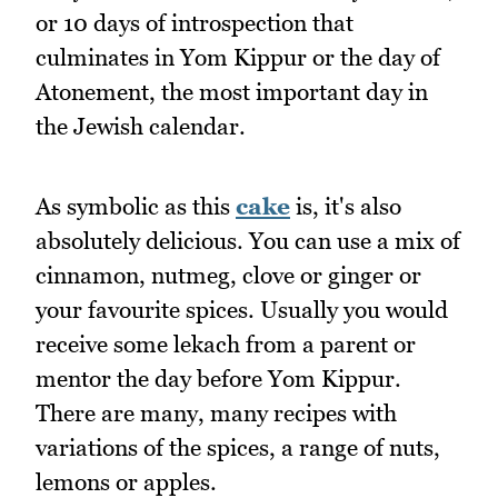
or 10 days of introspection that
culminates in Yom Kippur or the day of
Atonement, the most important day in
the Jewish calendar.
As symbolic as this
cake
is, it's also
absolutely delicious. You can use a mix of
cinnamon, nutmeg, clove or ginger or
your favourite spices. Usually you would
receive some lekach from a parent or
mentor the day before Yom Kippur.
There are many, many recipes with
variations of the spices, a range of nuts,
lemons or apples.