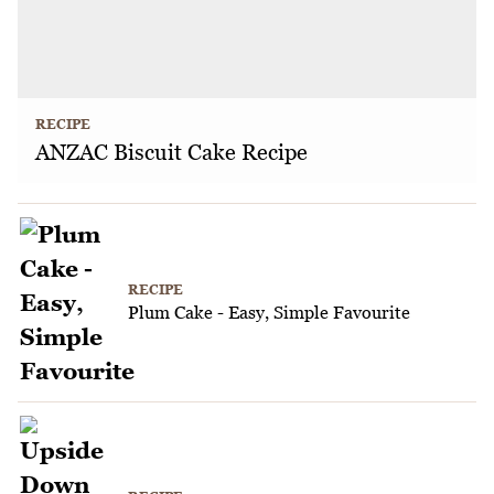
RECIPE
ANZAC Biscuit Cake Recipe
RECIPE
Plum Cake - Easy, Simple Favourite