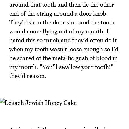
around that tooth and then tie the other
end of the string around a door knob.
They'd slam the door shut and the tooth
would come flying out of my mouth. I
hated this so much and they'd often do it
when my tooth wasn't loose enough so I'd
be scared of the metallic gush of blood in
my mouth. "You'll swallow your tooth!"
they'd reason.