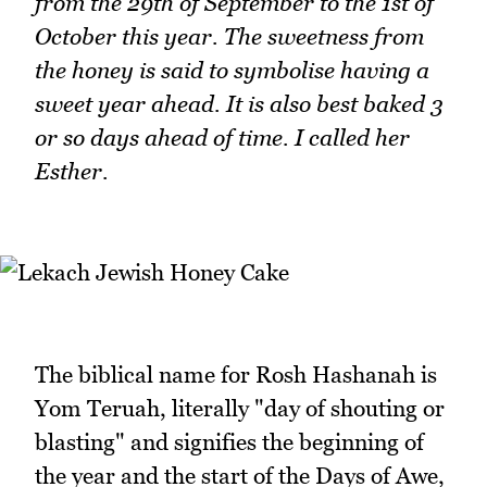
from the 29th of September to the 1st of
October this year. The sweetness from
the honey is said to symbolise having a
sweet year ahead. It is also best baked 3
or so days ahead of time. I called her
Esther.
The biblical name for Rosh Hashanah is
Yom Teruah, literally "day of shouting or
blasting" and signifies the beginning of
the year and the start of the Days of Awe,