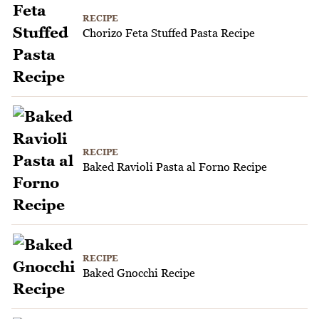
RECIPE
Chorizo Feta Stuffed Pasta Recipe
RECIPE
Baked Ravioli Pasta al Forno Recipe
RECIPE
Baked Gnocchi Recipe