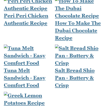
Peri Peri Chicken
Authentic Recipe
How To Make The
Dubai Chocolate
Recipe
Tuna Melt
Salt Bread Shio
Sandwich - Easy
Pan - Buttery &
Comfort Food
Crisp