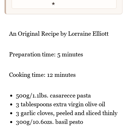
★
An Original Recipe by Lorraine Elliott
Preparation time: 5 minutes
Cooking time: 12 minutes
500g/1.1lbs. casarecce pasta
3 tablespoons extra virgin olive oil
3 garlic cloves, peeled and sliced thinly
300g/10.6ozs. basil pesto