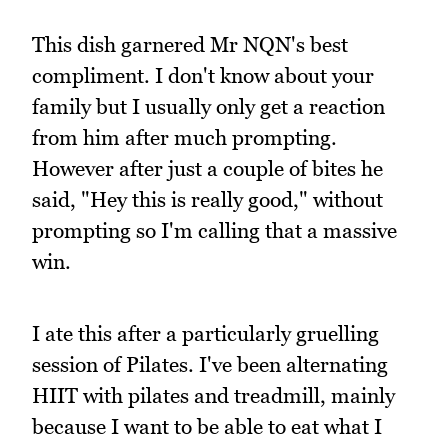
This dish garnered Mr NQN's best
compliment. I don't know about your
family but I usually only get a reaction
from him after much prompting.
However after just a couple of bites he
said, "Hey this is really good," without
prompting so I'm calling that a massive
win.
I ate this after a particularly gruelling
session of Pilates. I've been alternating
HIIT with pilates and treadmill, mainly
because I want to be able to eat what I