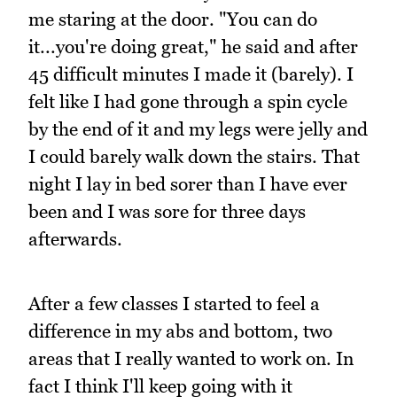
me staring at the door. "You can do
it...you're doing great," he said and after
45 difficult minutes I made it (barely). I
felt like I had gone through a spin cycle
by the end of it and my legs were jelly and
I could barely walk down the stairs. That
night I lay in bed sorer than I have ever
been and I was sore for three days
afterwards.
After a few classes I started to feel a
difference in my abs and bottom, two
areas that I really wanted to work on. In
fact I think I'll keep going with it