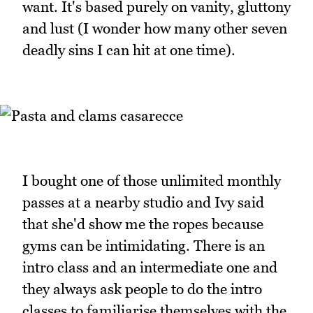
want. It's based purely on vanity, gluttony
and lust (I wonder how many other seven
deadly sins I can hit at one time).
I bought one of those unlimited monthly
passes at a nearby studio and Ivy said
that she'd show me the ropes because
gyms can be intimidating. There is an
intro class and an intermediate one and
they always ask people to do the intro
classes to familiarise themselves with the