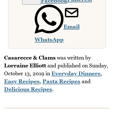
Facebook
Email
WhatsApp
Casarecce & Clams
was written by
Lorraine Elliott
and published on
Sunday,
October 13, 2019
in
Everyday Dinners
,
Easy Recipes
,
Pasta Recipes
and
Delicious Recipes
.