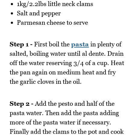
1kg/2.2lbs little neck clams
Salt and pepper
Parmesan cheese to serve
Step 1 -
First boil the
pasta
in plenty of
salted, boiling water until al dente. Drain
off the water reserving 3/4 of a cup. Heat
the pan again on medium heat and fry
the garlic cloves in the oil.
Step 2 -
Add the pesto and half of the
pasta water. Then add the pasta adding
more of the pasta water if necessary.
Finally add the clams to the pot and cook