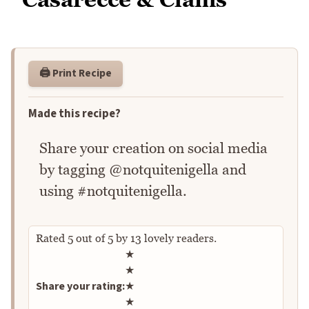
🖨️ Print Recipe
Made this recipe?
Share your creation on social media
by tagging @notquitenigella and
using #notquitenigella.
Rated
5
out of
5
by
13
lovely readers.
Rate this recipe
★
★
Share your rating:
★
★