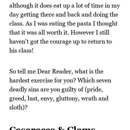
although it does eat up a lot of time in my
day getting there and back and doing the
class. As I was eating the pasta I thought
that it was all worth it. However I still
haven't got the courage up to return to
his class!
So tell me Dear Reader, what is the
hardest exercise for you? Which seven
deadly sins are you guilty of (pride,
greed, lust, envy, gluttony, wrath and
sloth)?
Casarecce & Clams