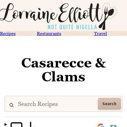
Recipes
Restaurants
Travel
Casarecce &
Clams
Search