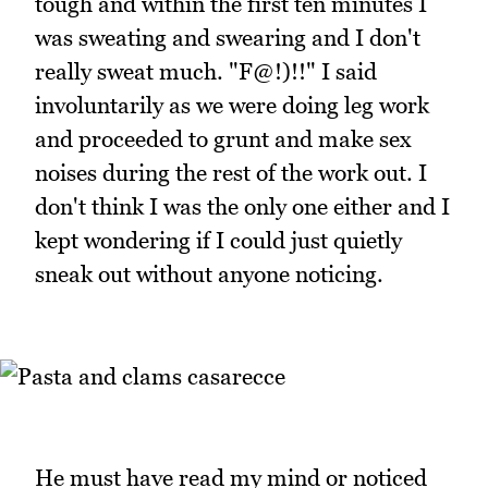
tough and within the first ten minutes I
was sweating and swearing and I don't
really sweat much. "F@!)!!" I said
involuntarily as we were doing leg work
and proceeded to grunt and make sex
noises during the rest of the work out. I
don't think I was the only one either and I
kept wondering if I could just quietly
sneak out without anyone noticing.
He must have read my mind or noticed