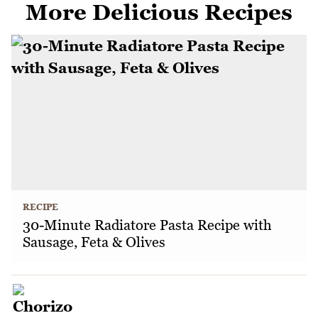
More Delicious Recipes
RECIPE
30-Minute Radiatore Pasta Recipe with
Sausage, Feta & Olives