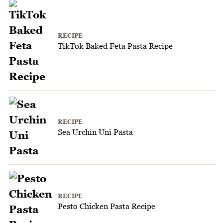
RECIPE
TikTok Baked Feta Pasta Recipe
RECIPE
Sea Urchin Uni Pasta
RECIPE
Pesto Chicken Pasta Recipe