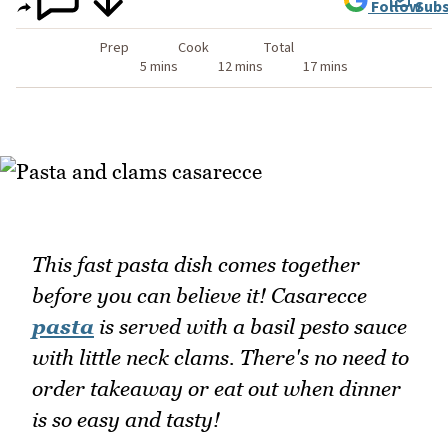
Follow
Subs
Prep
Cook
Total
5 mins
12 mins
17 mins
This fast pasta dish comes together
before you can believe it! Casarecce
pasta
is served with a basil pesto sauce
with little neck clams. There's no need to
order takeaway or eat out when dinner
is so easy and tasty!