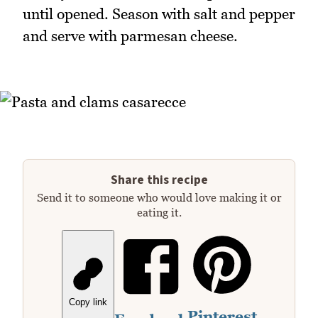
until opened. Season with salt and pepper
and serve with parmesan cheese.
Share this recipe
Send it to someone who would love making it or
eating it.
Copy link
Pinterest