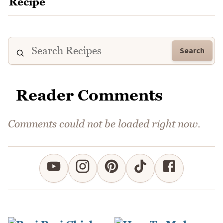
Search
Reader Comments
Comments could not be loaded right now.