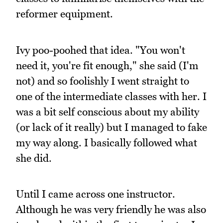
reformer equipment.
Ivy poo-poohed that idea. "You won't
need it, you're fit enough," she said (I'm
not) and so foolishly I went straight to
one of the intermediate classes with her. I
was a bit self conscious about my ability
(or lack of it really) but I managed to fake
my way along. I basically followed what
she did.
Until I came across one instructor.
Although he was very friendly he was also