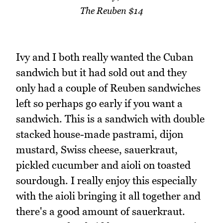
The Reuben $14
Ivy and I both really wanted the Cuban
sandwich but it had sold out and they
only had a couple of Reuben sandwiches
left so perhaps go early if you want a
sandwich. This is a sandwich with double
stacked house-made pastrami, dijon
mustard, Swiss cheese, sauerkraut,
pickled cucumber and aioli on toasted
sourdough. I really enjoy this especially
with the aioli bringing it all together and
there's a good amount of sauerkraut.