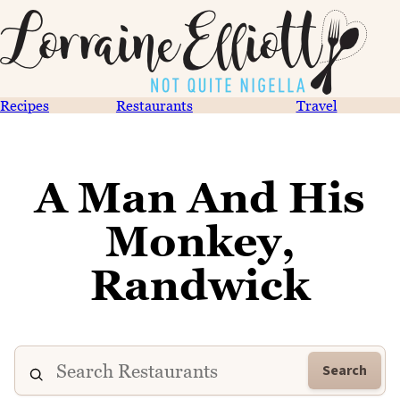
Recipes
Restaurants
Travel
A Man And His
Monkey,
Randwick
Search