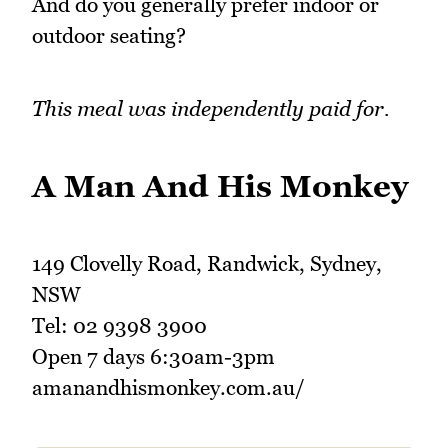
And do you generally prefer indoor or
outdoor seating?
This meal was independently paid for.
A Man And His Monkey
149 Clovelly Road, Randwick, Sydney,
NSW
Tel: 02 9398 3900
Open 7 days 6:30am-3pm
amanandhismonkey.com.au/