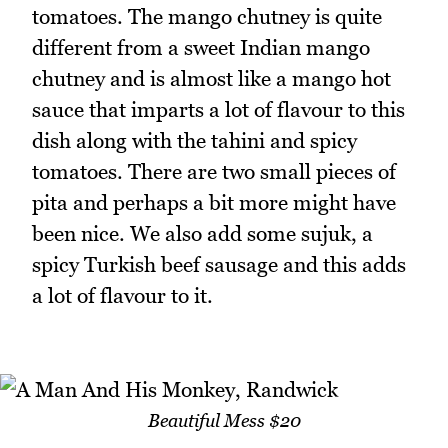
tomatoes. The mango chutney is quite
different from a sweet Indian mango
chutney and is almost like a mango hot
sauce that imparts a lot of flavour to this
dish along with the tahini and spicy
tomatoes. There are two small pieces of
pita and perhaps a bit more might have
been nice. We also add some sujuk, a
spicy Turkish beef sausage and this adds
a lot of flavour to it.
Beautiful Mess $20