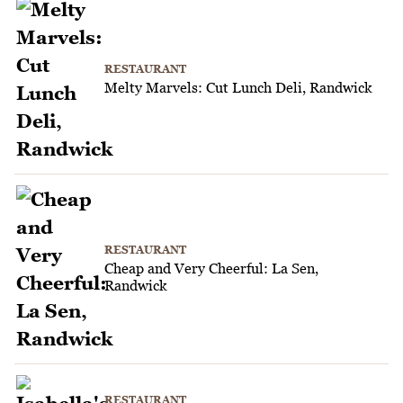
RESTAURANT
Melty Marvels: Cut Lunch Deli, Randwick
RESTAURANT
Cheap and Very Cheerful: La Sen,
Randwick
RESTAURANT