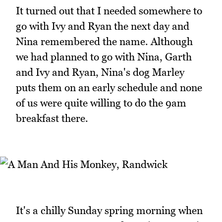
It turned out that I needed somewhere to
go with Ivy and Ryan the next day and
Nina remembered the name. Although
we had planned to go with Nina, Garth
and Ivy and Ryan, Nina's dog Marley
puts them on an early schedule and none
of us were quite willing to do the 9am
breakfast there.
It's a chilly Sunday spring morning when