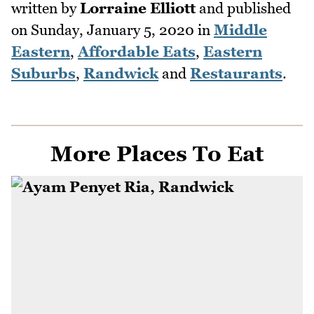
written by
Lorraine Elliott
and published
on
Sunday, January 5, 2020
in
Middle
Eastern
,
Affordable Eats
,
Eastern
Suburbs
,
Randwick
and
Restaurants
.
More Places To Eat