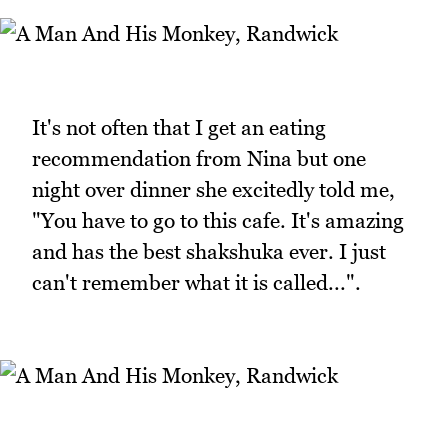
It's not often that I get an eating
recommendation from Nina but one
night over dinner she excitedly told me,
"You have to go to this cafe. It's amazing
and has the best shakshuka ever. I just
can't remember what it is called...".