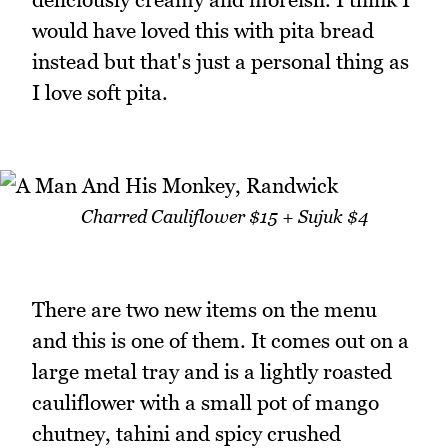
would have loved this with pita bread
instead but that's just a personal thing as
I love soft pita.
Charred Cauliflower $15 + Sujuk $4
There are two new items on the menu
and this is one of them. It comes out on a
large metal tray and is a lightly roasted
cauliflower with a small pot of mango
chutney, tahini and spicy crushed