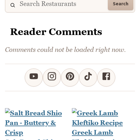
Search
Reader Comments
Comments could not be loaded right now.
Greek Lamb