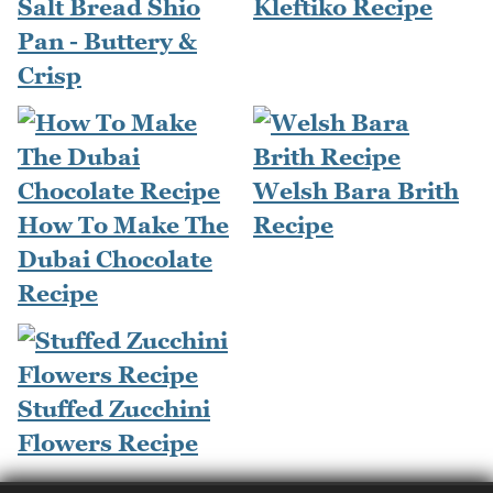
Salt Bread Shio
Kleftiko Recipe
Pan - Buttery &
Crisp
Welsh Bara Brith
How To Make The
Recipe
Dubai Chocolate
Recipe
Stuffed Zucchini
Flowers Recipe