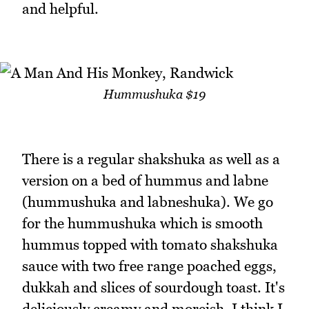
and helpful.
Hummushuka $19
There is a regular shakshuka as well as a
version on a bed of hummus and labne
(hummushuka and labneshuka). We go
for the hummushuka which is smooth
hummus topped with tomato shakshuka
sauce with two free range poached eggs,
dukkah and slices of sourdough toast. It's
deliciously creamy and moreish. I think I