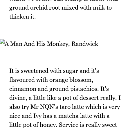
ground orchid root mixed with milk to
thicken it.
It is sweetened with sugar and it's
flavoured with orange blossom,
cinnamon and ground pistachios. It's
divine, a little like a pot of dessert really. I
also try Mr NQN's taro latte which is very
nice and Ivy has a matcha latte with a
little pot of honey. Service is really sweet