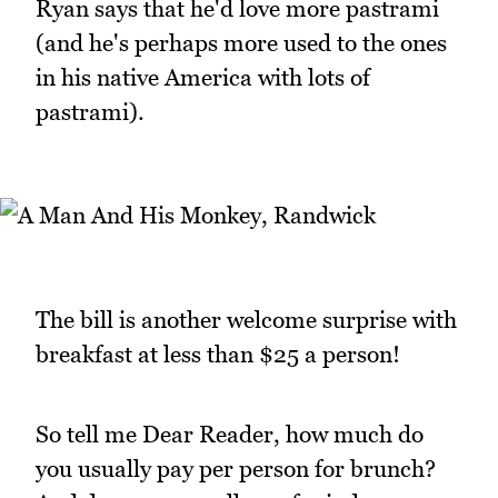
Ryan says that he'd love more pastrami
(and he's perhaps more used to the ones
in his native America with lots of
pastrami).
The bill is another welcome surprise with
breakfast at less than $25 a person!
So tell me Dear Reader, how much do
you usually pay per person for brunch?