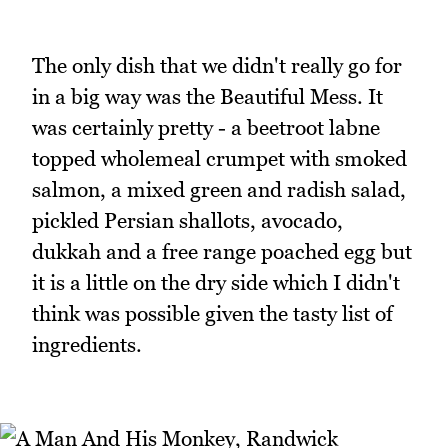
The only dish that we didn't really go for
in a big way was the Beautiful Mess. It
was certainly pretty - a beetroot labne
topped wholemeal crumpet with smoked
salmon, a mixed green and radish salad,
pickled Persian shallots, avocado,
dukkah and a free range poached egg but
it is a little on the dry side which I didn't
think was possible given the tasty list of
ingredients.