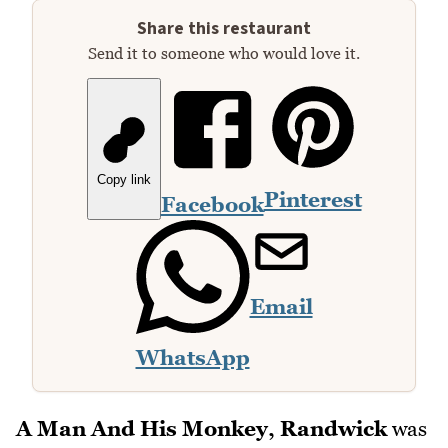
Share this restaurant
Send it to someone who would love it.
Copy link
Pinterest
Facebook
Email
WhatsApp
A Man And His Monkey, Randwick
was