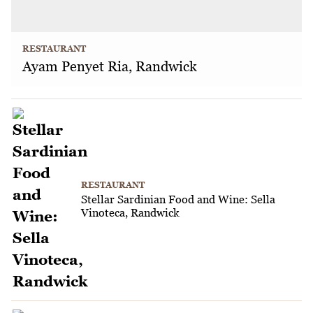
RESTAURANT
Ayam Penyet Ria, Randwick
RESTAURANT
Stellar Sardinian Food and Wine: Sella
Vinoteca, Randwick