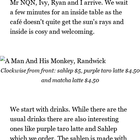
Mr NQN, Ivy, Ryan and I arrive. We wait
a few minutes for an inside table as the
café doesn't quite get the sun's rays and
inside is cosy and welcoming.
Clockwise from front: sahlep $5, purple taro latte $4.50
and matcha latte $4.50
We start with drinks. While there are the
usual drinks there are also interesting
ones like purple taro latte and Sahlep
which we order. The sahlep is made with