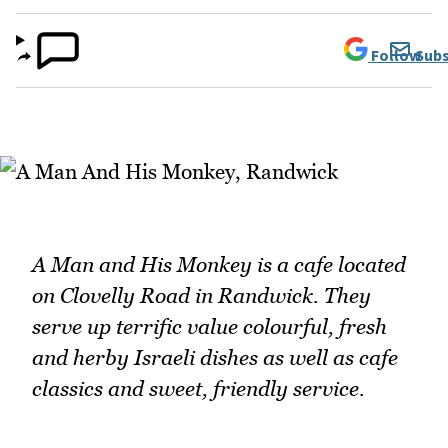
Follow
Subs
A Man and His Monkey is a cafe located
on Clovelly Road in Randwick. They
serve up terrific value colourful, fresh
and herby Israeli dishes as well as cafe
classics and sweet, friendly service.