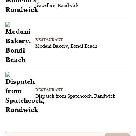
Isabella's, Randwick
RESTAURANT
Medani Bakery, Bondi Beach
RESTAURANT
Dispatch from Spatchcock, Randwick