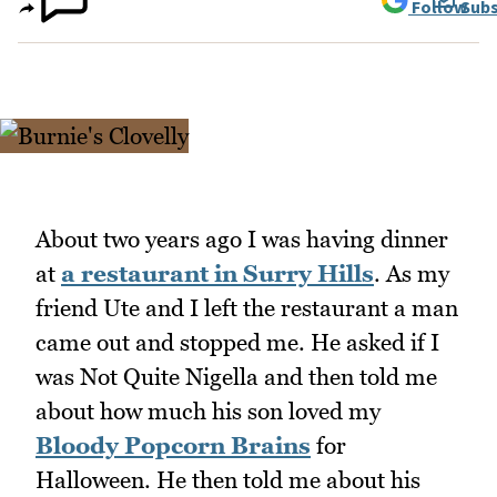
Follow
Subs
About two years ago I was having dinner
at
a restaurant in Surry Hills
. As my
friend Ute and I left the restaurant a man
came out and stopped me. He asked if I
was Not Quite Nigella and then told me
about how much his son loved my
Bloody Popcorn Brains
for
Halloween. He then told me about his