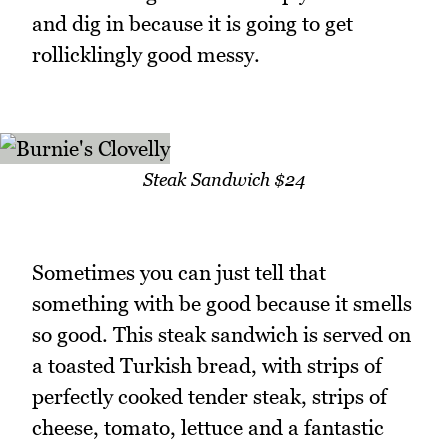
and dig in because it is going to get
rollicklingly good messy.
Steak Sandwich $24
Sometimes you can just tell that
something with be good because it smells
so good. This steak sandwich is served on
a toasted Turkish bread, with strips of
perfectly cooked tender steak, strips of
cheese, tomato, lettuce and a fantastic