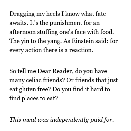
Dragging my heels I know what fate
awaits. It's the punishment for an
afternoon stuffing one's face with food.
The yin to the yang. As Einstein said: for
every action there is a reaction.
So tell me Dear Reader, do you have
many celiac friends? Or friends that just
eat gluten free? Do you find it hard to
find places to eat?
This meal was independently paid for.