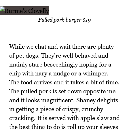
Pulled pork burger $19
While we chat and wait there are plenty
of pet dogs. They're well behaved and
mainly stare beseechingly hoping for a
chip with nary a nudge or a whimper.
The food arrives and it takes a bit of time.
The pulled pork is set down opposite me
and it looks magnificent. Shaney delights
in getting a piece of crispy, crunchy
crackling. It is served with apple slaw and
the best thing to do is roll up your sleeves