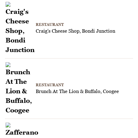
RESTAURANT
Craig's Cheese Shop, Bondi Junction
RESTAURANT
Brunch At The Lion & Buffalo, Coogee