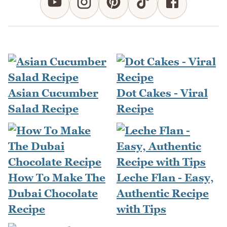
Asian Cucumber
Dot Cakes - Viral
Salad Recipe
Recipe
How To Make The
Leche Flan - Easy,
Dubai Chocolate
Authentic Recipe
Recipe
with Tips