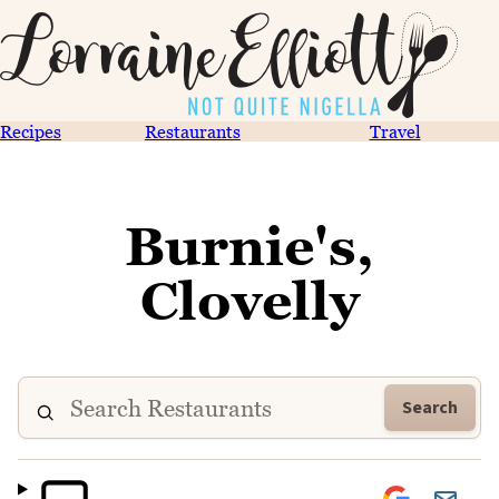
Recipes
Restaurants
Travel
Burnie's,
Clovelly
Search