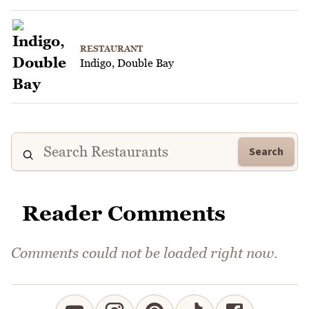
RESTAURANT
Indigo, Double Bay
Search
Reader Comments
Comments could not be loaded right now.