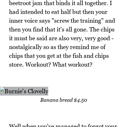
beetroot jam that binds it all together. I
had intended to eat half but then your
inner voice says "screw the training" and
then you find that it's all gone. The chips
it must be said are also very, very good -
nostalgically so as they remind me of
chips that you get at the fish and chips
store. Workout? What workout?
Banana bread $4.50
Well when you've managed to forgot your