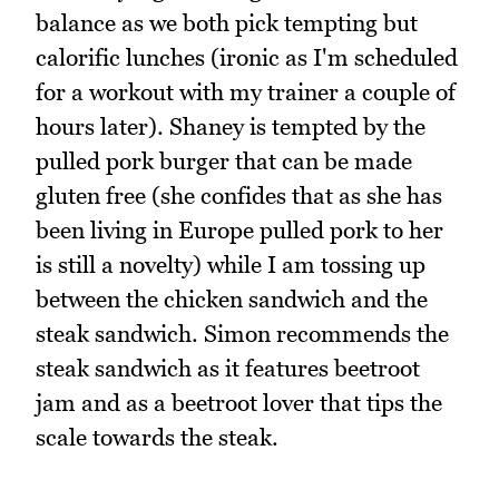
balance as we both pick tempting but
calorific lunches (ironic as I'm scheduled
for a workout with my trainer a couple of
hours later). Shaney is tempted by the
pulled pork burger that can be made
gluten free (she confides that as she has
been living in Europe pulled pork to her
is still a novelty) while I am tossing up
between the chicken sandwich and the
steak sandwich. Simon recommends the
steak sandwich as it features beetroot
jam and as a beetroot lover that tips the
scale towards the steak.