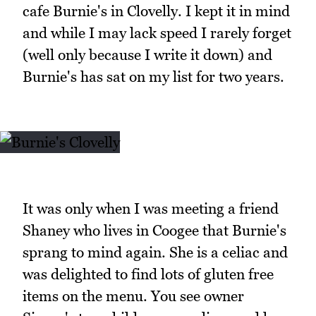
cafe Burnie's in Clovelly. I kept it in mind
and while I may lack speed I rarely forget
(well only because I write it down) and
Burnie's has sat on my list for two years.
It was only when I was meeting a friend
Shaney who lives in Coogee that Burnie's
sprang to mind again. She is a celiac and
was delighted to find lots of gluten free
items on the menu. You see owner