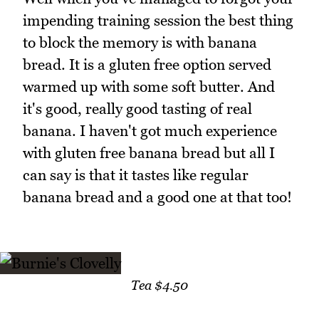
impending training session the best thing
to block the memory is with banana
bread. It is a gluten free option served
warmed up with some soft butter. And
it's good, really good tasting of real
banana. I haven't got much experience
with gluten free banana bread but all I
can say is that it tastes like regular
banana bread and a good one at that too!
Tea $4.50