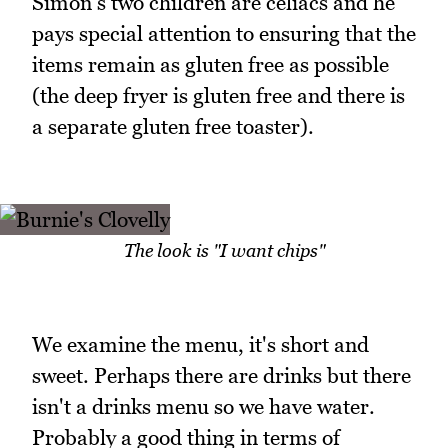
Simon's two children are celiacs and he
pays special attention to ensuring that the
items remain as gluten free as possible
(the deep fryer is gluten free and there is
a separate gluten free toaster).
The look is "I want chips"
We examine the menu, it's short and
sweet. Perhaps there are drinks but there
isn't a drinks menu so we have water.
Probably a good thing in terms of