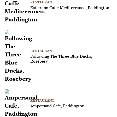
RESTAURANT
Zafferano Caffe Mediterraneo, Paddington
RESTAURANT
Following The Three Blue Ducks,
Rosebery
RESTAURANT
Ampersand Cafe, Paddington