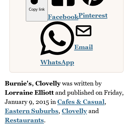
Copy link
Pinterest
Facebook
Email
WhatsApp
Burnie's, Clovelly
was written by
Lorraine Elliott
and published on
Friday,
January 9, 2015
in
Cafes & Casual
,
Eastern Suburbs
,
Clovelly
and
Restaurants
.