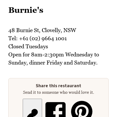
Burnie's
48 Burnie St, Clovelly, NSW
Tel: +61 (02) 9664 1001
Closed Tuesdays
Open for 8am-2:30pm Wednesday to
Sunday, dinner Friday and Saturday.
Share this restaurant
Send it to someone who would love it.