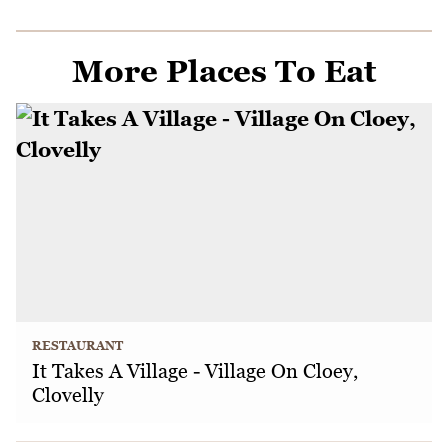
More Places To Eat
RESTAURANT
It Takes A Village - Village On Cloey,
Clovelly