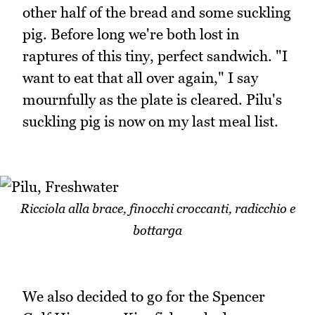
other half of the bread and some suckling
pig. Before long we're both lost in
raptures of this tiny, perfect sandwich. "I
want to eat that all over again," I say
mournfully as the plate is cleared. Pilu's
suckling pig is now on my last meal list.
Ricciola alla brace, finocchi croccanti, radicchio e
bottarga
We also decided to go for the Spencer