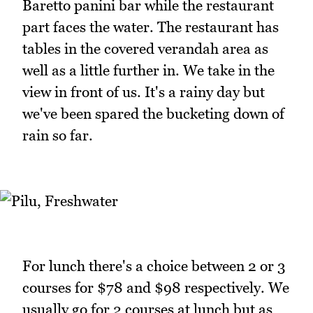
Baretto panini bar while the restaurant
part faces the water. The restaurant has
tables in the covered verandah area as
well as a little further in. We take in the
view in front of us. It's a rainy day but
we've been spared the bucketing down of
rain so far.
For lunch there's a choice between 2 or 3
courses for $78 and $98 respectively. We
usually go for 2 courses at lunch but as