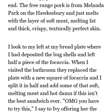
end. The free range pork is from Melanda
Park on the Hawkesbury and just melts
with the layer of soft meat, melting fat
and thick, crispy, texturally perfect skin.
I look to my left at my bread plate where
I had deposited the bug shells and left
half a piece of the focaccia. When I
visited the bathroom they replaced the
plate with a new square of focaccia and I
split it in half and add some of that soft,
melting meat and hot damn if this isn't
the best sandwich ever. "OMG you have
to try this," I say to Ivy offering her the