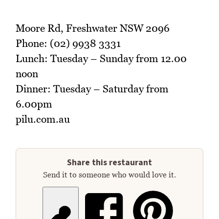
Moore Rd, Freshwater NSW 2096
Phone: (02) 9938 3331
Lunch: Tuesday – Sunday from 12.00
noon
Dinner: Tuesday – Saturday from
6.00pm
pilu.com.au
Share this restaurant
Send it to someone who would love it.