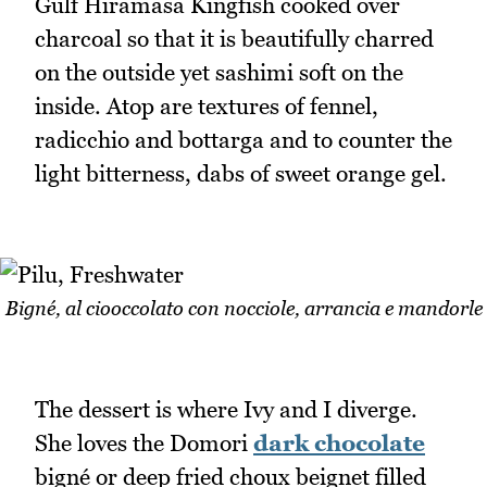
Gulf Hiramasa Kingfish cooked over
charcoal so that it is beautifully charred
on the outside yet sashimi soft on the
inside. Atop are textures of fennel,
radicchio and bottarga and to counter the
light bitterness, dabs of sweet orange gel.
Bigné, al ciooccolato con nocciole, arrancia e mandorle
The dessert is where Ivy and I diverge.
She loves the Domori
dark chocolate
bigné or deep fried choux beignet filled