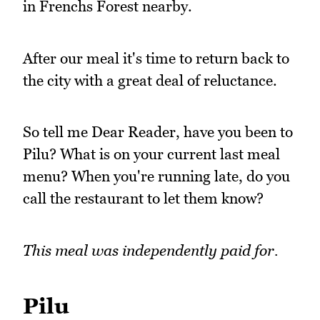
in Frenchs Forest nearby.
After our meal it's time to return back to
the city with a great deal of reluctance.
So tell me Dear Reader, have you been to
Pilu? What is on your current last meal
menu? When you're running late, do you
call the restaurant to let them know?
This meal was independently paid for.
Pilu