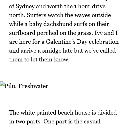
of Sydney and worth the 1 hour drive
north. Surfers watch the waves outside
while a baby dachshund surfs on their
surfboard perched on the grass. Ivy and I
are here for a Galentine's Day celebration
and arrive a smidge late but we've called
them to let them know.
The white painted beach house is divided
in two parts. One part is the casual