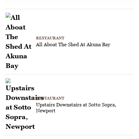
RESTAURANT
All Aboat The Shed At Akuna Bay
RESTAURANT
Upstairs Downstairs at Sotto Sopra,
Newport