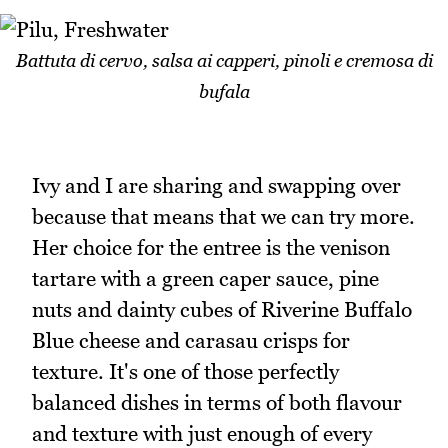
Battuta di cervo, salsa ai capperi, pinoli e cremosa di
bufala
Ivy and I are sharing and swapping over
because that means that we can try more.
Her choice for the entree is the venison
tartare with a green caper sauce, pine
nuts and dainty cubes of Riverine Buffalo
Blue cheese and carasau crisps for
texture. It's one of those perfectly
balanced dishes in terms of both flavour
and texture with just enough of every