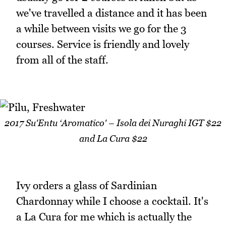
we've travelled a distance and it has been
a while between visits we go for the 3
courses. Service is friendly and lovely
from all of the staff.
2017 Su'Entu ‘Aromatico' – Isola dei Nuraghi IGT $22
and La Cura $22
Ivy orders a glass of Sardinian
Chardonnay while I choose a cocktail. It's
a La Cura for me which is actually the