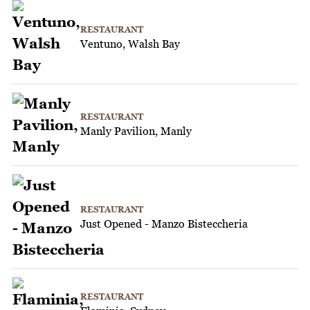
RESTAURANT
Ventuno, Walsh Bay
RESTAURANT
Manly Pavilion, Manly
RESTAURANT
Just Opened - Manzo Bisteccheria
RESTAURANT