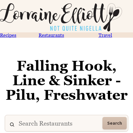
Recipes
Restaurants
Travel
Falling Hook,
Line & Sinker -
Pilu, Freshwater
Search