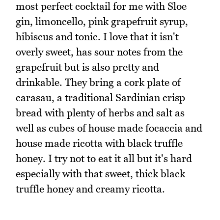
most perfect cocktail for me with Sloe
gin, limoncello, pink grapefruit syrup,
hibiscus and tonic. I love that it isn't
overly sweet, has sour notes from the
grapefruit but is also pretty and
drinkable. They bring a cork plate of
carasau, a traditional Sardinian crisp
bread with plenty of herbs and salt as
well as cubes of house made focaccia and
house made ricotta with black truffle
honey. I try not to eat it all but it's hard
especially with that sweet, thick black
truffle honey and creamy ricotta.