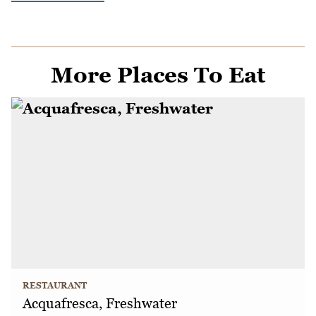
More Places To Eat
RESTAURANT
Acquafresca, Freshwater