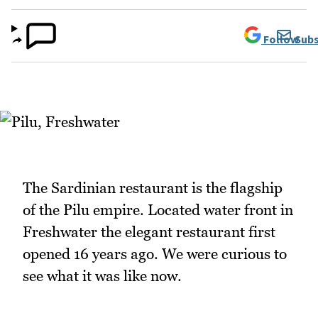
Follow
Subs
The Sardinian restaurant is the flagship
of the Pilu empire. Located water front in
Freshwater the elegant restaurant first
opened 16 years ago. We were curious to
see what it was like now.