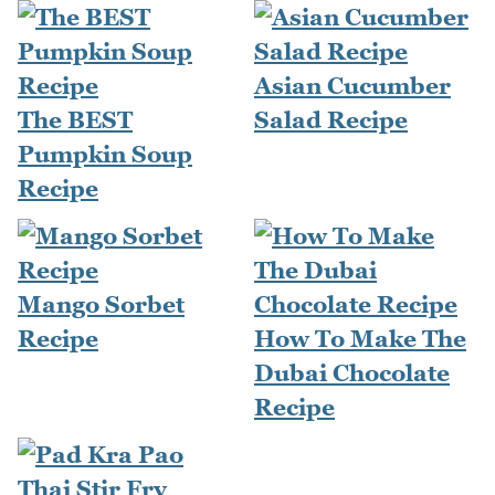
Asian Cucumber
The BEST
Salad Recipe
Pumpkin Soup
Recipe
Mango Sorbet
Recipe
How To Make The
Dubai Chocolate
Recipe