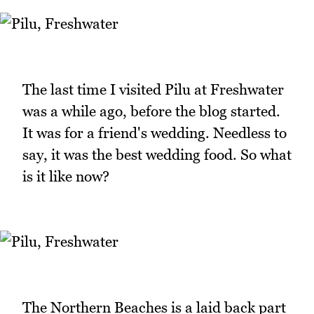
The last time I visited Pilu at Freshwater
was a while ago, before the blog started.
It was for a friend's wedding. Needless to
say, it was the best wedding food. So what
is it like now?
The Northern Beaches is a laid back part