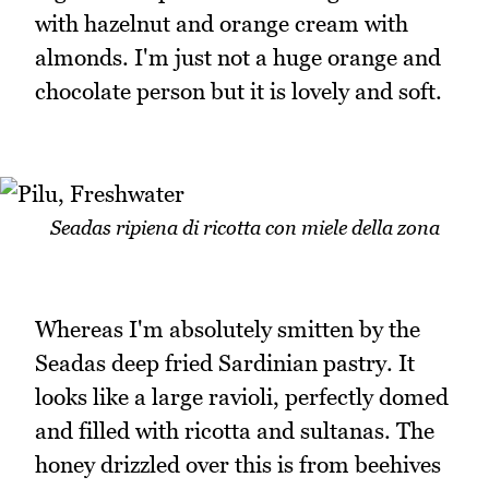
with hazelnut and orange cream with
almonds. I'm just not a huge orange and
chocolate person but it is lovely and soft.
Seadas ripiena di ricotta con miele della zona
Whereas I'm absolutely smitten by the
Seadas deep fried Sardinian pastry. It
looks like a large ravioli, perfectly domed
and filled with ricotta and sultanas. The
honey drizzled over this is from beehives