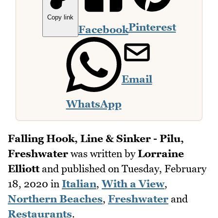
Copy link
Pinterest
Facebook
Email
WhatsApp
Falling Hook, Line & Sinker - Pilu,
Freshwater
was written by
Lorraine
Elliott
and published on
Tuesday, February
18, 2020
in
Italian
,
With a View
,
Northern Beaches
,
Freshwater
and
Restaurants
.