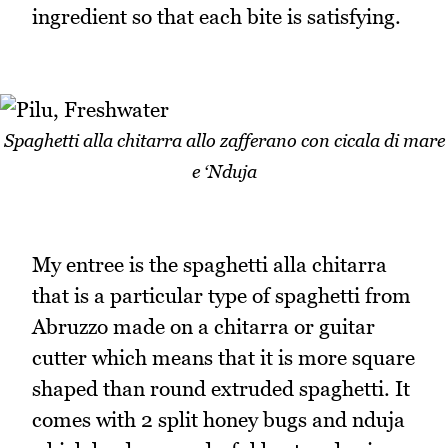
ingredient so that each bite is satisfying.
Spaghetti alla chitarra allo zafferano con cicala di mare
e ‘Nduja
My entree is the spaghetti alla chitarra
that is a particular type of spaghetti from
Abruzzo made on a chitarra or guitar
cutter which means that it is more square
shaped than round extruded spaghetti. It
comes with 2 split honey bugs and nduja