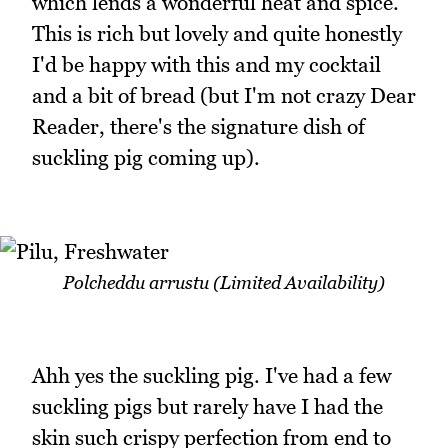
which lends a wonderful heat and spice.
This is rich but lovely and quite honestly
I'd be happy with this and my cocktail
and a bit of bread (but I'm not crazy Dear
Reader, there's the signature dish of
suckling pig coming up).
Polcheddu arrustu (Limited Availability)
Ahh yes the suckling pig. I've had a few
suckling pigs but rarely have I had the
skin such crispy perfection from end to