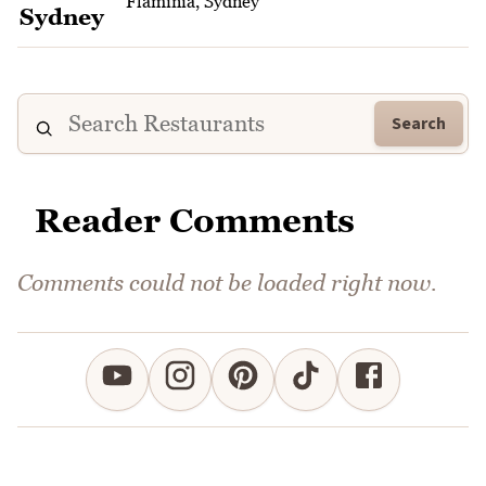
Flaminia, Sydney
Search
Reader Comments
Comments could not be loaded right now.