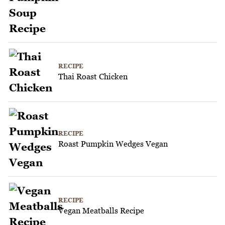
RECIPE
Thai Roast Chicken
RECIPE
Roast Pumpkin Wedges Vegan
RECIPE
Vegan Meatballs Recipe