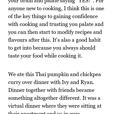
your brain and palate saying "YES!". For
anyone new to cooking, I think this is one
of the key things to gaining confidence
with cooking and trusting you palate and
you can then start to modify recipes and
flavours after this. It's also a good habit
to get into because you always should
taste your food while cooking it.
We ate this Thai pumpkin and chickpea
curry over dinner with Ivy and Ryan.
Dinner together with friends became
something altogether different. It was a
virtual dinner where they were sitting at
their apartment and us in ours.