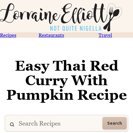
Recipes
Restaurants
Travel
Easy Thai Red
Curry With
Pumpkin Recipe
Search