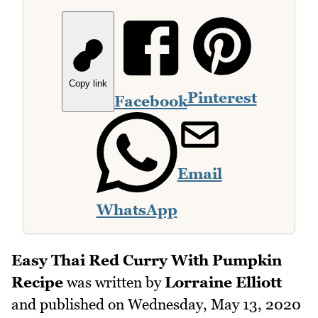
Copy link
Pinterest
Facebook
Email
WhatsApp
Easy Thai Red Curry With Pumpkin
Recipe
was written by
Lorraine Elliott
and published on
Wednesday, May 13, 2020