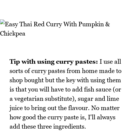
Tip with using curry pastes:
I use all
sorts of curry pastes from home made to
shop bought but the key with using them
is that you will have to add fish sauce (or
a vegetarian substitute), sugar and lime
juice to bring out the flavour. No matter
how good the curry paste is, I'll always
add these three ingredients.