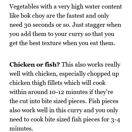
Vegetables with a very high water content
like bok choy are the fastest and only
need 30 seconds or so. Just stagger when
you add them to your curry so that you
get the best texture when you eat them.
Chicken or fish?
This also works really
well with chicken, especially chopped up
chicken thigh fillets which will cook
within around 10-12 minutes if they're
the cut into bite sized pieces. Fish pieces
also work well in this curry and you only
need to cook bite sized fish pieces for 3-4
minutes.