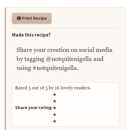
🖨️ Print Recipe
Made this recipe?
Share your creation on social media
by tagging @notquitenigella and
using #notquitenigella.
Rated
5
out of
5
by
16
lovely readers.
Rate this recipe
★
★
Share your rating:
★
★
★