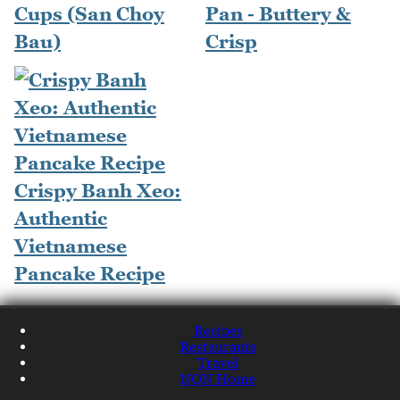
Cups (San Choy
Pan - Buttery &
Bau)
Crisp
Crispy Banh Xeo:
Authentic
Vietnamese
Pancake Recipe
Recipes
Restaurants
Travel
NQN Home