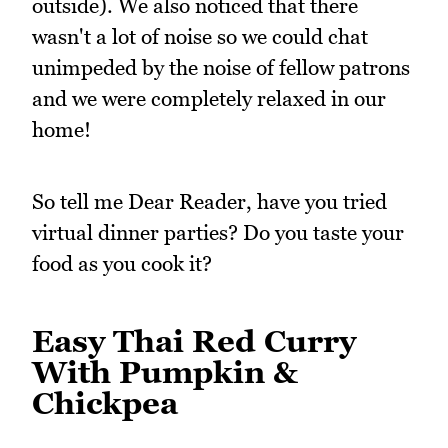
outside). We also noticed that there
wasn't a lot of noise so we could chat
unimpeded by the noise of fellow patrons
and we were completely relaxed in our
home!
So tell me Dear Reader, have you tried
virtual dinner parties? Do you taste your
food as you cook it?
Easy Thai Red Curry
With Pumpkin &
Chickpea