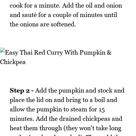
cook for a minute. Add the oil and onion
and sauté for a couple of minutes until
the onions are softened.
Step 2 -
Add the pumpkin and stock and
place the lid on and bring to a boil and
allow the pumpkin to steam for 15
minutes. Add the drained chickpeas and
heat them through (they won't take long