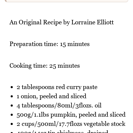
An Original Recipe by Lorraine Elliott
Preparation time: 15 minutes
Cooking time: 25 minutes
2 tablespoons red curry paste
1 onion, peeled and sliced
4 tablespoons/80ml/3flozs. oil
500g/1.1lbs pumpkin, peeled and sliced
2 cups/500ml/17.7flozs vegetable stock
400g/14oz tin chickpeas, drained