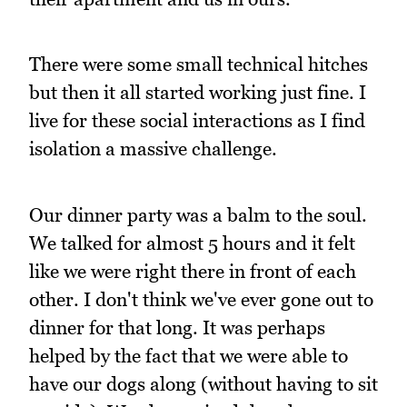
There were some small technical hitches
but then it all started working just fine. I
live for these social interactions as I find
isolation a massive challenge.
Our dinner party was a balm to the soul.
We talked for almost 5 hours and it felt
like we were right there in front of each
other. I don't think we've ever gone out to
dinner for that long. It was perhaps
helped by the fact that we were able to
have our dogs along (without having to sit