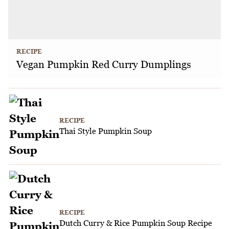
RECIPE
Vegan Pumpkin Red Curry Dumplings
RECIPE
Thai Style Pumpkin Soup
RECIPE
Dutch Curry & Rice Pumpkin Soup Recipe