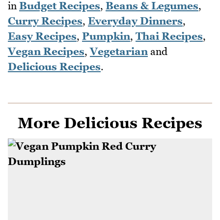
in
Budget Recipes
,
Beans & Legumes
,
Curry Recipes
,
Everyday Dinners
,
Easy Recipes
,
Pumpkin
,
Thai Recipes
,
Vegan Recipes
,
Vegetarian
and
Delicious Recipes
.
More Delicious Recipes