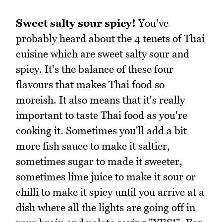
Sweet salty sour spicy!
You've
probably heard about the 4 tenets of Thai
cuisine which are sweet salty sour and
spicy. It's the balance of these four
flavours that makes Thai food so
moreish. It also means that it's really
important to taste Thai food as you're
cooking it. Sometimes you'll add a bit
more fish sauce to make it saltier,
sometimes sugar to made it sweeter,
sometimes lime juice to make it sour or
chilli to make it spicy until you arrive at a
dish where all the lights are going off in