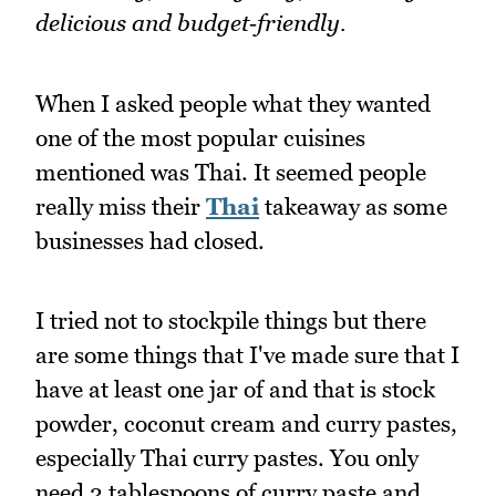
delicious and budget‑friendly.
When I asked people what they wanted
one of the most popular cuisines
mentioned was Thai. It seemed people
really miss their
Thai
takeaway as some
businesses had closed.
I tried not to stockpile things but there
are some things that I've made sure that I
have at least one jar of and that is stock
powder, coconut cream and curry pastes,
especially Thai curry pastes. You only
need 2 tablespoons of curry paste and