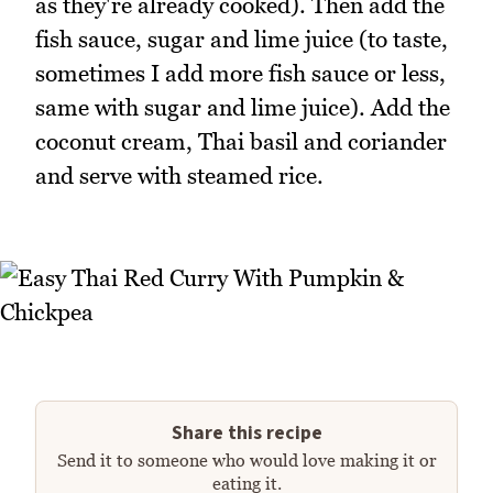
as they're already cooked). Then add the
fish sauce, sugar and lime juice (to taste,
sometimes I add more fish sauce or less,
same with sugar and lime juice). Add the
coconut cream, Thai basil and coriander
and serve with steamed rice.
Share this recipe
Send it to someone who would love making it or
eating it.