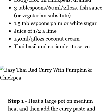
3 tablespoons/60ml/2flozs. fish sauce
(or vegetarian subsitute)
1.5 tablespoons palm or white sugar
Juice of 1/2 a lime
150ml/5flozs coconut cream
Thai basil and coriander to serve
Step 1 -
Heat a large pot on medium
heat and then add the curry paste and