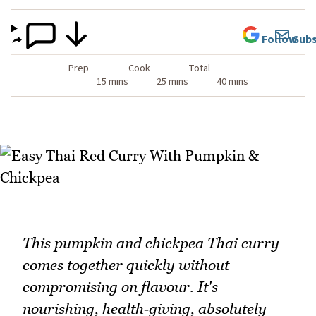
Follow
Subs
Prep
Cook
Total
15 mins
25 mins
40 mins
This pumpkin and chickpea Thai curry
comes together quickly without
compromising on flavour. It's
nourishing, health‑giving, absolutely