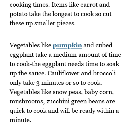
cooking times. Items like carrot and
potato take the longest to cook so cut
these up smaller pieces.
Vegetables like
pumpkin
and cubed
eggplant take a medium amount of time
to cook-the eggplant needs time to soak
up the sauce. Cauliflower and broccoli
only take 3 minutes or so to cook.
Vegetables like snow peas, baby corn,
mushrooms, zucchini green beans are
quick to cook and will be ready within a
minute.