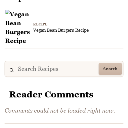
RECIPE
Vegan Bean Burgers Recipe
Search
Reader Comments
Comments could not be loaded right now.