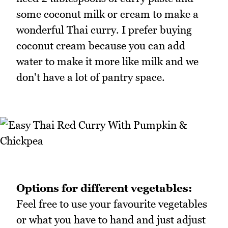
some coconut milk or cream to make a
wonderful Thai curry. I prefer buying
coconut cream because you can add
water to make it more like milk and we
don't have a lot of pantry space.
Options for different vegetables:
Feel free to use your favourite vegetables
or what you have to hand and just adjust