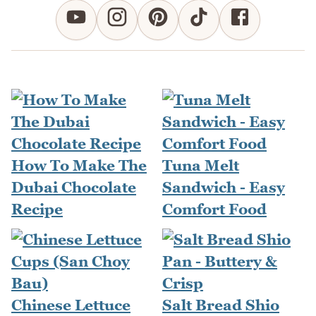
How To Make The
Tuna Melt
Dubai Chocolate
Sandwich - Easy
Recipe
Comfort Food
Chinese Lettuce
Salt Bread Shio