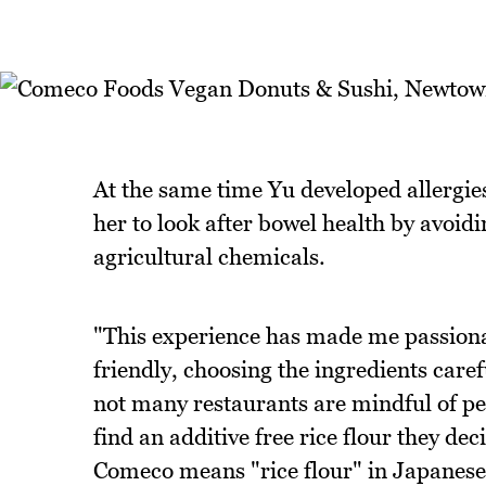
At the same time Yu developed allergies
her to look after bowel health by avoid
agricultural chemicals.
"This experience has made me passionat
friendly, choosing the ingredients care
not many restaurants are mindful of peo
find an additive free rice flour they de
Comeco means "rice flour" in Japanese