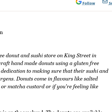
Follow
S
e donut and sushi store on King Street in
aft hand made donuts using a gluten free
edication to making sure that their sushi and
ergens. Donuts come in flavours like salted
or matcha custard or if you're feeling like