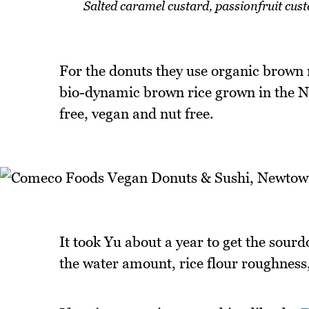
Salted caramel custard, passionfruit cus
For the donuts they use organic brown 
bio-dynamic brown rice grown in the N
free, vegan and nut free.
It took Yu about a year to get the sourd
the water amount, rice flour roughness