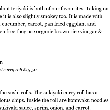
ant teriyaki is both of our favourites. Taking on
 it is also slightly smokey too. It is made with
 cucumber, carrot, pan fried eggplant and
ten free they use organic brown rice vinegar &
i curry roll $15.50
 the sushi rolls. The sukiyaki curry roll has a
otus chips. Inside the roll are konnyaku noodles
kiyaki sauce, spring onion, and carrot.