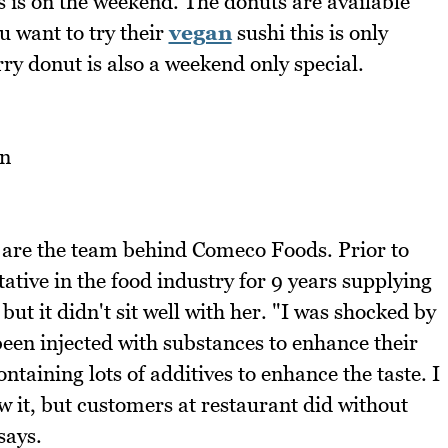
s is on the weekend. The donuts are available
u want to try their
vegan
sushi this is only
rry donut is also a weekend only special.
re the team behind Comeco Foods. Prior to
tive in the food industry for 9 years supplying
ut it didn't sit well with her. "I was shocked by
een injected with substances to enhance their
taining lots of additives to enhance the taste. I
w it, but customers at restaurant did without
says.