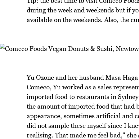
Tip: the best time to visit Comeco Food
during the week and weekends but if yo
available on the weekends. Also, the cu
Yu Ozone and her husband Masa Haga a
Comeco, Yu worked as a sales representa
imported food to restaurants in Sydney b
the amount of imported food that had b
appearance, sometimes artificial and con
did not sample these myself since I kne
realising. That made me feel bad," she 