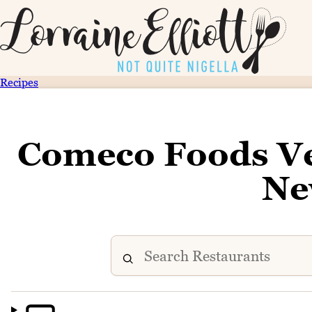
Recipes
Comeco Foods Ve
Ne