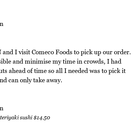
and I visit Comeco Foods to pick up our order.
ossible and minimise my time in crowds, I had
s ahead of time so all I needed was to pick it
and can only take away.
teriyaki sushi $14.50