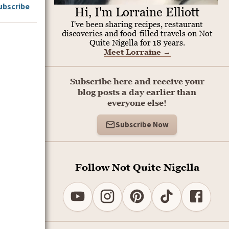
ubscribe
Hi, I'm Lorraine Elliott
I've been sharing recipes, restaurant
discoveries and food-filled travels on Not
Quite Nigella for 18 years.
Meet Lorraine
→
Subscribe here and receive your
blog posts a day earlier than
everyone else!
Subscribe Now
Follow Not Quite Nigella