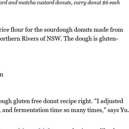
tard and matcha custard donuts, curry donut $6 each
rice flour for the sourdough donuts made from
orthern Rivers of NSW. The dough is gluten-
ough gluten free donut recipe right. "I adjusted
, and fermentation time so many times," says Yu