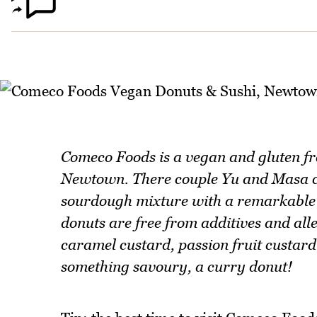
Comeco Foods is a vegan and gluten fre
Newtown. There couple Yu and Masa cr
sourdough mixture with a remarkable d
donuts are free from additives and all
caramel custard, passion fruit custard 
something savoury, a curry donut!