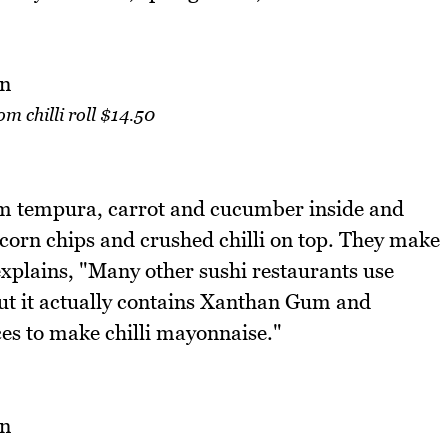
 chilli roll $14.50
m tempura, carrot and cucumber inside and
corn chips and crushed chilli on top. They make
 explains, "Many other sushi restaurants use
but it actually contains Xanthan Gum and
ces to make chilli mayonnaise."