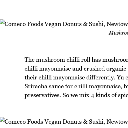
Mushroom
The mushroom chilli roll has mushroo
chilli mayonnaise and crushed organic 
their chilli mayonnaise differently. Yu
Sriracha sauce for chilli mayonnaise, 
preservatives. So we mix 4 kinds of spi