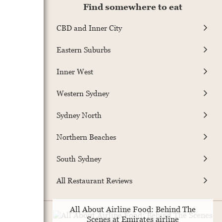
Find somewhere to eat
CBD and Inner City
Eastern Suburbs
Inner West
Western Sydney
Sydney North
Northern Beaches
South Sydney
All Restaurant Reviews
All About Airline Food: Behind The
Scenes at Emirates airline