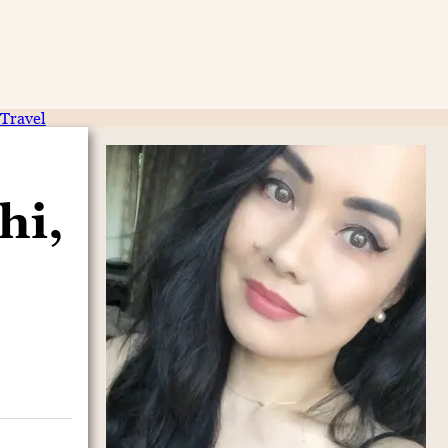
Travel
hi,