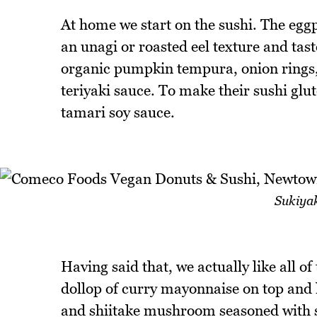
At home we start on the sushi. The eggpl
an unagi or roasted eel texture and taste
organic pumpkin tempura, onion rings,
teriyaki sauce. To make their sushi glu
tamari soy sauce.
Sukiyak
Having said that, we actually like all of
dollop of curry mayonnaise on top and l
and shiitake mushroom seasoned with su