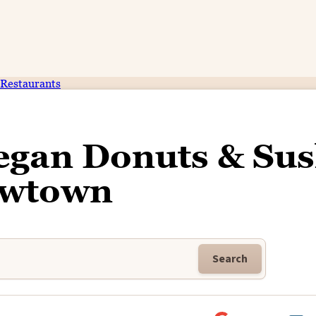
Restaurants
gan Donuts & Sus
wtown
Search