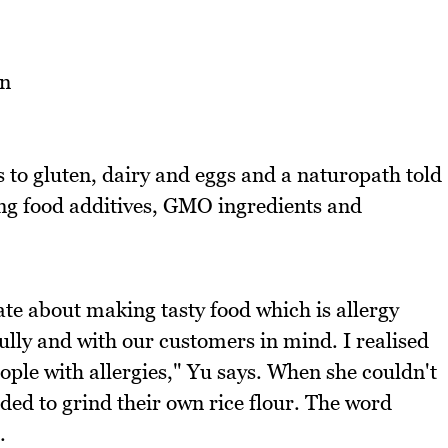
 to gluten, dairy and eggs and a naturopath told
ing food additives, GMO ingredients and
e about making tasty food which is allergy
fully and with our customers in mind. I realised
ple with allergies," Yu says. When she couldn't
cided to grind their own rice flour. The word
.