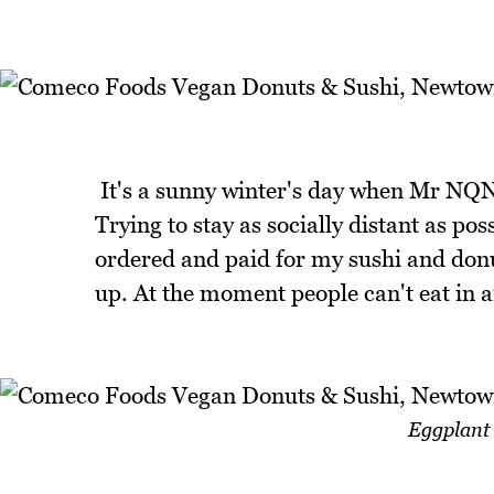
It's a sunny winter's day when Mr NQN 
Trying to stay as socially distant as p
ordered and paid for my sushi and donut
up. At the moment people can't eat in 
Eggplant 