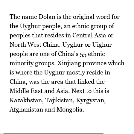
The name Dolan is the original word for
the Uyghur people, an ethnic group of
peoples that resides in Central Asia or
North West China. Uyghur or Uighur
people are one of China's 55 ethnic
minority groups. Xinjiang province which
is where the Uyghur mostly reside in
China, was the area that linked the
Middle East and Asia. Next to this is
Kazakhstan, Tajikistan, Kyrgystan,
Afghanistan and Mongolia.