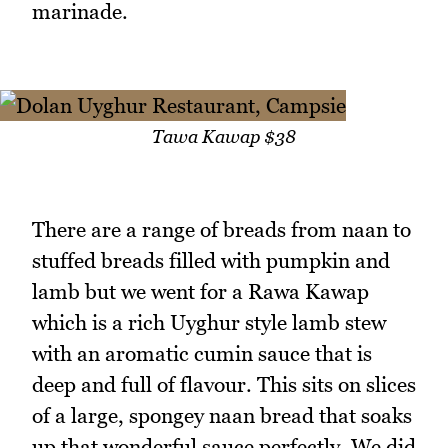
marinade.
Tawa Kawap $38
There are a range of breads from naan to
stuffed breads filled with pumpkin and
lamb but we went for a Rawa Kawap
which is a rich Uyghur style lamb stew
with an aromatic cumin sauce that is
deep and full of flavour. This sits on slices
of a large, spongey naan bread that soaks
up that wonderful sauce perfectly. We did