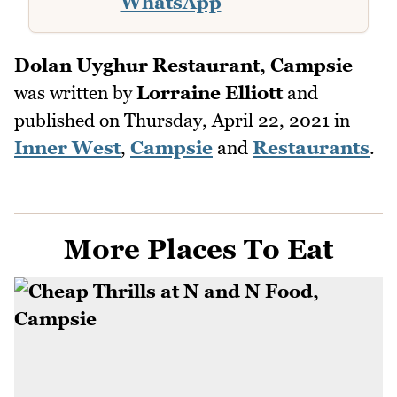
WhatsApp
Dolan Uyghur Restaurant, Campsie
was written by
Lorraine Elliott
and
published on
Thursday, April 22, 2021
in
Inner West
,
Campsie
and
Restaurants
.
More Places To Eat