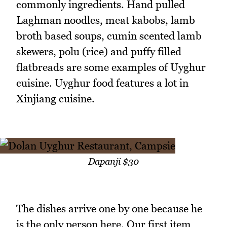
commonly ingredients. Hand pulled
Laghman noodles, meat kabobs, lamb
broth based soups, cumin scented lamb
skewers, polu (rice) and puffy filled
flatbreads are some examples of Uyghur
cuisine. Uyghur food features a lot in
Xinjiang cuisine.
Dapanji $30
The dishes arrive one by one because he
is the only person here. Our first item