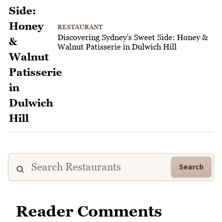
RESTAURANT
Discovering Sydney's Sweet Side: Honey &
Walnut Patisserie in Dulwich Hill
Search
Reader Comments