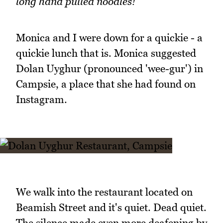
long hand pulled noodles!
Monica and I were down for a quickie - a
quickie lunch that is. Monica suggested
Dolan Uyghur (pronounced 'wee-gur') in
Campsie, a place that she had found on
Instagram.
We walk into the restaurant located on
Beamish Street and it's quiet. Dead quiet.
The silence made even more deafening by