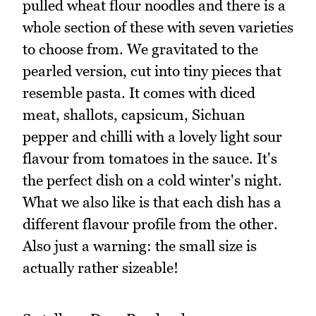
pulled wheat flour noodles and there is a
whole section of these with seven varieties
to choose from. We gravitated to the
pearled version, cut into tiny pieces that
resemble pasta. It comes with diced
meat, shallots, capsicum, Sichuan
pepper and chilli with a lovely light sour
flavour from tomatoes in the sauce. It's
the perfect dish on a cold winter's night.
What we also like is that each dish has a
different flavour profile from the other.
Also just a warning: the small size is
actually rather sizeable!