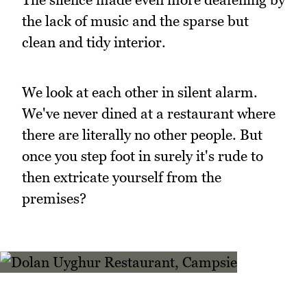
the lack of music and the sparse but
clean and tidy interior.
We look at each other in silent alarm.
We've never dined at a restaurant where
there are literally no other people. But
once you step foot in surely it's rude to
then extricate yourself from the
premises?