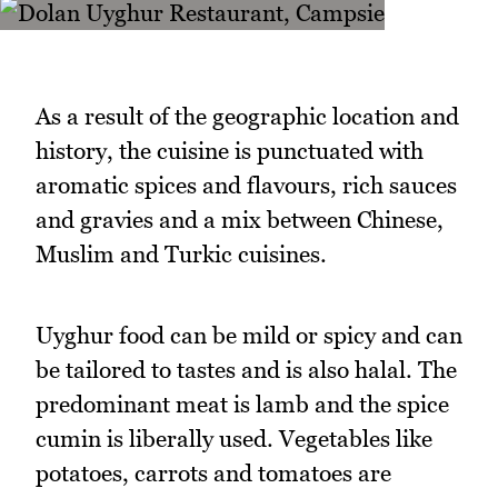
As a result of the geographic location and
history, the cuisine is punctuated with
aromatic spices and flavours, rich sauces
and gravies and a mix between Chinese,
Muslim and Turkic cuisines.
Uyghur food can be mild or spicy and can
be tailored to tastes and is also halal. The
predominant meat is lamb and the spice
cumin is liberally used. Vegetables like
potatoes, carrots and tomatoes are