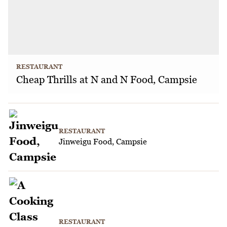
RESTAURANT
Cheap Thrills at N and N Food, Campsie
RESTAURANT
Jinweigu Food, Campsie
RESTAURANT