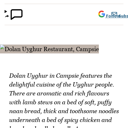
Follow
Subs
Dolan Uyghur in Campsie features the
delightful cuisine of the Uyghur people.
There are aromatic and rich flavours
with lamb stews on a bed of soft, puffy
naan bread, thick and toothsome noodles
underneath a bed of spicy chicken and