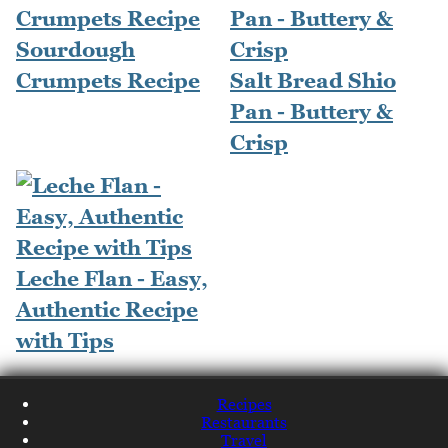
Sourdough
Crumpets Recipe
Salt Bread Shio
Pan - Buttery &
Crisp
Leche Flan - Easy,
Authentic Recipe
with Tips
Recipes
Restaurants
Travel