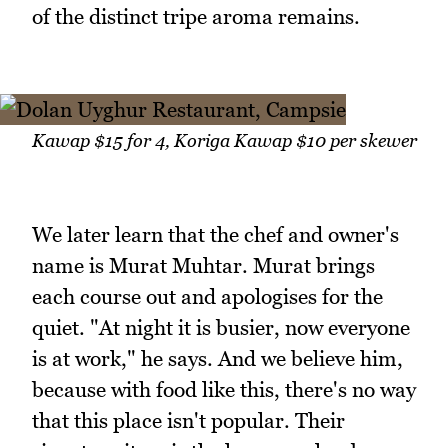
of the distinct tripe aroma remains.
Kawap $15 for 4, Koriga Kawap $10 per skewer
We later learn that the chef and owner's
name is Murat Muhtar. Murat brings
each course out and apologises for the
quiet. "At night it is busier, now everyone
is at work," he says. And we believe him,
because with food like this, there's no way
that this place isn't popular. Their