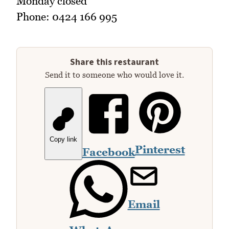
Monday closed
Phone: 0424 166 995
Share this restaurant
Send it to someone who would love it.
Copy link
Pinterest
Facebook
Email