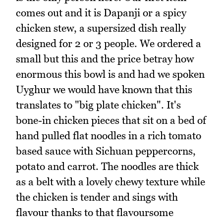
comes out and it is Dapanji or a spicy
chicken stew, a supersized dish really
designed for 2 or 3 people. We ordered a
small but this and the price betray how
enormous this bowl is and had we spoken
Uyghur we would have known that this
translates to "big plate chicken". It's
bone-in chicken pieces that sit on a bed of
hand pulled flat noodles in a rich tomato
based sauce with Sichuan peppercorns,
potato and carrot. The noodles are thick
as a belt with a lovely chewy texture while
the chicken is tender and sings with
flavour thanks to that flavoursome