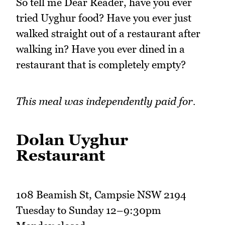
So tell me Dear Reader, have you ever
tried Uyghur food? Have you ever just
walked straight out of a restaurant after
walking in? Have you ever dined in a
restaurant that is completely empty?
This meal was independently paid for.
Dolan Uyghur
Restaurant
108 Beamish St, Campsie NSW 2194
Tuesday to Sunday 12–9:30pm