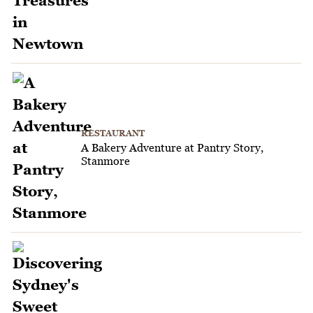
RESTAURANT
A Bakery Adventure at Pantry Story,
Stanmore