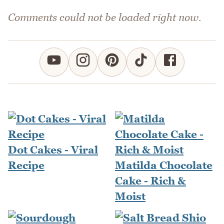
Comments could not be loaded right now.
Dot Cakes - Viral
Recipe
Matilda Chocolate
Cake - Rich &
Moist