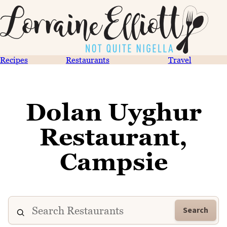
Recipes
Restaurants
Travel
Dolan Uyghur
Restaurant,
Campsie
Search