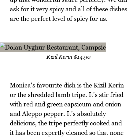
ask for it very spicy and all of these dishes
are the perfect level of spicy for us.
Kizil Kerin $14.90
Monica's favourite dish is the Kizil Kerin
or the shredded lamb tripe. It's stir fried
with red and green capsicum and onion
and Aleppo pepper. It's absolutely
delicious, the tripe perfectly cooked and
it has been expertly cleaned so that none