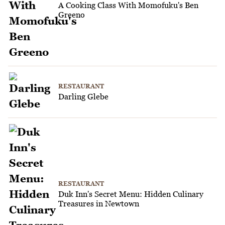
A Cooking Class With Momofuku's Ben
Greeno
RESTAURANT
Darling Glebe
RESTAURANT
Duk Inn's Secret Menu: Hidden Culinary
Treasures in Newtown