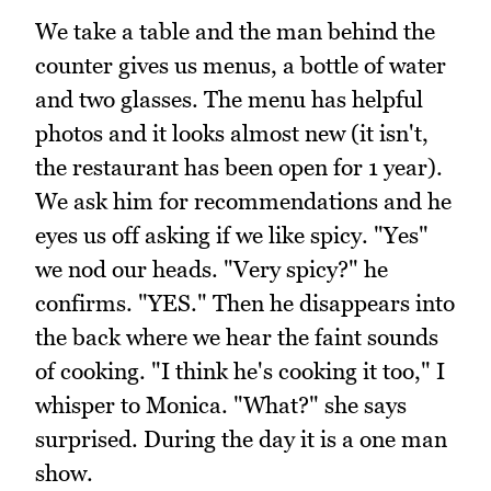
We take a table and the man behind the
counter gives us menus, a bottle of water
and two glasses. The menu has helpful
photos and it looks almost new (it isn't,
the restaurant has been open for 1 year).
We ask him for recommendations and he
eyes us off asking if we like spicy. "Yes"
we nod our heads. "Very spicy?" he
confirms. "YES." Then he disappears into
the back where we hear the faint sounds
of cooking. "I think he's cooking it too," I
whisper to Monica. "What?" she says
surprised. During the day it is a one man
show.