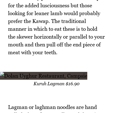
for the added lusciousness but those
looking for leaner lamb would probably
prefer the Kawap. The traditional
manner in which to eat these is to hold
the skewer horizontally or parallel to your
mouth and then pull off the end piece of
meat with your teeth.
Kuruh Lagman $16.90
Lagman or laghman noodles are hand