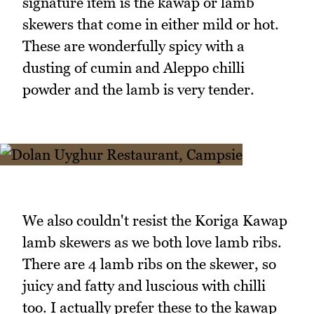
signature item is the kawap or lamb
skewers that come in either mild or hot.
These are wonderfully spicy with a
dusting of cumin and Aleppo chilli
powder and the lamb is very tender.
We also couldn't resist the Koriga Kawap
lamb skewers as we both love lamb ribs.
There are 4 lamb ribs on the skewer, so
juicy and fatty and luscious with chilli
too. I actually prefer these to the kawap