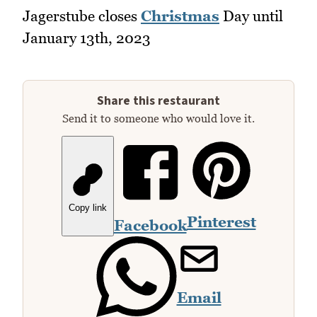
Jagerstube closes
Christmas
Day until
January 13th, 2023
Share this restaurant
Send it to someone who would love it.
Copy link
Pinterest
Facebook
Email