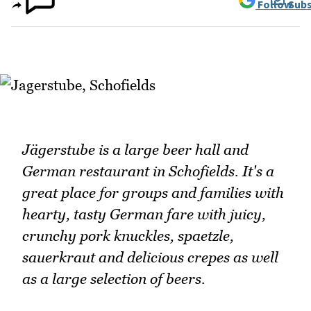
Follow
Subs
Jägerstube is a large beer hall and
German restaurant in Schofields. It's a
great place for groups and families with
hearty, tasty German fare with juicy,
crunchy pork knuckles, spaetzle,
sauerkraut and delicious crepes as well
as a large selection of beers.