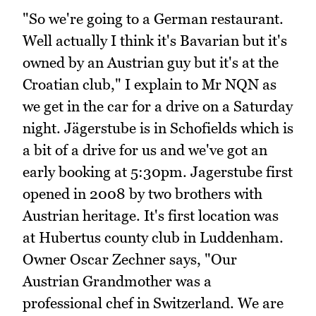
"So we're going to a German restaurant.
Well actually I think it's Bavarian but it's
owned by an Austrian guy but it's at the
Croatian club," I explain to Mr NQN as
we get in the car for a drive on a Saturday
night. Jägerstube is in Schofields which is
a bit of a drive for us and we've got an
early booking at 5:30pm. Jagerstube first
opened in 2008 by two brothers with
Austrian heritage. It's first location was
at Hubertus county club in Luddenham.
Owner Oscar Zechner says, "Our
Austrian Grandmother was a
professional chef in Switzerland. We are