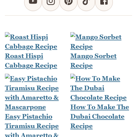
Roast Hispi
Mango Sorbet
Cabbage Recipe
Recipe
How To Make The
Easy Pistachio
Dubai Chocolate
Tiramisu Recipe
Recipe
with Amaretto &