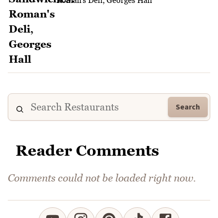
Roman's Deli, Georges Hall
Search
Reader Comments
Comments could not be loaded right now.