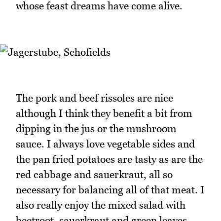
whose feast dreams have come alive.
The pork and beef rissoles are nice
although I think they benefit a bit from
dipping in the jus or the mushroom
sauce. I always love vegetable sides and
the pan fried potatoes are tasty as are the
red cabbage and sauerkraut, all so
necessary for balancing all of that meat. I
also really enjoy the mixed salad with
beetroot, sauerkraut and green leaves