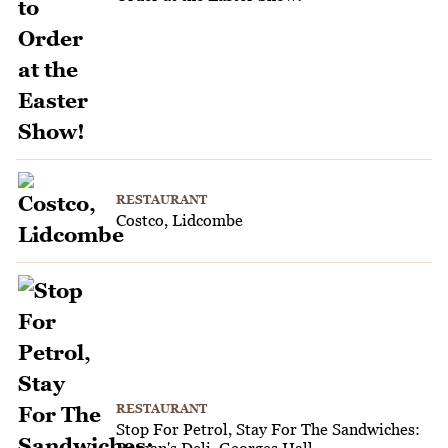
RESTAURANT
Costco, Lidcombe
RESTAURANT
Stop For Petrol, Stay For The Sandwiches: