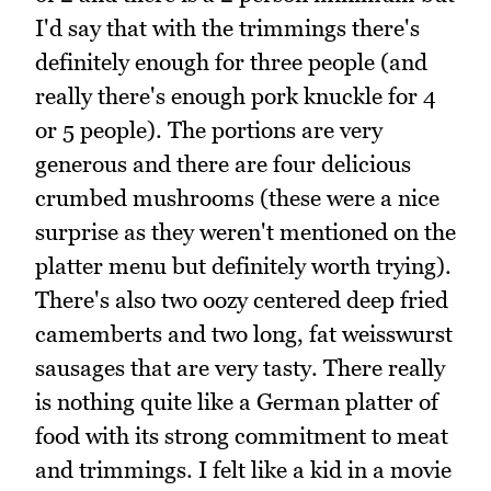
I'd say that with the trimmings there's
definitely enough for three people (and
really there's enough pork knuckle for 4
or 5 people). The portions are very
generous and there are four delicious
crumbed mushrooms (these were a nice
surprise as they weren't mentioned on the
platter menu but definitely worth trying).
There's also two oozy centered deep fried
camemberts and two long, fat weisswurst
sausages that are very tasty. There really
is nothing quite like a German platter of
food with its strong commitment to meat
and trimmings. I felt like a kid in a movie