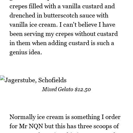
crepes filled with a vanilla custard and
drenched in butterscotch sauce with
vanilla ice cream. I can't believe I have
been serving my crepes without custard
in them when adding custard is such a
genius idea.
Mixed Gelato $12.50
Normally ice cream is something I order
for Mr NQN but this has three scoops of