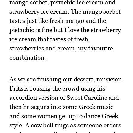
mango sorbet, pistachio ice cream and
strawberry ice cream. The mango sorbet
tastes just like fresh mango and the
pistachio is fine but I love the strawberry
ice cream that tastes of fresh
strawberries and cream, my favourite
combination.
As we are finishing our dessert, musician
Fritz is rousing the crowd using his
accordion version of Sweet Caroline and
then he segues into some Greek music
and some women get up to dance Greek
style. A cow bell rings as someone orders