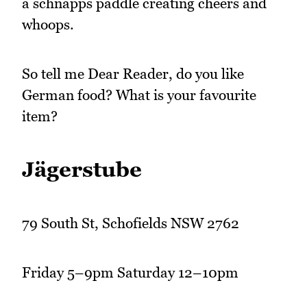
a schnapps paddle creating cheers and
whoops.
So tell me Dear Reader, do you like
German food? What is your favourite
item?
Jägerstube
79 South St, Schofields NSW 2762
Friday 5–9pm Saturday 12–10pm