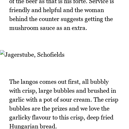
of the beer as that is his forte. Service is
friendly and helpful and the woman
behind the counter suggests getting the
mushroom sauce as an extra.
The langos comes out first, all bubbly
with crisp, large bubbles and brushed in
garlic with a pot of sour cream. The crisp
bubbles are the prizes and we love the
garlicky flavour to this crisp, deep fried
Hungarian bread.