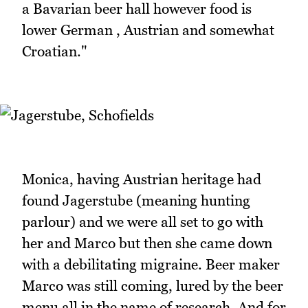
a Bavarian beer hall however food is
lower German , Austrian and somewhat
Croatian."
Monica, having Austrian heritage had
found Jagerstube (meaning hunting
parlour) and we were all set to go with
her and Marco but then she came down
with a debilitating migraine. Beer maker
Marco was still coming, lured by the beer
menu all in the name of research. And for