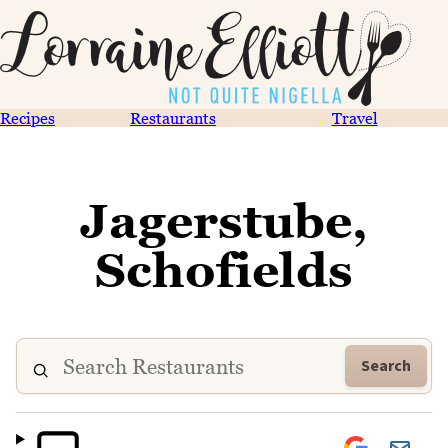
Recipes
Restaurants
Travel
Jagerstube,
Schofields
Search