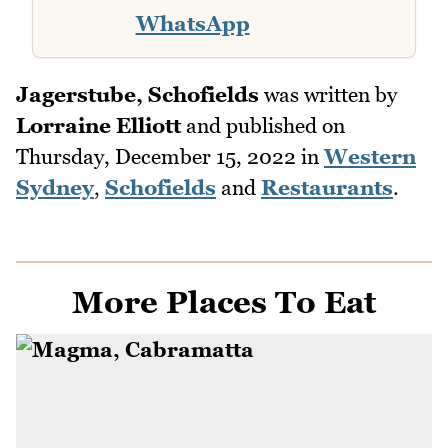
WhatsApp
Jagerstube, Schofields
was written by
Lorraine Elliott
and published on
Thursday, December 15, 2022
in
Western
Sydney
,
Schofields
and
Restaurants
.
More Places To Eat