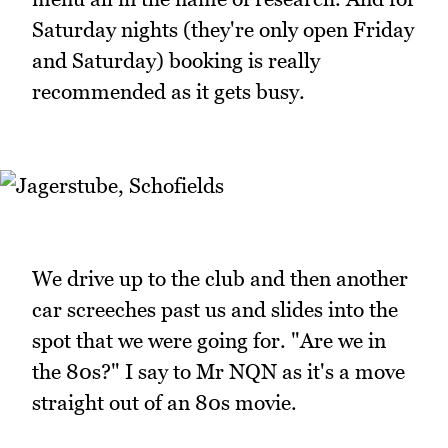
Saturday nights (they're only open Friday
and Saturday) booking is really
recommended as it gets busy.
We drive up to the club and then another
car screeches past us and slides into the
spot that we were going for. "Are we in
the 80s?" I say to Mr NQN as it's a move
straight out of an 80s movie.