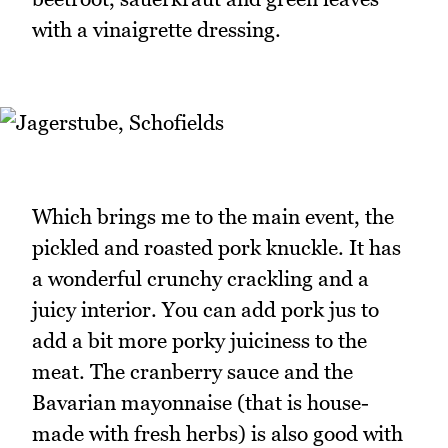
with a vinaigrette dressing.
Which brings me to the main event, the
pickled and roasted pork knuckle. It has
a wonderful crunchy crackling and a
juicy interior. You can add pork jus to
add a bit more porky juiciness to the
meat. The cranberry sauce and the
Bavarian mayonnaise (that is house-
made with fresh herbs) is also good with