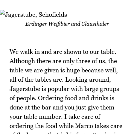
Erdinger Weißbier and Clausthaler
We walk in and are shown to our table.
Although there are only three of us, the
table we are given is huge because well,
all of the tables are. Looking around,
Jagerstube is popular with large groups
of people. Ordering food and drinks is
done at the bar and you just give them
your table number. I take care of
ordering the food while Marco takes care