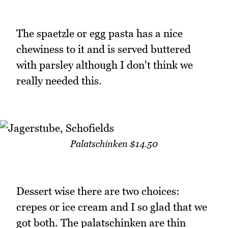
The spaetzle or egg pasta has a nice
chewiness to it and is served buttered
with parsley although I don't think we
really needed this.
Palatschinken $14.50
Dessert wise there are two choices:
crepes or ice cream and I so glad that we
got both. The palatschinken are thin