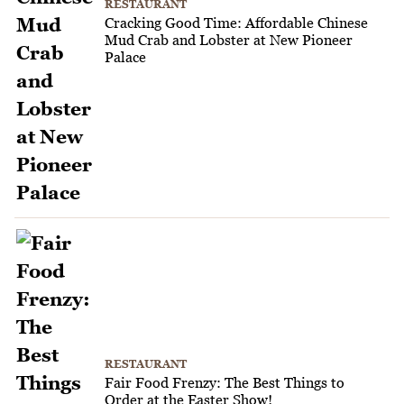
RESTAURANT
Cracking Good Time: Affordable Chinese
Mud Crab and Lobster at New Pioneer
Palace
RESTAURANT
Fair Food Frenzy: The Best Things to
Order at the Easter Show!