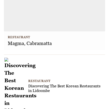
RESTAURANT
Magma, Cabramatta
RESTAURANT
Discovering The Best Korean Restaurants
in Lidcombe