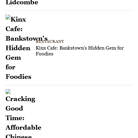
RESTAURANT
Kinx Cafe: Bankstown's Hidden Gem for
Foodies