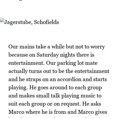
Our mains take a while but not to worry
because on Saturday nights there is
entertainment. Our parking lot mate
actually turns out to be the entertainment
and he straps on an accordion and starts
playing. He goes around to each group
and makes small talk playing music to
suit each group or on request. He asks
Marco where he is from and Marco gives