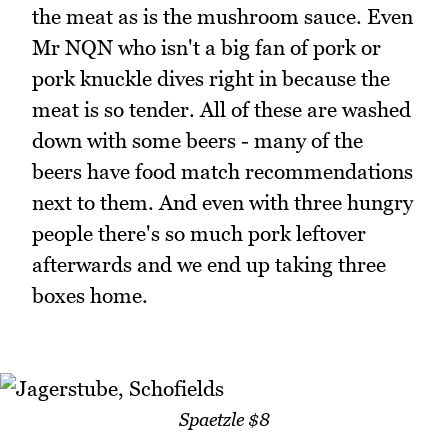
the meat as is the mushroom sauce. Even
Mr NQN who isn't a big fan of pork or
pork knuckle dives right in because the
meat is so tender. All of these are washed
down with some beers - many of the
beers have food match recommendations
next to them. And even with three hungry
people there's so much pork leftover
afterwards and we end up taking three
boxes home.
Spaetzle $8