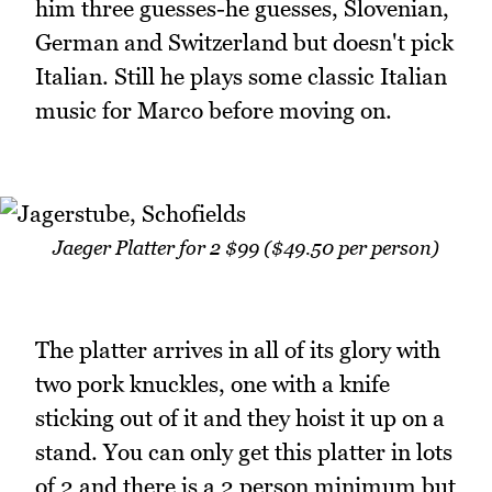
him three guesses-he guesses, Slovenian,
German and Switzerland but doesn't pick
Italian. Still he plays some classic Italian
music for Marco before moving on.
Jaeger Platter for 2 $99 ($49.50 per person)
The platter arrives in all of its glory with
two pork knuckles, one with a knife
sticking out of it and they hoist it up on a
stand. You can only get this platter in lots
of 2 and there is a 2 person minimum but