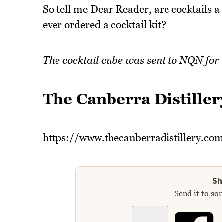
So tell me Dear Reader, are cocktails a
ever ordered a cocktail kit?
The cocktail cube was sent to NQN for
The Canberra Distiller
https://www.thecanberradistillery.co
Sh
Send it to so