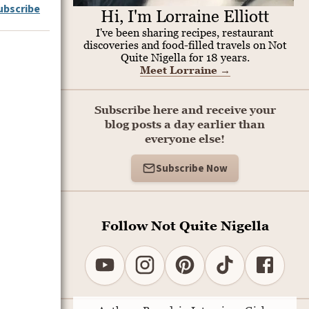
ubscribe
Hi, I'm Lorraine Elliott
I've been sharing recipes, restaurant
discoveries and food-filled travels on Not
Quite Nigella for 18 years.
Meet Lorraine
→
Subscribe here and receive your
blog posts a day earlier than
everyone else!
Subscribe Now
Follow Not Quite Nigella