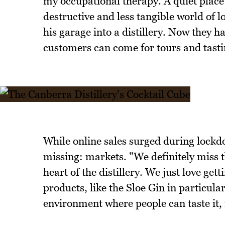
my occupational therapy. A quiet place
destructive and less tangible world of 
his garage into a distillery. Now they h
customers can come for tours and tasti
While online sales surged during lockd
missing: markets. "We definitely miss t
heart of the distillery. We just love ge
products, like the Sloe Gin in particul
environment where people can taste it, i