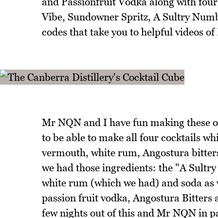
and Passionfruit Vodka along with four
Vibe, Sundowner Spritz, A Sultry Numbe
codes that take you to helpful videos of
Mr NQN and I have fun making these on
to be able to make all four cocktails w
vermouth, white rum, Angostura bitters
we had those ingredients: the "A Sultr
white rum (which we had) and soda as we
passion fruit vodka, Angostura Bitters 
few nights out of this and Mr NQN in par