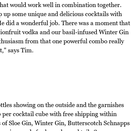
 that would work well in combination together.
p up some unique and delicious cocktails with
He did a wonderful job. There was a moment that
ionfruit vodka and our basil-infused Winter Gin
nthusiasm from that one powerful combo really
t," says Tim.
ottles showing on the outside and the garnishes
10 per cocktail cube with free shipping within
s of Sloe Gin, Winter Gin, Butterscotch Schnapps