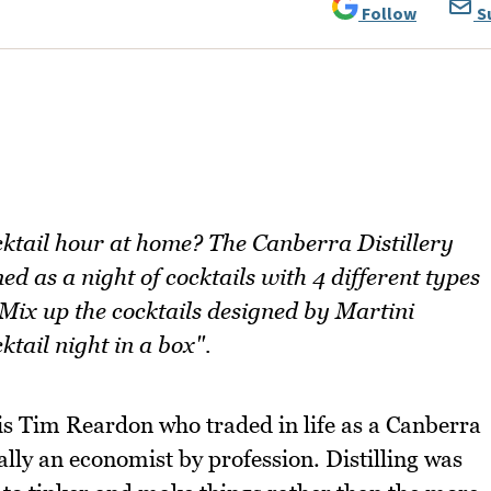
Follow
S
ocktail hour at home? The Canberra Distillery
ed as a night of cocktails with 4 different types
 Mix up the cocktails designed by Martini
tail night in a box".
is Tim Reardon who traded in life as a Canberra
tually an economist by profession. Distilling was