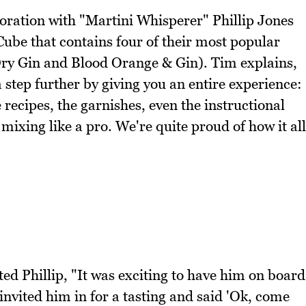
oration with "Martini Whisperer" Phillip Jones
 Cube that contains four of their most popular
Dry Gin and Blood Orange & Gin). Tim explains,
 step further by giving you an entire experience:
he recipes, the garnishes, even the instructional
mixing like a pro. We're quite proud of how it all
sted Phillip, "It was exciting to have him on board
invited him in for a tasting and said 'Ok, come