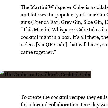
The Martini Whisperer Cube is a collab
and follows the popularity of their Gin
gins (French Earl Grey Gin, Sloe Gin, 
"This Martini Whisperer Cube takes it a
cocktail night in a box. It's all there, t
videos [via QR Code] that will have you 
came together."
To create the cocktail recipes they enli
for a formal collaboration. One day we 