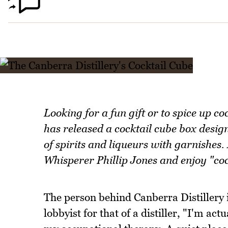
Looking for a fun gift or to spice up c
has released a cocktail cube box design
of spirits and liqueurs with garnishes.
Whisperer Phillip Jones and enjoy "cock
The person behind Canberra Distillery 
lobbyist for that of a distiller, "I'm ac