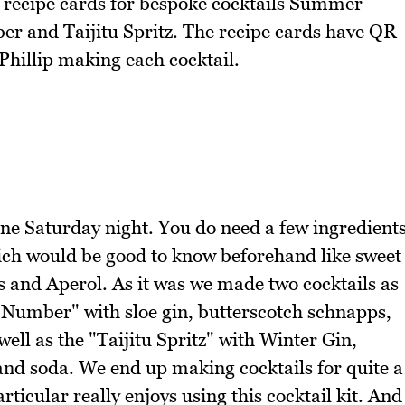
 recipe cards for bespoke cocktails Summer
r and Taijitu Spritz. The recipe cards have QR
 Phillip making each cocktail.
e Saturday night. You do need a few ingredient
hich would be good to know beforehand like sweet
 and Aperol. As it was we made two cocktails as
y Number" with sloe gin, butterscotch schnapps,
ll as the "Taijitu Spritz" with Winter Gin,
and soda. We end up making cocktails for quite a
ticular really enjoys using this cocktail kit. And