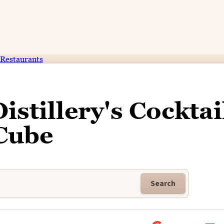
Restaurants
stillery's Cocktai
Cube
Search