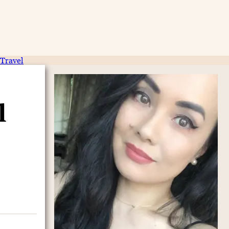
Travel
l