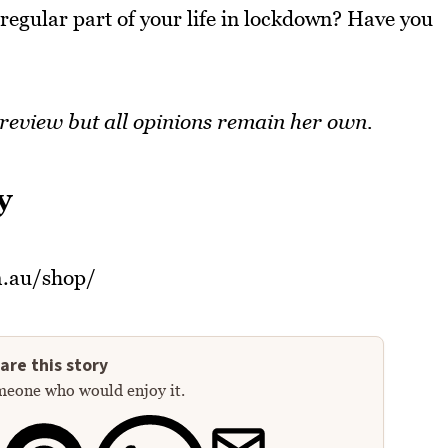
 regular part of your life in lockdown? Have you
 review but all opinions remain her own.
y
m.au/shop/
are this story
meone who would enjoy it.