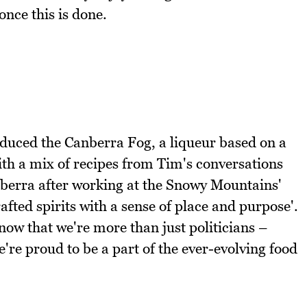
nce this is done.
oduced the Canberra Fog, a liqueur based on a
ith a mix of recipes from Tim's conversations
nberra after working at the Snowy Mountains'
ted spirits with a sense of place and purpose'.
ow that we're more than just politicians –
we're proud to be a part of the ever-evolving food