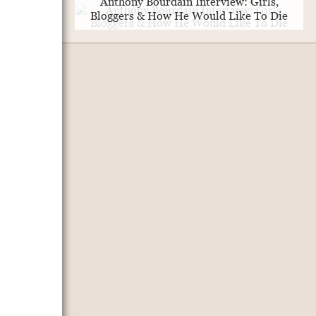
Anthony Bourdain Interview: Girls,
Bloggers & How He Would Like To Die