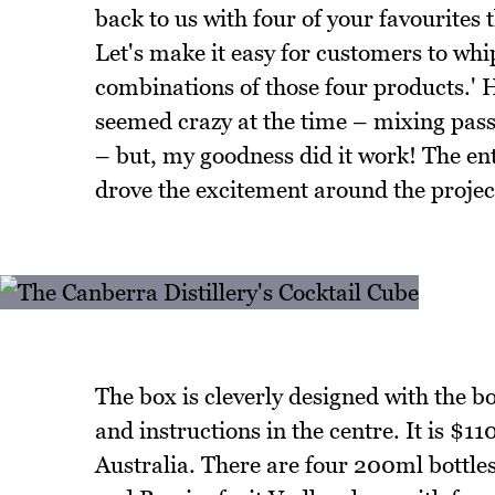
back to us with four of your favourites
Let's make it easy for customers to whi
combinations of those four products.' 
seemed crazy at the time – mixing pass
– but, my goodness did it work! The e
drove the excitement around the projec
The box is cleverly designed with the b
and instructions in the centre. It is $1
Australia. There are four 200ml bottle