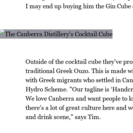
I may end up buying him the Gin Cube o
Outside of the cocktail cube they've pr
traditional Greek Ouzo. This is made w
with Greek migrants who settled in Ca
Hydro Scheme. "Our tagline is ‘Handcraf
We love Canberra and want people to kn
there's a lot of great culture here and 
and drink scene," says Tim.