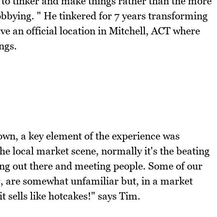
 to tinker and make things rather than the more
lobbying. " He tinkered for 7 years transforming
ave an official location in Mitchell, ACT where
ngs.
own, a key element of the experience was
he local market scene, normally it's the beating
tting out there and meeting people. Some of our
ar, are somewhat unfamiliar but, in a market
t sells like hotcakes!" says Tim.