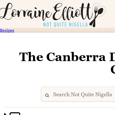
Recipes
The Canberra Di