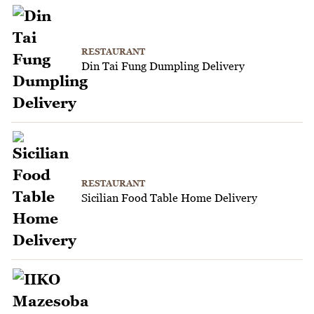
RESTAURANT
Din Tai Fung Dumpling Delivery
RESTAURANT
Sicilian Food Table Home Delivery