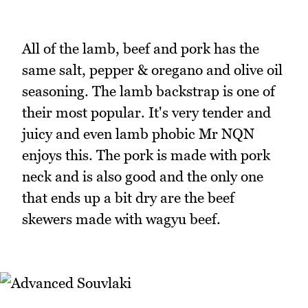
All of the lamb, beef and pork has the
same salt, pepper & oregano and olive oil
seasoning. The lamb backstrap is one of
their most popular. It's very tender and
juicy and even lamb phobic Mr NQN
enjoys this. The pork is made with pork
neck and is also good and the only one
that ends up a bit dry are the beef
skewers made with wagyu beef.