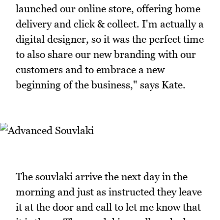
launched our online store, offering home
delivery and click & collect. I'm actually a
digital designer, so it was the perfect time
to also share our new branding with our
customers and to embrace a new
beginning of the business," says Kate.
The souvlaki arrive the next day in the
morning and just as instructed they leave
it at the door and call to let me know that