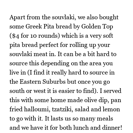
Apart from the souvlaki, we also bought
some Greek Pita bread by Golden Top
($4 for 10 rounds) which is a very soft
pita bread perfect for rolling up your
souvlaki meat in. It can be a bit hard to
source this depending on the area you
live in (I find it really hard to source in
the Eastern Suburbs but once you go
south or west it is easier to find). I served
this with some home made olive dip, pan
fried halloumi, tzatziki, salad and lemon
to go with it
.
It lasts us so many meals
and we have it for both lunch and dinner!