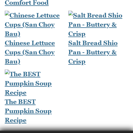
Comfort Food
Chinese Lettuce
Salt Bread Shio
Cups (San Choy
Pan - Buttery &
Bau)
Crisp
The BEST
Pumpkin Soup
Recipe