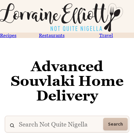
Recipes
Restaurants
Travel
Advanced
Souvlaki Home
Delivery
Search