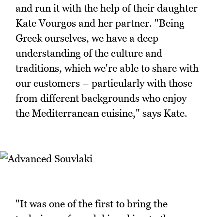
and run it with the help of their daughter
Kate Vourgos and her partner. "Being
Greek ourselves, we have a deep
understanding of the culture and
traditions, which we're able to share with
our customers – particularly with those
from different backgrounds who enjoy
the Mediterranean cuisine," says Kate.
"It was one of the first to bring the