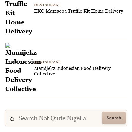
RESTAURANT
IIKO Mazesoba Truffle Kit Home Delivery
RESTAURANT
Mamijekz Indonesian Food Delivery
Collective
Search