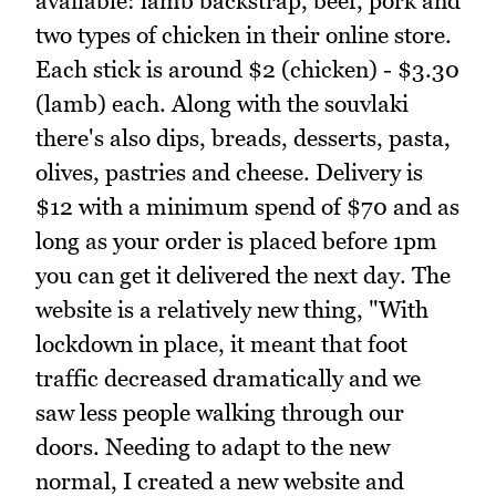
available: lamb backstrap, beef, pork and
two types of chicken in their online store.
Each stick is around $2 (chicken) - $3.30
(lamb) each. Along with the souvlaki
there's also dips, breads, desserts, pasta,
olives, pastries and cheese. Delivery is
$12 with a minimum spend of $70 and as
long as your order is placed before 1pm
you can get it delivered the next day. The
website is a relatively new thing, "With
lockdown in place, it meant that foot
traffic decreased dramatically and we
saw less people walking through our
doors. Needing to adapt to the new
normal, I created a new website and