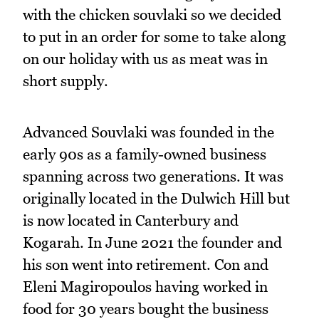
with the chicken souvlaki so we decided
to put in an order for some to take along
on our holiday with us as meat was in
short supply.
Advanced Souvlaki was founded in the
early 90s as a family-owned business
spanning across two generations. It was
originally located in the Dulwich Hill but
is now located in Canterbury and
Kogarah. In June 2021 the founder and
his son went into retirement. Con and
Eleni Magiropoulos having worked in
food for 30 years bought the business