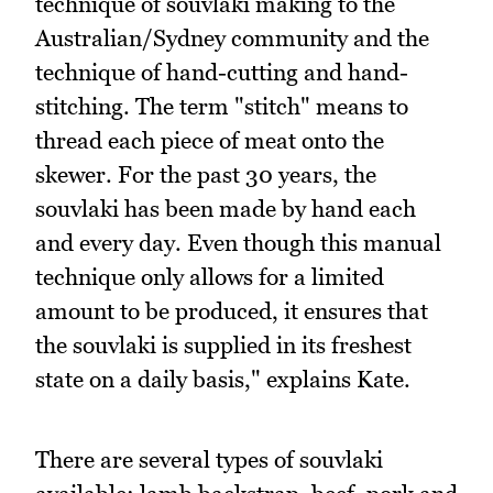
technique of souvlaki making to the
Australian/Sydney community and the
technique of hand-cutting and hand-
stitching. The term "stitch" means to
thread each piece of meat onto the
skewer. For the past 30 years, the
souvlaki has been made by hand each
and every day. Even though this manual
technique only allows for a limited
amount to be produced, it ensures that
the souvlaki is supplied in its freshest
state on a daily basis," explains Kate.
There are several types of souvlaki