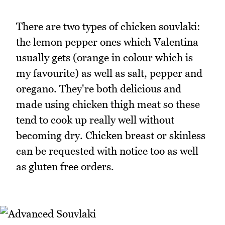
There are two types of chicken souvlaki:
the lemon pepper ones which Valentina
usually gets (orange in colour which is
my favourite) as well as salt, pepper and
oregano. They're both delicious and
made using chicken thigh meat so these
tend to cook up really well without
becoming dry. Chicken breast or skinless
can be requested with notice too as well
as gluten free orders.