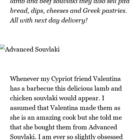
lamb and beef souvlaki they also sell pita
bread, dips, cheeses and Greek pastries.
All with next day delivery!
Whenever my Cypriot friend Valentina
has a barbecue this delicious lamb and
chicken souvlaki would appear. I
assumed that Valentina made them as
she is an amazing cook but she told me
that she bought them from Advanced
Souvlaki. I am ever so slightly obsessed