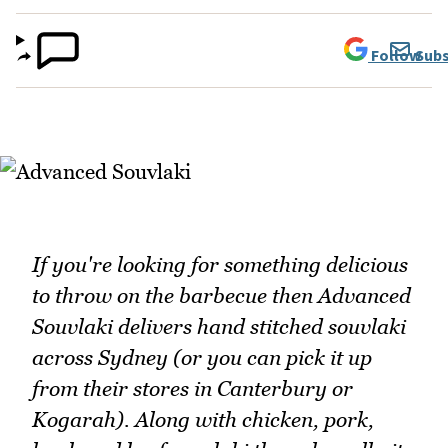
Follow
Subs
If you're looking for something delicious
to throw on the barbecue then Advanced
Souvlaki delivers hand stitched souvlaki
across Sydney (or you can pick it up
from their stores in Canterbury or
Kogarah). Along with chicken, pork,