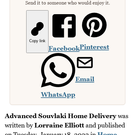
Send it to someone who would enjoy it.
Copy link
Pinterest
Facebook
Email
WhatsApp
Advanced Souvlaki Home Delivery
was
written by
Lorraine Elliott
and published
on
Tuesday, January 18, 2022
in
Home