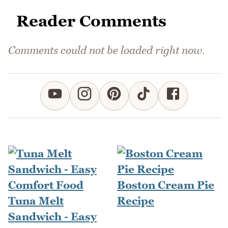
Reader Comments
Comments could not be loaded right now.
Boston Cream Pie
Tuna Melt
Recipe
Sandwich - Easy