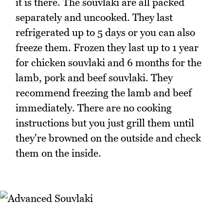
it is there. The souvlaki are all packed
separately and uncooked. They last
refrigerated up to 5 days or you can also
freeze them. Frozen they last up to 1 year
for chicken souvlaki and 6 months for the
lamb, pork and beef souvlaki. They
recommend freezing the lamb and beef
immediately. There are no cooking
instructions but you just grill them until
they're browned on the outside and check
them on the inside.