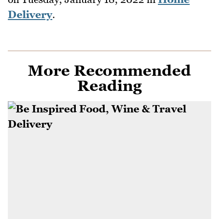
Delivery
.
More Recommended
Reading