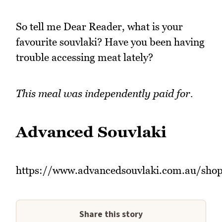
So tell me Dear Reader, what is your
favourite souvlaki? Have you been having
trouble accessing meat lately?
This meal was independently paid for.
Advanced Souvlaki
https://www.advancedsouvlaki.com.au/sho
Share this story