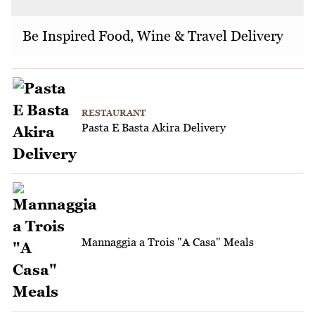
Be Inspired Food, Wine & Travel Delivery
RESTAURANT
Pasta E Basta Akira Delivery
Mannaggia a Trois "A Casa" Meals