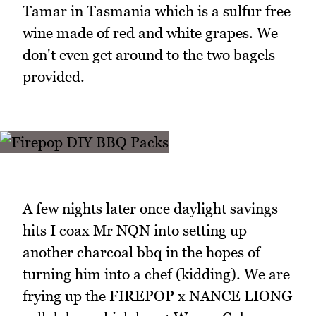
Tamar in Tasmania which is a sulfur free
wine made of red and white grapes. We
don't even get around to the two bagels
provided.
A few nights later once daylight savings
hits I coax Mr NQN into setting up
another charcoal bbq in the hopes of
turning him into a chef (kidding). We are
frying up the FIREPOP x NANCE LIONG