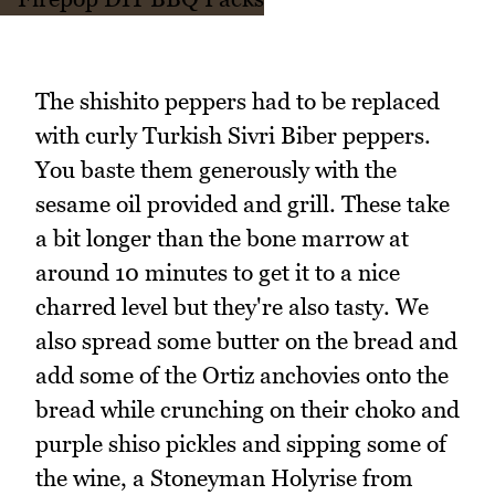
The shishito peppers had to be replaced
with curly Turkish Sivri Biber peppers.
You baste them generously with the
sesame oil provided and grill. These take
a bit longer than the bone marrow at
around 10 minutes to get it to a nice
charred level but they're also tasty. We
also spread some butter on the bread and
add some of the Ortiz anchovies onto the
bread while crunching on their choko and
purple shiso pickles and sipping some of
the wine, a Stoneyman Holyrise from