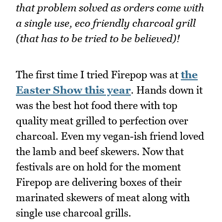
that problem solved as orders come with
a single use, eco friendly charcoal grill
(that has to be tried to be believed)!
The first time I tried Firepop was at
the
Easter Show this year
. Hands down it
was the best hot food there with top
quality meat grilled to perfection over
charcoal. Even my vegan-ish friend loved
the lamb and beef skewers. Now that
festivals are on hold for the moment
Firepop are delivering boxes of their
marinated skewers of meat along with
single use charcoal grills.