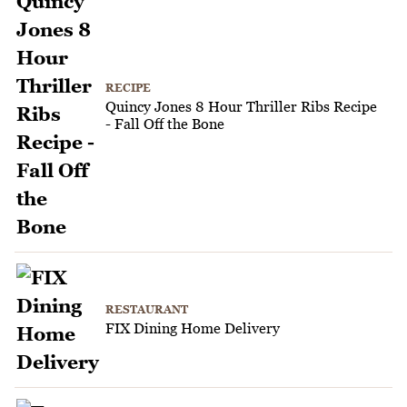
RECIPE
Quincy Jones 8 Hour Thriller Ribs Recipe
- Fall Off the Bone
RESTAURANT
FIX Dining Home Delivery