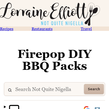
Recipes
Restaurants
Travel
Firepop DIY
BBQ Packs
Search