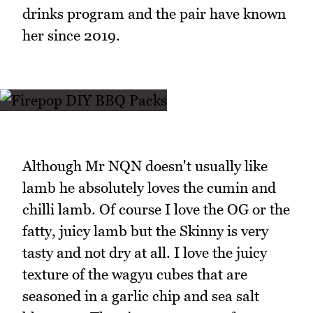
drinks program and the pair have known
her since 2019.
Although Mr NQN doesn't usually like
lamb he absolutely loves the cumin and
chilli lamb. Of course I love the OG or the
fatty, juicy lamb but the Skinny is very
tasty and not dry at all. I love the juicy
texture of the wagyu cubes that are
seasoned in a garlic chip and sea salt