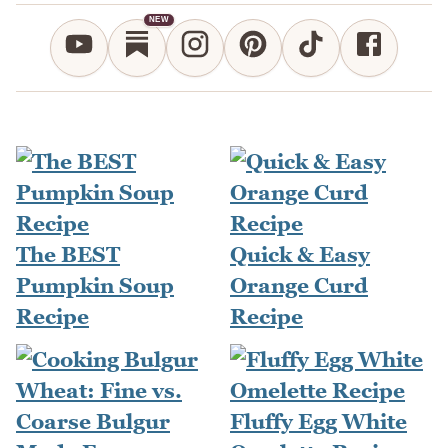
NEW
The BEST
Quick & Easy
Pumpkin Soup
Orange Curd
Recipe
Recipe
Fluffy Egg White