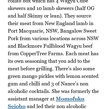
collab box which has 4 Wagyu Cube
skewers and 10 lamb skewers (half OG
and half Skinny or lean). They source
their meat from New England lamb in
Port Macquarie, NSW, Bangalow Sweet
Pork from various locations across NSW
and Blackmore Fullblood Wagyu beef
from CopperTree Farms. Each meat has
its own seasoning that you add to the
meat before grilling. There's also some
green mango pickles with lemon scented
gum and chilli and 3 of Nance's non
alcoholic cocktails. She was formerly the
assistant manager at
Momofuku
Seiobo
and led their non alcoholic