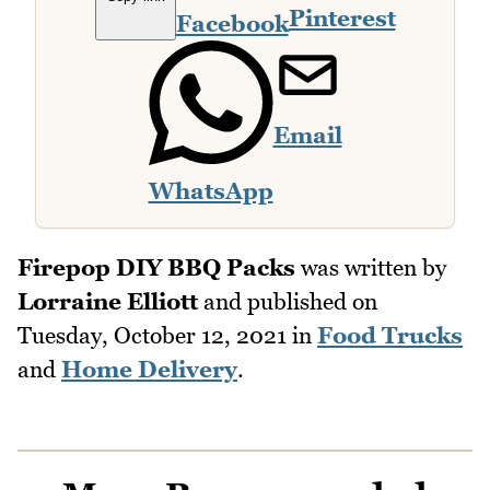
Pinterest
Facebook
Email
WhatsApp
Firepop DIY BBQ Packs
was written by
Lorraine Elliott
and published on
Tuesday, October 12, 2021
in
Food Trucks
and
Home Delivery
.