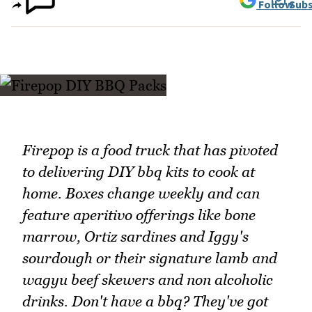
Follow
Subs
Firepop is a food truck that has pivoted
to delivering DIY bbq kits to cook at
home. Boxes change weekly and can
feature aperitivo offerings like bone
marrow, Ortiz sardines and Iggy's
sourdough or their signature lamb and
wagyu beef skewers and non alcoholic
drinks. Don't have a bbq? They've got