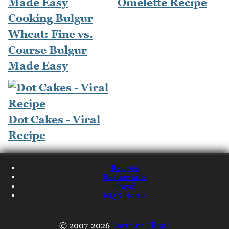
Omelette Recipe
Cooking Bulgur
Wheat: Fine vs.
Coarse Bulgur
Made Easy
Dot Cakes - Viral
Recipe
Recipes
Restaurants
Travel
NQN Home
© 2007-2026
Lorraine Elliott