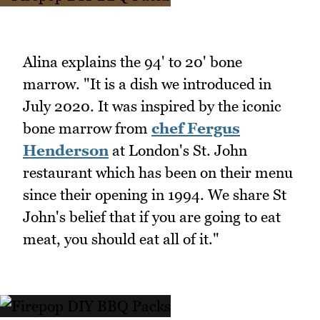
Alina explains the 94' to 20' bone
marrow. "It is a dish we introduced in
July 2020. It was inspired by the iconic
bone marrow from
chef Fergus
Henderson
at London's St. John
restaurant which has been on their menu
since their opening in 1994. We share St
John's belief that if you are going to eat
meat, you should eat all of it."