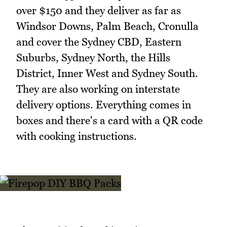
over $150 and they deliver as far as
Windsor Downs, Palm Beach, Cronulla
and cover the Sydney CBD, Eastern
Suburbs, Sydney North, the Hills
District, Inner West and Sydney South.
They are also working on interstate
delivery options. Everything comes in
boxes and there's a card with a QR code
with cooking instructions.