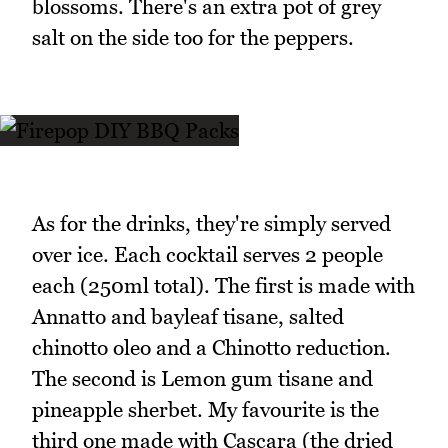
blossoms. There's an extra pot of grey
salt on the side too for the peppers.
As for the drinks, they're simply served
over ice. Each cocktail serves 2 people
each (250ml total). The first is made with
Annatto and bayleaf tisane, salted
chinotto oleo and a Chinotto reduction.
The second is Lemon gum tisane and
pineapple sherbet. My favourite is the
third one made with Cascara (the dried