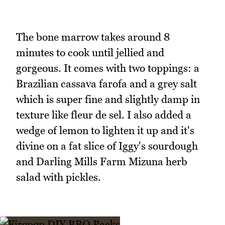
The bone marrow takes around 8
minutes to cook until jellied and
gorgeous. It comes with two toppings: a
Brazilian cassava farofa and a grey salt
which is super fine and slightly damp in
texture like fleur de sel. I also added a
wedge of lemon to lighten it up and it's
divine on a fat slice of Iggy's sourdough
and Darling Mills Farm Mizuna herb
salad with pickles.