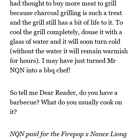
had thought to buy more meat to grill
because charcoal grilling is such a treat
and the grill still has a bit of life to it. To
cool the grill completely, douse it with a
glass of water and it will soon turn cold
(without the water it will remain warmish
for hours). I may have just turned Mr
NQN into a bbq chef!
So tell me Dear Reader, do you have a
barbecue? What do you usually cook on
it?
NQN paid for the Firepop x Nance Liong