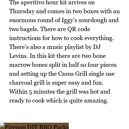
The aperitivo hour kit arrives on
Thursday and comes in two boxes with an
enormous round of Iggy's sourdough and
two bagels. There are QR code
instructions for how to cook everything.
There's also a music playlist by DJ
Levins. In this kit there are two bone
marrow bones split in half so four pieces
and setting up the Casus Grill single use
charcoal grill is super easy and fun.
Within 5 minutes the grill was hot and
ready to cook which is quite amazing.