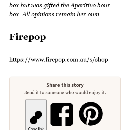
box but was gifted the Aperitivo hour
box. All opinions remain her own.
Firepop
https://www.firepop.com.au/s/shop
Share this story
Send it to someone who would enjoy it.
Copy link