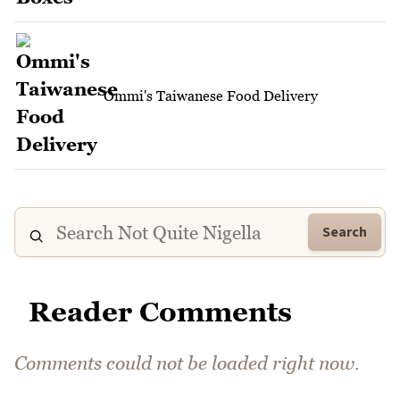
Ommi's Taiwanese Food Delivery
Search
Reader Comments
Comments could not be loaded right now.