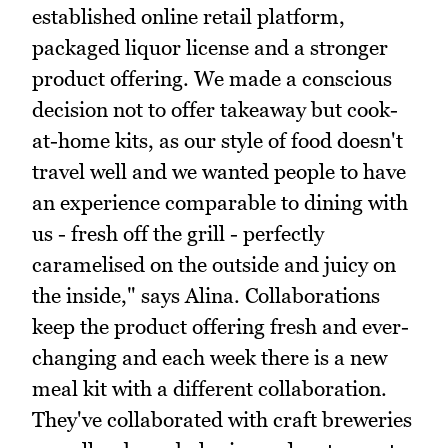
established online retail platform,
packaged liquor license and a stronger
product offering. We made a conscious
decision not to offer takeaway but cook-
at-home kits, as our style of food doesn't
travel well and we wanted people to have
an experience comparable to dining with
us - fresh off the grill - perfectly
caramelised on the outside and juicy on
the inside," says Alina. Collaborations
keep the product offering fresh and ever-
changing and each week there is a new
meal kit with a different collaboration.
They've collaborated with craft breweries