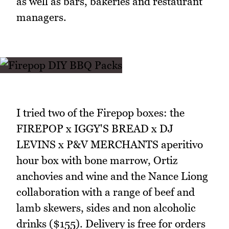
as well as bars, bakeries and restaurant
managers.
I tried two of the Firepop boxes: the
FIREPOP x IGGY'S BREAD x DJ
LEVINS x P&V MERCHANTS aperitivo
hour box with bone marrow, Ortiz
anchovies and wine and the Nance Liong
collaboration with a range of beef and
lamb skewers, sides and non alcoholic
drinks ($155). Delivery is free for orders