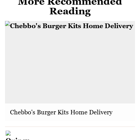
More Recommended
Reading
Chebbo's Burger Kits Home Delivery