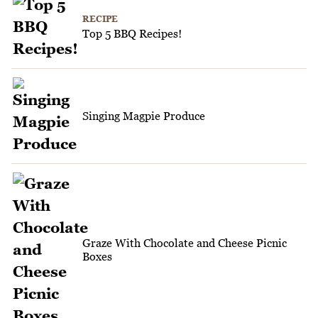
RECIPE
Top 5 BBQ Recipes!
Singing Magpie Produce
Graze With Chocolate and Cheese Picnic
Boxes