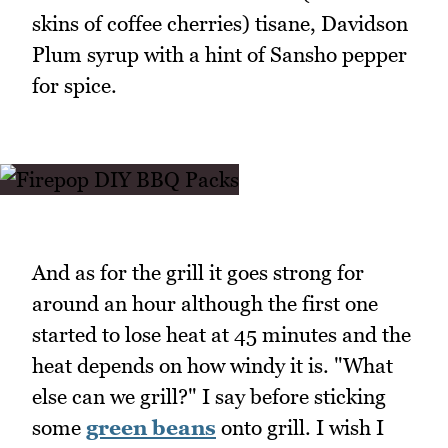
skins of coffee cherries) tisane, Davidson
Plum syrup with a hint of Sansho pepper
for spice.
And as for the grill it goes strong for
around an hour although the first one
started to lose heat at 45 minutes and the
heat depends on how windy it is. "What
else can we grill?" I say before sticking
some
green beans
onto grill. I wish I