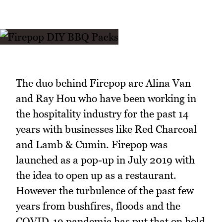
The duo behind Firepop are Alina Van
and Ray Hou who have been working in
the hospitality industry for the past 14
years with businesses like Red Charcoal
and Lamb & Cumin. Firepop was
launched as a pop-up in July 2019 with
the idea to open up as a restaurant.
However the turbulence of the past few
years from bushfires, floods and the
COVID-19 pandemic has put that on hold