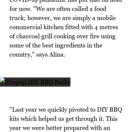
for now. "We are often called a food
truck; however, we are simply a mobile
commercial kitchen fitted with 4 metres
of charcoal grill cooking over fire using
some of the best ingredients in the
country," says Alina.
"Last year we quickly pivoted to DIY BBQ
kits which helped us get through it. This
year we were better prepared with an