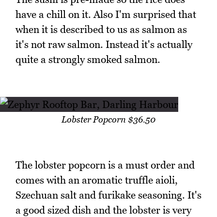
have a chill on it. Also I'm surprised that
when it is described to us as salmon as
it's not raw salmon. Instead it's actually
quite a strongly smoked salmon.
Lobster Popcorn $36.50
The lobster popcorn is a must order and
comes with an aromatic truffle aioli,
Szechuan salt and furikake seasoning. It's
a good sized dish and the lobster is very