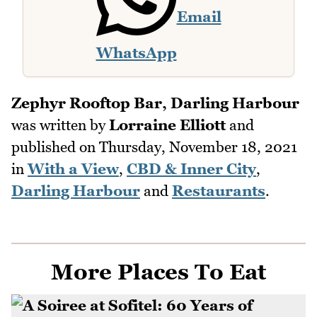
Email
WhatsApp
Zephyr Rooftop Bar, Darling Harbour
was written by
Lorraine Elliott
and
published on
Thursday, November 18, 2021
in
With a View
,
CBD & Inner City
,
Darling Harbour
and
Restaurants
.
More Places To Eat