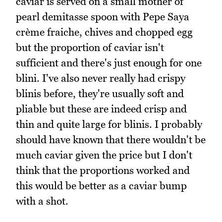
caviar is served on a small mother of
pearl demitasse spoon with Pepe Saya
crème fraiche, chives and chopped egg
but the proportion of caviar isn't
sufficient and there's just enough for one
blini. I've also never really had crispy
blinis before, they're usually soft and
pliable but these are indeed crisp and
thin and quite large for blinis. I probably
should have known that there wouldn't be
much caviar given the price but I don't
think that the proportions worked and
this would be better as a caviar bump
with a shot.