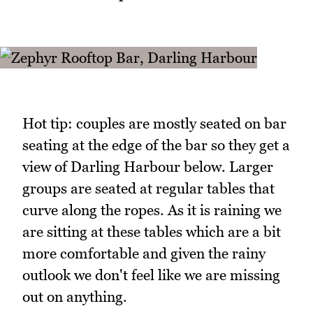
Hot tip: couples are mostly seated on bar
seating at the edge of the bar so they get a
view of Darling Harbour below. Larger
groups are seated at regular tables that
curve along the ropes. As it is raining we
are sitting at these tables which are a bit
more comfortable and given the rainy
outlook we don't feel like we are missing
out on anything.