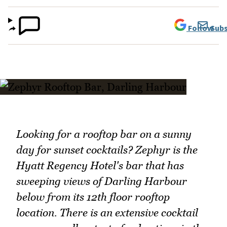
Follow
Subs
Looking for a rooftop bar on a sunny
day for sunset cocktails? Zephyr is the
Hyatt Regency Hotel's bar that has
sweeping views of Darling Harbour
below from its 12th floor rooftop
location. There is an extensive cocktail