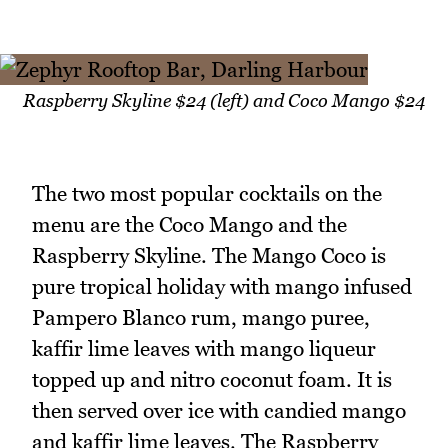
Raspberry Skyline $24 (left) and Coco Mango $24
The two most popular cocktails on the
menu are the Coco Mango and the
Raspberry Skyline. The Mango Coco is
pure tropical holiday with mango infused
Pampero Blanco rum, mango puree,
kaffir lime leaves with mango liqueur
topped up and nitro coconut foam. It is
then served over ice with candied mango
and kaffir lime leaves. The Raspberry