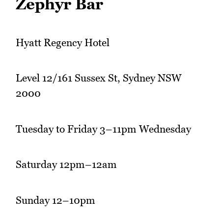
Zephyr Bar
Hyatt Regency Hotel
Level 12/161 Sussex St, Sydney NSW
2000
Tuesday to Friday 3–11pm Wednesday
Saturday 12pm–12am
Sunday 12–10pm