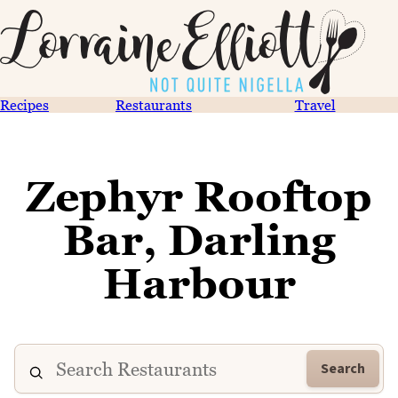
Recipes
Restaurants
Travel
Zephyr Rooftop
Bar, Darling
Harbour
Search