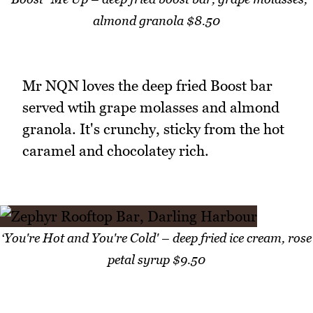
almond granola $8.50
Mr NQN loves the deep fried Boost bar
served wtih grape molasses and almond
granola. It's crunchy, sticky from the hot
caramel and chocolatey rich.
‘You're Hot and You're Cold' – deep fried ice cream, rose
petal syrup $9.50