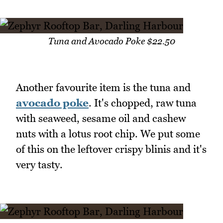
Tuna and Avocado Poke $22.50
Another favourite item is the tuna and
avocado poke
. It's chopped, raw tuna
with seaweed, sesame oil and cashew
nuts with a lotus root chip. We put some
of this on the leftover crispy blinis and it's
very tasty.