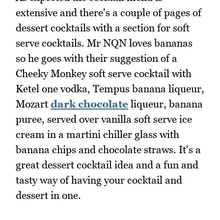
extensive and there's a couple of pages of
dessert cocktails with a section for soft
serve cocktails. Mr NQN loves bananas
so he goes with their suggestion of a
Cheeky Monkey soft serve cocktail with
Ketel one vodka, Tempus banana liqueur,
Mozart
dark chocolate
liqueur, banana
puree, served over vanilla soft serve ice
cream in a martini chiller glass with
banana chips and chocolate straws. It's a
great dessert cocktail idea and a fun and
tasty way of having your cocktail and
dessert in one.