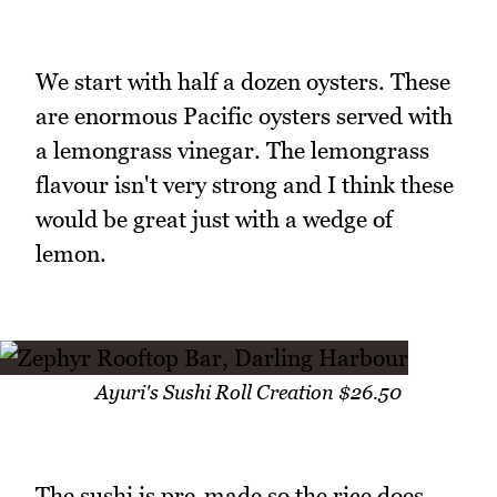
We start with half a dozen oysters. These
are enormous Pacific oysters served with
a lemongrass vinegar. The lemongrass
flavour isn't very strong and I think these
would be great just with a wedge of
lemon.
Ayuri's Sushi Roll Creation $26.50
The sushi is pre-made so the rice does