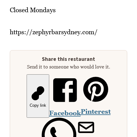
Closed Mondays
https://zephyrbarsydney.com/
Share this restaurant
Send it to someone who would love it.
Copy link
Pinterest
Facebook