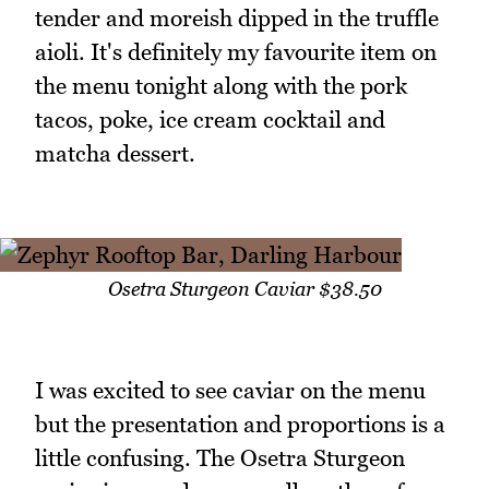
tender and moreish dipped in the truffle
aioli. It's definitely my favourite item on
the menu tonight along with the pork
tacos, poke, ice cream cocktail and
matcha dessert.
Osetra Sturgeon Caviar $38.50
I was excited to see caviar on the menu
but the presentation and proportions is a
little confusing. The Osetra Sturgeon