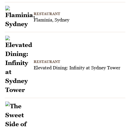
RESTAURANT
Flaminia, Sydney
RESTAURANT
Elevated Dining: Infinity at Sydney Tower