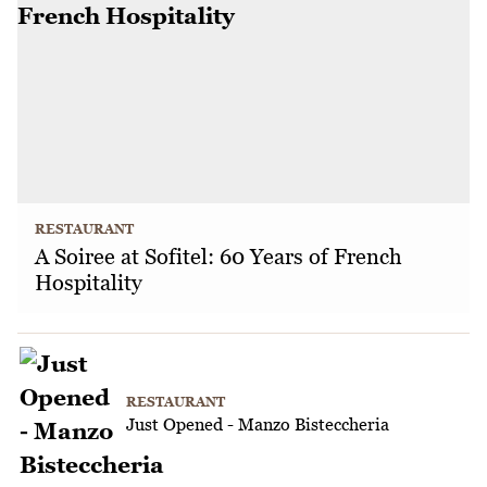
RESTAURANT
A Soiree at Sofitel: 60 Years of French
Hospitality
RESTAURANT
Just Opened - Manzo Bisteccheria