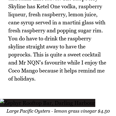
Skyline has Ketel One vodka, raspberry
liqueur, fresh raspberry, lemon juice,
cane syrup served in a martini glass with
fresh raspberry and popping sugar rim.
You do have to drink the raspberry
skyline straight away to have the
poprocks. This is quite a sweet cocktail
and Mr NQN's favourite while I enjoy the
Coco Mango because it helps remind me
of holidays.
Large Pacific Oysters - lemon grass vinegar $4.50