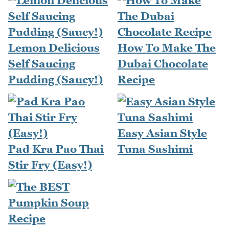
Lemon Delicious
How To Make The
Self Saucing
Dubai Chocolate
Pudding (Saucy!)
Recipe
Easy Asian Style
Pad Kra Pao Thai
Tuna Sashimi
Stir Fry (Easy!)