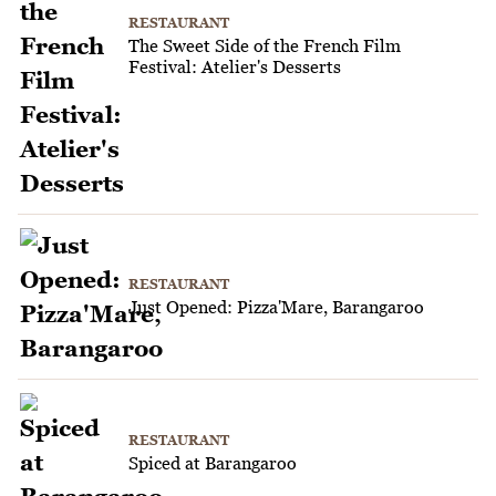
RESTAURANT
The Sweet Side of the French Film
Festival: Atelier's Desserts
RESTAURANT
Just Opened: Pizza'Mare, Barangaroo
RESTAURANT
Spiced at Barangaroo