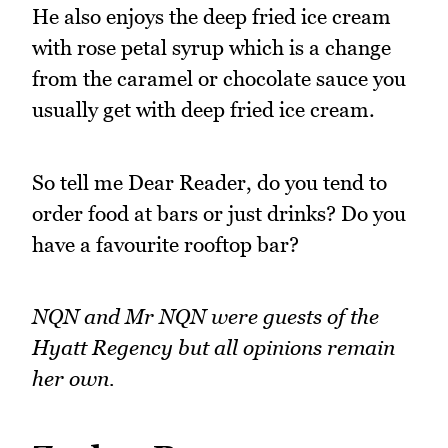
He also enjoys the deep fried ice cream
with rose petal syrup which is a change
from the caramel or chocolate sauce you
usually get with deep fried ice cream.
So tell me Dear Reader, do you tend to
order food at bars or just drinks? Do you
have a favourite rooftop bar?
NQN and Mr NQN were guests of the
Hyatt Regency but all opinions remain
her own.