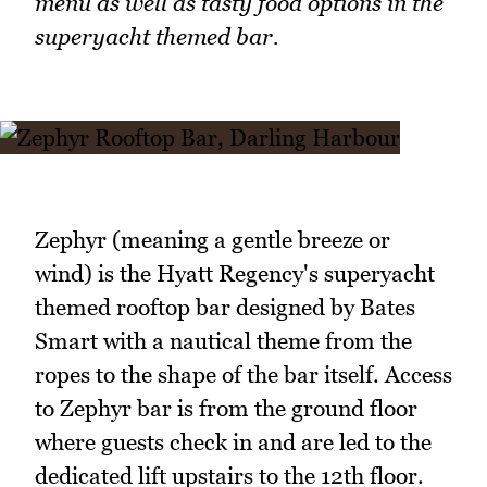
menu as well as tasty food options in the
superyacht themed bar.
Zephyr (meaning a gentle breeze or
wind) is the Hyatt Regency's superyacht
themed rooftop bar designed by Bates
Smart with a nautical theme from the
ropes to the shape of the bar itself. Access
to Zephyr bar is from the ground floor
where guests check in and are led to the
dedicated lift upstairs to the 12th floor.