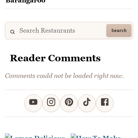
Search
Reader Comments
Comments could not be loaded right now.