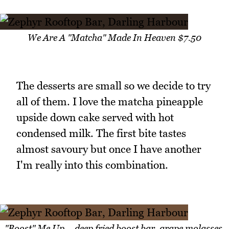
We Are A "Matcha" Made In Heaven $7.50
The desserts are small so we decide to try
all of them. I love the matcha pineapple
upside down cake served with hot
condensed milk. The first bite tastes
almost savoury but once I have another
I'm really into this combination.
"Boost" Me Up – deep fried boost bar, grape molasses,