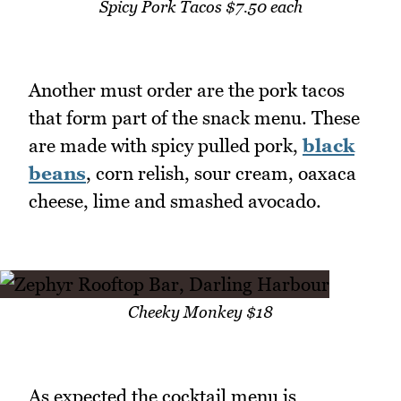
Spicy Pork Tacos $7.50 each
Another must order are the pork tacos
that form part of the snack menu. These
are made with spicy pulled pork,
black
beans
, corn relish, sour cream, oaxaca
cheese, lime and smashed avocado.
Cheeky Monkey $18
As expected the cocktail menu is