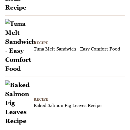
RECIPE
Tuna Melt Sandwich - Easy Comfort Food
RECIPE
Baked Salmon Fig Leaves Recipe