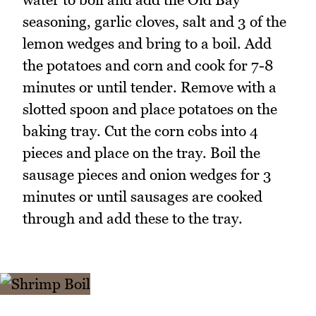
seasoning, garlic cloves, salt and 3 of the
lemon wedges and bring to a boil. Add
the potatoes and corn and cook for 7-8
minutes or until tender. Remove with a
slotted spoon and place potatoes on the
baking tray. Cut the corn cobs into 4
pieces and place on the tray. Boil the
sausage pieces and onion wedges for 3
minutes or until sausages are cooked
through and add these to the tray.