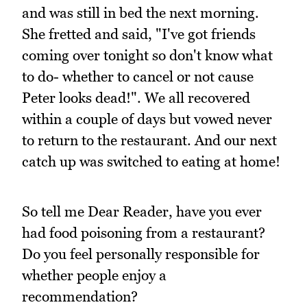
and was still in bed the next morning.
She fretted and said, "I've got friends
coming over tonight so don't know what
to do- whether to cancel or not cause
Peter looks dead!". We all recovered
within a couple of days but vowed never
to return to the restaurant. And our next
catch up was switched to eating at home!
So tell me Dear Reader, have you ever
had food poisoning from a restaurant?
Do you feel personally responsible for
whether people enjoy a
recommendation?