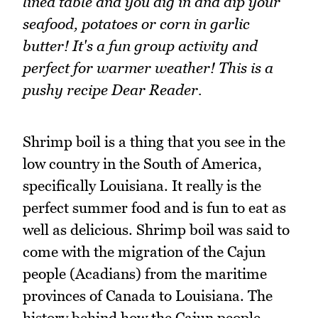
lined table and you dig in and dip your
seafood, potatoes or corn in garlic
butter! It's a fun group activity and
perfect for warmer weather! This is a
pushy recipe Dear Reader.
Shrimp boil is a thing that you see in the
low country in the South of America,
specifically Louisiana. It really is the
perfect summer food and is fun to eat as
well as delicious. Shrimp boil was said to
come with the migration of the Cajun
people (Acadians) from the maritime
provinces of Canada to Louisiana. The
history behind how the Cajun people