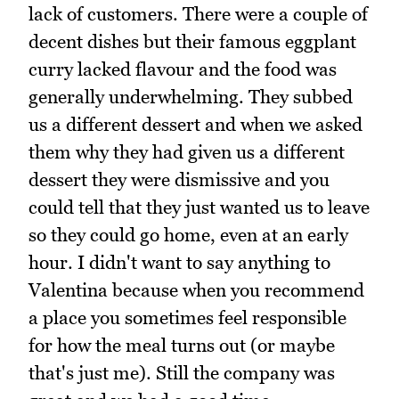
lack of customers. There were a couple of
decent dishes but their famous eggplant
curry lacked flavour and the food was
generally underwhelming. They subbed
us a different dessert and when we asked
them why they had given us a different
dessert they were dismissive and you
could tell that they just wanted us to leave
so they could go home, even at an early
hour. I didn't want to say anything to
Valentina because when you recommend
a place you sometimes feel responsible
for how the meal turns out (or maybe
that's just me). Still the company was