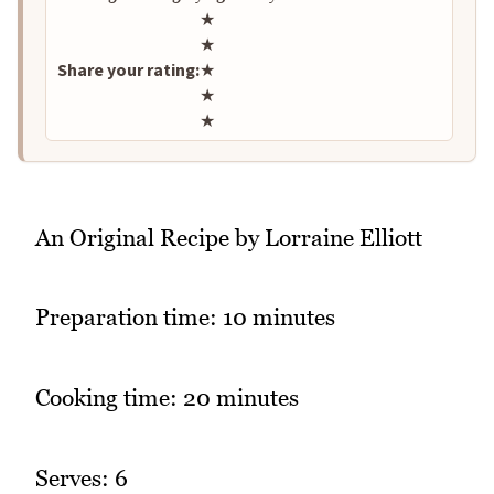
Rate this recipe
★
★
Share your rating:
★
★
★
An Original Recipe by Lorraine Elliott
Preparation time: 10 minutes
Cooking time: 20 minutes
Serves: 6