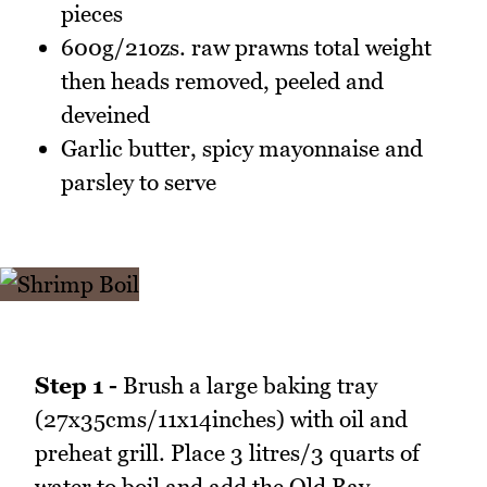
pieces
600g/21ozs. raw prawns total weight
then heads removed, peeled and
deveined
Garlic butter, spicy mayonnaise and
parsley to serve
Step 1 -
Brush a large baking tray
(27x35cms/11x14inches) with oil and
preheat grill. Place 3 litres/3 quarts of
water to boil and add the Old Bay