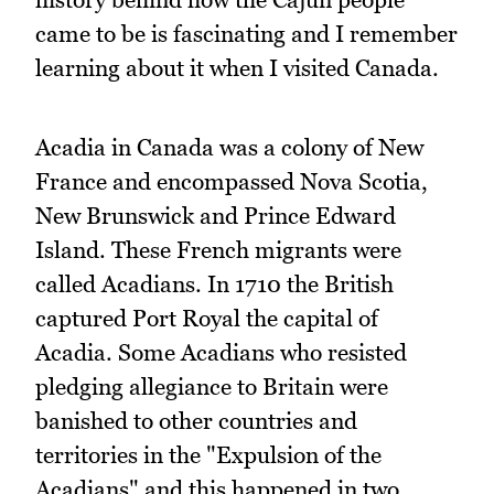
came to be is fascinating and I remember
learning about it when I visited Canada.
Acadia in Canada was a colony of New
France and encompassed Nova Scotia,
New Brunswick and Prince Edward
Island. These French migrants were
called Acadians. In 1710 the British
captured Port Royal the capital of
Acadia. Some Acadians who resisted
pledging allegiance to Britain were
banished to other countries and
territories in the "Expulsion of the
Acadians" and this happened in two