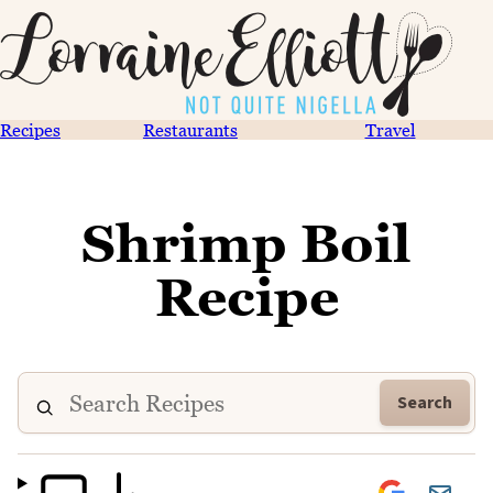
Recipes
Restaurants
Travel
Shrimp Boil
Recipe
Search