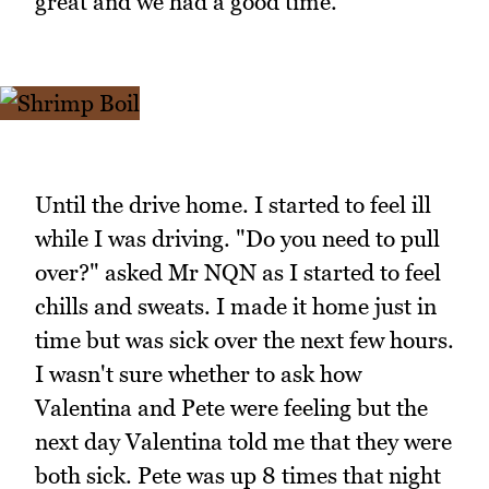
great and we had a good time.
Until the drive home. I started to feel ill
while I was driving. "Do you need to pull
over?" asked Mr NQN as I started to feel
chills and sweats. I made it home just in
time but was sick over the next few hours.
I wasn't sure whether to ask how
Valentina and Pete were feeling but the
next day Valentina told me that they were
both sick. Pete was up 8 times that night