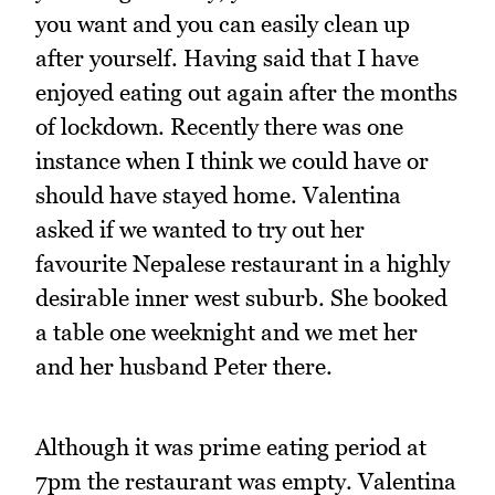
you want and you can easily clean up
after yourself. Having said that I have
enjoyed eating out again after the months
of lockdown. Recently there was one
instance when I think we could have or
should have stayed home. Valentina
asked if we wanted to try out her
favourite Nepalese restaurant in a highly
desirable inner west suburb. She booked
a table one weeknight and we met her
and her husband Peter there.
Although it was prime eating period at
7pm the restaurant was empty. Valentina