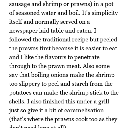
sausage and shrimp or prawns) in a pot
of seasoned water and boil. It's simplicity
itself and normally served on a
newspaper laid table and eaten. I
followed the traditional recipe but peeled
the prawns first because it is easier to eat
and I like the flavours to penetrate
through to the prawn meat. Also some
say that boiling onions make the shrimp
too slippery to peel and starch from the
potatoes can make the shrimp stick to the
shells. I also finished this under a grill
just so give it a bit of caramelisation
(that's where the prawns cook too as they
don't need long at all).