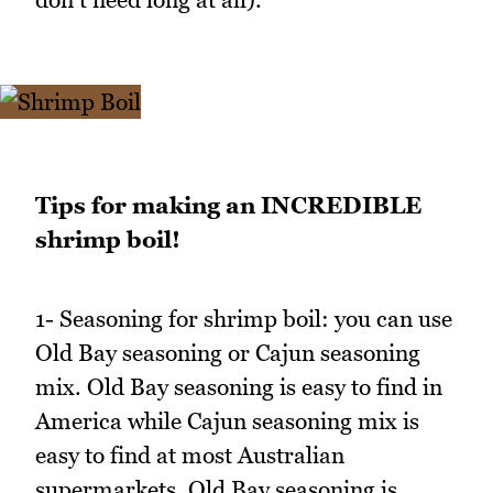
Tips for making an INCREDIBLE
shrimp boil!
1- Seasoning for shrimp boil: you can use
Old Bay seasoning or Cajun seasoning
mix. Old Bay seasoning is easy to find in
America while Cajun seasoning mix is
easy to find at most Australian
supermarkets. Old Bay seasoning is