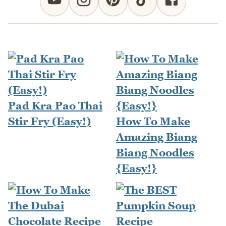
Pad Kra Pao Thai
Stir Fry (Easy!)
How To Make
Amazing Biang
Biang Noodles
{Easy!}