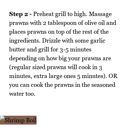
Step 2 -
Preheat grill to high. Massage
prawns with 2 tablespoon of olive oil and
places prawns on top of the rest of the
ingredients. Drizzle with some garlic
butter and grill for 3-5 minutes
depending on how big your prawns are
(regular sized prawns will cook in 3
minutes, extra large ones 5 minutes). OR
you can cook the prawns in the seasoned
water too.