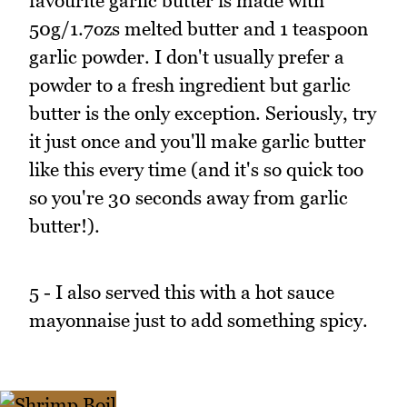
favourite garlic butter is made with
50g/1.7ozs melted butter and 1 teaspoon
garlic powder. I don't usually prefer a
powder to a fresh ingredient but garlic
butter is the only exception. Seriously, try
it just once and you'll make garlic butter
like this every time (and it's so quick too
so you're 30 seconds away from garlic
butter!).
5 - I also served this with a hot sauce
mayonnaise just to add something spicy.