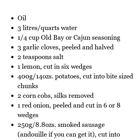
Oil
3 litres/quarts water
1/4 cup Old Bay or Cajun seasoning
3 garlic cloves, peeled and halved
2 teaspoons salt
1 lemon, cut in six wedges
400g/14ozs. potatoes, cut into bite sized
chunks
2 corn cobs, silks removed
1 red onion, peeled and cut in 6 or 8
wedges
250g/8.8ozs. smoked sausage
(andouille if you can get it), cut into