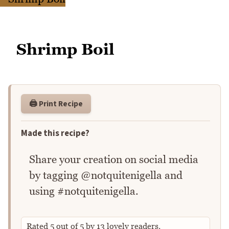
Shrimp Boil
🖨️ Print Recipe
Made this recipe?
Share your creation on social media
by tagging @notquitenigella and
using #notquitenigella.
Rated
5
out of
5
by
13
lovely readers.