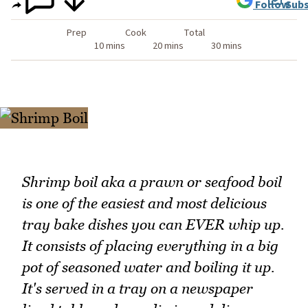
Follow
Subs
Prep
Cook
Total
10 mins
20 mins
30 mins
Shrimp boil aka a prawn or seafood boil
is one of the easiest and most delicious
tray bake dishes you can EVER whip up.
It consists of placing everything in a big
pot of seasoned water and boiling it up.
It's served in a tray on a newspaper