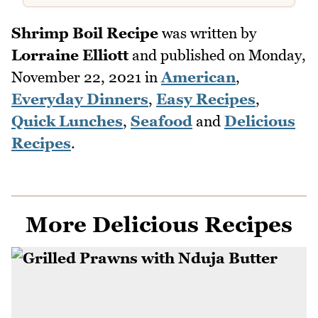
Shrimp Boil Recipe
was written by
Lorraine Elliott
and published on
Monday,
November 22, 2021
in
American
,
Everyday Dinners
,
Easy Recipes
,
Quick Lunches
,
Seafood
and
Delicious
Recipes
.
More Delicious Recipes