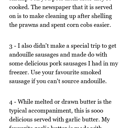
cooked. The newspaper that it is served
on is to make cleaning up after shelling
the prawns and spent corn cobs easier.
3 - I also didn't make a special trip to get
andouille sausages and made do with
some delicious pork sausages I had in my
freezer. Use your favourite smoked
sausage if you can't source andouille.
4 - While melted or drawn butter is the
typical accompaniment, this is sooo
delicious served with garlic butter. My