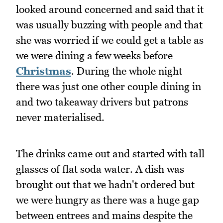
looked around concerned and said that it
was usually buzzing with people and that
she was worried if we could get a table as
we were dining a few weeks before
Christmas
. During the whole night
there was just one other couple dining in
and two takeaway drivers but patrons
never materialised.
The drinks came out and started with tall
glasses of flat soda water. A dish was
brought out that we hadn't ordered but
we were hungry as there was a huge gap
between entrees and mains despite the