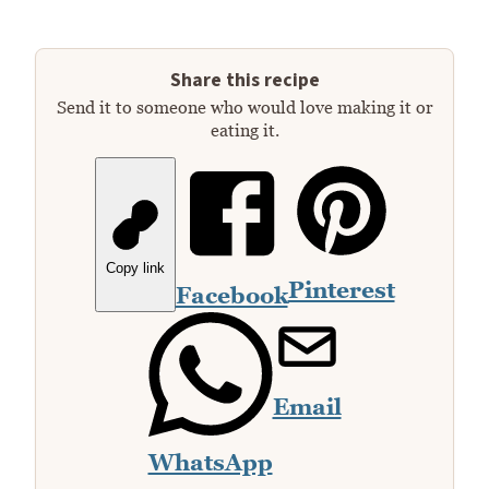
Share this recipe
Send it to someone who would love making it or
eating it.
Copy link
Pinterest
Facebook
Email
WhatsApp