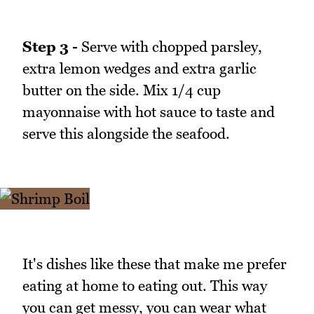
Step 3 -
Serve with chopped parsley,
extra lemon wedges and extra garlic
butter on the side. Mix 1/4 cup
mayonnaise with hot sauce to taste and
serve this alongside the seafood.
It's dishes like these that make me prefer
eating at home to eating out. This way
you can get messy, you can wear what