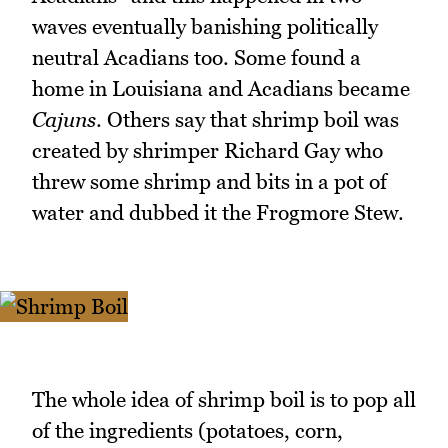
waves eventually banishing politically
neutral Acadians too. Some found a
home in Louisiana and Acadians became
Cajuns
. Others say that shrimp boil was
created by shrimper Richard Gay who
threw some shrimp and bits in a pot of
water and dubbed it the Frogmore Stew.
The whole idea of shrimp boil is to pop all
of the ingredients (potatoes, corn,