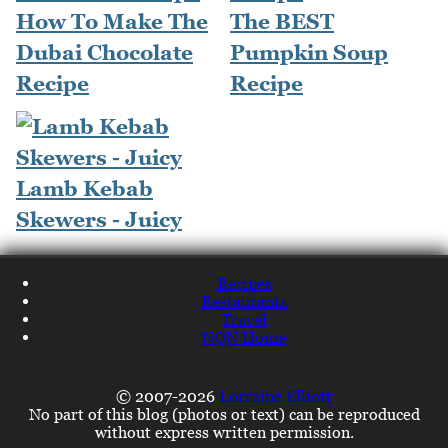
How To Make The
The BEST
Dubai Chocolate
Pumpkin Soup
Recipe
Recipe
Lamb Kebab
Skewers - Juicy
Recipes
Restaurants
Travel
NQN Home
© 2007-2026
Lorraine Elliott
No part of this blog (photos or text) can be reproduced
without express written permission.