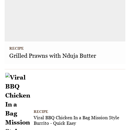
RECIPE
Grilled Prawns with Nduja Butter
RECIPE
Viral BBQ Chicken In a Bag Mission Style
Burrito - Quick Easy