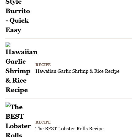
RECIPE
Hawaiian Garlic Shrimp & Rice Recipe
RECIPE
The BEST Lobster Rolls Recipe