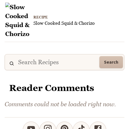
RECIPE
Slow Cooked Squid & Chorizo
Search
Reader Comments
Comments could not be loaded right now.