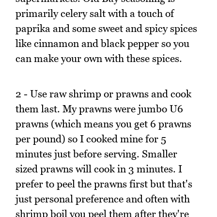
primarily celery salt with a touch of
paprika and some sweet and spicy spices
like cinnamon and black pepper so you
can make your own with these spices.
2 - Use raw shrimp or prawns and cook
them last. My prawns were jumbo U6
prawns (which means you get 6 prawns
per pound) so I cooked mine for 5
minutes just before serving. Smaller
sized prawns will cook in 3 minutes. I
prefer to peel the prawns first but that's
just personal preference and often with
shrimp boil you peel them after they're