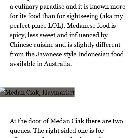
a culinary paradise and it is known more
for its food than for sightseeing (aka my
perfect place LOL). Medanese food is
spicy, less sweet and influenced by
Chinese cuisine and is slightly different
from the Javanese style Indonesian food
available in Australia.
At the door of Medan Ciak there are two
queues. The right sided one is for