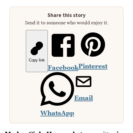
Share this story
Send it to someone who would enjoy it.
Copy link
Pinterest
Facebook
Email
WhatsApp