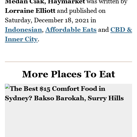
Medan Ciak, Haymarket
was written by
Lorraine Elliott
and published on
Saturday, December 18, 2021
in
Indonesian
,
Affordable Eats
and
CBD &
Inner City
.
More Places To Eat