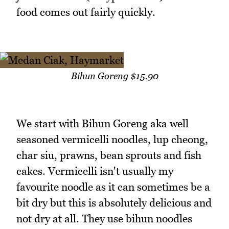
food comes out fairly quickly.
Bihun Goreng $15.90
We start with Bihun Goreng aka well
seasoned vermicelli noodles, lup cheong,
char siu, prawns, bean sprouts and fish
cakes. Vermicelli isn't usually my
favourite noodle as it can sometimes be a
bit dry but this is absolutely delicious and
not dry at all. They use bihun noodles