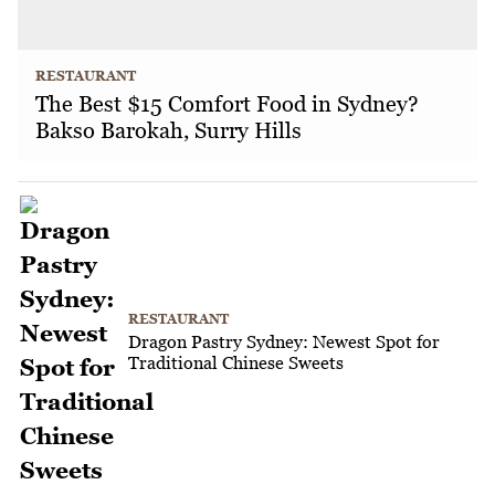
RESTAURANT
The Best $15 Comfort Food in Sydney?
Bakso Barokah, Surry Hills
RESTAURANT
Dragon Pastry Sydney: Newest Spot for
Traditional Chinese Sweets