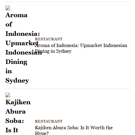
RESTAURANT
Aroma of Indonesia: Upmarket Indonesian
Dining in Sydney
RESTAURANT
Kajiken Abura Soba: Is It Worth the
Hype?