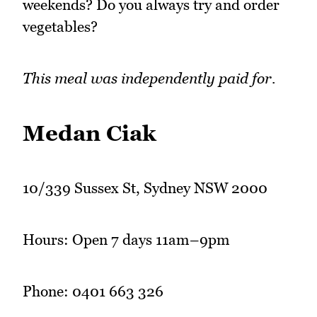
weekends? Do you always try and order
vegetables?
This meal was independently paid for.
Medan Ciak
10/339 Sussex St, Sydney NSW 2000
Hours: Open 7 days 11am–9pm
Phone: 0401 663 326