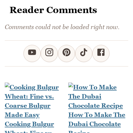
Reader Comments
Comments could not be loaded right now.
How To Make The
Cooking Bulgur
Dubai Chocolate