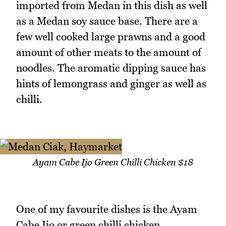
imported from Medan in this dish as well
as a Medan soy sauce base. There are a
few well cooked large prawns and a good
amount of other meats to the amount of
noodles. The aromatic dipping sauce has
hints of lemongrass and ginger as well as
chilli.
Ayam Cabe Ijo Green Chilli Chicken $18
One of my favourite dishes is the Ayam
Cabe Ijo or green chilli chicken.