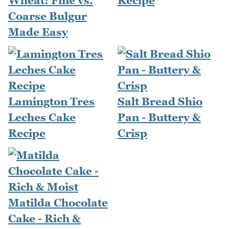
Wheat: Fine vs.
Recipe
Coarse Bulgur
Made Easy
Lamington Tres
Salt Bread Shio
Leches Cake
Pan - Buttery &
Recipe
Crisp
Matilda Chocolate
Cake - Rich &