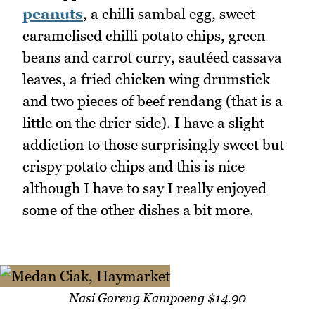
peanuts
, a chilli sambal egg, sweet
caramelised chilli potato chips, green
beans and carrot curry, sautéed cassava
leaves, a fried chicken wing drumstick
and two pieces of beef rendang (that is a
little on the drier side). I have a slight
addiction to those surprisingly sweet but
crispy potato chips and this is nice
although I have to say I really enjoyed
some of the other dishes a bit more.
Nasi Goreng Kampoeng $14.90