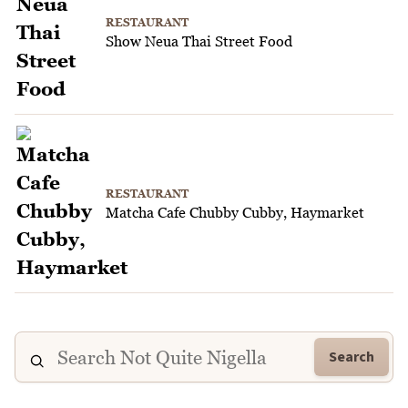
RESTAURANT
Show Neua Thai Street Food
RESTAURANT
Matcha Cafe Chubby Cubby, Haymarket
Search