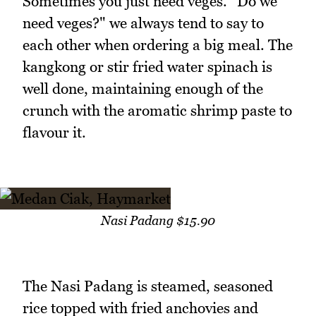
Sometimes you just need veges. "Do we
need veges?" we always tend to say to
each other when ordering a big meal. The
kangkong or stir fried water spinach is
well done, maintaining enough of the
crunch with the aromatic shrimp paste to
flavour it.
Nasi Padang $15.90
The Nasi Padang is steamed, seasoned
rice topped with fried anchovies and