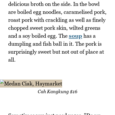
delicious broth on the side. In the bowl
are boiled egg noodles, caramelised pork,
roast pork with crackling as well as finely
chopped sweet pork skin, wilted greens
and a soy boiled egg. The
soup
has a
dumpling and fish ball in it. The pork is
surprisingly sweet but not out of place at
all.
Cah Kangkung $16