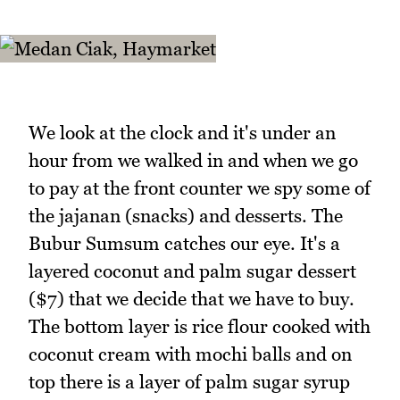
We look at the clock and it's under an
hour from we walked in and when we go
to pay at the front counter we spy some of
the jajanan (snacks) and desserts. The
Bubur Sumsum catches our eye. It's a
layered coconut and palm sugar dessert
($7) that we decide that we have to buy.
The bottom layer is rice flour cooked with
coconut cream with mochi balls and on
top there is a layer of palm sugar syrup