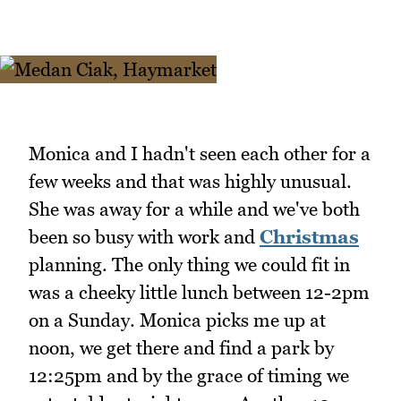
Monica and I hadn't seen each other for a
few weeks and that was highly unusual.
She was away for a while and we've both
been so busy with work and
Christmas
planning. The only thing we could fit in
was a cheeky little lunch between 12-2pm
on a Sunday. Monica picks me up at
noon, we get there and find a park by
12:25pm and by the grace of timing we