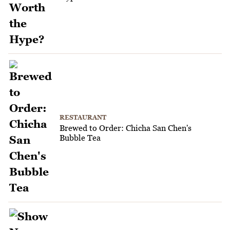
RESTAURANT
Brewed to Order: Chicha San Chen's
Bubble Tea