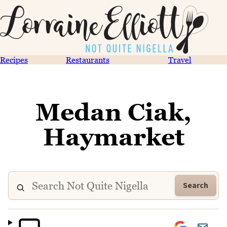
Recipes
Restaurants
Travel
Medan Ciak,
Haymarket
Search