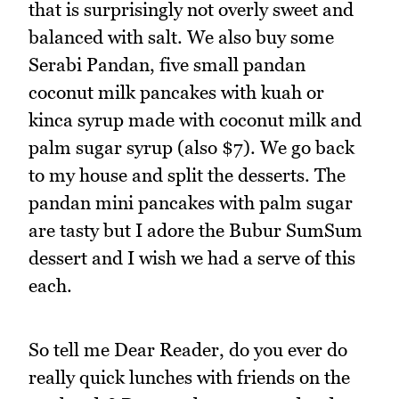
that is surprisingly not overly sweet and
balanced with salt. We also buy some
Serabi Pandan, five small pandan
coconut milk pancakes with kuah or
kinca syrup made with coconut milk and
palm sugar syrup (also $7). We go back
to my house and split the desserts. The
pandan mini pancakes with palm sugar
are tasty but I adore the Bubur SumSum
dessert and I wish we had a serve of this
each.
So tell me Dear Reader, do you ever do
really quick lunches with friends on the