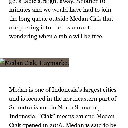
get a table straight away. Another 10
minutes and we would have had to join
the long queue outside Medan Ciak that
are peering into the restaurant
wondering when a table will be free.
Medan is one of Indonesia's largest cities
and is located in the northeastern part of
Sumatra island in North Sumatra,
Indonesia. "Ciak" means eat and Medan
Ciak opened in 2016. Medan is said to be