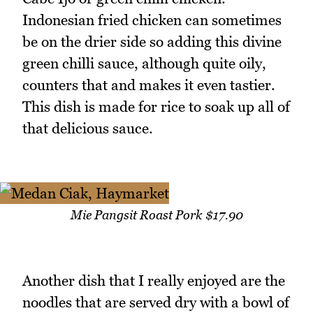
Indonesian fried chicken can sometimes
be on the drier side so adding this divine
green chilli sauce, although quite oily,
counters that and makes it even tastier.
This dish is made for rice to soak up all of
that delicious sauce.
Mie Pangsit Roast Pork $17.90
Another dish that I really enjoyed are the
noodles that are served dry with a bowl of