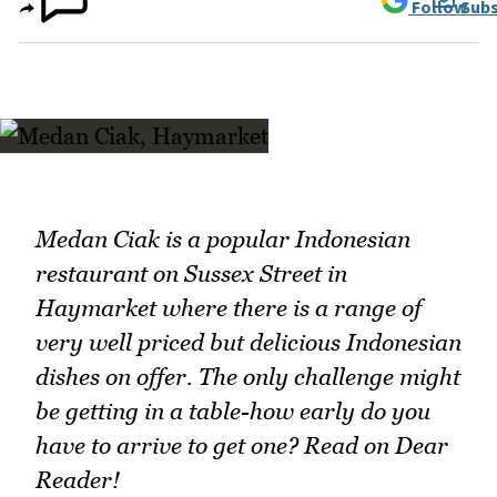
Follow
Subs
Medan Ciak is a popular Indonesian
restaurant on Sussex Street in
Haymarket where there is a range of
very well priced but delicious Indonesian
dishes on offer. The only challenge might
be getting in a table-how early do you
have to arrive to get one? Read on Dear
Reader!