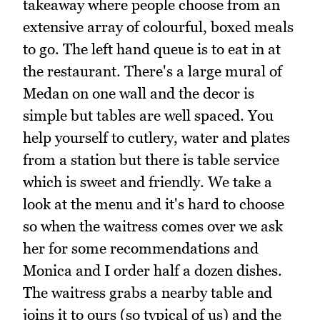
takeaway where people choose from an
extensive array of colourful, boxed meals
to go. The left hand queue is to eat in at
the restaurant. There's a large mural of
Medan on one wall and the decor is
simple but tables are well spaced. You
help yourself to cutlery, water and plates
from a station but there is table service
which is sweet and friendly. We take a
look at the menu and it's hard to choose
so when the waitress comes over we ask
her for some recommendations and
Monica and I order half a dozen dishes.
The waitress grabs a nearby table and
joins it to ours (so typical of us) and the