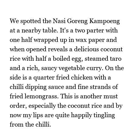
We spotted the Nasi Goreng Kampoeng
at a nearby table. It's a two parter with
one half wrapped up in wax paper and
when opened reveals a delicious coconut
rice with half a boiled egg, steamed taro
and a rich, saucy vegetable curry. On the
side is a quarter fried chicken with a
chilli dipping sauce and fine strands of
fried lemongrass. This is another must
order, especially the coconut rice and by
now my lips are quite happily tingling
from the chilli.