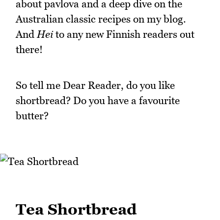
about pavlova and a deep dive on the
Australian classic recipes on my blog.
And
Hei
to any new Finnish readers out
there!
So tell me Dear Reader, do you like
shortbread? Do you have a favourite
butter?
Tea Shortbread