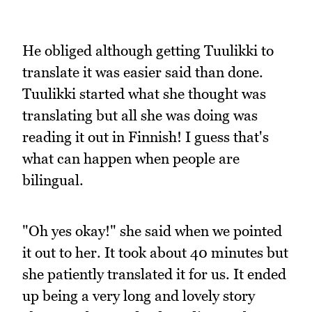
He obliged although getting Tuulikki to
translate it was easier said than done.
Tuulikki started what she thought was
translating but all she was doing was
reading it out in Finnish! I guess that's
what can happen when people are
bilingual.
"Oh yes okay!" she said when we pointed
it out to her. It took about 40 minutes but
she patiently translated it for us. It ended
up being a very long and lovely story