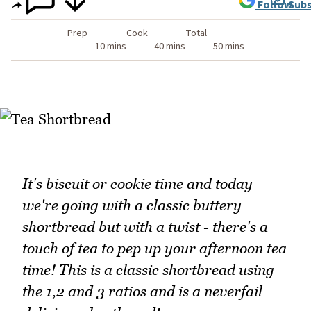
Follow
Subs
Prep
Cook
Total
10 mins
40 mins
50 mins
It's biscuit or cookie time and today
we're going with a classic buttery
shortbread but with a twist - there's a
touch of tea to pep up your afternoon tea
time! This is a classic shortbread using
the 1,2 and 3 ratios and is a neverfail