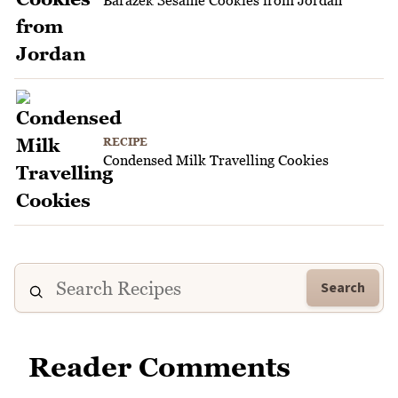
RECIPE
Condensed Milk Travelling Cookies
Search
Reader Comments