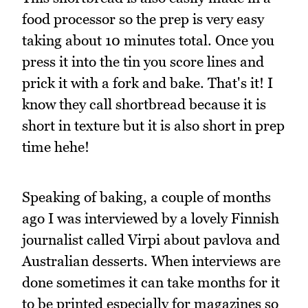
food processor so the prep is very easy
taking about 10 minutes total. Once you
press it into the tin you score lines and
prick it with a fork and bake. That's it! I
know they call shortbread because it is
short in texture but it is also short in prep
time hehe!
Speaking of baking, a couple of months
ago I was interviewed by a lovely Finnish
journalist called Virpi about pavlova and
Australian desserts. When interviews are
done sometimes it can take months for it
to be printed especially for magazines so