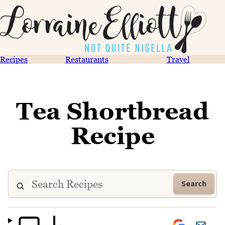
Recipes
Restaurants
Travel
Tea Shortbread
Recipe
Search