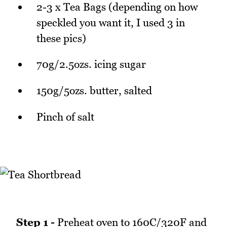
2-3 x Tea Bags (depending on how
speckled you want it, I used 3 in
these pics)
70g/2.5ozs. icing sugar
150g/5ozs. butter, salted
Pinch of salt
Step 1 -
Preheat oven to 160C/320F and