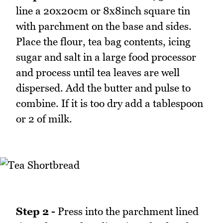
line a 20x20cm or 8x8inch square tin
with parchment on the base and sides.
Place the flour, tea bag contents, icing
sugar and salt in a large food processor
and process until tea leaves are well
dispersed. Add the butter and pulse to
combine. If it is too dry add a tablespoon
or 2 of milk.
Step 2 -
Press into the parchment lined