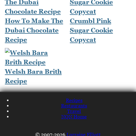
How To Make The
Crumbl Pink
Dubai Chocolate
Sugar Cookie
Recipe
Copycat
Welsh Bara Brith
Recipe
Recipes
Restaurants
Travel
NQN Home
© 2007-2026
Lorraine Elliott