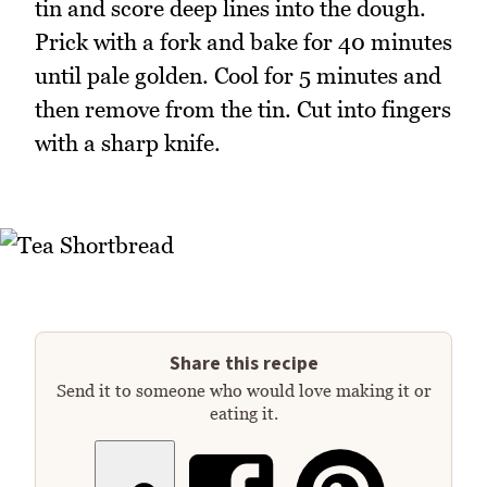
tin and score deep lines into the dough.
Prick with a fork and bake for 40 minutes
until pale golden. Cool for 5 minutes and
then remove from the tin. Cut into fingers
with a sharp knife.
Share this recipe
Send it to someone who would love making it or
eating it.