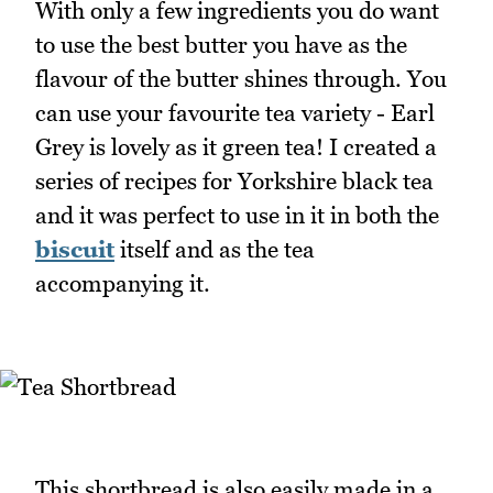
With only a few ingredients you do want
to use the best butter you have as the
flavour of the butter shines through. You
can use your favourite tea variety - Earl
Grey is lovely as it green tea! I created a
series of recipes for Yorkshire black tea
and it was perfect to use in it in both the
biscuit
itself and as the tea
accompanying it.
This shortbread is also easily made in a