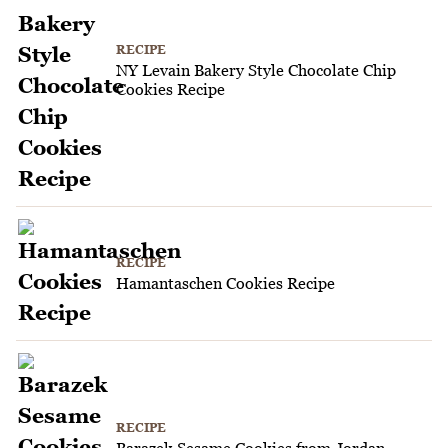
RECIPE
NY Levain Bakery Style Chocolate Chip
Cookies Recipe
RECIPE
Hamantaschen Cookies Recipe
RECIPE
Barazek Sesame Cookies from Jordan