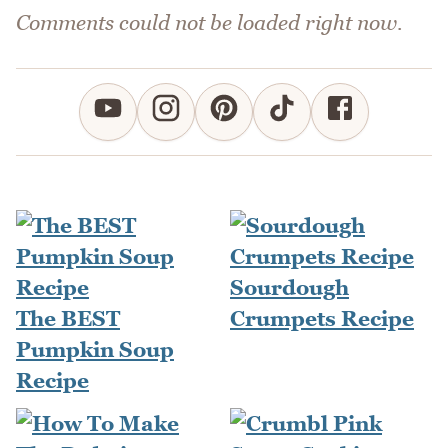
Comments could not be loaded right now.
Sourdough
The BEST
Crumpets Recipe
Pumpkin Soup
Recipe