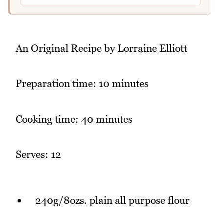
An Original Recipe by Lorraine Elliott
Preparation time: 10 minutes
Cooking time: 40 minutes
Serves: 12
240g/8ozs. plain all purpose flour