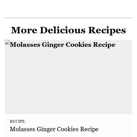
More Delicious Recipes
RECIPE
Molasses Ginger Cookies Recipe