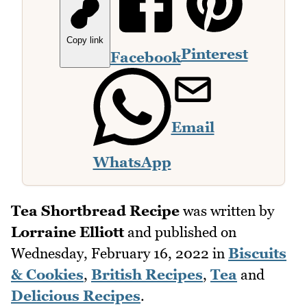
Copy link
Pinterest
Facebook
Email
WhatsApp
Tea Shortbread Recipe
was written by
Lorraine Elliott
and published on
Wednesday, February 16, 2022
in
Biscuits
& Cookies
,
British Recipes
,
Tea
and
Delicious Recipes
.