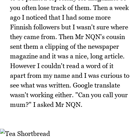
you often lose track of them. Then a week
ago I noticed that I had some more
Finnish followers but I wasn't sure where
they came from. Then Mr NQN's cousin
sent them a clipping of the newspaper
magazine and it was a nice, long article.
However I couldn't read a word of it
apart from my name and I was curious to
see what was written. Google translate
wasn't working either. "Can you call your
mum?" I asked Mr NQN.