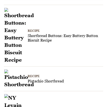
RECIPE
Shortbread Buttons: Easy Buttery Button
Biscuit Recipe
RECIPE
Pistachio Shortbread