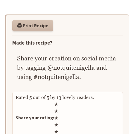
🖨️ Print Recipe
Made this recipe?
Share your creation on social media
by tagging @notquitenigella and
using #notquitenigella.
Rated
5
out of
5
by
13
lovely readers.
Rate this recipe
★
★
Share your rating:
★
★
★