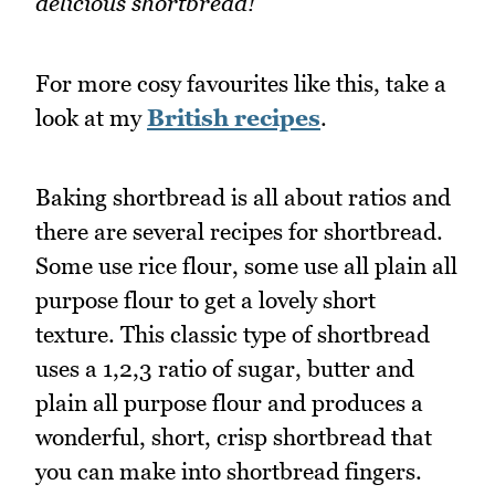
delicious shortbread!
For more cosy favourites like this, take a
look at my
British recipes
.
Baking shortbread is all about ratios and
there are several recipes for shortbread.
Some use rice flour, some use all plain all
purpose flour to get a lovely short
texture. This classic type of shortbread
uses a 1,2,3 ratio of sugar, butter and
plain all purpose flour and produces a
wonderful, short, crisp shortbread that
you can make into shortbread fingers.