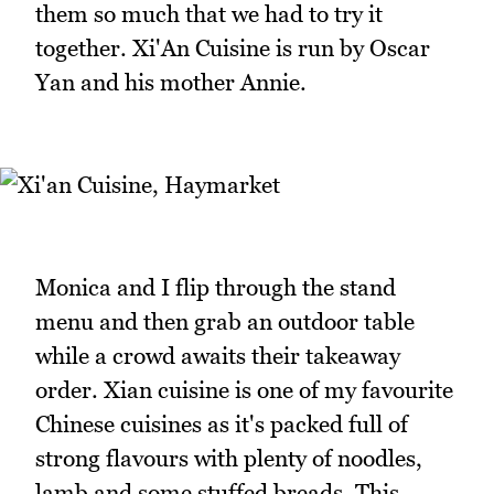
them so much that we had to try it
together. Xi'An Cuisine is run by Oscar
Yan and his mother Annie.
Monica and I flip through the stand
menu and then grab an outdoor table
while a crowd awaits their takeaway
order. Xian cuisine is one of my favourite
Chinese cuisines as it's packed full of
strong flavours with plenty of noodles,
lamb and some stuffed breads. This