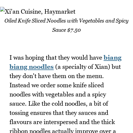
Oiled Knife Sliced Noodles with Vegetables and Spicy
Sauce $7.50
I was hoping that they would have
biang
biang noodles
(a specialty of Xian) but
they don't have them on the menu.
Instead we order some knife sliced
noodles with vegetables and a spicy
sauce. Like the cold noodles, a bit of
tossing ensures that they sauces and
flavours are interspersed and the thick
ribbon noodles actually improve over a