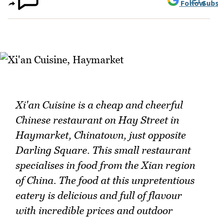
Follow
Subs
Xi'an Cuisine is a cheap and cheerful
Chinese restaurant on Hay Street in
Haymarket, Chinatown, just opposite
Darling Square. This small restaurant
specialises in food from the Xian region
of China. The food at this unpretentious
eatery is delicious and full of flavour
with incredible prices and outdoor