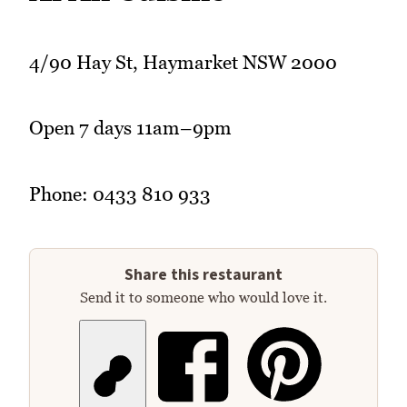
4/90 Hay St, Haymarket NSW 2000
Open 7 days 11am–9pm
Phone: 0433 810 933
Share this restaurant
Send it to someone who would love it.