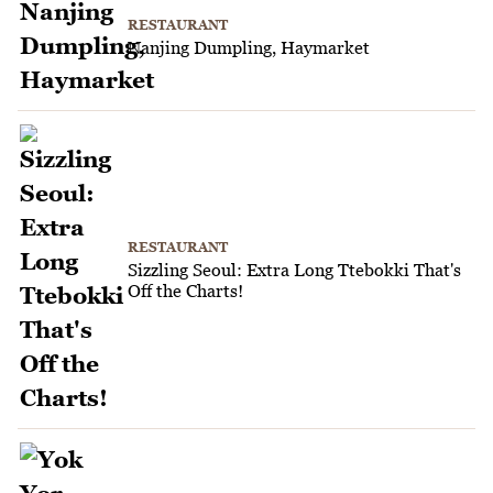
RESTAURANT
Nanjing Dumpling, Haymarket
RESTAURANT
Sizzling Seoul: Extra Long Ttebokki That's
Off the Charts!