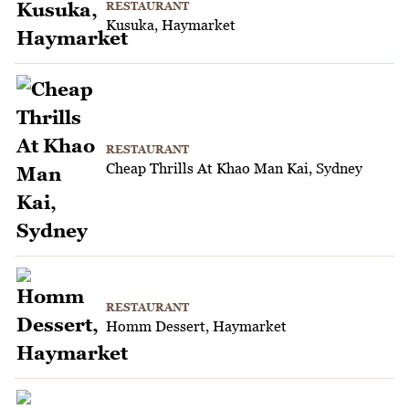
RESTAURANT
Kusuka, Haymarket
RESTAURANT
Cheap Thrills At Khao Man Kai, Sydney
RESTAURANT
Homm Dessert, Haymarket