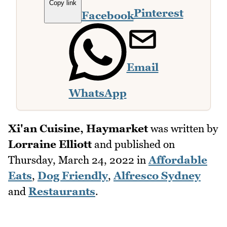
Copy link
Pinterest
Facebook
Email
WhatsApp
Xi'an Cuisine, Haymarket
was written by
Lorraine Elliott
and published on
Thursday, March 24, 2022
in
Affordable
Eats
,
Dog Friendly
,
Alfresco Sydney
and
Restaurants
.