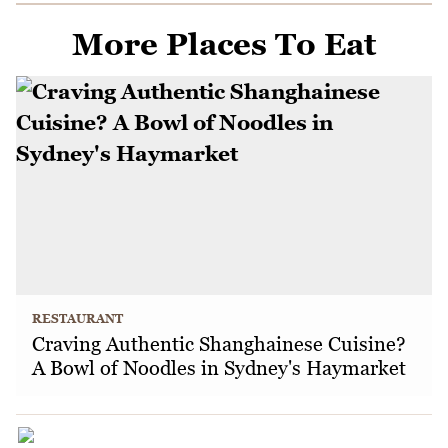
More Places To Eat
RESTAURANT
Craving Authentic Shanghainese Cuisine?
A Bowl of Noodles in Sydney's Haymarket