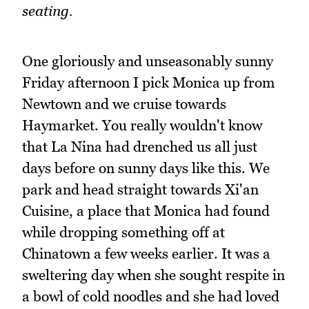
seating.
One gloriously and unseasonably sunny
Friday afternoon I pick Monica up from
Newtown and we cruise towards
Haymarket. You really wouldn't know
that La Nina had drenched us all just
days before on sunny days like this. We
park and head straight towards Xi'an
Cuisine, a place that Monica had found
while dropping something off at
Chinatown a few weeks earlier. It was a
sweltering day when she sought respite in
a bowl of cold noodles and she had loved