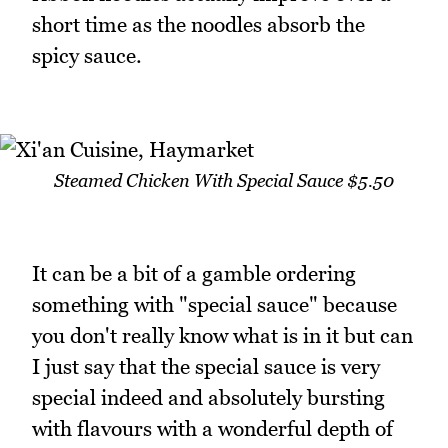
short time as the noodles absorb the
spicy sauce.
Steamed Chicken With Special Sauce $5.50
It can be a bit of a gamble ordering
something with "special sauce" because
you don't really know what is in it but can
I just say that the special sauce is very
special indeed and absolutely bursting
with flavours with a wonderful depth of