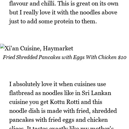
flavour and chilli. This is great on its own
but I really love it with the noodles above
just to add some protein to them.
Fried Shredded Pancakes with Eggs With Chicken $10
I absolutely love it when cuisines use
flatbread as noodles like in Sri Lankan
cuisine you get Kottu Rotti and this
noodle dish is made with fried, shredded
pancakes with fried eggs and chicken
slices. It tastes exactly like my mother's