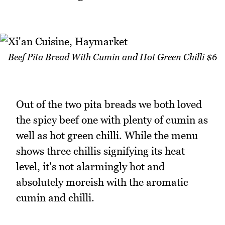
Beef Pita Bread With Cumin and Hot Green Chilli $6
Out of the two pita breads we both loved
the spicy beef one with plenty of cumin as
well as hot green chilli. While the menu
shows three chillis signifying its heat
level, it's not alarmingly hot and
absolutely moreish with the aromatic
cumin and chilli.