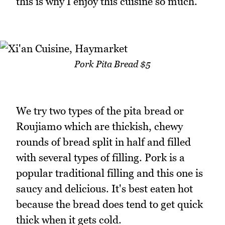
this is why I enjoy this cuisine so much.
Pork Pita Bread $5
We try two types of the pita bread or
Roujiamo which are thickish, chewy
rounds of bread split in half and filled
with several types of filling. Pork is a
popular traditional filling and this one is
saucy and delicious. It's best eaten hot
because the bread does tend to get quick
thick when it gets cold.