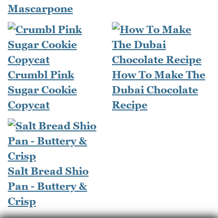
Mascarpone
Crumbl Pink
How To Make The
Sugar Cookie
Dubai Chocolate
Copycat
Recipe
Salt Bread Shio
Pan - Buttery &
Crisp