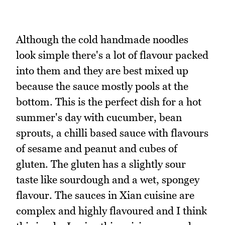
Although the cold handmade noodles
look simple there's a lot of flavour packed
into them and they are best mixed up
because the sauce mostly pools at the
bottom. This is the perfect dish for a hot
summer's day with cucumber, bean
sprouts, a chilli based sauce with flavours
of sesame and peanut and cubes of
gluten. The gluten has a slightly sour
taste like sourdough and a wet, spongey
flavour. The sauces in Xian cuisine are
complex and highly flavoured and I think