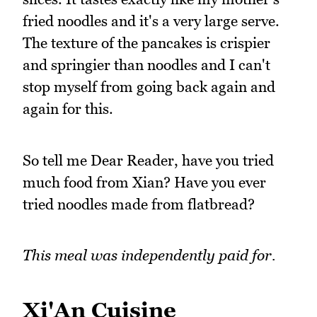
fried noodles and it's a very large serve.
The texture of the pancakes is crispier
and springier than noodles and I can't
stop myself from going back again and
again for this.
So tell me Dear Reader, have you tried
much food from Xian? Have you ever
tried noodles made from flatbread?
This meal was independently paid for.
Xi'An Cuisine