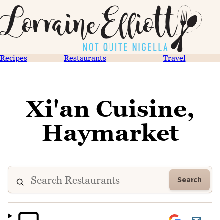
Recipes
Restaurants
Travel
Xi'an Cuisine,
Haymarket
Search