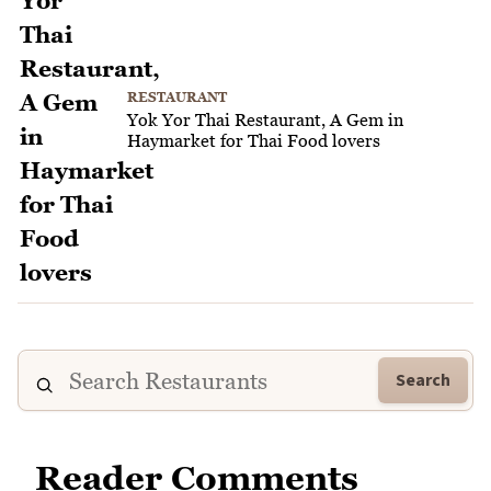
RESTAURANT
Yok Yor Thai Restaurant, A Gem in
Haymarket for Thai Food lovers
Search
Reader Comments