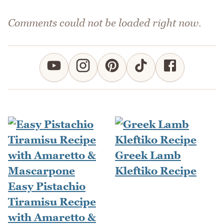
Comments could not be loaded right now.
Greek Lamb
Kleftiko Recipe
Easy Pistachio
Tiramisu Recipe
with Amaretto &