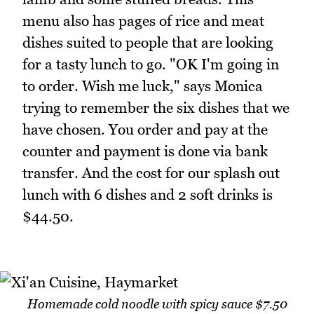
menu also has pages of rice and meat
dishes suited to people that are looking
for a tasty lunch to go. "OK I'm going in
to order. Wish me luck," says Monica
trying to remember the six dishes that we
have chosen. You order and pay at the
counter and payment is done via bank
transfer. And the cost for our splash out
lunch with 6 dishes and 2 soft drinks is
$44.50.
Homemade cold noodle with spicy sauce $7.50