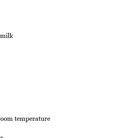
 milk
 room temperature
ar