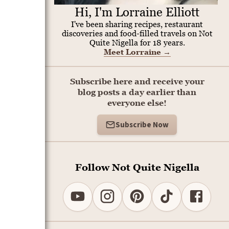
Hi, I'm Lorraine Elliott
I've been sharing recipes, restaurant
discoveries and food-filled travels on Not
Quite Nigella for 18 years.
Meet Lorraine
→
Subscribe here and receive your
blog posts a day earlier than
everyone else!
Subscribe Now
Follow Not Quite Nigella