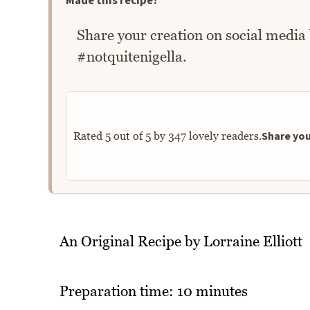
Made this recipe?
Share your creation on social media
#notquitenigella.
Share you
Rated
5
out of
5
by
347
lovely readers.
An Original Recipe by Lorraine Elliott
Preparation time: 10 minutes