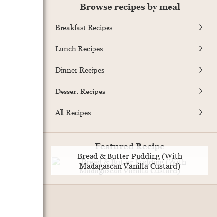
Browse recipes by meal
Breakfast Recipes
Lunch Recipes
Dinner Recipes
Dessert Recipes
All Recipes
Featured Recipe
Bread & Butter Pudding (With
Madagascan Vanilla Custard)