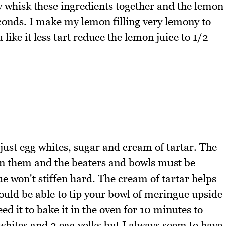
ly whisk these ingredients together and the lemon
conds. I make my lemon filling very lemony to
like it less tart reduce the lemon juice to 1/2
 just egg whites, sugar and cream of tartar. The
in them and the beaters and bowls must be
e won't stiffen hard. The cream of tartar helps
ould be able to tip your bowl of meringue upside
d it to bake it in the oven for 10 minutes to
 whites and 2 egg yolks but I always seem to have