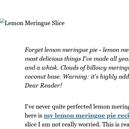
Forget lemon meringue pie - lemon merin
most delicious things I've made all yea
and a whisk. Clouds of billowy meringue
coconut base. Warning: it's highly add
Dear Reader!
I've never quite perfected lemon meringu
here is
my lemon meringue pie rec
slice I am not really worried. This is rea