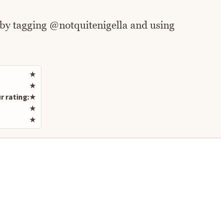
 by tagging @notquitenigella and using
Rate this recipe
★
★
r rating:
★
★
★