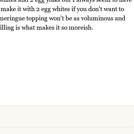
 make it with 2 egg whites if you don't want to
 meringue topping won't be as voluminous and
illing is what makes it so moreish.