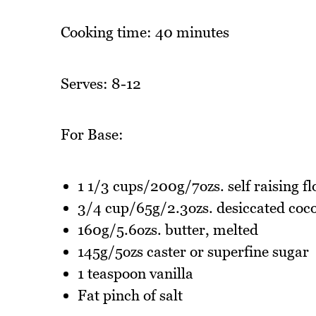
Cooking time: 40 minutes
Serves: 8-12
For Base:
1 1/3 cups/200g/7ozs. self raising fl
3/4 cup/65g/2.3ozs. desiccated coc
160g/5.6ozs. butter, melted
145g/5ozs caster or superfine sugar
1 teaspoon vanilla
Fat pinch of salt