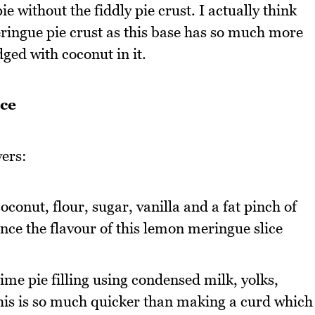
e without the fiddly pie crust. I actually think
eringue pie crust as this base has so much more
dged with coconut in it.
ce
yers:
conut, flour, sugar, vanilla and a fat pinch of
lance the flavour of this lemon meringue slice
lime pie filling using condensed milk, yolks,
This is so much quicker than making a curd which