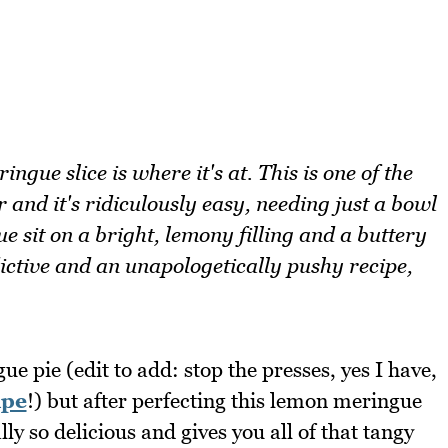
gue slice is where it's at. This is one of the
r and it's ridiculously easy, needing just a bowl
 sit on a bright, lemony filling and a buttery
ictive and an unapologetically pushy recipe,
e pie (edit to add: stop the presses, yes I have,
ipe
!) but after perfecting this lemon meringue
lly so delicious and gives you all of that tangy