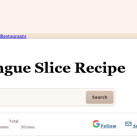
Restaurants
gue Slice Recipe
Search
Total
Follow
S
 mins
50 mins