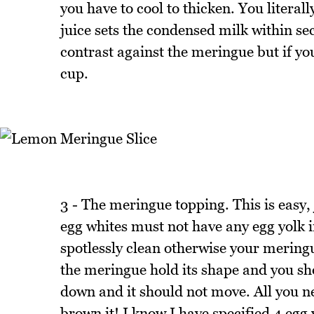
you have to cool to thicken. You literal
juice sets the condensed milk within se
contrast against the meringue but if you 
cup.
3 - The meringue topping. This is easy,
egg whites must not have any egg yolk 
spotlessly clean otherwise your meringu
the meringue hold its shape and you sh
down and it should not move. All you nee
brown it! I know I have specified 4 egg