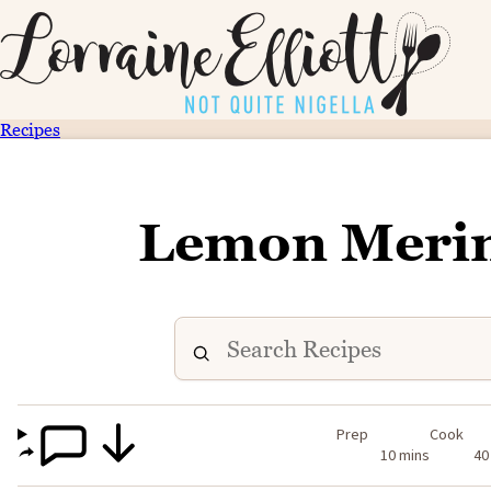
Recipes
Lemon Merin
Prep
Cook
10 mins
40