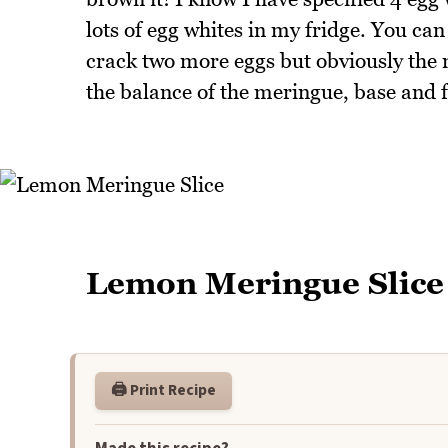
lots of egg whites in my fridge. You can
crack two more eggs but obviously the
the balance of the meringue, base and f
Lemon Meringue Slice
🖨️ Print Recipe