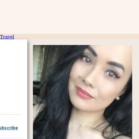
Travel
ubscribe