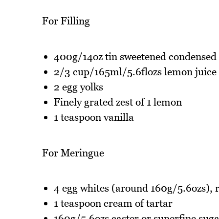
For Filling
400g/14oz tin sweetened condensed
2/3 cup/165ml/5.6flozs lemon juice
2 egg yolks
Finely grated zest of 1 lemon
1 teaspoon vanilla
For Meringue
4 egg whites (around 160g/5.6ozs),
1 teaspoon cream of tartar
160g/5.6ozs caster or superfine sug