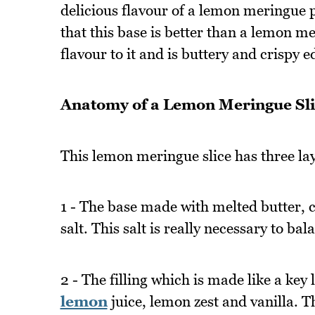
delicious flavour of a lemon meringue pi
that this base is better than a lemon m
flavour to it and is buttery and crispy e
Anatomy of a Lemon Meringue Sli
This lemon meringue slice has three la
1 - The base made with melted butter, co
salt. This salt is really necessary to ba
2 - The filling which is made like a key 
lemon
juice, lemon zest and vanilla. 