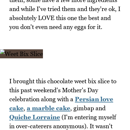
and while I've tried them and they're ok, I
absolutely LOVE this one the best and
you don't even need any eggs for it.
I brought this chocolate weet bix slice to
this past weekend's Mother's Day
celebration along with a
Persian love
cake
,
a marble cake
, gimbap and
Quiche Lorraine
(I'm entering myself
in over-caterers anonymous). It wasn't