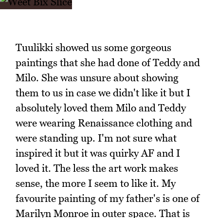
Tuulikki showed us some gorgeous
paintings that she had done of Teddy and
Milo. She was unsure about showing
them to us in case we didn't like it but I
absolutely loved them Milo and Teddy
were wearing Renaissance clothing and
were standing up. I'm not sure what
inspired it but it was quirky AF and I
loved it. The less the art work makes
sense, the more I seem to like it. My
favourite painting of my father's is one of
Marilyn Monroe in outer space. That is