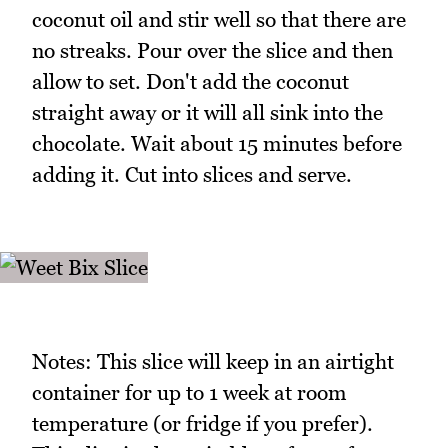
coconut oil and stir well so that there are
no streaks. Pour over the slice and then
allow to set. Don't add the coconut
straight away or it will all sink into the
chocolate. Wait about 15 minutes before
adding it. Cut into slices and serve.
Notes: This slice will keep in an airtight
container for up to 1 week at room
temperature (or fridge if you prefer).