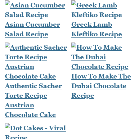
Asian Cucumber
Greek Lamb
Salad Recipe
Kleftiko Recipe
How To Make The
Authentic Sacher
Dubai Chocolate
Torte Recipe
Recipe
Austrian
Chocolate Cake