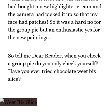
had bought a new highlighter cream and
the camera had picked it up so that my
face had patches! So it was a hard no for
the group pic but an enthusiastic yes for
the new paintings.
So tell me Dear Reader, when you check
a group pic do you only check yourself?
Have you ever tried chocolate weet bix
slice?