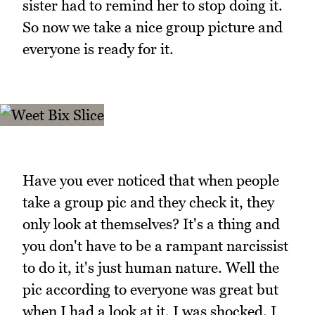
sister had to remind her to stop doing it.
So now we take a nice group picture and
everyone is ready for it.
Have you ever noticed that when people
take a group pic and they check it, they
only look at themselves? It's a thing and
you don't have to be a rampant narcissist
to do it, it's just human nature. Well the
pic according to everyone was great but
when I had a look at it, I was shocked. I