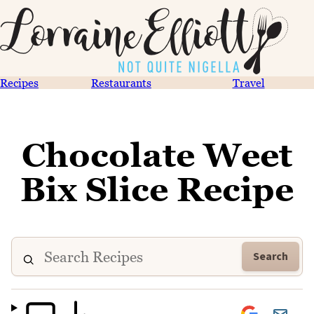
Recipes
Restaurants
Travel
Chocolate Weet
Bix Slice Recipe
Search