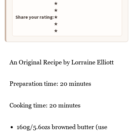
Rate this recipe
★
★
Share your rating:
★
★
★
An Original Recipe by Lorraine Elliott
Preparation time: 20 minutes
Cooking time: 20 minutes
160g/5.6ozs browned butter (use