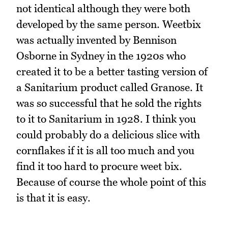
not identical although they were both
developed by the same person. Weetbix
was actually invented by Bennison
Osborne in Sydney in the 1920s who
created it to be a better tasting version of
a Sanitarium product called Granose. It
was so successful that he sold the rights
to it to Sanitarium in 1928. I think you
could probably do a delicious slice with
cornflakes if it is all too much and you
find it too hard to procure weet bix.
Because of course the whole point of this
is that it is easy.