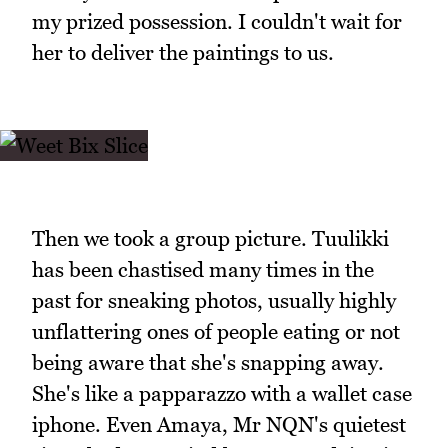
my prized possession. I couldn't wait for
her to deliver the paintings to us.
Then we took a group picture. Tuulikki
has been chastised many times in the
past for sneaking photos, usually highly
unflattering ones of people eating or not
being aware that she's snapping away.
She's like a papparazzo with a wallet case
iphone. Even Amaya, Mr NQN's quietest