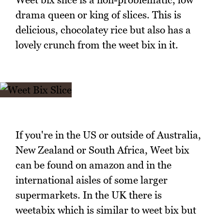
drama queen or king of slices. This is
delicious, chocolatey rice but also has a
lovely crunch from the weet bix in it.
If you're in the US or outside of Australia,
New Zealand or South Africa, Weet bix
can be found on amazon and in the
international aisles of some larger
supermarkets. In the UK there is
weetabix which is similar to weet bix but