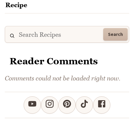
Search
Reader Comments
Comments could not be loaded right now.