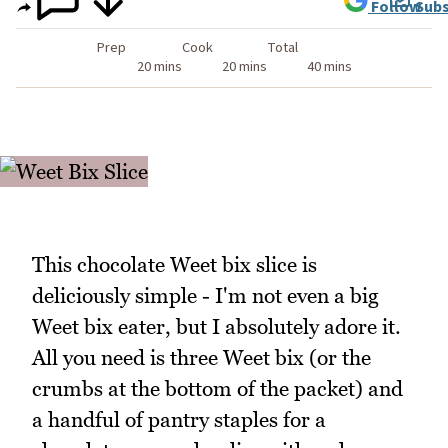
Follow
Subs
Prep
Cook
Total
20 mins
20 mins
40 mins
This chocolate Weet bix slice is
deliciously simple - I'm not even a big
Weet bix eater, but I absolutely adore it.
All you need is three Weet bix (or the
crumbs at the bottom of the packet) and
a handful of pantry staples for a