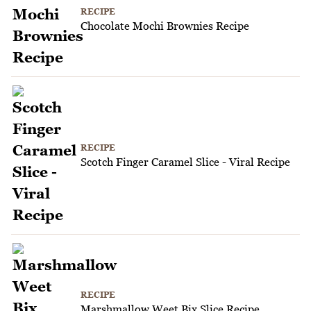
RECIPE
Chocolate Mochi Brownies Recipe
RECIPE
Scotch Finger Caramel Slice - Viral Recipe
RECIPE
Marshmallow Weet Bix Slice Recipe