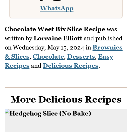
WhatsApp
Chocolate Weet Bix Slice Recipe
was
written by
Lorraine Elliott
and published
on
Wednesday, May 15, 2024
in
Brownies
& Slices
,
Chocolate
,
Desserts
,
Easy
Recipes
and
Delicious Recipes
.
More Delicious Recipes