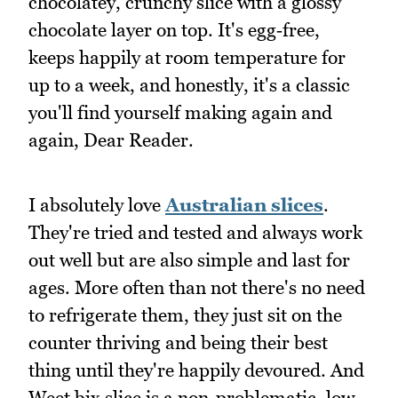
chocolatey, crunchy slice with a glossy
chocolate layer on top. It's egg‑free,
keeps happily at room temperature for
up to a week, and honestly, it's a classic
you'll find yourself making again and
again, Dear Reader.
I absolutely love
Australian slices
.
They're tried and tested and always work
out well but are also simple and last for
ages. More often than not there's no need
to refrigerate them, they just sit on the
counter thriving and being their best
thing until they're happily devoured. And
Weet bix slice is a non-problematic, low