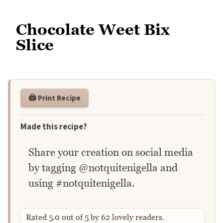
Chocolate Weet Bix
Slice
🖨️ Print Recipe
Made this recipe?
Share your creation on social media
by tagging @notquitenigella and
using #notquitenigella.
Rated
5.0
out of
5
by
62
lovely readers.