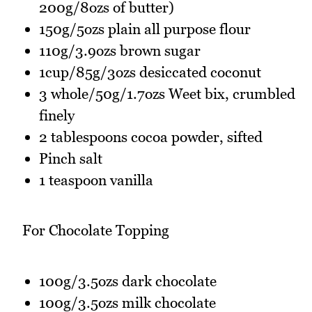
200g/8ozs of butter)
150g/5ozs plain all purpose flour
110g/3.9ozs brown sugar
1cup/85g/3ozs desiccated coconut
3 whole/50g/1.7ozs Weet bix, crumbled
finely
2 tablespoons cocoa powder, sifted
Pinch salt
1 teaspoon vanilla
For Chocolate Topping
100g/3.5ozs dark chocolate
100g/3.5ozs milk chocolate