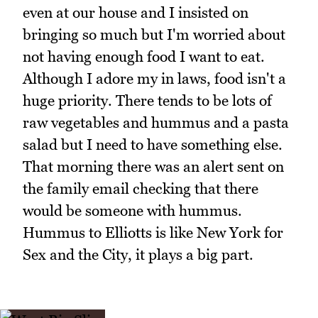
even at our house and I insisted on
bringing so much but I'm worried about
not having enough food I want to eat.
Although I adore my in laws, food isn't a
huge priority. There tends to be lots of
raw vegetables and hummus and a pasta
salad but I need to have something else.
That morning there was an alert sent on
the family email checking that there
would be someone with hummus.
Hummus to Elliotts is like New York for
Sex and the City, it plays a big part.