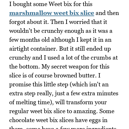
I bought some Weet bix for this
marshmallow weet bix slice
and then
forgot about it. Then I worried that it
wouldn't be crunchy enough as it was a
few months old although I kept it in an
airtight container. But it still ended up
crunchy and I used a lot of the crumbs at
the bottom. My secret weapon for this
slice is of course browned butter. I
promise this little step (which isn't an
extra step really, just a few extra minutes
of melting time), will transform your
regular weet bix slice to amazing. Some
chocolate weet bix slices have eggs in
them, some have a few more ingredients