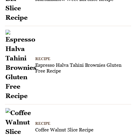
RECIPE
Espresso Halva Tahini Brownies Gluten
Free Recipe
RECIPE
Coffee Walnut Slice Recipe