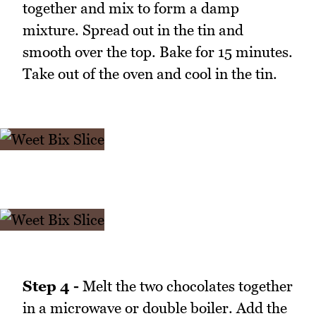
together and mix to form a damp
mixture. Spread out in the tin and
smooth over the top. Bake for 15 minutes.
Take out of the oven and cool in the tin.
Step 4 -
Melt the two chocolates together
in a microwave or double boiler. Add the