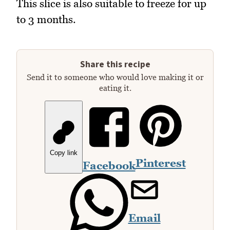
This slice is also suitable to freeze for up
to 3 months.
Share this recipe
Send it to someone who would love making it or
eating it.
Copy link
Pinterest
Facebook
Email