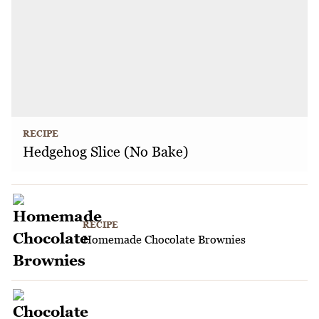
RECIPE
Hedgehog Slice (No Bake)
RECIPE
Homemade Chocolate Brownies