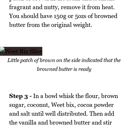
fragrant and nutty, remove it from heat.
You should have 150g or 5ozs of browned
butter from the original weight.
Little patch of brown on the side indicated that the
browned butter is ready
Step 3 -
In a bowl whisk the flour, brown
sugar, coconut, Weet bix, cocoa powder
and salt until well distributed. Then add
the vanilla and browned butter and stir