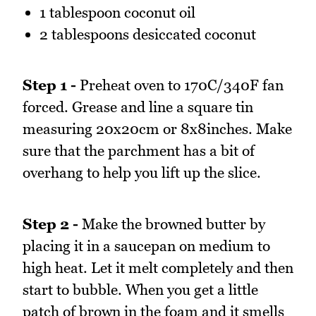
1 tablespoon coconut oil
2 tablespoons desiccated coconut
Step 1 -
Preheat oven to 170C/340F fan
forced. Grease and line a square tin
measuring 20x20cm or 8x8inches. Make
sure that the parchment has a bit of
overhang to help you lift up the slice.
Step 2 -
Make the browned butter by
placing it in a saucepan on medium to
high heat. Let it melt completely and then
start to bubble. When you get a little
patch of brown in the foam and it smells