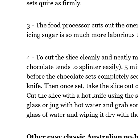
sets quite as firmly.
3 - The food processor cuts out the oner
icing sugar is so much more laborious to 
4 - To cut the slice cleanly and neatly 
chocolate tends to splinter easily). 5 m
before the chocolate sets completely sc
knife. Then once set, take the slice out
Cut the slice with a hot knife using the s
glass or jug with hot water and grab so
glass of water and wiping it dry with th
Other easy classic Australian no-b