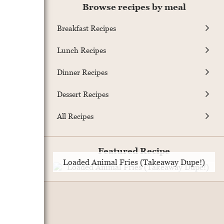
Browse recipes by meal
Breakfast Recipes
Lunch Recipes
Dinner Recipes
Dessert Recipes
All Recipes
Featured Recipe
Loaded Animal Fries (Takeaway Dupe!)