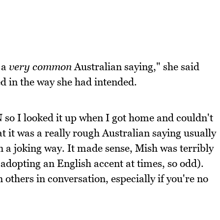
s a
very common
Australian saying," she said
ed in the way she had intended.
 so I looked it up when I got home and couldn't
t it was a really rough Australian saying usually
in a joking way. It made sense, Mish was terribly
 adopting an English accent at times, so odd).
others in conversation, especially if you're no