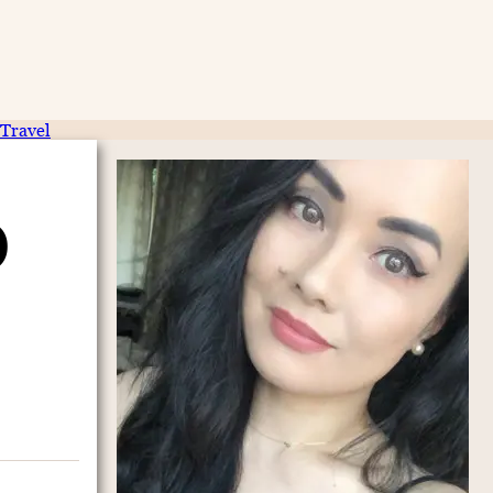
Travel
)