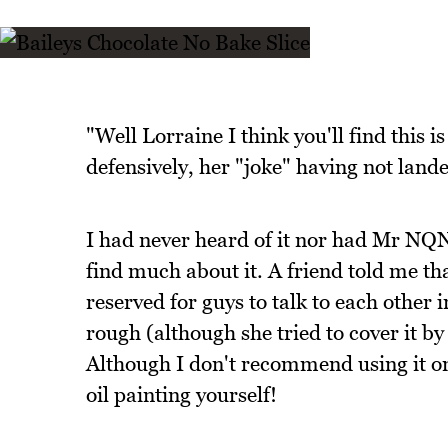
"Well Lorraine I think you'll find this i
defensively, her "joke" having not land
I had never heard of it nor had Mr NQN
find much about it. A friend told me tha
reserved for guys to talk to each other 
rough (although she tried to cover it by
Although I don't recommend using it on 
oil painting yourself!