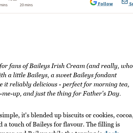
Follow
S
 mins
20 mins
 for fans of Baileys Irish Cream (and really, who
ith a little Baileys, a sweet Baileys fondant
it reliably delicious - perfect for morning tea,
-me-up, and just the thing for Father's Day.
 simple, it's blended up biscuits or cookies, cocoa
 touch of Baileys for flavour. The filling is