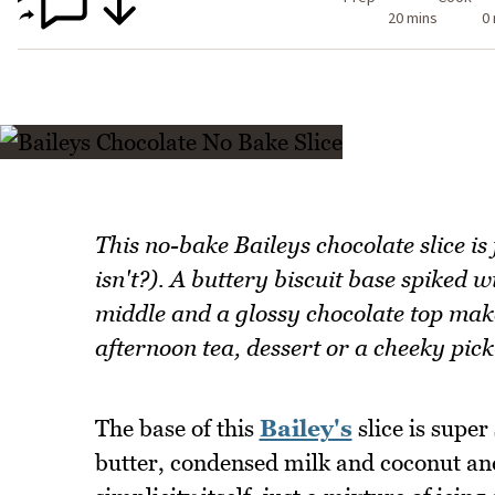
20 mins
0
This no-bake Baileys chocolate slice is
isn't?). A buttery biscuit base spiked w
middle and a glossy chocolate top make 
afternoon tea, dessert or a cheeky pick
The base of this
Bailey's
slice is super
butter, condensed milk and coconut and a