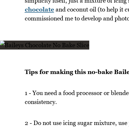
simplicity itself, just a mixture of icin
chocolate
and coconut oil (to help it c
commissioned me to develop and photog
Tips for making this no-bake Baile
1 - You need a food processor or blender 
consistency.
2 - Do not use icing sugar mixture, use