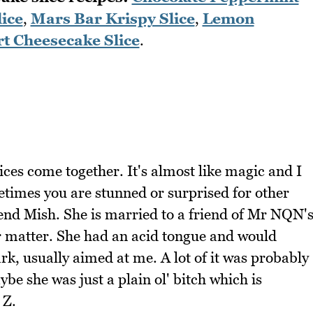
ice
,
Mars Bar Krispy Slice
,
Lemon
t Cheesecake Slice
.
ices come together. It's almost like magic and I
etimes you are stunned or surprised for other
iend Mish. She is married to a friend of Mr NQN'
r matter. She had an acid tongue and would
k, usually aimed at me. A lot of it was probably
ybe she was just a plain ol' bitch which is
 Z.