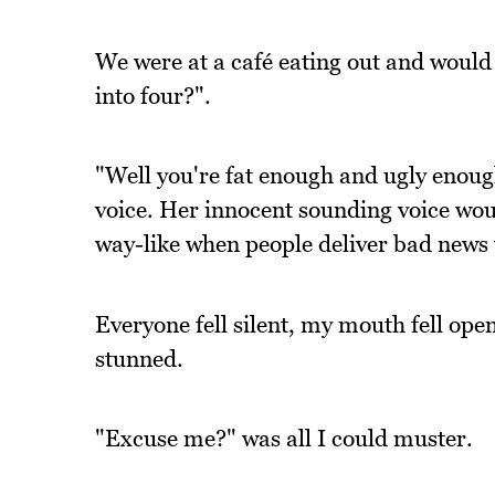
We were at a café eating out and would 
into four?".
"Well you're fat enough and ugly enough,
voice. Her innocent sounding voice wou
way-like when people deliver bad news 
Everyone fell silent, my mouth fell ope
stunned.
"Excuse me?" was all I could muster.