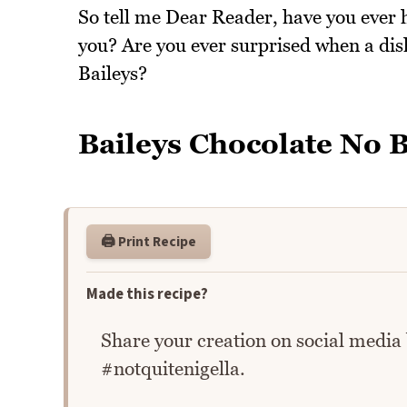
So tell me Dear Reader, have you ever h
you? Are you ever surprised when a dish
Baileys?
Baileys Chocolate No B
🖨️ Print Recipe
Made this recipe?
Share your creation on social media
#notquitenigella.