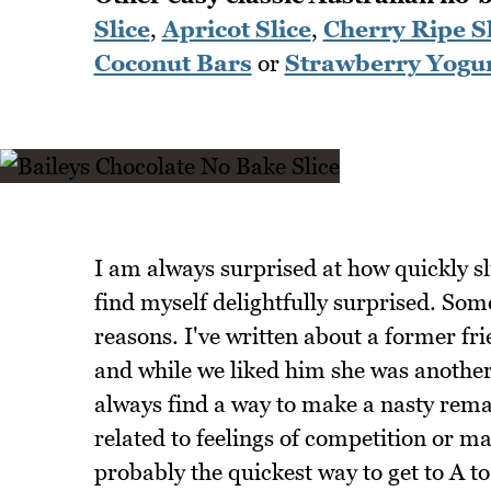
Slice
,
Apricot Slice
,
Cherry Ripe Sl
Coconut Bars
or
Strawberry Yogur
I am always surprised at how quickly sl
find myself delightfully surprised. Som
reasons. I've written about a former fr
and while we liked him she was anothe
always find a way to make a nasty remar
related to feelings of competition or ma
probably the quickest way to get to A to