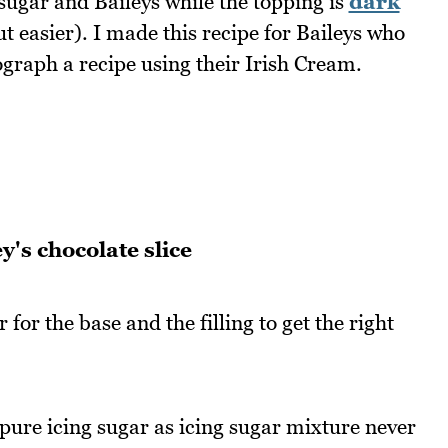
g sugar and Baileys while the topping is
dark
ut easier). I made this recipe for Baileys who
raph a recipe using their Irish Cream.
y's chocolate slice
for the base and the filling to get the right
 pure icing sugar as icing sugar mixture never