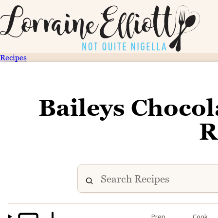
Recipes
Baileys Chocol
R
Prep
Cook