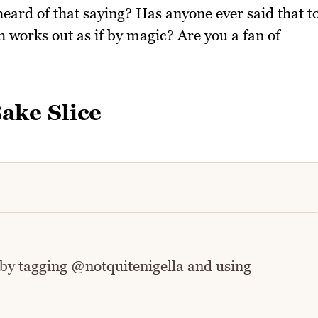
eard of that saying? Has anyone ever said that t
 works out as if by magic? Are you a fan of
ake Slice
 by tagging @notquitenigella and using