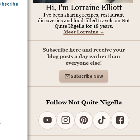
ubscribe
Hi, I'm Lorraine Elliott
I've been sharing recipes, restaurant
discoveries and food-filled travels on Not
Quite Nigella for 18 years.
Meet Lorraine
→
Subscribe here and receive your
blog posts a day earlier than
everyone else!
Subscribe Now
Follow Not Quite Nigella
,