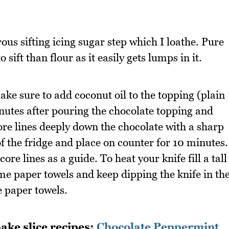
ous sifting icing sugar step which I loathe. Pure
sift than flour as it easily gets lumps in it.
make sure to add coconut oil to the topping (plain
inutes after pouring the chocolate topping and
ore lines deeply down the chocolate with a sharp
 of the fridge and place on counter for 10 minutes.
core lines as a guide. To heat your knife fill a tall
me paper towels and keep dipping the knife in th
e paper towels.
ake slice recipes:
Chocolate Peppermint