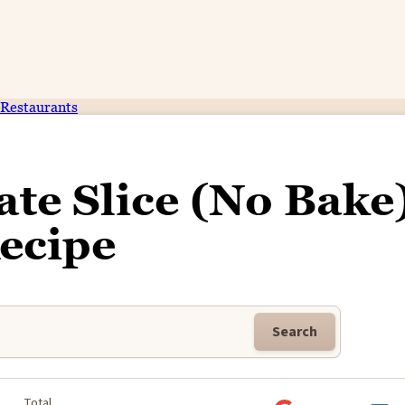
Restaurants
ate Slice (No Bake
ecipe
Search
Total