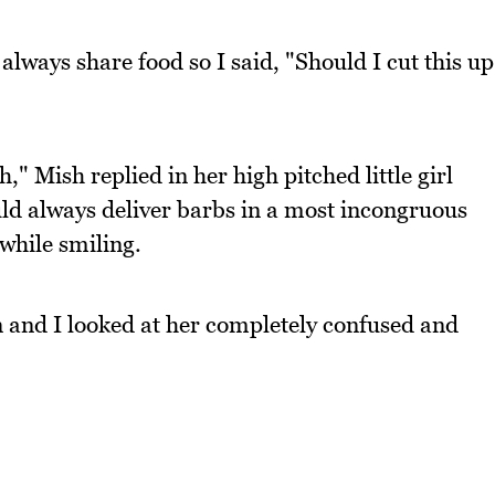
always share food so I said, "Should I cut this up
" Mish replied in her high pitched little girl
ld always deliver barbs in a most incongruous
while smiling.
n and I looked at her completely confused and