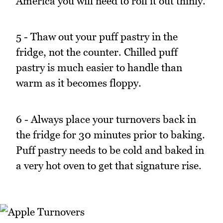
America you will need to roll it out thinly.
5 - Thaw out your puff pastry in the
fridge, not the counter. Chilled puff
pastry is much easier to handle than
warm as it becomes floppy.
6 - Always place your turnovers back in
the fridge for 30 minutes prior to baking.
Puff pastry needs to be cold and baked in
a very hot oven to get that signature rise.