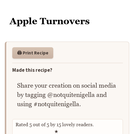
Apple Turnovers
🖨️ Print Recipe
Made this recipe?
Share your creation on social media
by tagging @notquitenigella and
using #notquitenigella.
Rated
5
out of
5
by
15
lovely readers.
Rate this recipe
★