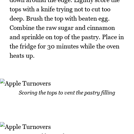
tops with a knife trying not to cut too
deep. Brush the top with beaten egg.
Combine the raw sugar and cinnamon
and sprinkle on top of the pastry. Place in
the fridge for 30 minutes while the oven
heats up.
Scoring the tops to vent the pastry filling