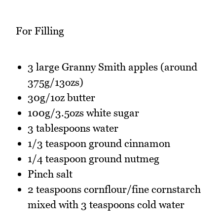
For Filling
3 large Granny Smith apples (around
375g/13ozs)
30g/1oz butter
100g/3.5ozs white sugar
3 tablespoons water
1/3 teaspoon ground cinnamon
1/4 teaspoon ground nutmeg
Pinch salt
2 teaspoons cornflour/fine cornstarch
mixed with 3 teaspoons cold water