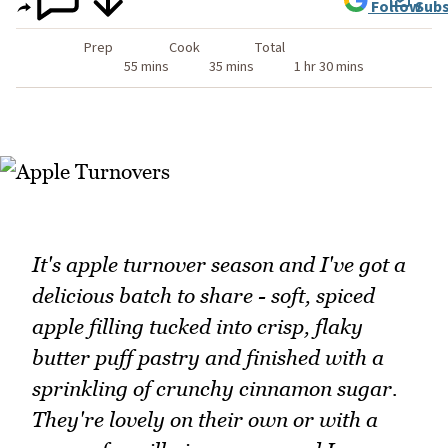
Follow
Subs
Prep
Cook
Total
55 mins
35 mins
1 hr 30 mins
It's apple turnover season and I've got a
delicious batch to share - soft, spiced
apple filling tucked into crisp, flaky
butter puff pastry and finished with a
sprinkling of crunchy cinnamon sugar.
They're lovely on their own or with a