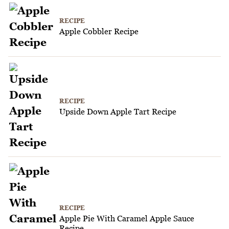
RECIPE
Apple Cobbler Recipe
RECIPE
Upside Down Apple Tart Recipe
RECIPE
Apple Pie With Caramel Apple Sauce
Recipe