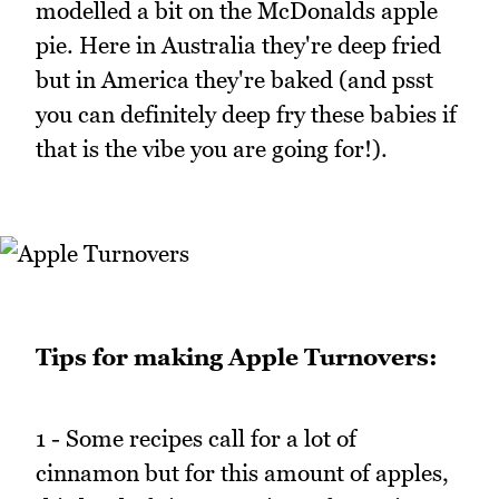
modelled a bit on the McDonalds apple
pie. Here in Australia they're deep fried
but in America they're baked (and psst
you can definitely deep fry these babies if
that is the vibe you are going for!).
Tips for making Apple Turnovers:
1 - Some recipes call for a lot of
cinnamon but for this amount of apples,