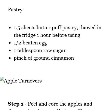
Pastry
1.5 sheets butter puff pastry, thawed in
the fridge 1 hour before using
1/2 beaten egg
1 tablespoon raw sugar
pinch of ground cinnamon
Step 1 -
Peel and core the apples and