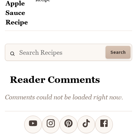
Search
Reader Comments
Comments could not be loaded right now.