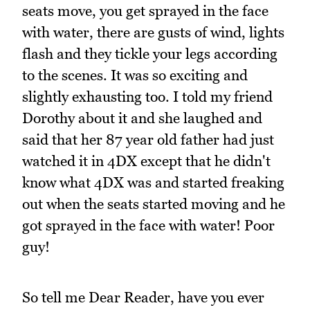
seats move, you get sprayed in the face
with water, there are gusts of wind, lights
flash and they tickle your legs according
to the scenes. It was so exciting and
slightly exhausting too. I told my friend
Dorothy about it and she laughed and
said that her 87 year old father had just
watched it in 4DX except that he didn't
know what 4DX was and started freaking
out when the seats started moving and he
got sprayed in the face with water! Poor
guy!
So tell me Dear Reader, have you ever