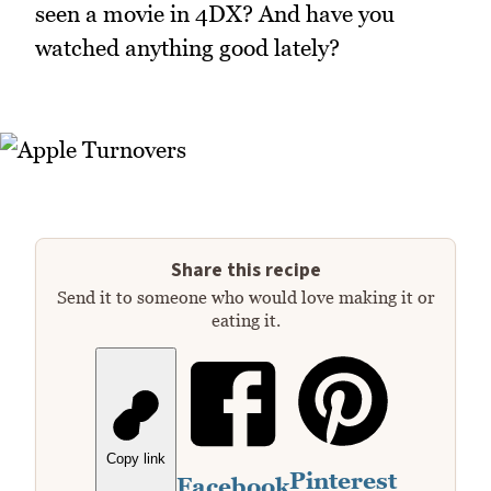
seen a movie in 4DX? And have you
watched anything good lately?
Share this recipe
Send it to someone who would love making it or
eating it.
Copy link
Pinterest
Facebook