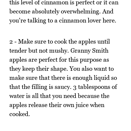
this level of cinnamon is perfect or it can
become absolutely overwhelming. And
you're talking to a cinnamon lover here.
2 - Make sure to cook the apples until
tender but not mushy. Granny Smith
apples are perfect for this purpose as
they keep their shape. You also want to
make sure that there is enough liquid so
that the filling is saucy. 3 tablespoons of
water is all that you need because the
apples release their own juice when
cooked.