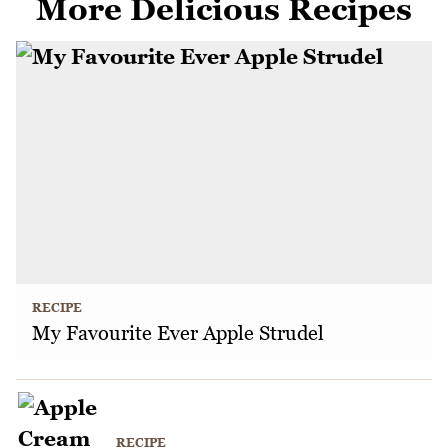
More Delicious Recipes
RECIPE
My Favourite Ever Apple Strudel
RECIPE