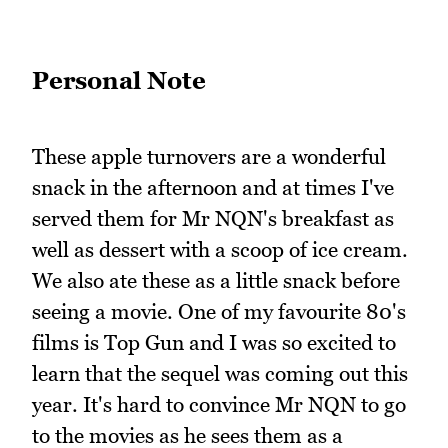
Personal Note
These apple turnovers are a wonderful
snack in the afternoon and at times I've
served them for Mr NQN's breakfast as
well as dessert with a scoop of ice cream.
We also ate these as a little snack before
seeing a movie. One of my favourite 80's
films is Top Gun and I was so excited to
learn that the sequel was coming out this
year. It's hard to convince Mr NQN to go
to the movies as he sees them as a