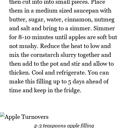
then cut into into small pieces. Place
them in a medium sized saucepan with
butter, sugar, water, cinnamon, nutmeg
and salt and bring to a simmer. Simmer
for 8-10 minutes until apples are soft but
not mushy. Reduce the heat to low and
mix the cornstarch slurry together and
then add to the pot and stir and allow to
thicken. Cool and refrigerate. You can
make this filling up to 5 days ahead of
time and keep in the fridge.
2-3 teaspoons apple filling