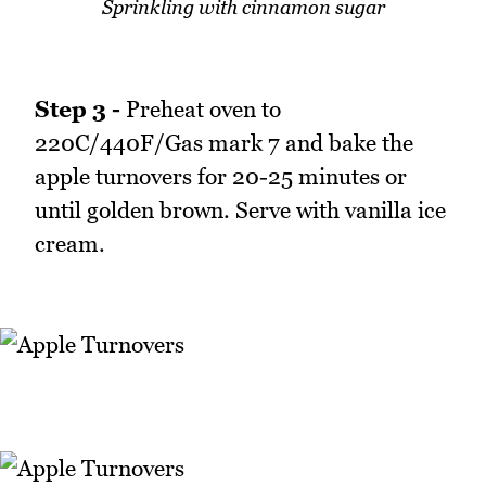
Sprinkling with cinnamon sugar
Step 3 -
Preheat oven to
220C/440F/Gas mark 7 and bake the
apple turnovers for 20-25 minutes or
until golden brown. Serve with vanilla ice
cream.