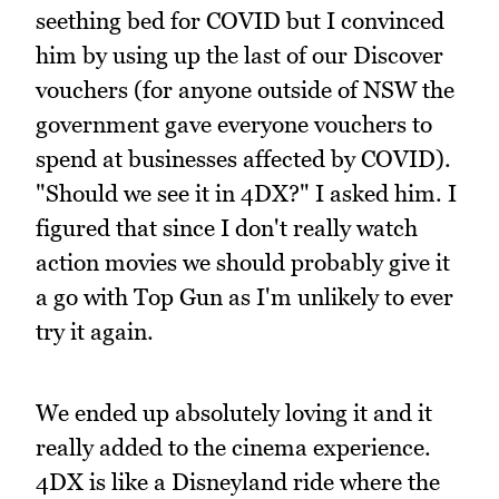
seething bed for COVID but I convinced
him by using up the last of our Discover
vouchers (for anyone outside of NSW the
government gave everyone vouchers to
spend at businesses affected by COVID).
"Should we see it in 4DX?" I asked him. I
figured that since I don't really watch
action movies we should probably give it
a go with Top Gun as I'm unlikely to ever
try it again.
We ended up absolutely loving it and it
really added to the cinema experience.
4DX is like a Disneyland ride where the