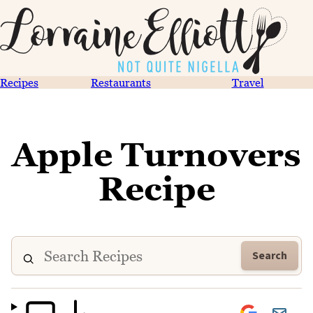
Recipes
Restaurants
Travel
Apple Turnovers
Recipe
Search