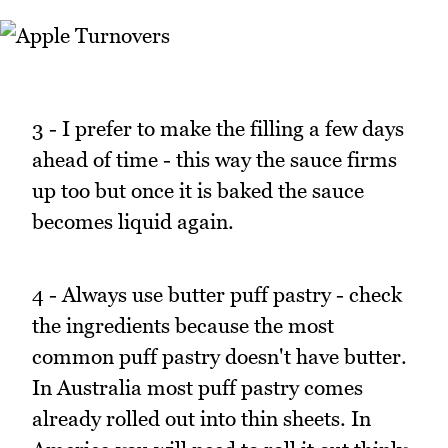
3 - I prefer to make the filling a few days
ahead of time - this way the sauce firms
up too but once it is baked the sauce
becomes liquid again.
4 - Always use butter puff pastry - check
the ingredients because the most
common puff pastry doesn't have butter.
In Australia most puff pastry comes
already rolled out into thin sheets. In