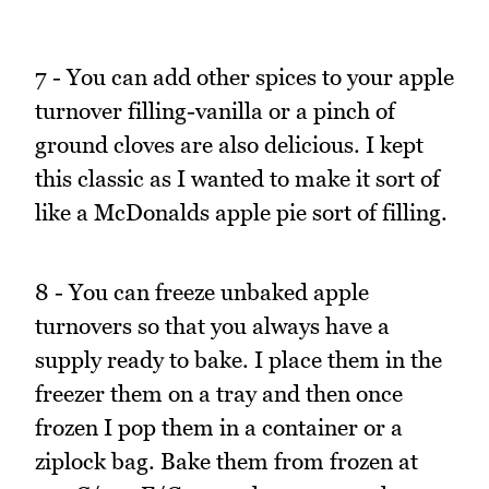
7 - You can add other spices to your apple
turnover filling-vanilla or a pinch of
ground cloves are also delicious. I kept
this classic as I wanted to make it sort of
like a McDonalds apple pie sort of filling.
8 - You can freeze unbaked apple
turnovers so that you always have a
supply ready to bake. I place them in the
freezer them on a tray and then once
frozen I pop them in a container or a
ziplock bag. Bake them from frozen at