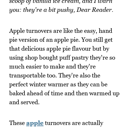
scoop of vanilla ice cream, and I warn
you: they're a bit pushy, Dear Reader.
Apple turnovers are like the easy, hand
pie version of an apple pie. You still get
that delicious apple pie flavour but by
using shop bought puff pastry they're so
much easier to make and they're
transportable too. They're also the
perfect winter warmer as they can be
baked ahead of time and then warmed up
and served.
These
apple
turnovers are actually