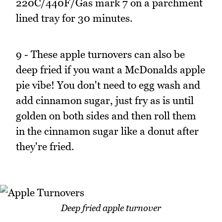
220C/440F/Gas mark 7 on a parchment
lined tray for 30 minutes.
9 - These apple turnovers can also be
deep fried if you want a McDonalds apple
pie vibe! You don't need to egg wash and
add cinnamon sugar, just fry as is until
golden on both sides and then roll them
in the cinnamon sugar like a donut after
they're fried.
Deep fried apple turnover