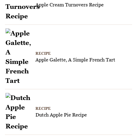
Apple Cream Turnovers Recipe
RECIPE
Apple Galette, A Simple French Tart
RECIPE
Dutch Apple Pie Recipe