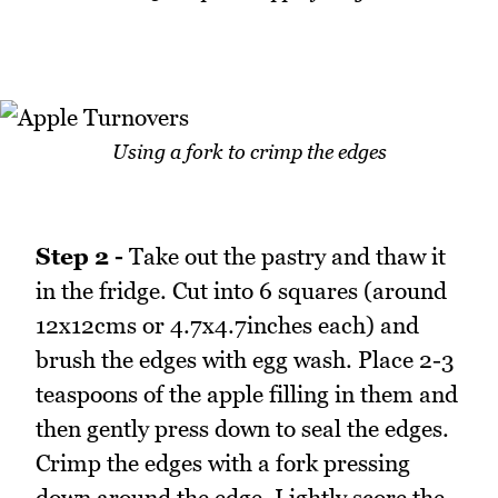
Using a fork to crimp the edges
Step 2 -
Take out the pastry and thaw it
in the fridge. Cut into 6 squares (around
12x12cms or 4.7x4.7inches each) and
brush the edges with egg wash. Place 2-3
teaspoons of the apple filling in them and
then gently press down to seal the edges.
Crimp the edges with a fork pressing
down around the edge. Lightly score the