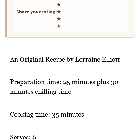
★
Share your rating:
★
★
★
An Original Recipe by Lorraine Elliott
Preparation time: 25 minutes plus 30
minutes chilling time
Cooking time: 35 minutes
Serves: 6