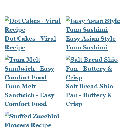
Dot Cakes - Viral
Easy Asian Style
Recipe
Tuna Sashimi
Tuna Melt
Salt Bread Shio
Sandwich - Easy
Pan - Buttery &
Comfort Food
Crisp