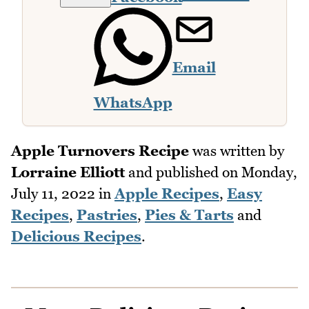
Email
WhatsApp
Apple Turnovers Recipe
was written by
Lorraine Elliott
and published on
Monday,
July 11, 2022
in
Apple Recipes
,
Easy
Recipes
,
Pastries
,
Pies & Tarts
and
Delicious Recipes
.