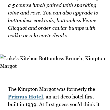
a 5 course lunch paired with sparkling
wine and rose. You can also upgrade to
bottomless cocktails, bottomless Veuve
Clicquot and order caviar bumps with
vodka or a la carte drinks.
The Kimpton Margot was formerly the
Primus Hotel
, an art deco hotel first
built in 1939. At first guess you'd think it