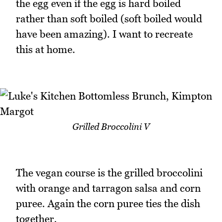
the egg even if the egg is hard boiled
rather than soft boiled (soft boiled would
have been amazing). I want to recreate
this at home.
Grilled Broccolini V
The vegan course is the grilled broccolini
with orange and tarragon salsa and corn
puree. Again the corn puree ties the dish
together.