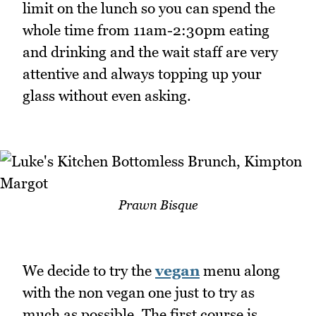
limit on the lunch so you can spend the
whole time from 11am-2:30pm eating
and drinking and the wait staff are very
attentive and always topping up your
glass without even asking.
Prawn Bisque
We decide to try the
vegan
menu along
with the non vegan one just to try as
much as possible. The first course is