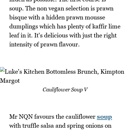
soup. The non vegan selection is prawn
bisque with a hidden prawn mousse
dumplings which has plenty of kaffir lime
leaf in it. It's delicious with just the right
intensity of prawn flavour.
Cauliflower Soup V
Mr NQN favours the cauliflower
soup
with truffle salsa and spring onions on