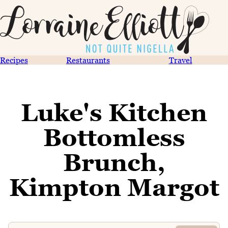
Recipes
Restaurants
Travel
Luke's Kitchen
Bottomless
Brunch,
Kimpton Margot