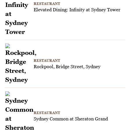
RESTAURANT
Elevated Dining: Infinity at Sydney Tower
RESTAURANT
Rockpool, Bridge Street, Sydney
RESTAURANT
Sydney Common at Sheraton Grand