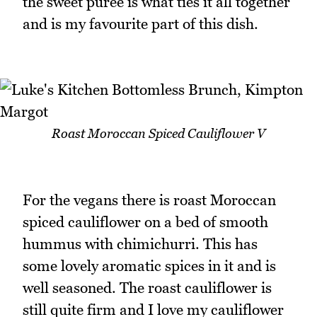
the sweet puree is what ties it all together
and is my favourite part of this dish.
Roast Moroccan Spiced Cauliflower V
For the vegans there is roast Moroccan
spiced cauliflower on a bed of smooth
hummus with chimichurri. This has
some lovely aromatic spices in it and is
well seasoned. The roast cauliflower is
still quite firm and I love my cauliflower