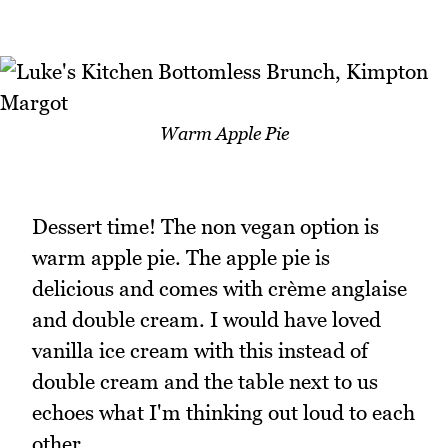
Warm Apple Pie
Dessert time! The non vegan option is
warm apple pie. The apple pie is
delicious and comes with crème anglaise
and double cream. I would have loved
vanilla ice cream with this instead of
double cream and the table next to us
echoes what I'm thinking out loud to each
other.