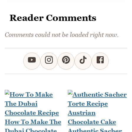
Reader Comments
Comments could not be loaded right now.
How To Make The
Dubai Chocolate
Authentic Sacher