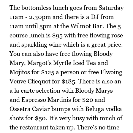
The bottomless lunch goes from Saturday
11am - 2.30pm and there is a DJ from
11am until 5pm at the Wilmot Bar. The 5
course lunch is $95 with free flowing rose
and sparkling wine which is a great price.
You can also have free flowing Bloody
Mary, Margot's Myrtle Iced Tea and
Mojitos for $125 a person or free Flwoing
Veuve Clicquot for $185. There is also an
a la carte selection with Bloody Marys
and Espresso Martinis for $20 and
Ossetra Caviar bumps with Beluga vodka
shots for $50. It's very busy with much of
the restaurant taken up. There's no time