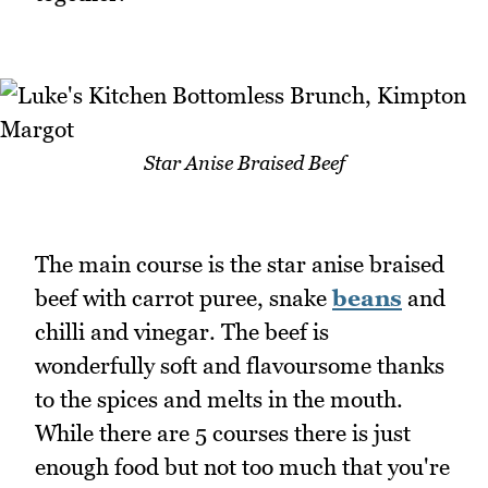
Star Anise Braised Beef
The main course is the star anise braised
beef with carrot puree, snake
beans
and
chilli and vinegar. The beef is
wonderfully soft and flavoursome thanks
to the spices and melts in the mouth.
While there are 5 courses there is just
enough food but not too much that you're