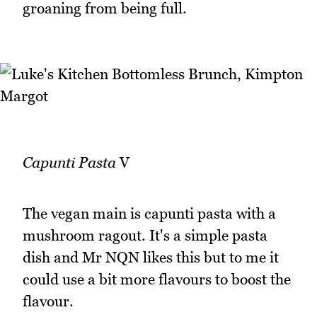
groaning from being full.
Capunti Pasta
V
The vegan main is capunti pasta with a
mushroom ragout. It's a simple pasta
dish and Mr NQN likes this but to me it
could use a bit more flavours to boost the
flavour.