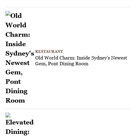
RESTAURANT
Old World Charm: Inside Sydney's Newest
Gem, Pont Dining Room