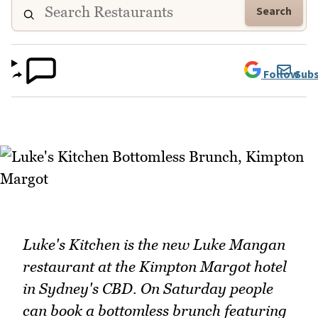
Search
Follow
Subs
Luke's Kitchen is the new Luke Mangan
restaurant at the Kimpton Margot hotel
in Sydney's CBD. On Saturday people
can book a bottomless brunch featuring