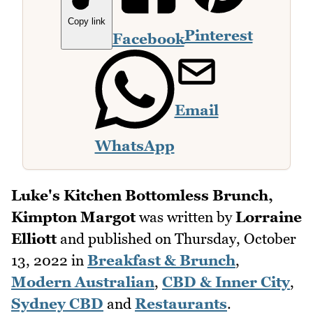
Copy link
Pinterest
Facebook
Email
WhatsApp
Luke's Kitchen Bottomless Brunch,
Kimpton Margot
was written by
Lorraine
Elliott
and published on
Thursday, October
13, 2022
in
Breakfast & Brunch
,
Modern Australian
,
CBD & Inner City
,
Sydney CBD
and
Restaurants
.