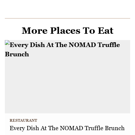
More Places To Eat
RESTAURANT
Every Dish At The NOMAD Truffle Brunch