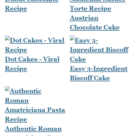
Recipe
Torte Recipe
Austrian
Chocolate Cake
Dot Cakes - Viral
Recipe
Easy 3-Ingredient
Biscoff Cake
Authentic Roman