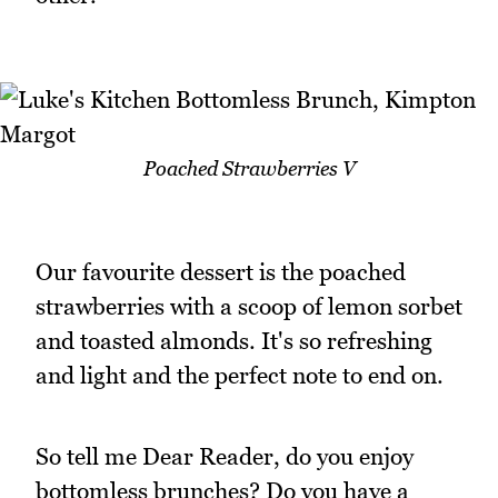
Poached Strawberries V
Our favourite dessert is the poached
strawberries with a scoop of lemon sorbet
and toasted almonds. It's so refreshing
and light and the perfect note to end on.
So tell me Dear Reader, do you enjoy
bottomless brunches? Do you have a