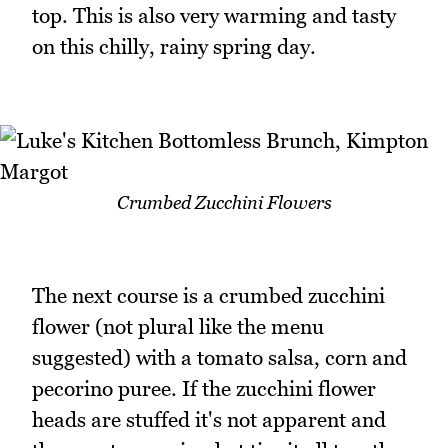
top. This is also very warming and tasty
on this chilly, rainy spring day.
Crumbed Zucchini Flowers
The next course is a crumbed zucchini
flower (not plural like the menu
suggested) with a tomato salsa, corn and
pecorino puree. If the zucchini flower
heads are stuffed it's not apparent and