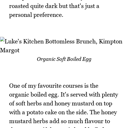
roasted quite dark but that's just a
personal preference.
Organic Soft Boiled Egg
One of my favourite courses is the
organic boiled egg. It's served with plenty
of soft herbs and honey mustard on top
with a potato cake on the side. The honey
mustard herbs add so much flavour to