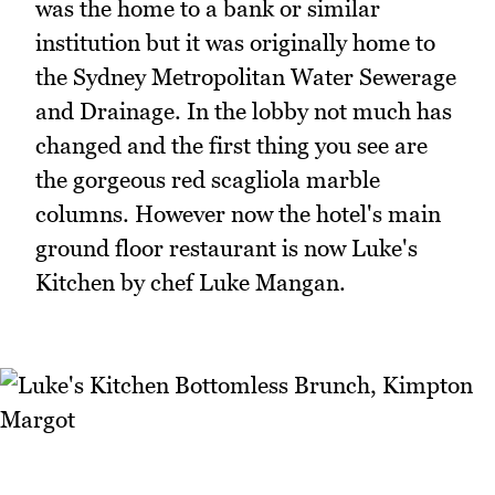
was the home to a bank or similar
institution but it was originally home to
the Sydney Metropolitan Water Sewerage
and Drainage. In the lobby not much has
changed and the first thing you see are
the gorgeous red scagliola marble
columns. However now the hotel's main
ground floor restaurant is now Luke's
Kitchen by chef Luke Mangan.