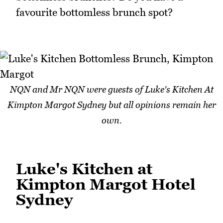
favourite bottomless brunch spot?
NQN and Mr NQN were guests of Luke's Kitchen At
Kimpton Margot Sydney but all opinions remain her
own.
Luke's Kitchen at
Kimpton Margot Hotel
Sydney