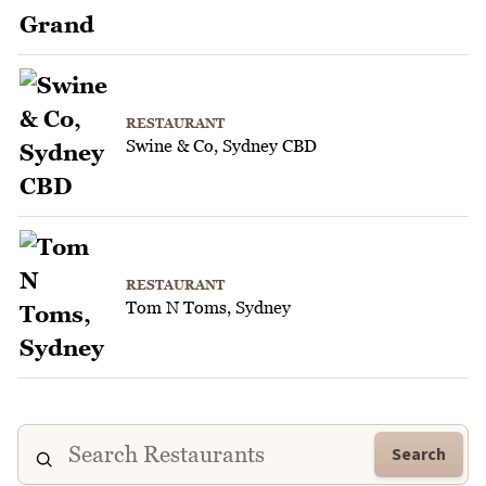
RESTAURANT
Swine & Co, Sydney CBD
RESTAURANT
Tom N Toms, Sydney
Search