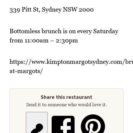
339 Pitt St, Sydney NSW 2000
Bottomless brunch is on every Saturday
from 11:00am – 2:30pm
https://www.kimptonmargotsydney.com/br
at-margots/
Share this restaurant
Send it to someone who would love it.