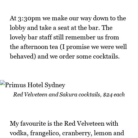
At 3:30pm we make our way down to the
lobby and take a seat at the bar. The
lovely bar staff still remember us from
the afternoon tea (I promise we were well
behaved) and we order some cocktails.
Red Velveteen and Sakura cocktails, $24 each
My favourite is the Red Velveteen with
vodka, frangelico, cranberry, lemon and