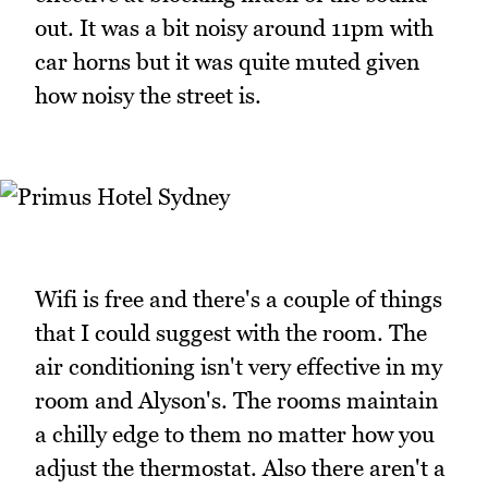
out. It was a bit noisy around 11pm with
car horns but it was quite muted given
how noisy the street is.
Wifi is free and there's a couple of things
that I could suggest with the room. The
air conditioning isn't very effective in my
room and Alyson's. The rooms maintain
a chilly edge to them no matter how you
adjust the thermostat. Also there aren't a