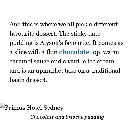
And this is where we all pick a different
favourite dessert. The sticky date
pudding is Alyson's favourite. It comes as
a slice with a thin
chocolate
top, warm
caramel sauce and a vanilla ice cream
and is an upmarket take on a traditional
basin dessert.
Chocolate and brioche pudding