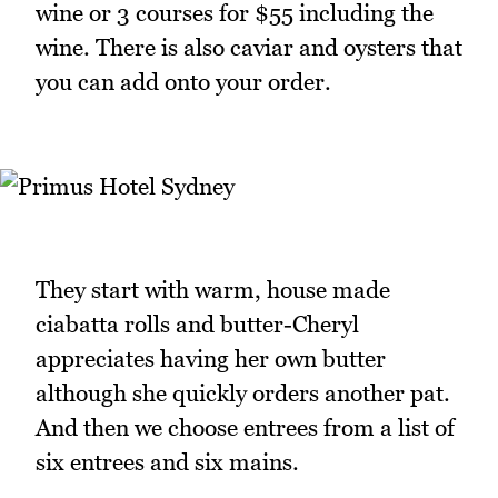
wine or 3 courses for $55 including the
wine. There is also caviar and oysters that
you can add onto your order.
They start with warm, house made
ciabatta rolls and butter-Cheryl
appreciates having her own butter
although she quickly orders another pat.
And then we choose entrees from a list of
six entrees and six mains.