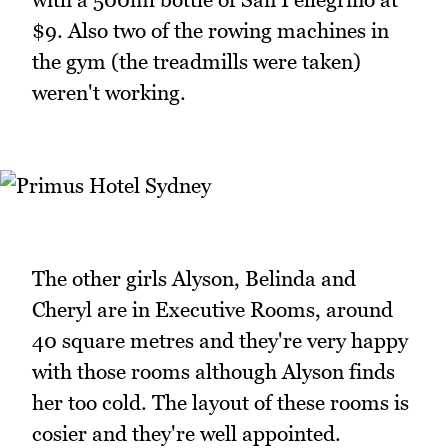
$9. Also two of the rowing machines in
the gym (the treadmills were taken)
weren't working.
The other girls Alyson, Belinda and
Cheryl are in Executive Rooms, around
40 square metres and they're very happy
with those rooms although Alyson finds
her too cold. The layout of these rooms is
cosier and they're well appointed.