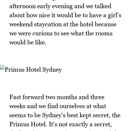
afternoon early evening and we talked
about how nice it would be to have a girl's
weekend staycation at the hotel because
we were curious to see what the rooms
would be like.
Fast forward two months and three
weeks and we find ourselves at what
seems to be Sydney's best kept secret, the
Primus Hotel. It's not exactly a secret,