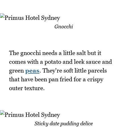
Gnocchi
The gnocchi needs a little salt but it
comes with a potato and leek sauce and
green
peas
. They're soft little parcels
that have been pan fried for a crispy
outer texture.
Sticky date pudding delice