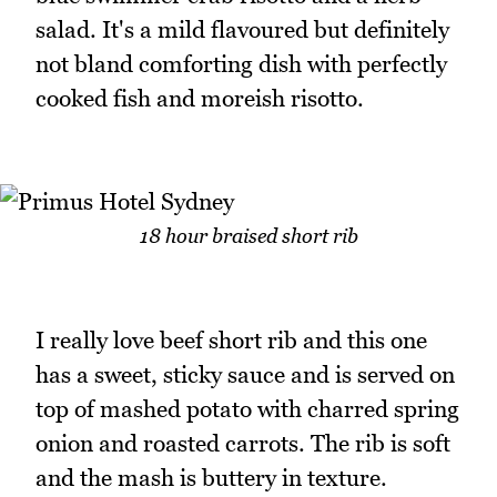
salad. It's a mild flavoured but definitely
not bland comforting dish with perfectly
cooked fish and moreish risotto.
18 hour braised short rib
I really love beef short rib and this one
has a sweet, sticky sauce and is served on
top of mashed potato with charred spring
onion and roasted carrots. The rib is soft
and the mash is buttery in texture.