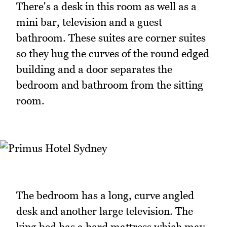
There's a desk in this room as well as a
mini bar, television and a guest
bathroom. These suites are corner suites
so they hug the curves of the round edged
building and a door separates the
bedroom and bathroom from the sitting
room.
The bedroom has a long, curve angled
desk and another large television. The
king bed has a hard mattress which may