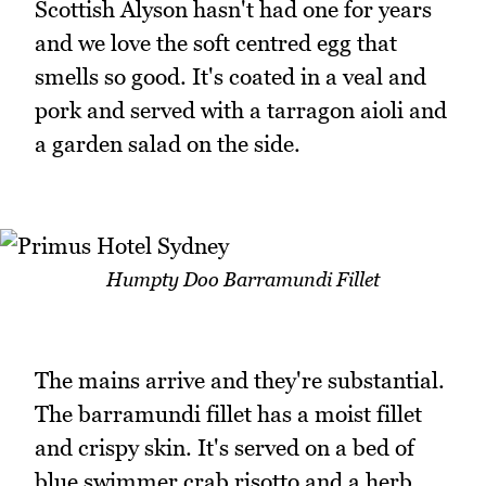
Scottish Alyson hasn't had one for years
and we love the soft centred egg that
smells so good. It's coated in a veal and
pork and served with a tarragon aioli and
a garden salad on the side.
Humpty Doo Barramundi Fillet
The mains arrive and they're substantial.
The barramundi fillet has a moist fillet
and crispy skin. It's served on a bed of
blue swimmer crab risotto and a herb