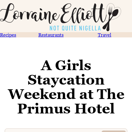
Recipes
Restaurants
Travel
A Girls
Staycation
Weekend at The
Primus Hotel