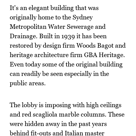
It's an elegant building that was
originally home to the Sydney
Metropolitan Water Sewerage and
Drainage. Built in 1939 it has been
restored by design firm Woods Bagot and
heritage architecture firm GBA Heritage.
Even today some of the original building
can readily be seen especially in the
public areas.
The lobby is imposing with high ceilings
and red scagliola marble columns. These
were hidden away in the past years
behind fit-outs and Italian master