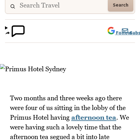
Search
Follow
Subs
Two months and three weeks ago there
were four of us sitting in the lobby of the
Primus Hotel having
afternoon tea
. We
were having such a lovely time that the
afternoon tea segued a bit into late