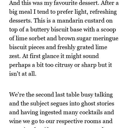
And this was my favourite dessert. After a
big meal I tend to prefer light, refreshing
desserts. This is a mandarin custard on
top of a buttery biscuit base with a scoop
of lime sorbet and brown sugar meringue
biscuit pieces and freshly grated lime
zest. At first glance it might sound
perhaps a bit too citrusy or sharp but it
isn't at all.
We're the second last table busy talking
and the subject segues into ghost stories
and having ingested many cocktails and
wine we go to our respective rooms and