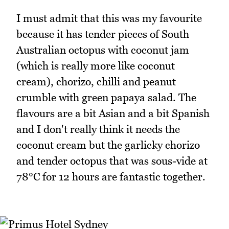
I must admit that this was my favourite
because it has tender pieces of South
Australian octopus with coconut jam
(which is really more like coconut
cream), chorizo, chilli and peanut
crumble with green papaya salad. The
flavours are a bit Asian and a bit Spanish
and I don't really think it needs the
coconut cream but the garlicky chorizo
and tender octopus that was sous-vide at
78°C for 12 hours are fantastic together.