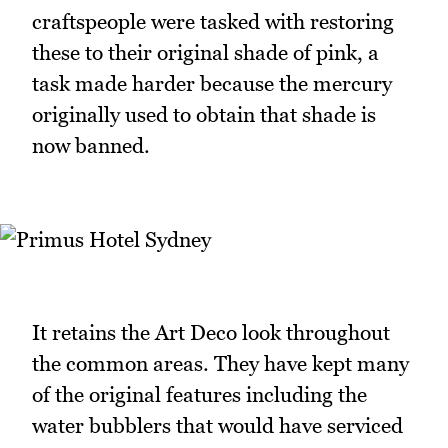
craftspeople were tasked with restoring
these to their original shade of pink, a
task made harder because the mercury
originally used to obtain that shade is
now banned.
It retains the Art Deco look throughout
the common areas. They have kept many
of the original features including the
water bubblers that would have serviced