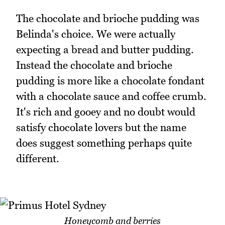
The chocolate and brioche pudding was
Belinda's choice. We were actually
expecting a bread and butter pudding.
Instead the chocolate and brioche
pudding is more like a chocolate fondant
with a chocolate sauce and coffee crumb.
It's rich and gooey and no doubt would
satisfy chocolate lovers but the name
does suggest something perhaps quite
different.
Honeycomb and berries