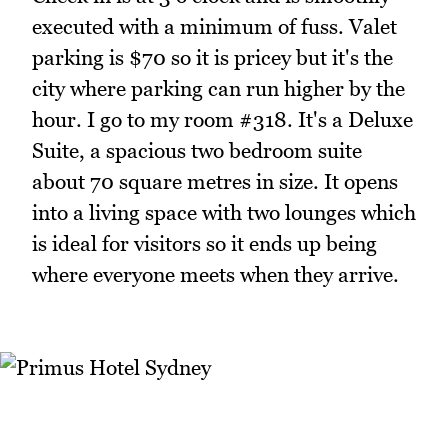
executed with a minimum of fuss. Valet
parking is $70 so it is pricey but it's the
city where parking can run higher by the
hour. I go to my room #318. It's a Deluxe
Suite, a spacious two bedroom suite
about 70 square metres in size. It opens
into a living space with two lounges which
is ideal for visitors so it ends up being
where everyone meets when they arrive.