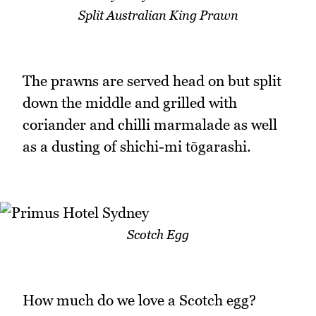
Split Australian King Prawn
The prawns are served head on but split
down the middle and grilled with
coriander and chilli marmalade as well
as a dusting of shichi-mi tōgarashi.
Scotch Egg
How much do we love a Scotch egg?