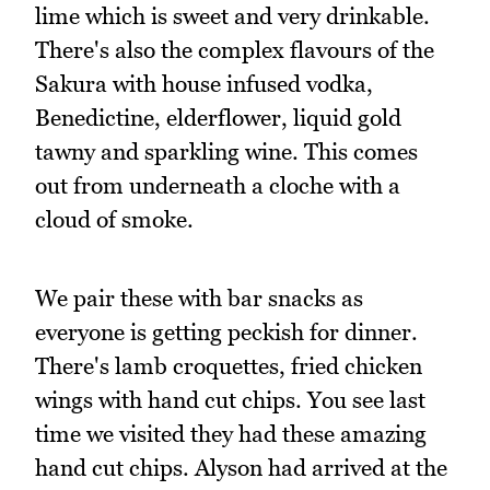
lime which is sweet and very drinkable.
There's also the complex flavours of the
Sakura with house infused vodka,
Benedictine, elderflower, liquid gold
tawny and sparkling wine. This comes
out from underneath a cloche with a
cloud of smoke.
We pair these with bar snacks as
everyone is getting peckish for dinner.
There's lamb croquettes, fried chicken
wings with hand cut chips. You see last
time we visited they had these amazing
hand cut chips. Alyson had arrived at the