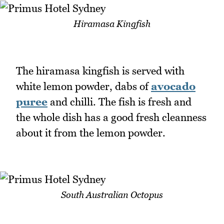
Hiramasa Kingfish
The hiramasa kingfish is served with
white lemon powder, dabs of
avocado
puree
and chilli. The fish is fresh and
the whole dish has a good fresh cleanness
about it from the lemon powder.
South Australian Octopus