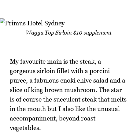
Wagyu Top Sirloin $10 supplement
My favourite main is the steak, a
gorgeous sirloin fillet with a porcini
puree, a fabulous enoki chive salad and a
slice of king brown mushroom. The star
is of course the succulent steak that melts
in the mouth but I also like the unusual
accompaniment, beyond roast
vegetables.