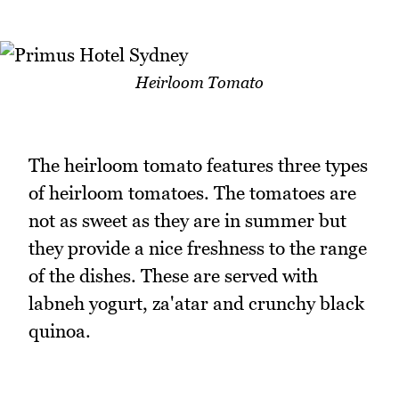
Heirloom Tomato
The heirloom tomato features three types
of heirloom tomatoes. The tomatoes are
not as sweet as they are in summer but
they provide a nice freshness to the range
of the dishes. These are served with
labneh yogurt, za'atar and crunchy black
quinoa.