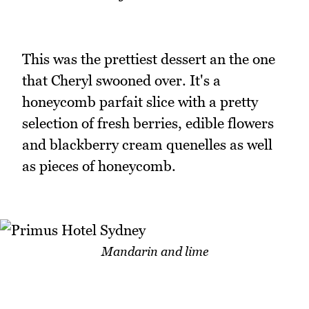
This was the prettiest dessert an the one
that Cheryl swooned over. It's a
honeycomb parfait slice with a pretty
selection of fresh berries, edible flowers
and blackberry cream quenelles as well
as pieces of honeycomb.
Mandarin and lime