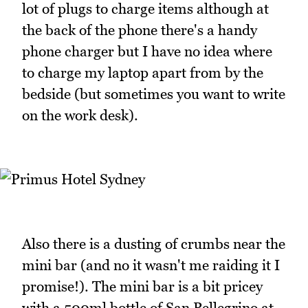
lot of plugs to charge items although at
the back of the phone there's a handy
phone charger but I have no idea where
to charge my laptop apart from by the
bedside (but sometimes you want to write
on the work desk).
Also there is a dusting of crumbs near the
mini bar (and no it wasn't me raiding it I
promise!). The mini bar is a bit pricey
with a 500ml bottle of San Pellegrino at