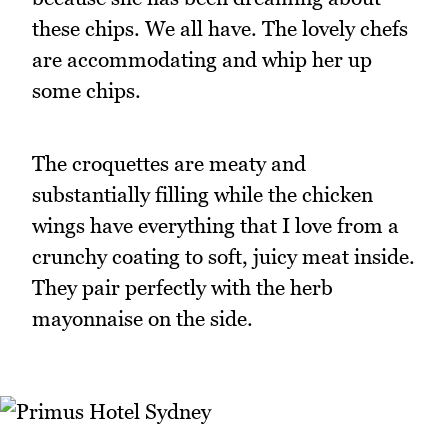
these chips. We all have. The lovely chefs
are accommodating and whip her up
some chips.
The croquettes are meaty and
substantially filling while the chicken
wings have everything that I love from a
crunchy coating to soft, juicy meat inside.
They pair perfectly with the herb
mayonnaise on the side.