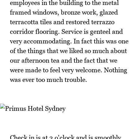
employees in the building to the metal
framed windows, bronze work, glazed
terracotta tiles and restored terrazzo
corridor flooring. Service is genteel and
very accommodating. In fact this was one
of the things that we liked so much about
our afternoon tea and the fact that we
were made to feel very welcome. Nothing
was ever too much trouble.
Check in is at 3 o'clock and is smoothly