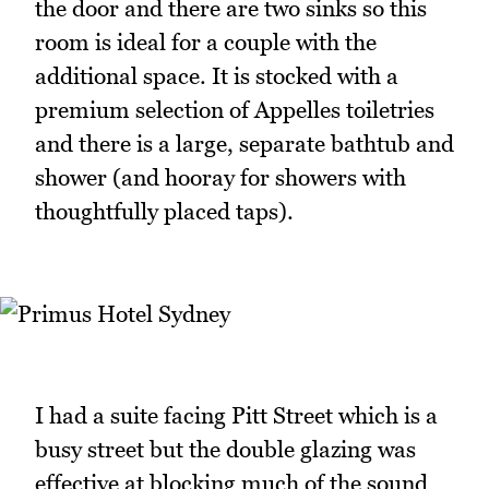
the door and there are two sinks so this
room is ideal for a couple with the
additional space. It is stocked with a
premium selection of Appelles toiletries
and there is a large, separate bathtub and
shower (and hooray for showers with
thoughtfully placed taps).
I had a suite facing Pitt Street which is a
busy street but the double glazing was
effective at blocking much of the sound