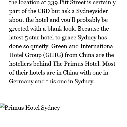
the location at 339 Pitt Street is certainly
part of the CBD but ask a Sydneysider
about the hotel and you'll probably be
greeted with a blank look. Because the
latest 5 star hotel to grace Sydney has
done so quietly. Greenland International
Hotel Group (GIHG) from China are the
hoteliers behind The Primus Hotel. Most
of their hotels are in China with one in
Germany and this one in Sydney.