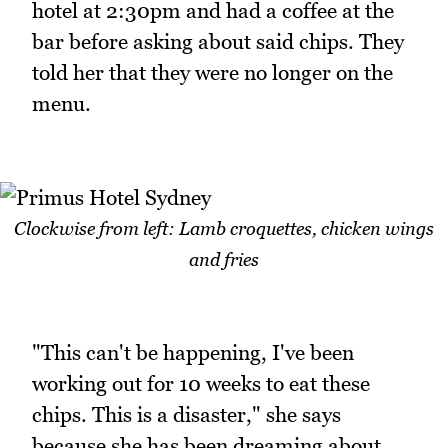
hotel at 2:30pm and had a coffee at the
bar before asking about said chips. They
told her that they were no longer on the
menu.
Clockwise from left: Lamb croquettes, chicken wings
and fries
"This can't be happening, I've been
working out for 10 weeks to eat these
chips. This is a disaster," she says
because she has been dreaming about