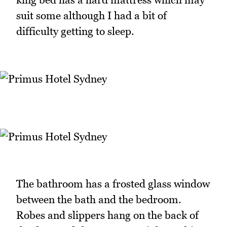
suit some although I had a bit of
difficulty getting to sleep.
The bathroom has a frosted glass window
between the bath and the bedroom.
Robes and slippers hang on the back of