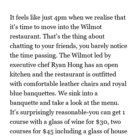
It feels like just 4pm when we realise that
it's time to move into the Wilmot
restaurant. That's the thing about
chatting to your friends, you barely notice
the time passing. The Wilmot led by
executive chef Ryan Hong has an open
kitchen and the restaurant is outfitted
with comfortable leather chairs and royal
blue banquettes. We sink into a
banquette and take a look at the menu.
It's surprisingly reasonable-you can get 1
course with a glass of wine for $30, two
courses for $45 including a glass of house