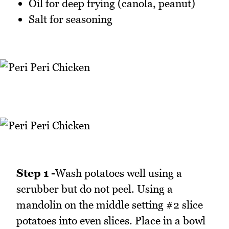
Oil for deep frying (canola, peanut)
Salt for seasoning
Step 1 -
Wash potatoes well using a
scrubber but do not peel. Using a
mandolin on the middle setting #2 slice
potatoes into even slices. Place in a bowl