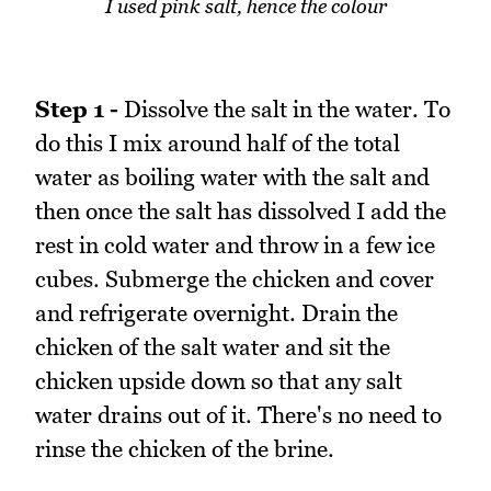
I used pink salt, hence the colour
Step 1 -
Dissolve the salt in the water. To
do this I mix around half of the total
water as boiling water with the salt and
then once the salt has dissolved I add the
rest in cold water and throw in a few ice
cubes. Submerge the chicken and cover
and refrigerate overnight. Drain the
chicken of the salt water and sit the
chicken upside down so that any salt
water drains out of it. There's no need to
rinse the chicken of the brine.