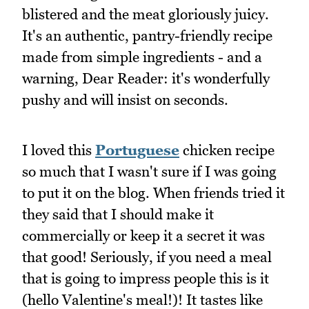
blistered and the meat gloriously juicy.
It's an authentic, pantry-friendly recipe
made from simple ingredients - and a
warning, Dear Reader: it's wonderfully
pushy and will insist on seconds.
I loved this
Portuguese
chicken recipe
so much that I wasn't sure if I was going
to put it on the blog. When friends tried it
they said that I should make it
commercially or keep it a secret it was
that good! Seriously, if you need a meal
that is going to impress people this is it
(hello Valentine's meal!)! It tastes like