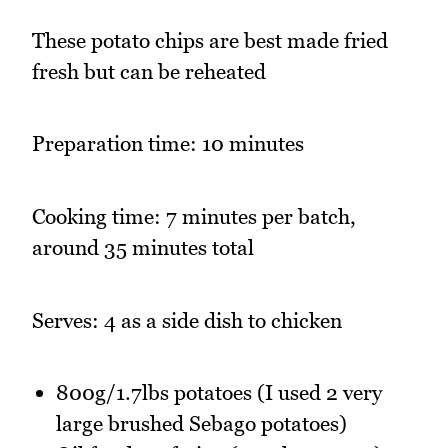
These potato chips are best made fried
fresh but can be reheated
Preparation time: 10 minutes
Cooking time: 7 minutes per batch,
around 35 minutes total
Serves: 4 as a side dish to chicken
800g/1.7lbs potatoes (I used 2 very
large brushed Sebago potatoes)