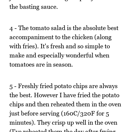
the basting sauce.
4 - The tomato salad is the absolute best
accompaniment to the chicken (along
with fries). It's fresh and so simple to
make and especially wonderful when
tomatoes are in season.
5 - Freshly fried potato chips are always
the best. However I have fried the potato
chips and then reheated them in the oven
just before serving (160C/320F for 5
minutes). They crisp up well in the oven
(I've reheated them the day after frying