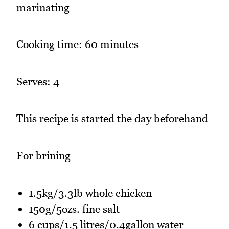
marinating
Cooking time: 60 minutes
Serves: 4
This recipe is started the day beforehand
For brining
1.5kg/3.3lb whole chicken
150g/5ozs. fine salt
6 cups/1.5 litres/0.4gallon water