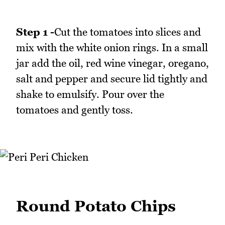
Step 1 -
Cut the tomatoes into slices and
mix with the white onion rings. In a small
jar add the oil, red wine vinegar, oregano,
salt and pepper and secure lid tightly and
shake to emulsify. Pour over the
tomatoes and gently toss.
Round Potato Chips