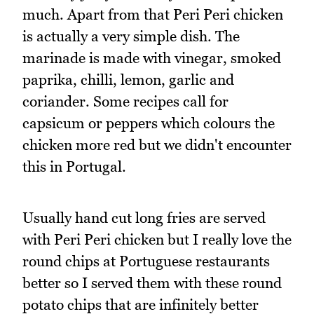
much. Apart from that Peri Peri chicken
is actually a very simple dish. The
marinade is made with vinegar, smoked
paprika, chilli, lemon, garlic and
coriander. Some recipes call for
capsicum or peppers which colours the
chicken more red but we didn't encounter
this in Portugal.
Usually hand cut long fries are served
with Peri Peri chicken but I really love the
round chips at Portuguese restaurants
better so I served them with these round
potato chips that are infinitely better