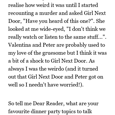
realise how weird it was until I started
recounting a murder and asked Girl Next
Door, "Have you heard of this one?". She
looked at me wide-eyed, "I don't think we
really watch or listen to the same stuff...".
Valentina and Peter are probably used to
my love of the gruesome but I think it was
a bit of a shock to Girl Next Door. As
always I was the weirdo (and it turned
out that Girl Next Door and Peter got on
well so I needn't have worried!).
So tell me Dear Reader, what are your
favourite dinner party topics to talk