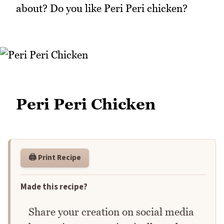
about? Do you like Peri Peri chicken?
Peri Peri Chicken
🖨️ Print Recipe
Made this recipe?
Share your creation on social media