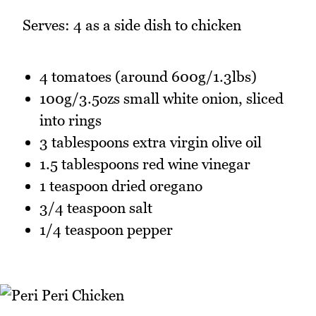
Serves: 4 as a side dish to chicken
4 tomatoes (around 600g/1.3lbs)
100g/3.5ozs small white onion, sliced
into rings
3 tablespoons extra virgin olive oil
1.5 tablespoons red wine vinegar
1 teaspoon dried oregano
3/4 teaspoon salt
1/4 teaspoon pepper