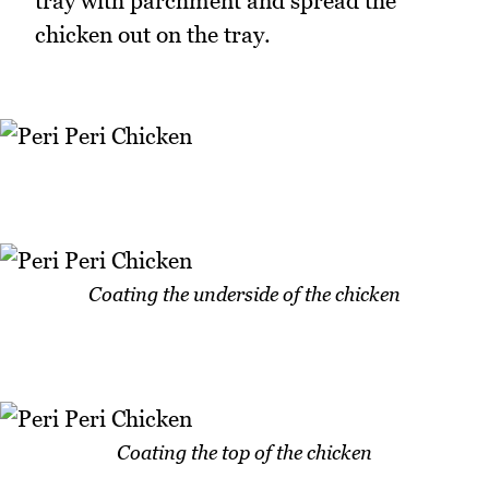
tray with parchment and spread the
chicken out on the tray.
Coating the underside of the chicken
Coating the top of the chicken