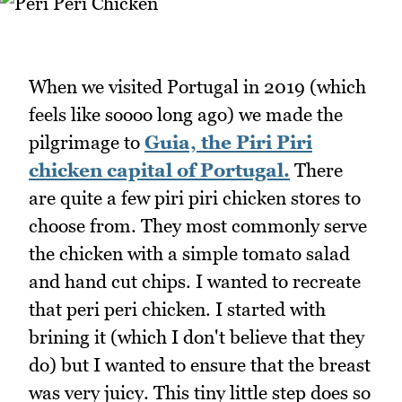
When we visited Portugal in 2019 (which
feels like soooo long ago) we made the
pilgrimage to
Guia, the Piri Piri
chicken capital of Portugal.
There
are quite a few piri piri chicken stores to
choose from. They most commonly serve
the chicken with a simple tomato salad
and hand cut chips. I wanted to recreate
that peri peri chicken. I started with
brining it (which I don't believe that they
do) but I wanted to ensure that the breast
was very juicy. This tiny little step does so