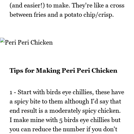
(and easier!) to make. They're like a cross
between fries and a potato chip/crisp.
Tips for Making Peri Peri Chicken
1 - Start with birds eye chillies, these have
a spicy bite to them although I'd say that
end result is a moderately spicy chicken.
I make mine with 5 birds eye chillies but
you can reduce the number if you don't