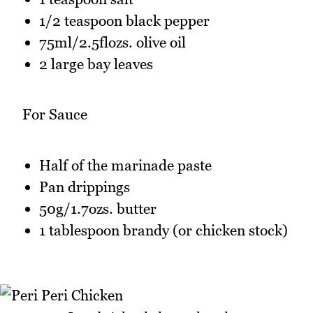
1/2 teaspoon black pepper
75ml/2.5flozs. olive oil
2 large bay leaves
For Sauce
Half of the marinade paste
Pan drippings
50g/1.7ozs. butter
1 tablespoon brandy (or chicken stock)