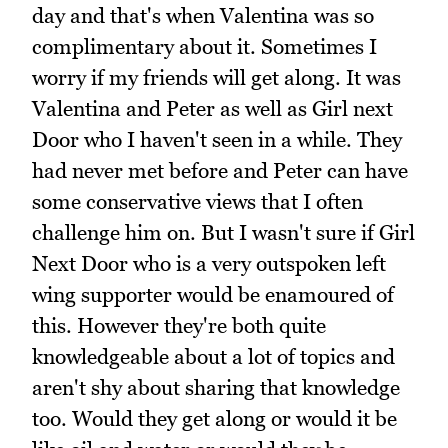
day and that's when Valentina was so
complimentary about it. Sometimes I
worry if my friends will get along. It was
Valentina and Peter as well as Girl next
Door who I haven't seen in a while. They
had never met before and Peter can have
some conservative views that I often
challenge him on. But I wasn't sure if Girl
Next Door who is a very outspoken left
wing supporter would be enamoured of
this. However they're both quite
knowledgeable about a lot of topics and
aren't shy about sharing that knowledge
too. Would they get along or would it be