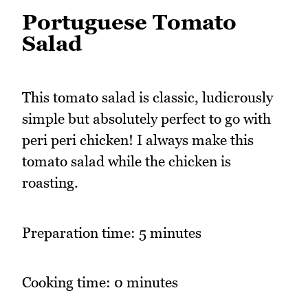
Portuguese Tomato
Salad
This tomato salad is classic, ludicrously
simple but absolutely perfect to go with
peri peri chicken! I always make this
tomato salad while the chicken is
roasting.
Preparation time: 5 minutes
Cooking time: 0 minutes