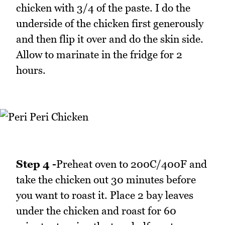
chicken with 3/4 of the paste. I do the
underside of the chicken first generously
and then flip it over and do the skin side.
Allow to marinate in the fridge for 2
hours.
Step 4 -
Preheat oven to 200C/400F and
take the chicken out 30 minutes before
you want to roast it. Place 2 bay leaves
under the chicken and roast for 60