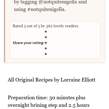
by tagging @notquitenigella and
using #notquitenigella.
Rated
5
out of
5
by
362
lovely readers.
Rate this recipe
★
★
Share your rating:
★
★
★
All Original Recipes by Lorraine Elliott
Preparation time: 30 minutes plus
overnight brining step and 2.5 hours