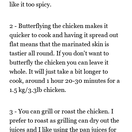
like it too spicy.
2 - Butterflying the chicken makes it
quicker to cook and having it spread out
flat means that the marinated skin is
tastier all round. If you don't want to
butterfly the chicken you can leave it
whole. It will just take a bit longer to
cook, around 1 hour 20-30 minutes for a
1.5 kg/3.3lb chicken.
3 - You can grill or roast the chicken. I
prefer to roast as grilling can dry out the
juices and I like using the pan juices for