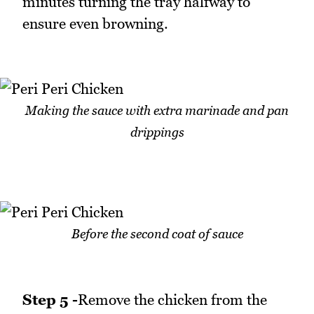
minutes turning the tray halfway to
ensure even browning.
Making the sauce with extra marinade and pan
drippings
Before the second coat of sauce
Step 5 -
Remove the chicken from the