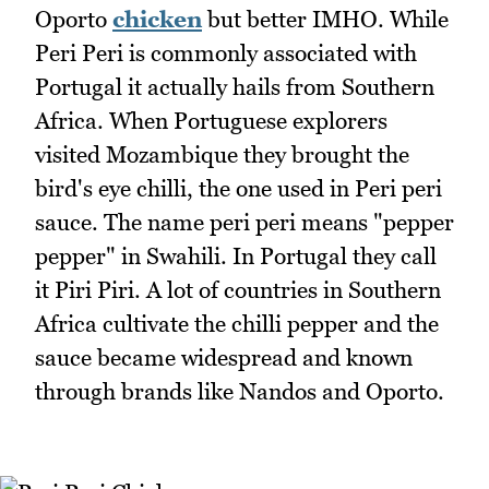
Oporto
chicken
but better IMHO. While
Peri Peri is commonly associated with
Portugal it actually hails from Southern
Africa. When Portuguese explorers
visited Mozambique they brought the
bird's eye chilli, the one used in Peri peri
sauce. The name peri peri means "pepper
pepper" in Swahili. In Portugal they call
it Piri Piri. A lot of countries in Southern
Africa cultivate the chilli pepper and the
sauce became widespread and known
through brands like Nandos and Oporto.