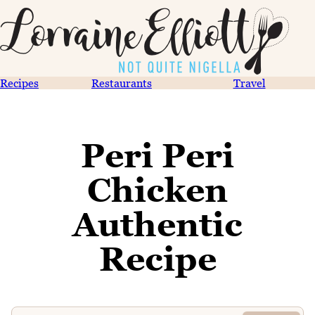
Recipes
Restaurants
Travel
Peri Peri
Chicken
Authentic
Recipe