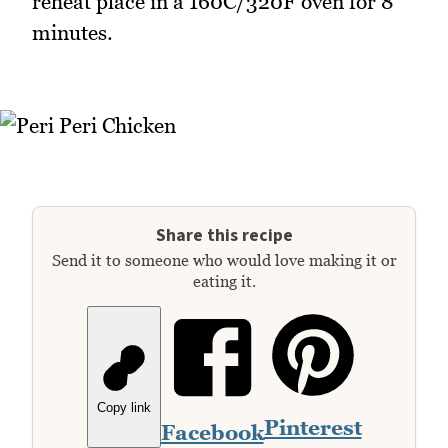
reheat place in a 160C/320F oven for 8
minutes.
Share this recipe
Send it to someone who would love making it or
eating it.
Copy link
Pinterest
Facebook