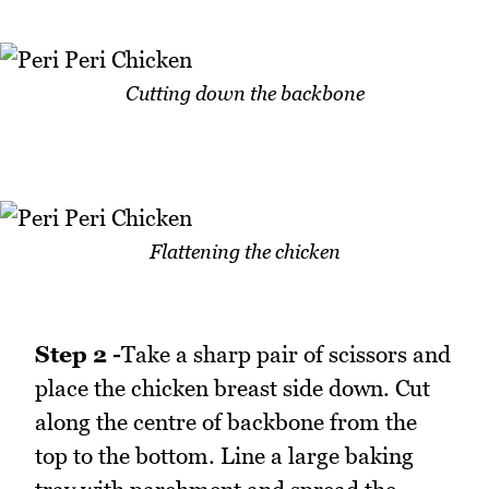
Cutting down the backbone
Flattening the chicken
Step 2 -
Take a sharp pair of scissors and
place the chicken breast side down. Cut
along the centre of backbone from the
top to the bottom. Line a large baking