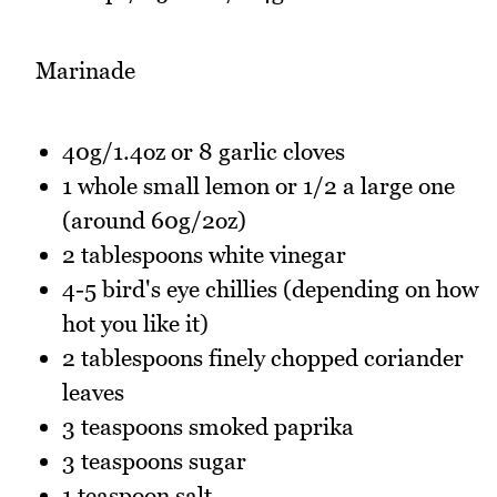
Marinade
40g/1.4oz or 8 garlic cloves
1 whole small lemon or 1/2 a large one
(around 60g/2oz)
2 tablespoons white vinegar
4-5 bird's eye chillies (depending on how
hot you like it)
2 tablespoons finely chopped coriander
leaves
3 teaspoons smoked paprika
3 teaspoons sugar
1 teaspoon salt