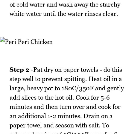
of cold water and wash away the starchy
white water until the water rinses clear.
Step 2 -
Pat dry on paper towels - do this
step well to prevent spitting. Heat oil in a
large, heavy pot to 180C/350F and gently
add slices to the hot oil. Cook for 5-6
minutes and then turn over and cook for
an additional 1-2 minutes. Drain on a
paper towel and season with salt. To