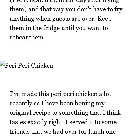
them) and that way you don't have to fry
anything when guests are over. Keep
them in the fridge until you want to
reheat them.
I've made this peri peri chicken a lot
recently as I have been honing my
original recipe to something that I think
tastes exactly right. I served it to some
friends that we had over for lunch one