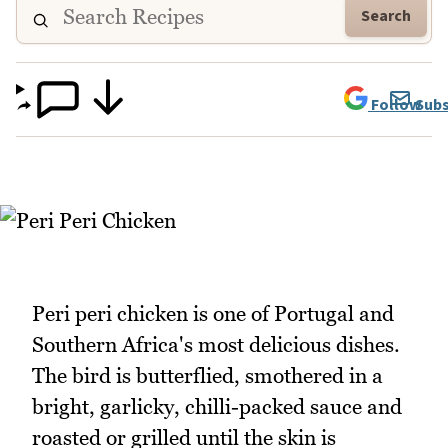
Search
Follow
Subs
Peri peri chicken is one of Portugal and
Southern Africa's most delicious dishes.
The bird is butterflied, smothered in a
bright, garlicky, chilli-packed sauce and
roasted or grilled until the skin is