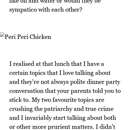
like oil and water or would they be
sympatico with each other?
I realised at that lunch that I have a
certain topics that I love talking about
and they're not always polite dinner party
conversation that your parents told you to
stick to. My two favourite topics are
crushing the patriarchy and true crime
and I invariably start talking about both
or other more prurient matters. I didn't