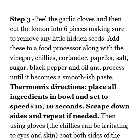
Step 3 -
Peel the garlic cloves and then
cut the lemon into 6 pieces making sure
to remove any little hidden seeds. Add
these to a food processor along with the
vinegar, chillies, coriander, paprika, salt,
sugar, black pepper and oil and process
until it becomes a smooth-ish paste.
Thermomix directions: place all
ingredients in bowl and set to
speed#10, 10 seconds. Scrape down
sides and repeat if needed.
Then
using gloves (the chillies can be irritating
to eyes and skin) coat both sides of the