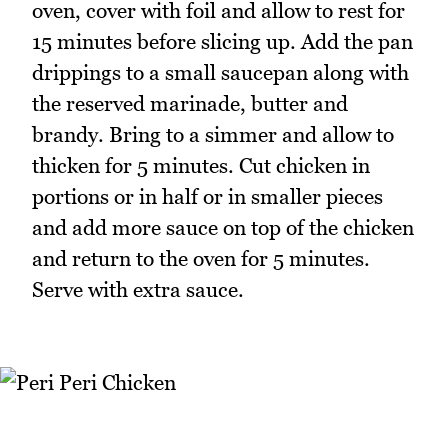
oven, cover with foil and allow to rest for
15 minutes before slicing up. Add the pan
drippings to a small saucepan along with
the reserved marinade, butter and
brandy. Bring to a simmer and allow to
thicken for 5 minutes. Cut chicken in
portions or in half or in smaller pieces
and add more sauce on top of the chicken
and return to the oven for 5 minutes.
Serve with extra sauce.