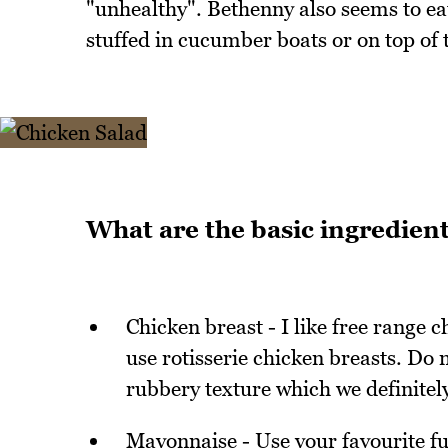
"unhealthy". Bethenny also seems to eat
stuffed in cucumber boats or on top of
What are the basic ingredient
Chicken breast - I like free range
use rotisserie chicken breasts. Do n
rubbery texture which we definitel
Mayonnaise - Use your favourite ful