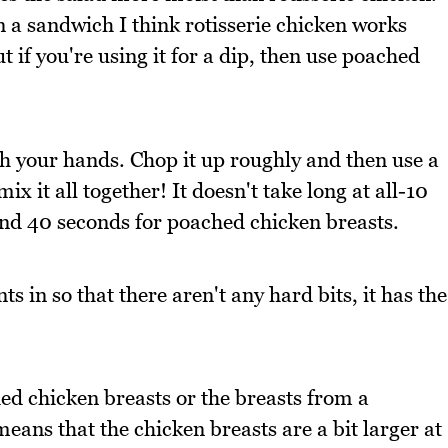
n a sandwich I think rotisserie chicken works
t if you're using it for a dip, then use poached
th your hands. Chop it up roughly and then use a
 it all together! It doesn't take long at all-10
and 40 seconds for poached chicken breasts.
ts in so that there aren't any hard bits, it has the
hed chicken breasts or the breasts from a
eans that the chicken breasts are a bit larger at