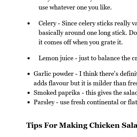
use whatever one you like.
Celery - Since celery sticks really v
basically around one long stick. Don
it comes off when you grate it.
Lemon juice - just to balance the 
Garlic powder - I think there's defini
adds flavour but it is milder than f
Smoked paprika - this gives the salad 
Parsley - use fresh continental or flat
Tips For Making Chicken Sal