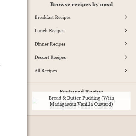
Browse recipes by meal
Breakfast Recipes
Lunch Recipes
Dinner Recipes
,
Dessert Recipes
s
All Recipes
Featured Recipe
Bread & Butter Pudding (With
Madagascan Vanilla Custard)