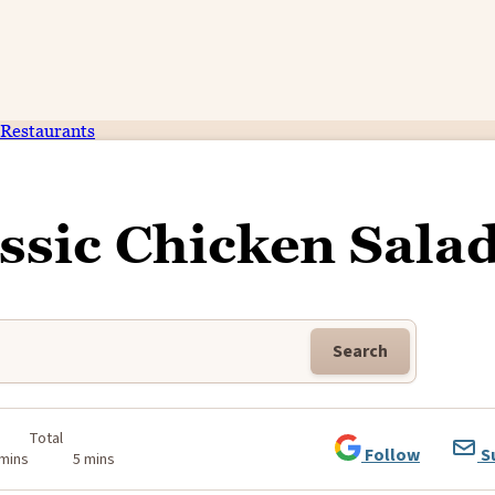
Restaurants
ssic Chicken Sala
Search
Total
Follow
S
 mins
5 mins