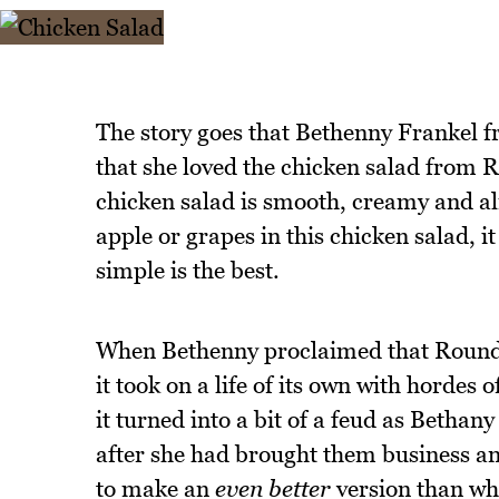
The story goes that Bethenny Frankel 
that she loved the chicken salad fro
chicken salad is smooth, creamy and alm
apple or grapes in this chicken salad, i
simple is the best.
When Bethenny proclaimed that Round 
it took on a life of its own with hordes 
it turned into a bit of a feud as Bethany
after she had brought them business 
to make an
even better
version than wha