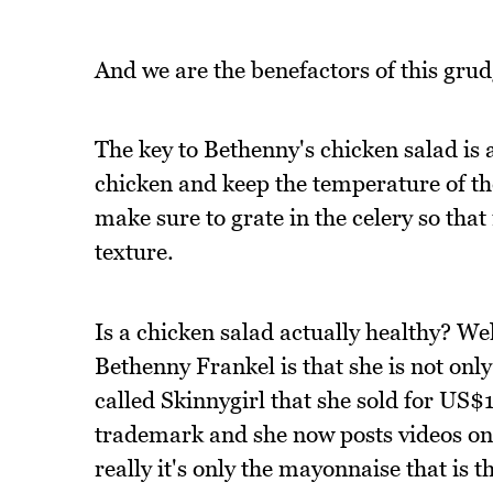
And we are the benefactors of this grud
The key to Bethenny's chicken salad is a
chicken and keep the temperature of th
make sure to grate in the celery so that 
texture.
Is a chicken salad actually healthy? Wel
Bethenny Frankel is that she is not onl
called Skinnygirl that she sold for US$1
trademark and she now posts videos on
really it's only the mayonnaise that is 