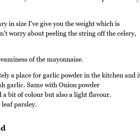
ary in size I've give you the weight which is
't worry about peeling the string off the celery,
creaminess of the mayonnaise.
tely a place for garlic powder in the kitchen and i
resh garlic. Same with Onion powder
a bit of colour but also a light flavour.
 leaf parsley.
ad