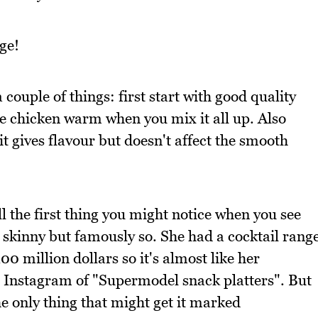
ge!
 couple of things: first start with good quality
e chicken warm when you mix it all up. Also
it gives flavour but doesn't affect the smooth
l the first thing you might notice when you see
y skinny but famously so. She had a cocktail rang
00 million dollars so it's almost like her
 Instagram of "Supermodel snack platters". But
the only thing that might get it marked