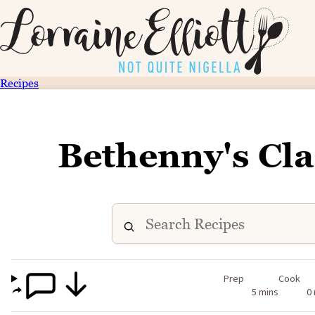
Recipes
Bethenny's Cla
Prep
Cook
5 mins
0