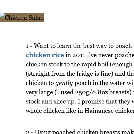
1 - Want to learn the best way to poac
chicken rice
in 2011 I've never poache
chicken stock to the rapid boil (enough 
(straight from the fridge is fine) and th
chicken to
gently
poach in the water wit
very large (I used 250g/8.8oz breasts) 
stock and slice up. I promise that they w
whole chicken like in Hainanese chicken
2 - Using poached chicken breasts make