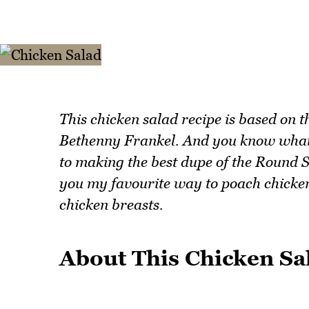
This chicken salad recipe is based on 
Bethenny Frankel. And you know what? It
to making the best dupe of the Round 
you my favourite way to poach chicken
chicken breasts.
About This Chicken Sa