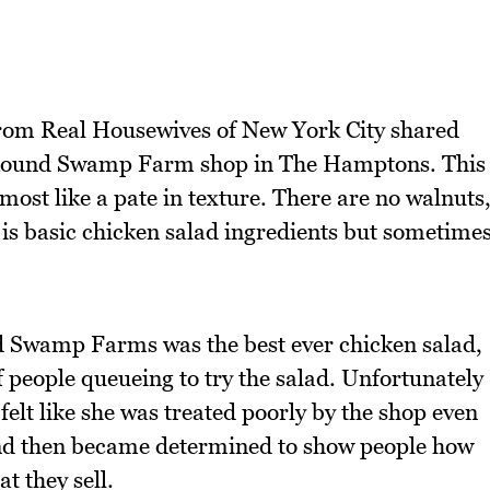
from Real Housewives of New York City shared
m Round Swamp Farm shop in The Hamptons. This
ost like a pate in texture. There are no walnuts
t is basic chicken salad ingredients but sometime
Swamp Farms was the best ever chicken salad,
of people queueing to try the salad. Unfortunately
 felt like she was treated poorly by the shop even
and then became determined to show people how
t they sell.