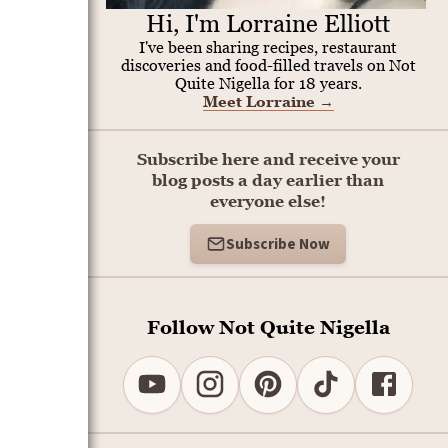
Hi, I'm Lorraine Elliott
I've been sharing recipes, restaurant
discoveries and food-filled travels on Not
Quite Nigella for 18 years.
Meet Lorraine
→
Subscribe here and receive your
blog posts a day earlier than
everyone else!
Subscribe Now
Follow Not Quite Nigella