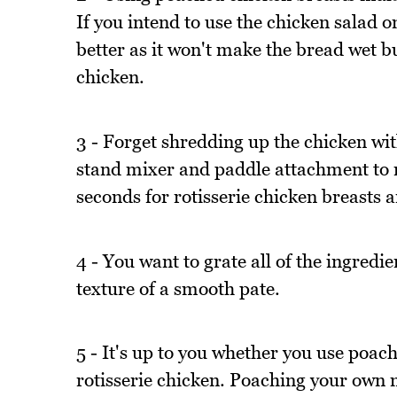
If you intend to use the chicken salad o
better as it won't make the bread wet bu
chicken.
3 - Forget shredding up the chicken wi
stand mixer and paddle attachment to mix
seconds for rotisserie chicken breasts 
4 - You want to grate all of the ingredien
texture of a smooth pate.
5 - It's up to you whether you use poac
rotisserie chicken. Poaching your own m