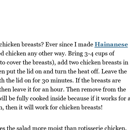
h chicken breasts? Ever since I made
Hainanese
d chicken any other way. Bring 3-4 cups of
to cover the breasts), add two chicken breasts in
en put the lid on and turn the heat off. Leave the
h the lid on for 30 minutes. If the breasts are
then leave it for an hour. Then remove from the
ill be fully cooked inside because if it works for 
, then it will work for chicken breasts!
s the salad more moist than rotisserie chicken.