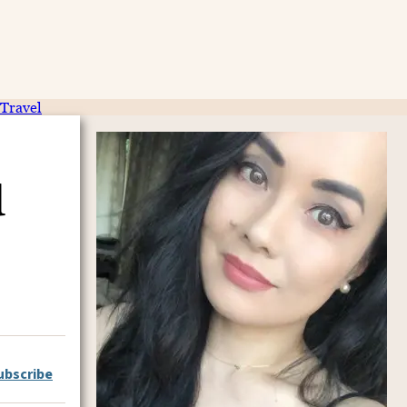
Travel
d
ubscribe