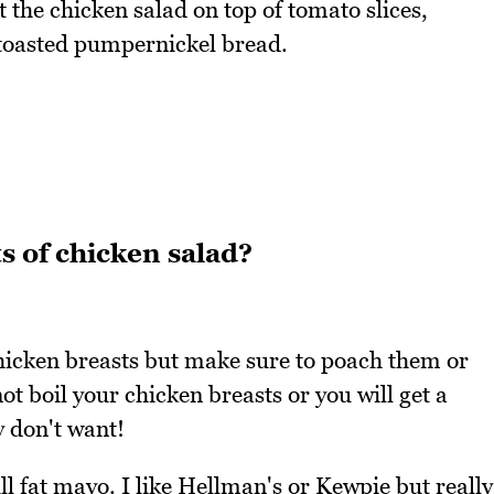
 the chicken salad on top of tomato slices,
 toasted pumpernickel bread.
s of chicken salad?
 chicken breasts but make sure to poach them or
ot boil your chicken breasts or you will get a
y don't want!
l fat mayo. I like Hellman's or Kewpie but really