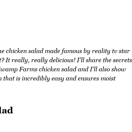
the chicken salad made famous by reality tv star
 really, really delicious! I'll share the secrets
Swamp Farms chicken salad and I'll also show
 that is incredibly easy and ensures moist
lad