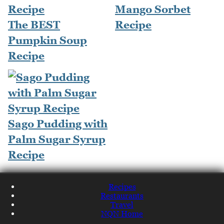
Mango Sorbet
The BEST
Recipe
Pumpkin Soup
Recipe
Sago Pudding with
Palm Sugar Syrup
Recipe
Recipes
Restaurants
Travel
NQN Home