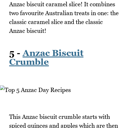
Anzac biscuit caramel slice! It combines
two favourite Australian treats in one: the
classic caramel slice and the classic
Anzac biscuit!
5 -
Anzac Biscuit
Crumble
This Anzac biscuit crumble starts with
spiced quinces and apples which are then