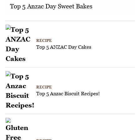
Top 5 Anzac Day Sweet Bakes
RECIPE
Top 5 ANZAC Day Cakes
RECIPE
Top 5 Anzac Biscuit Recipes!