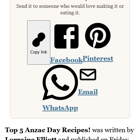
Send it to someone who would love making it or
eating it.
Copy link
Pinterest
Facebook
Email
WhatsApp
Top 5 Anzac Day Recipes!
was written by
Lorraine Elliott
and published on
Friday,