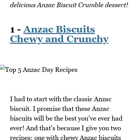
delicious Anzac Biscuit Crumble dessert!
1 -
Anzac Biscuits
Chewy and Crunchy
I had to start with the classic Anzac
biscuit. I promise that these Anzac
biscuits will be the best you've ever had
ever! And that's because I give you two
recipes: one with chewy Anzac biscuits