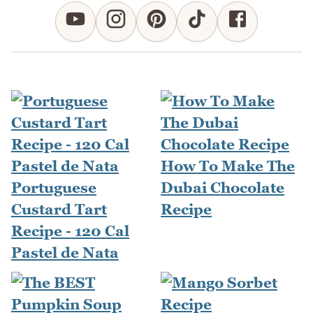
How To Make The
Portuguese
Dubai Chocolate
Custard Tart
Recipe
Recipe - 120 Cal
Pastel de Nata