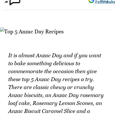
Follow
Subs
It is almost Anzac Day and if you want
to bake something delicious to
commemorate the occasion then give
these top 5 Anzac Day recipes a try.
There are classic chewy or crunchy
Anzac biscuits, an Anzac Day rosemary
loaf cake, Rosemary Lemon Scones, an
Anzac Biscuit Caramel Slice and a