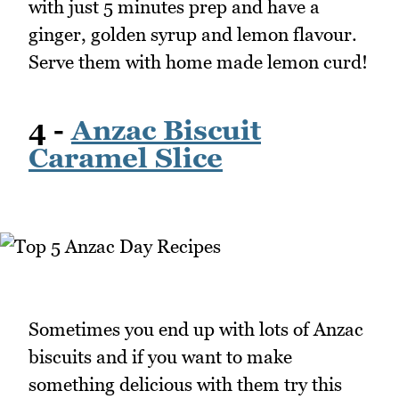
with just 5 minutes prep and have a
ginger, golden syrup and lemon flavour.
Serve them with home made lemon curd!
4 -
Anzac Biscuit
Caramel Slice
Sometimes you end up with lots of Anzac
biscuits and if you want to make
something delicious with them try this