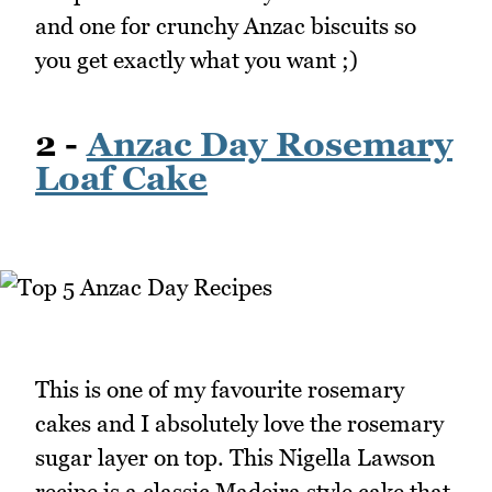
and one for crunchy Anzac biscuits so
you get exactly what you want ;)
2 -
Anzac Day Rosemary
Loaf Cake
This is one of my favourite rosemary
cakes and I absolutely love the rosemary
sugar layer on top. This Nigella Lawson
recipe is a classic Madeira style cake that