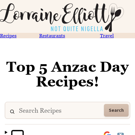
Recipes
Restaurants
Travel
Top 5 Anzac Day
Recipes!
Search