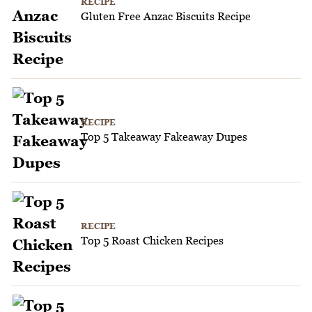
RECIPE
Gluten Free Anzac Biscuits Recipe
RECIPE
Top 5 Takeaway Fakeaway Dupes
RECIPE
Top 5 Roast Chicken Recipes