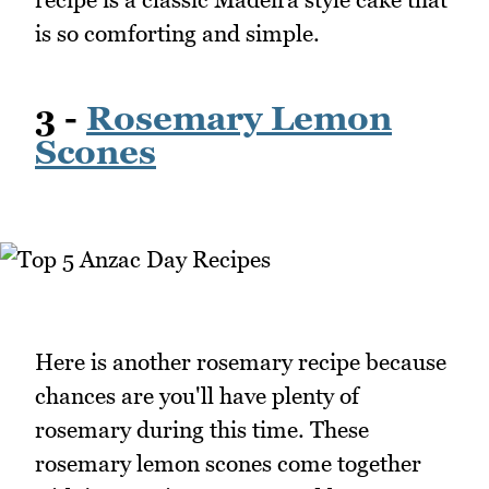
is so comforting and simple.
3 -
Rosemary Lemon
Scones
Here is another rosemary recipe because
chances are you'll have plenty of
rosemary during this time. These
rosemary lemon scones come together