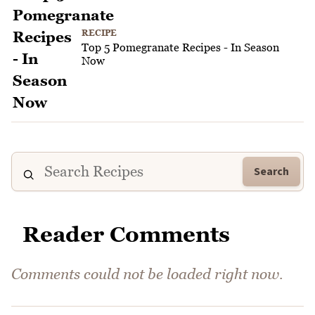
RECIPE
Top 5 Pomegranate Recipes - In Season
Now
Search
Reader Comments
Comments could not be loaded right now.