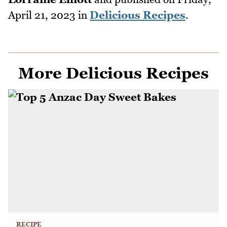
April 21, 2023
in
Delicious Recipes
.
More Delicious Recipes
RECIPE