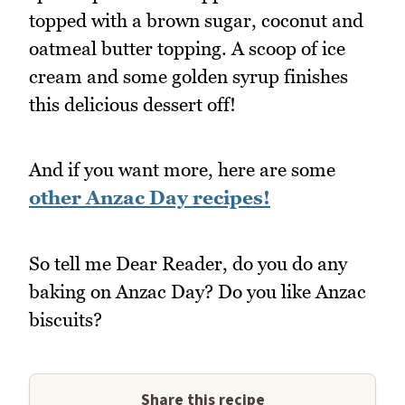
topped with a brown sugar, coconut and
oatmeal butter topping. A scoop of ice
cream and some golden syrup finishes
this delicious dessert off!
And if you want more, here are some
other Anzac Day recipes!
So tell me Dear Reader, do you do any
baking on Anzac Day? Do you like Anzac
biscuits?
Share this recipe