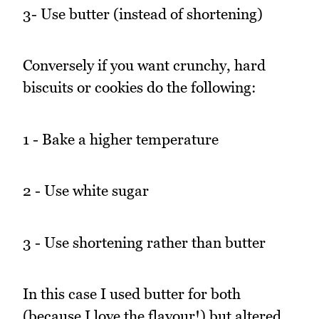
3- Use butter (instead of shortening)
Conversely if you want crunchy, hard
biscuits or cookies do the following:
1 - Bake a higher temperature
2 - Use white sugar
3 - Use shortening rather than butter
In this case I used butter for both
(because I love the flavour!) but altered