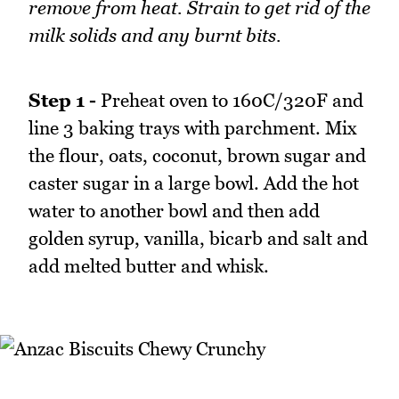
remove from heat. Strain to get rid of the
milk solids and any burnt bits.
Step 1 -
Preheat oven to 160C/320F and
line 3 baking trays with parchment. Mix
the flour, oats, coconut, brown sugar and
caster sugar in a large bowl. Add the hot
water to another bowl and then add
golden syrup, vanilla, bicarb and salt and
add melted butter and whisk.