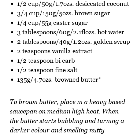
1/2 cup/50g/1.7ozs. desiccated coconut
3/4 cup/150g/5ozs. brown sugar
1/4 cup/55g caster sugar
3 tablespoons/60g/2.1flozs. hot water
2 tablespoons/40g/1.2ozs. golden syrup
2 teaspoons vanilla extract
1/2 teaspoon bi carb
1/2 teaspoon fine salt
135g/4.7ozs. browned butter*
To brown butter, place in a heavy based
saucepan on medium high heat. When
the butter starts bubbling and turning a
darker colour and smelling nutty