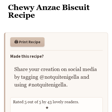
Chewy Anzac Biscuit
Recipe
🖨️ Print Recipe
Made this recipe?
Share your creation on social media
by tagging @notquitenigella and
using #notquitenigella.
Rated
5
out of
5
by
43
lovely readers.
Rate this recipe
★