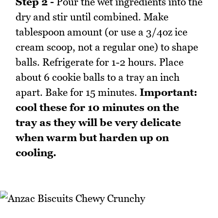
Step 2 -
Pour the wet ingredients into the
dry and stir until combined. Make
tablespoon amount (or use a 3/4oz ice
cream scoop, not a regular one) to shape
balls. Refrigerate for 1-2 hours. Place
about 6 cookie balls to a tray an inch
apart. Bake for 15 minutes.
Important:
cool these for 10 minutes on the
tray as they will be very delicate
when warm but harden up on
cooling.