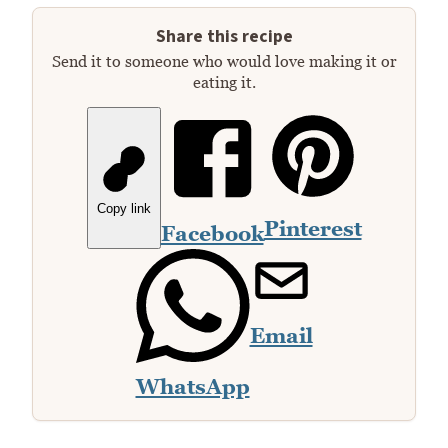
Share this recipe
Send it to someone who would love making it or
eating it.
Copy link
Pinterest
Facebook
Email
WhatsApp