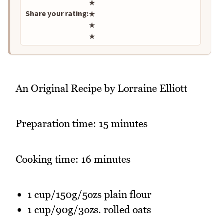
★
Share your rating:
★
★
★
An Original Recipe by Lorraine Elliott
Preparation time: 15 minutes
Cooking time: 16 minutes
1 cup/150g/5ozs plain flour
1 cup/90g/3ozs. rolled oats