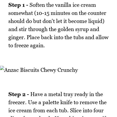
Step 1 -
Soften the vanilla ice cream
somewhat (10-15 minutes on the counter
should do but don't let it become liquid)
and stir through the golden syrup and
ginger. Place back into the tubs and allow
to freeze again.
Step 2 -
Have a metal tray ready in the
freezer. Use a palette knife to remove the
ice cream from each tub. Slice into four