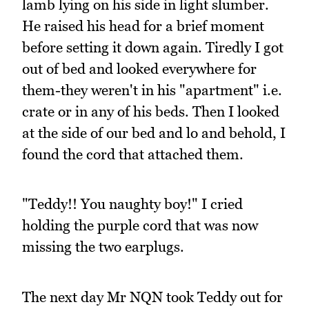
lamb lying on his side in light slumber.
He raised his head for a brief moment
before setting it down again. Tiredly I got
out of bed and looked everywhere for
them-they weren't in his "apartment" i.e.
crate or in any of his beds. Then I looked
at the side of our bed and lo and behold, I
found the cord that attached them.
"Teddy!! You naughty boy!" I cried
holding the purple cord that was now
missing the two earplugs.
The next day Mr NQN took Teddy out for