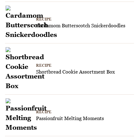
RECIPE
Cardamom Butterscotch Snickerdoodles
RECIPE
Shortbread Cookie Assortment Box
RECIPE
Passionfruit Melting Moments