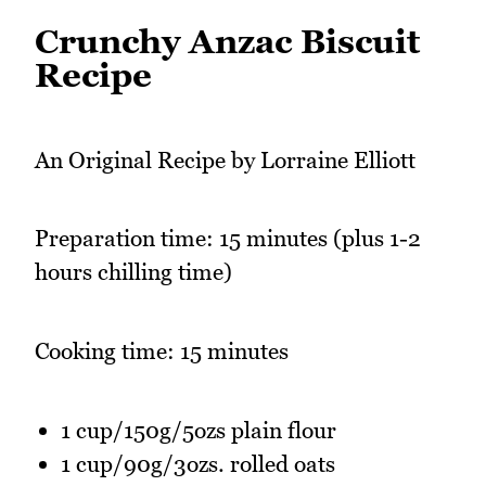
Crunchy Anzac Biscuit
Recipe
An Original Recipe by Lorraine Elliott
Preparation time: 15 minutes (plus 1-2
hours chilling time)
Cooking time: 15 minutes
1 cup/150g/5ozs plain flour
1 cup/90g/3ozs. rolled oats