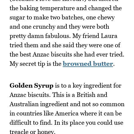
the baking temperature and changed the
sugar to make two batches, one chewy
and one crunchy and they were both
pretty damn fabulous. My friend Laura
tried them and she said they were one of
the best Anzac biscuits she had ever tried.
My secret tip is the
browned butter
.
Golden Syrup
is to a key ingredient for
Anzac biscuits. This is a British and
Australian ingredient and not so common
in countries like America where it can be
difficult to find. In its place you could use
treacle or honey.