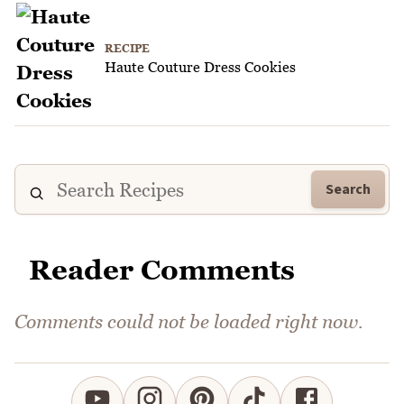
RECIPE
Haute Couture Dress Cookies
Search
Reader Comments
Comments could not be loaded right now.