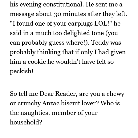
his evening constitutional. He sent me a
message about 30 minutes after they left.
"I found one of your earplugs LOL!" he
said in a much too delighted tone (you
can probably guess where!). Teddy was
probably thinking that if only I had given
him a cookie he wouldn't have felt so
peckish!
So tell me Dear Reader, are you a chewy
or crunchy Anzac biscuit lover? Who is
the naughtiest member of your
household?