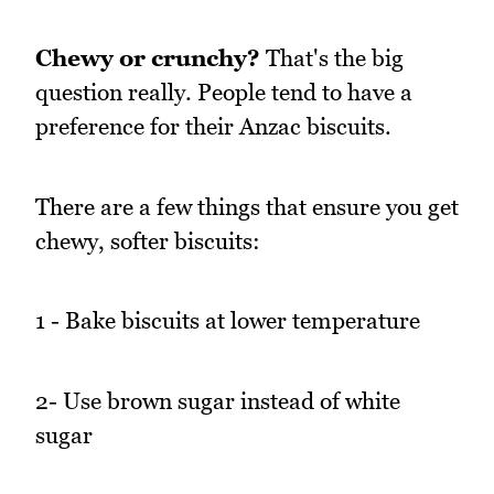
Chewy or crunchy?
That's the big
question really. People tend to have a
preference for their Anzac biscuits.
There are a few things that ensure you get
chewy, softer biscuits:
1 - Bake biscuits at lower temperature
2- Use brown sugar instead of white
sugar