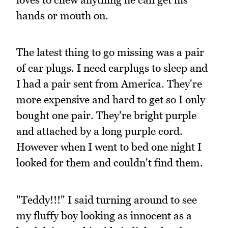
hands or mouth on.
The latest thing to go missing was a pair
of ear plugs. I need earplugs to sleep and
I had a pair sent from America. They're
more expensive and hard to get so I only
bought one pair. They're bright purple
and attached by a long purple cord.
However when I went to bed one night I
looked for them and couldn't find them.
"Teddy!!!" I said turning around to see
my fluffy boy looking as innocent as a