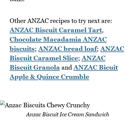
Other ANZAC recipes to try next are:
ANZAC Biscuit Caramel Tart
,
Chocolate Macadamia ANZAC
biscuits
;
ANZAC bread loaf
;
ANZAC
Biscuit Caramel Slice
;
ANZAC
Biscuit Granola
and
ANZAC Bicuit
Apple & Quince Crumble
Anzac Biscuit Ice Cream Sandwich