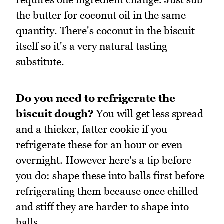
the butter for coconut oil in the same
quantity. There's coconut in the biscuit
itself so it's a very natural tasting
substitute.
Do you need to refrigerate the
biscuit dough?
You will get less spread
and a thicker, fatter cookie if you
refrigerate these for an hour or even
overnight. However here's a tip before
you do: shape these into balls first before
refrigerating them because once chilled
and stiff they are harder to shape into
balls.