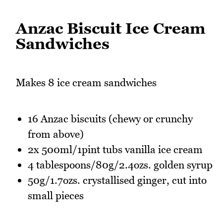
Anzac Biscuit Ice Cream
Sandwiches
Makes 8 ice cream sandwiches
16 Anzac biscuits (chewy or crunchy
from above)
2x 500ml/1pint tubs vanilla ice cream
4 tablespoons/80g/2.4ozs. golden syrup
50g/1.7ozs. crystallised ginger, cut into
small pieces