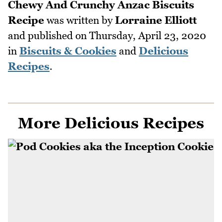
Chewy And Crunchy Anzac Biscuits
Recipe
was written by
Lorraine Elliott
and published on
Thursday, April 23, 2020
in
Biscuits & Cookies
and
Delicious
Recipes
.
More Delicious Recipes