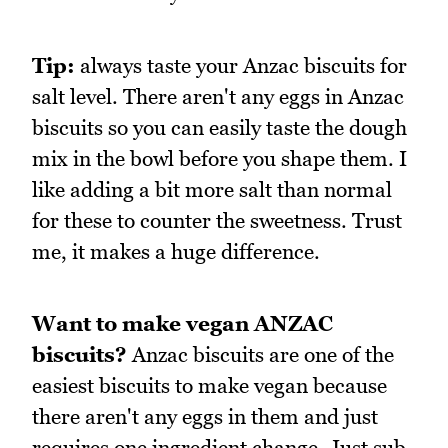
Tip:
always taste your Anzac biscuits for
salt level. There aren't any eggs in Anzac
biscuits so you can easily taste the dough
mix in the bowl before you shape them. I
like adding a bit more salt than normal
for these to counter the sweetness. Trust
me, it makes a huge difference.
Want to make vegan ANZAC
biscuits?
Anzac biscuits are one of the
easiest biscuits to make vegan because
there aren't any eggs in them and just
requires one ingredient change. Just sub