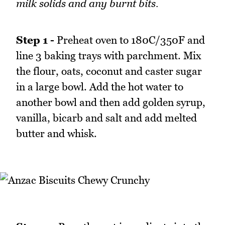
milk solids and any burnt bits.
Step 1 -
Preheat oven to 180C/350F and
line 3 baking trays with parchment. Mix
the flour, oats, coconut and caster sugar
in a large bowl. Add the hot water to
another bowl and then add golden syrup,
vanilla, bicarb and salt and add melted
butter and whisk.