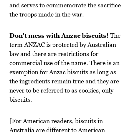
and serves to commemorate the sacrifice
the troops made in the war.
Don't mess with Anzac biscuits!
The
term ANZAC is protected by Australian
law and there are restrictions for
commercial use of the name. There is an
exemption for Anzac biscuits as long as
the ingredients remain true and they are
never to be referred to as cookies, only
biscuits.
[For American readers, biscuits in
Australia are different to American