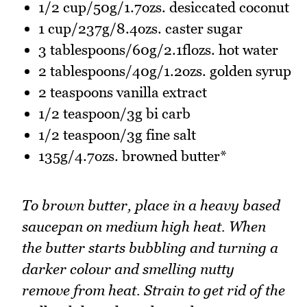
1/2 cup/50g/1.7ozs. desiccated coconut
1 cup/237g/8.4ozs. caster sugar
3 tablespoons/60g/2.1flozs. hot water
2 tablespoons/40g/1.2ozs. golden syrup
2 teaspoons vanilla extract
1/2 teaspoon/3g bi carb
1/2 teaspoon/3g fine salt
135g/4.7ozs. browned butter*
To brown butter, place in a heavy based
saucepan on medium high heat. When
the butter starts bubbling and turning a
darker colour and smelling nutty
remove from heat. Strain to get rid of the