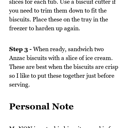
slices for each tub. Use a biscuit cutter if
you need to trim them down to fit the
biscuits. Place these on the tray in the
freezer to harden up again.
Step 3 -
When ready, sandwich two
Anzac biscuits with a slice of ice cream.
These are best when the biscuits are crisp
so I like to put these together just before
serving.
Personal Note