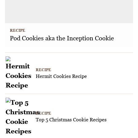
RECIPE
Pod Cookies aka the Inception Cookie
RECIPE
Hermit Cookies Recipe
RECIPE
Top 5 Christmas Cookie Recipes