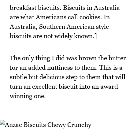
breakfast biscuits. Biscuits in Australia
are what Americans call cookies. In
Australia, Southern American style
biscuits are not widely known.]
The only thing I did was brown the butter
for an added nuttiness to them. This is a
subtle but delicious step to them that will
turn an excellent biscuit into an award
winning one.