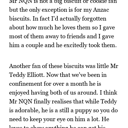
Mr NQN is not a big biscuit or cookie fan
but the only exception is for my Anzac
biscuits. In fact I'd actually forgotten
about how much he loves them so I gave
most of them away to friends and I gave
him a couple and he excitedly took them.
Another fan of these biscuits was little Mr
Teddy Elliott. Now that we've been in
confinement for over a month he is
enjoyed having both of us around. I think
Mr NQN finally realises that while Teddy
is adorable, he is a still a puppy so you do
need to keep your eye on him a lot. He
loves to chew anything he can get his