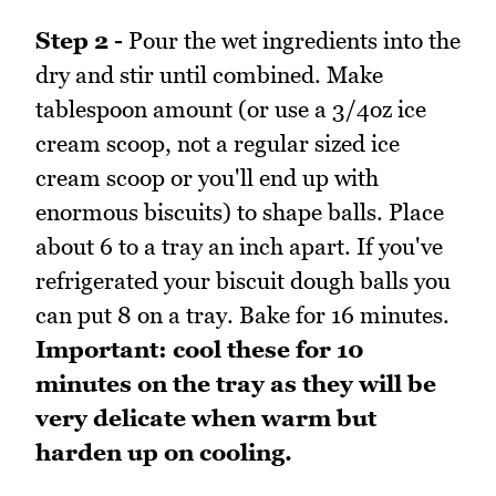
Step 2 -
Pour the wet ingredients into the
dry and stir until combined. Make
tablespoon amount (or use a 3/4oz ice
cream scoop, not a regular sized ice
cream scoop or you'll end up with
enormous biscuits) to shape balls. Place
about 6 to a tray an inch apart. If you've
refrigerated your biscuit dough balls you
can put 8 on a tray. Bake for 16 minutes.
Important: cool these for 10
minutes on the tray as they will be
very delicate when warm but
harden up on cooling.