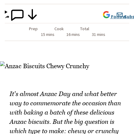
Follow
Subs
Prep
Cook
Total
15 mins
16 mins
31 mins
It's almost Anzac Day and what better
way to commemorate the occasion than
with baking a batch of these delicious
Anzac biscuits. But the big question is
which type to make: chewy or crunchy