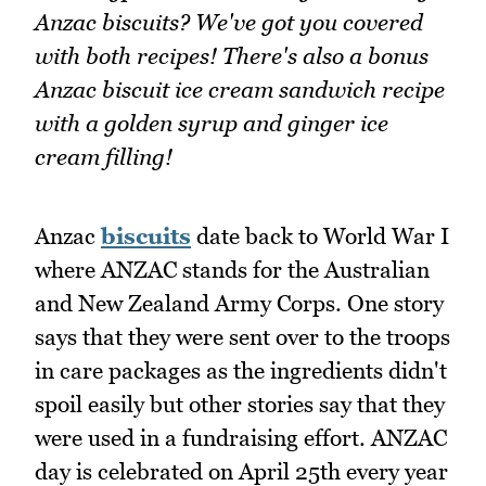
Anzac biscuits? We've got you covered
with both recipes! There's also a bonus
Anzac biscuit ice cream sandwich recipe
with a golden syrup and ginger ice
cream filling!
Anzac
biscuits
date back to World War I
where ANZAC stands for the Australian
and New Zealand Army Corps. One story
says that they were sent over to the troops
in care packages as the ingredients didn't
spoil easily but other stories say that they
were used in a fundraising effort. ANZAC
day is celebrated on April 25th every year