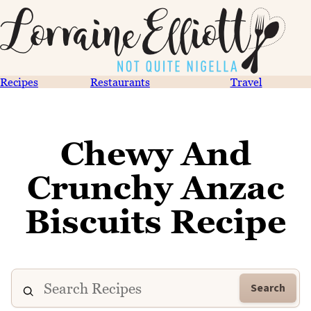
Recipes
Restaurants
Travel
Chewy And
Crunchy Anzac
Biscuits Recipe
Search