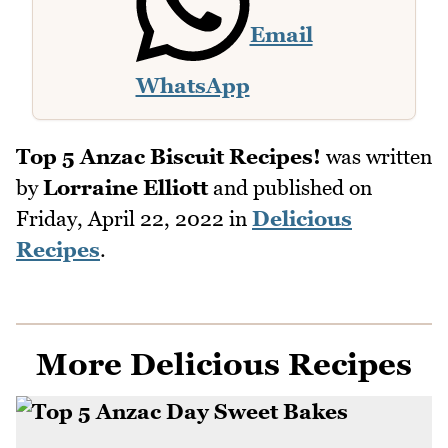
Email
WhatsApp
Top 5 Anzac Biscuit Recipes!
was written
by
Lorraine Elliott
and published on
Friday, April 22, 2022
in
Delicious
Recipes
.
More Delicious Recipes