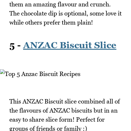
them an amazing flavour and crunch.
The chocolate dip is optional, some love it
while others prefer them plain!
5 -
ANZAC Biscuit Slice
This ANZAC Biscuit slice combined all of
the flavours of ANZAC biscuits but in an
easy to share slice form! Perfect for
groups of friends or family :)