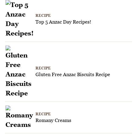
RECIPE
Top 5 Anzac Day Recipes!
RECIPE
Gluten Free Anzac Biscuits Recipe
RECIPE
Romany Creams