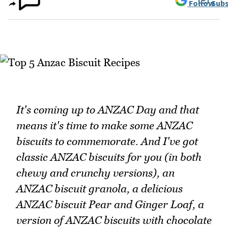
Follow
Subs
It's coming up to ANZAC Day and that
means it's time to make some ANZAC
biscuits to commemorate. And I've got
classic ANZAC biscuits for you (in both
chewy and crunchy versions), an
ANZAC biscuit granola, a delicious
ANZAC biscuit Pear and Ginger Loaf, a
version of ANZAC biscuits with chocolate