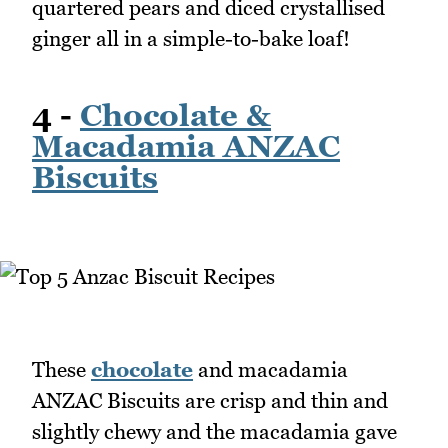
quartered pears and diced crystallised
ginger all in a simple-to-bake loaf!
4 -
Chocolate &
Macadamia ANZAC
Biscuits
These
chocolate
and macadamia
ANZAC Biscuits are crisp and thin and
slightly chewy and the macadamia gave