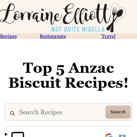
Recipes
Restaurants
Travel
Top 5 Anzac
Biscuit Recipes!
Search