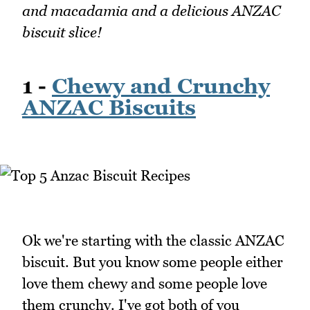
and macadamia and a delicious ANZAC
biscuit slice!
1 -
Chewy and Crunchy
ANZAC Biscuits
Ok we're starting with the classic ANZAC
biscuit. But you know some people either
love them chewy and some people love
them crunchy. I've got both of you