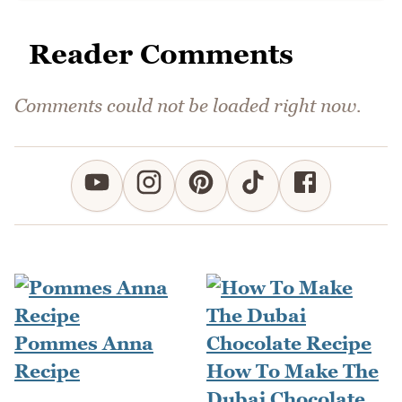
Reader Comments
Comments could not be loaded right now.
Pommes Anna
Recipe
How To Make The
Dubai Chocolate