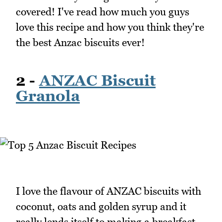
covered! I've read how much you guys
love this recipe and how you think they're
the best Anzac biscuits ever!
2 -
ANZAC Biscuit
Granola
I love the flavour of ANZAC biscuits with
coconut, oats and golden syrup and it
really lends itself to making a breakfast