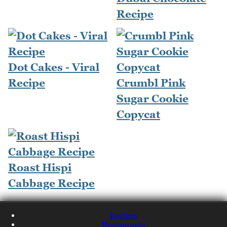
Recipe
Dot Cakes - Viral
Recipe
Crumbl Pink
Sugar Cookie
Copycat
Roast Hispi
Cabbage Recipe
Recipes
Restaurants