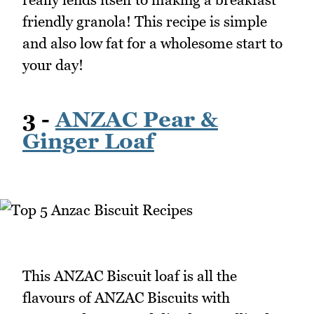
friendly granola! This recipe is simple
and also low fat for a wholesome start to
your day!
3 -
ANZAC Pear &
Ginger Loaf
This ANZAC Biscuit loaf is all the
flavours of ANZAC Biscuits with