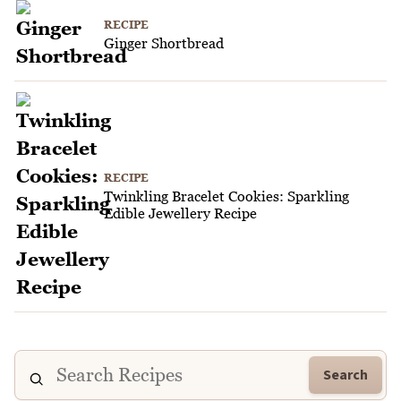
RECIPE
Ginger Shortbread
RECIPE
Twinkling Bracelet Cookies: Sparkling
Edible Jewellery Recipe
Search