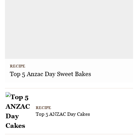
RECIPE
Top 5 Anzac Day Sweet Bakes
RECIPE
Top 5 ANZAC Day Cakes