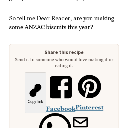
So tell me Dear Reader, are you making
some ANZAC biscuits this year?
Share this recipe
Send it to someone who would love making it or
eating it.
Copy link
Pinterest
Facebook