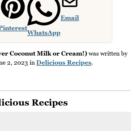
Email
Pinterest
WhatsApp
ver Coconut Milk or Cream!)
was written by
ne 2, 2023
in
Delicious Recipes
.
icious Recipes