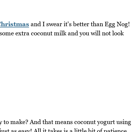
hristmas
and I swear it's better than Egg Nog!
 some extra coconut milk and you will not look
asy to make? And that means coconut yogurt using
t as easy! All it takes is a little bit of patience.