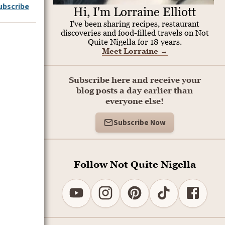
ubscribe
Hi, I'm Lorraine Elliott
I've been sharing recipes, restaurant
discoveries and food-filled travels on Not
Quite Nigella for 18 years.
Meet Lorraine
→
Subscribe here and receive your
blog posts a day earlier than
everyone else!
Subscribe Now
Follow Not Quite Nigella