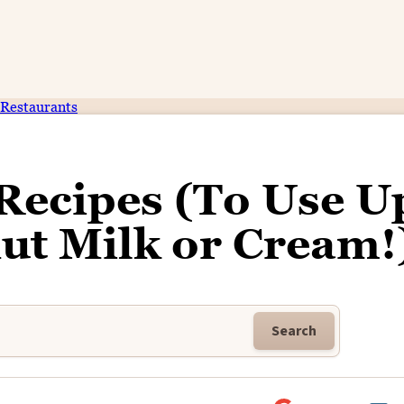
Restaurants
Recipes (To Use U
ut Milk or Cream!
Search