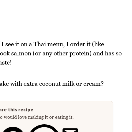
I see it on a Thai menu, I order it (like
cook salmon (or any other protein) and has so
aste!
ake with extra coconut milk or cream?
re this recipe
 would love making it or eating it.