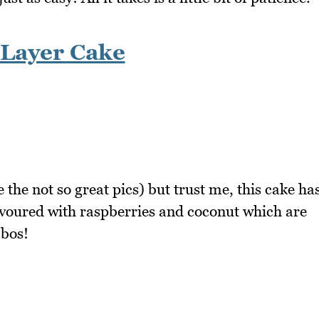
 Layer Cake
 the not so great pics) but trust me, this cake ha
flavoured with raspberries and coconut which are
mbos!