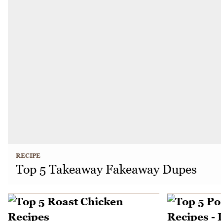
RECIPE
Top 5 Takeaway Fakeaway Dupes