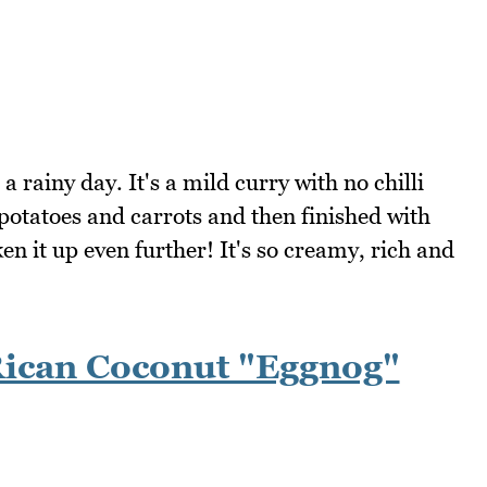
a rainy day. It's a mild curry with no chilli
potatoes and carrots and then finished with
en it up even further! It's so creamy, rich and
Rican Coconut "Eggnog"