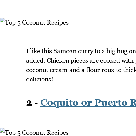
I like this Samoan curry to a big hug on 
added. Chicken pieces are cooked with 
coconut cream and a flour roux to thick
delicious!
2 -
Coquito or Puerto 