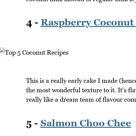
4 -
Raspberry Coconut
This is a really early cake I made (hence
the most wonderful texture to it. It's 
really like a dream team of flavour co
5 -
Salmon Choo Chee