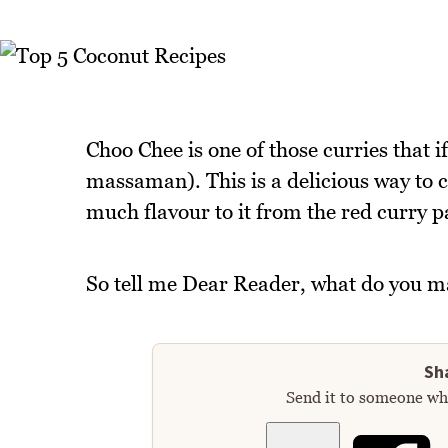
Choo Chee is one of those curries that if 
massaman). This is a delicious way to 
much flavour to it from the red curry p
So tell me Dear Reader, what do you m
Sha
Send it to someone who