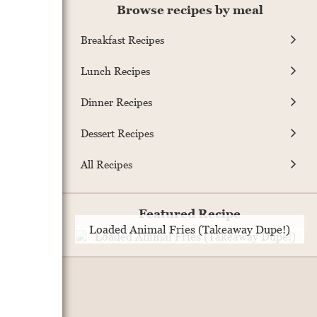
Browse recipes by meal
Breakfast Recipes
Lunch Recipes
Dinner Recipes
Dessert Recipes
All Recipes
Featured Recipe
Loaded Animal Fries (Takeaway Dupe!)