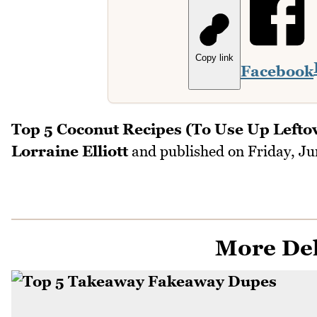
Copy link
Facebook
Top 5 Coconut Recipes (To Use Up Lefto
Lorraine Elliott
and published on
Friday, Ju
More Del