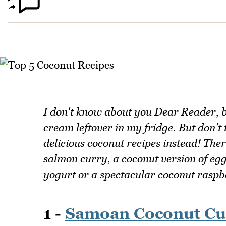
I don't know about you Dear Reader, b
cream leftover in my fridge. But don't t
delicious coconut recipes instead! Ther
salmon curry, a coconut version of e
yogurt or a spectacular coconut raspb
1 -
Samoan Coconut Cu