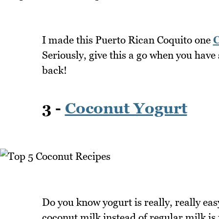
I made this Puerto Rican Coquito one
C
Seriously, give this a go when you have
back!
3 -
Coconut Yogurt
Do you know yogurt is really, really e
coconut milk instead of regular milk is jus