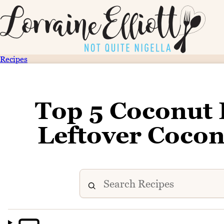
Recipes
Top 5 Coconut 
Leftover Cocon