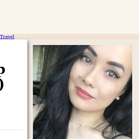
Travel
p
)