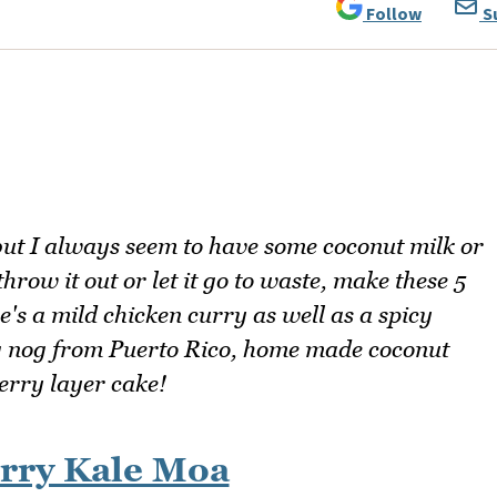
Follow
S
ut I always seem to have some coconut milk or
hrow it out or let it go to waste, make these 5
e's a mild chicken curry as well as a spicy
gg nog from Puerto Rico, home made coconut
erry layer cake!
rry Kale Moa