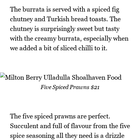
The burrata is served with a spiced fig
chutney and Turkish bread toasts. The
chutney is surprisingly sweet but tasty
with the creamy burrata, especially when
we added a bit of sliced chilli to it.
Five Spiced Prawns $21
The five spiced prawns are perfect.
Succulent and full of flavour from the five
spice seasoning all they need is a drizzle