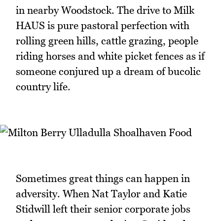
in nearby Woodstock. The drive to Milk
HAUS is pure pastoral perfection with
rolling green hills, cattle grazing, people
riding horses and white picket fences as if
someone conjured up a dream of bucolic
country life.
Sometimes great things can happen in
adversity. When Nat Taylor and Katie
Stidwill left their senior corporate jobs