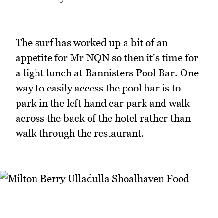
The surf has worked up a bit of an
appetite for Mr NQN so then it's time for
a light lunch at Bannisters Pool Bar. One
way to easily access the pool bar is to
park in the left hand car park and walk
across the back of the hotel rather than
walk through the restaurant.