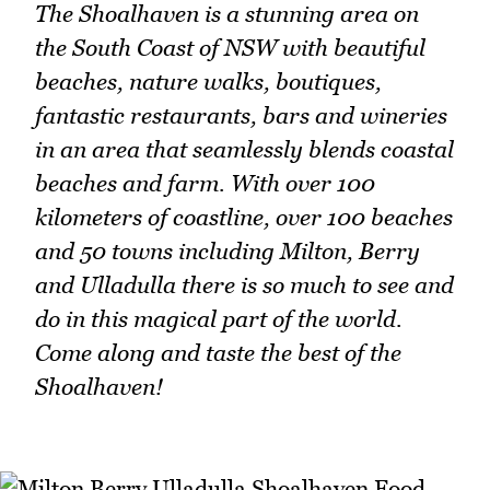
The Shoalhaven is a stunning area on
the South Coast of NSW with beautiful
beaches, nature walks, boutiques,
fantastic restaurants, bars and wineries
in an area that seamlessly blends coastal
beaches and farm. With over 100
kilometers of coastline, over 100 beaches
and 50 towns including Milton, Berry
and Ulladulla there is so much to see and
do in this magical part of the world.
Come along and taste the best of the
Shoalhaven!