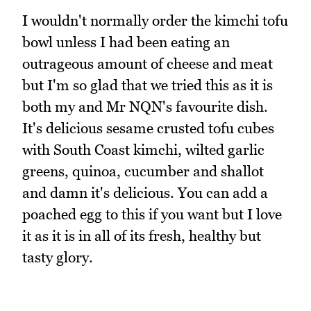
I wouldn't normally order the kimchi tofu
bowl unless I had been eating an
outrageous amount of cheese and meat
but I'm so glad that we tried this as it is
both my and Mr NQN's favourite dish.
It's delicious sesame crusted tofu cubes
with South Coast kimchi, wilted garlic
greens, quinoa, cucumber and shallot
and damn it's delicious. You can add a
poached egg to this if you want but I love
it as it is in all of its fresh, healthy but
tasty glory.