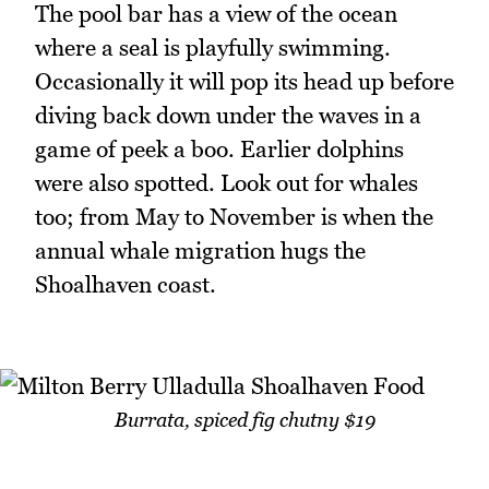
The pool bar has a view of the ocean
where a seal is playfully swimming.
Occasionally it will pop its head up before
diving back down under the waves in a
game of peek a boo. Earlier dolphins
were also spotted. Look out for whales
too; from May to November is when the
annual whale migration hugs the
Shoalhaven coast.
Burrata, spiced fig chutny $19