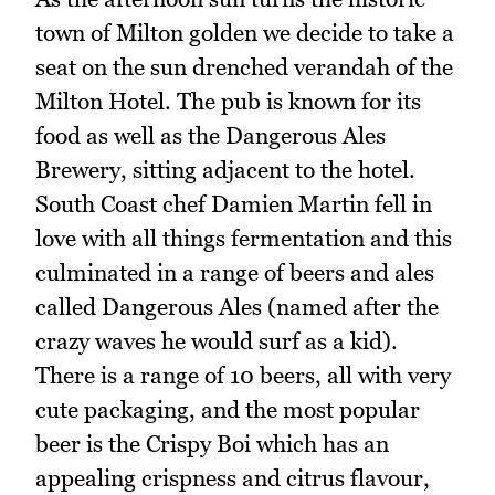
town of Milton golden we decide to take a
seat on the sun drenched verandah of the
Milton Hotel. The pub is known for its
food as well as the Dangerous Ales
Brewery, sitting adjacent to the hotel.
South Coast chef Damien Martin fell in
love with all things fermentation and this
culminated in a range of beers and ales
called Dangerous Ales (named after the
crazy waves he would surf as a kid).
There is a range of 10 beers, all with very
cute packaging, and the most popular
beer is the Crispy Boi which has an
appealing crispness and citrus flavour,