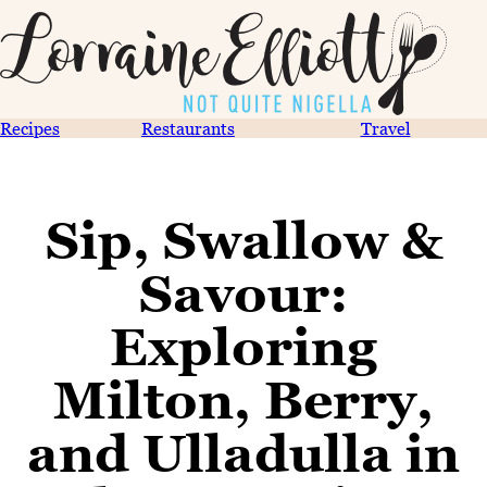
Recipes
Restaurants
Travel
Sip, Swallow &
Savour:
Exploring
Milton, Berry,
and Ulladulla in