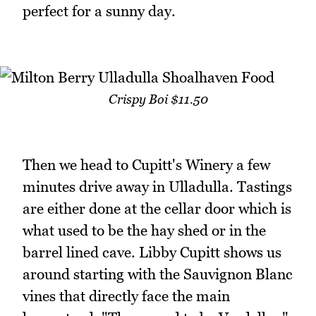
perfect for a sunny day.
Crispy Boi $11.50
Then we head to Cupitt's Winery a few
minutes drive away in Ulladulla. Tastings
are either done at the cellar door which is
what used to be the hay shed or in the
barrel lined cave. Libby Cupitt shows us
around starting with the Sauvignon Blanc
vines that directly face the main