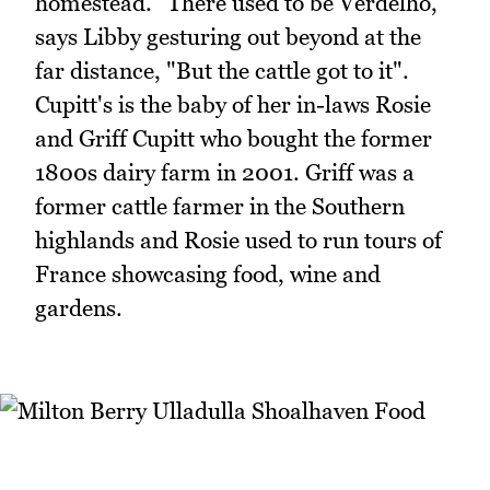
homestead. "There used to be Verdelho,"
says Libby gesturing out beyond at the
far distance, "But the cattle got to it".
Cupitt's is the baby of her in-laws Rosie
and Griff Cupitt who bought the former
1800s dairy farm in 2001. Griff was a
former cattle farmer in the Southern
highlands and Rosie used to run tours of
France showcasing food, wine and
gardens.