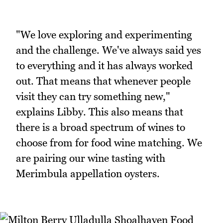
"We love exploring and experimenting
and the challenge. We've always said yes
to everything and it has always worked
out. That means that whenever people
visit they can try something new,"
explains Libby. This also means that
there is a broad spectrum of wines to
choose from for food wine matching. We
are pairing our wine tasting with
Merimbula appellation oysters.