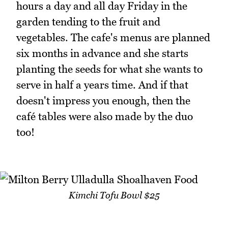
hours a day and all day Friday in the
garden tending to the fruit and
vegetables. The cafe's menus are planned
six months in advance and she starts
planting the seeds for what she wants to
serve in half a years time. And if that
doesn't impress you enough, then the
café tables were also made by the duo
too!
Kimchi Tofu Bowl $25