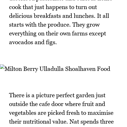
cook that just happens to turn out
delicious breakfasts and lunches. It all
starts with the produce. They grow
everything on their own farms except
avocados and figs.
There is a picture perfect garden just
outside the cafe door where fruit and
vegetables are picked fresh to maximise
their nutritional value. Nat spends three