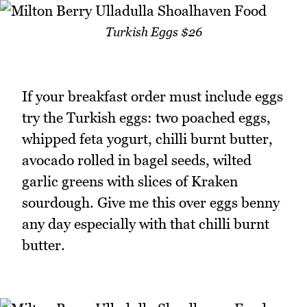
Turkish Eggs $26
If your breakfast order must include eggs
try the Turkish eggs: two poached eggs,
whipped feta yogurt, chilli burnt butter,
avocado rolled in bagel seeds, wilted
garlic greens with slices of Kraken
sourdough. Give me this over eggs benny
any day especially with that chilli burnt
butter.