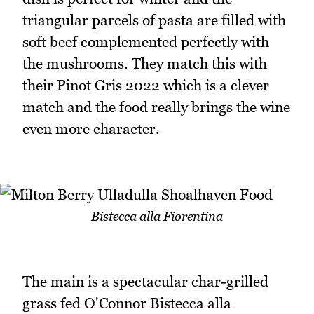
triangular parcels of pasta are filled with
soft beef complemented perfectly with
the mushrooms. They match this with
their Pinot Gris 2022 which is a clever
match and the food really brings the wine
even more character.
Bistecca alla Fiorentina
The main is a spectacular char-grilled
grass fed O'Connor Bistecca alla