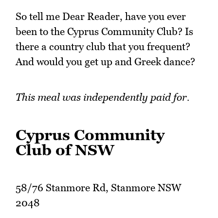
So tell me Dear Reader, have you ever
been to the Cyprus Community Club? Is
there a country club that you frequent?
And would you get up and Greek dance?
This meal was independently paid for.
Cyprus Community
Club of NSW
58/76 Stanmore Rd, Stanmore NSW
2048