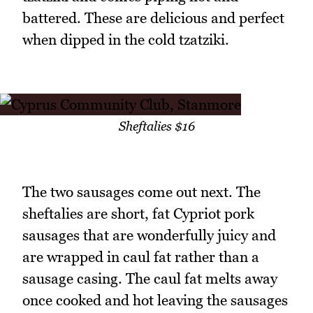
battered. These are delicious and perfect
when dipped in the cold tzatziki.
Sheftalies $16
The two sausages come out next. The
sheftalies are short, fat Cypriot pork
sausages that are wonderfully juicy and
are wrapped in caul fat rather than a
sausage casing. The caul fat melts away
once cooked and hot leaving the sausages