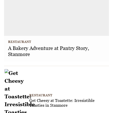
RESTAURANT
A Bakery Adventure at Pantry Story,
Stanmore
RESTAURANT
Get Cheesy at Toastette: Irresistible
Toasties in Stanmore