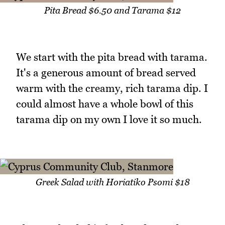
Pita Bread $6.50 and Tarama $12
We start with the pita bread with tarama.
It's a generous amount of bread served
warm with the creamy, rich tarama dip. I
could almost have a whole bowl of this
tarama dip on my own I love it so much.
Greek Salad with Horiatiko Psomi $18