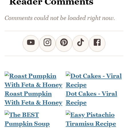
Reader Comments
Comments could not be loaded right now.
Roast Pumpkin
Dot Cakes - Viral
With Feta & Honey
Recipe