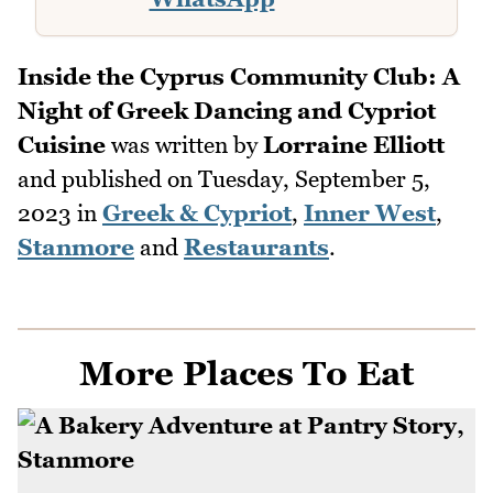
Inside the Cyprus Community Club: A
Night of Greek Dancing and Cypriot
Cuisine
was written by
Lorraine Elliott
and published on
Tuesday, September 5,
2023
in
Greek & Cypriot
,
Inner West
,
Stanmore
and
Restaurants
.
More Places To Eat