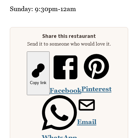
Sunday: 9:30pm-12am
Share this restaurant
Send it to someone who would love it.
Copy link
Pinterest
Facebook
Email
WhatsApp