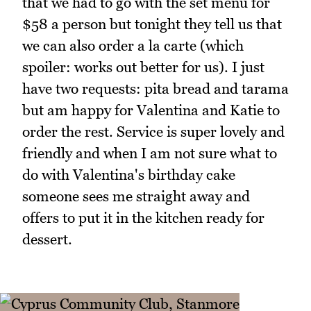
that we had to go with the set menu for
$58 a person but tonight they tell us that
we can also order a la carte (which
spoiler: works out better for us). I just
have two requests: pita bread and tarama
but am happy for Valentina and Katie to
order the rest. Service is super lovely and
friendly and when I am not sure what to
do with Valentina's birthday cake
someone sees me straight away and
offers to put it in the kitchen ready for
dessert.