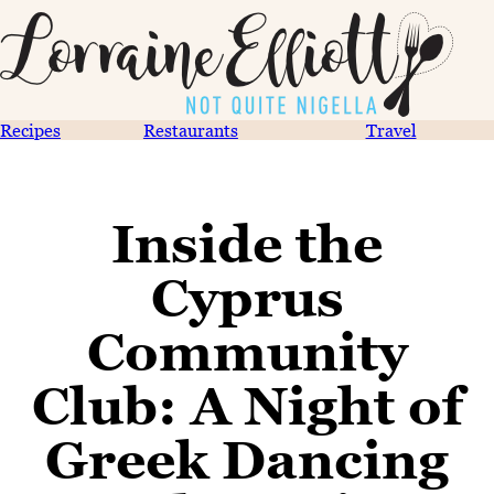
Recipes
Restaurants
Travel
Inside the
Cyprus
Community
Club: A Night of
Greek Dancing