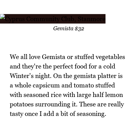
Gemista $32
We all love Gemista or stuffed vegetables
and they're the perfect food for a cold
Winter's night. On the gemista platter is
a whole capsicum and tomato stuffed
with seasoned rice with large half lemon
potatoes surrounding it. These are really
tasty once I add a bit of seasoning.