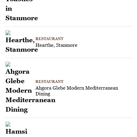
RESTAURANT
Hearthe, Stanmore
RESTAURANT
Ahgora Glebe Modern Mediterranean
Dining