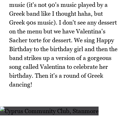
music (it's not 90's music played by a
Greek band like I thought haha, but
Greek 90s music). I don't see any dessert
on the menu but we have Valentina's
Sacher torte for dessert. We sing Happy
Birthday to the birthday girl and then the
band strikes up a version of a gorgeous
song called Valentina to celebrate her
birthday. Then it's a round of Greek
dancing!