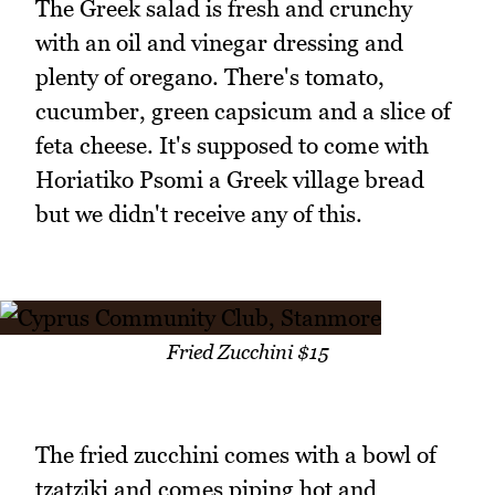
The Greek salad is fresh and crunchy
with an oil and vinegar dressing and
plenty of oregano. There's tomato,
cucumber, green capsicum and a slice of
feta cheese. It's supposed to come with
Horiatiko Psomi a Greek village bread
but we didn't receive any of this.
Fried Zucchini $15
The fried zucchini comes with a bowl of
tzatziki and comes piping hot and