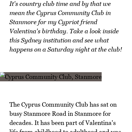
It's country club time and by that we
mean the Cyprus Community Club in
Stanmore for my Cypriot friend
Valentina's birthday. Take a look inside
this Sydney institution and see what
happens on a Saturday night at the club!
The Cyprus Community Club has sat on
busy Stanmore Road in Stanmore for
decades. It has been part of Valentina's
life from childhood to adulthood and was