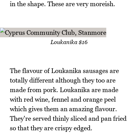
in the shape. These are very moreish.
Loukanika $16
The flavour of Loukanika sausages are
totally different although they too are
made from pork. Loukanika are made
with red wine, fennel and orange peel
which gives them an amazing flavour.
They're served thinly sliced and pan fried
so that they are crispy edged.