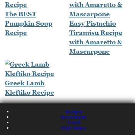
The BEST
Pumpkin Soup
Easy Pistachio
Recipe
Tiramisu Recipe
with Amaretto &
Mascarpone
Greek Lamb
Kleftiko Recipe
Recipes
Restaurants
Travel
NQN Home