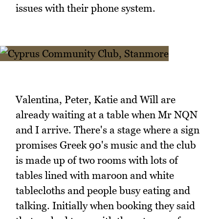
issues with their phone system.
Valentina, Peter, Katie and Will are
already waiting at a table when Mr NQN
and I arrive. There's a stage where a sign
promises Greek 90's music and the club
is made up of two rooms with lots of
tables lined with maroon and white
tablecloths and people busy eating and
talking. Initially when booking they said