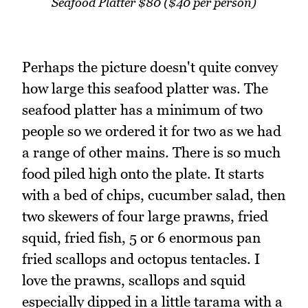
Seafood Platter $80 ($40 per person)
Perhaps the picture doesn't quite convey
how large this seafood platter was. The
seafood platter has a minimum of two
people so we ordered it for two as we had
a range of other mains. There is so much
food piled high onto the plate. It starts
with a bed of chips, cucumber salad, then
two skewers of four large prawns, fried
squid, fried fish, 5 or 6 enormous pan
fried scallops and octopus tentacles. I
love the prawns, scallops and squid
especially dipped in a little tarama with a