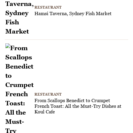
RESTAURANT
Hamsi Taverna, Sydney Fish Market
RESTAURANT
From Scallops Benedict to Crumpet
French Toast: All the Must-Try Dishes at
Koul Cafe