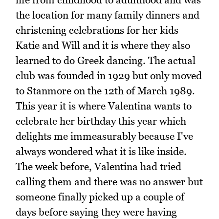
the location for many family dinners and
christening celebrations for her kids
Katie and Will and it is where they also
learned to do Greek dancing. The actual
club was founded in 1929 but only moved
to Stanmore on the 12th of March 1989.
This year it is where Valentina wants to
celebrate her birthday this year which
delights me immeasurably because I've
always wondered what it is like inside.
The week before, Valentina had tried
calling them and there was no answer but
someone finally picked up a couple of
days before saying they were having