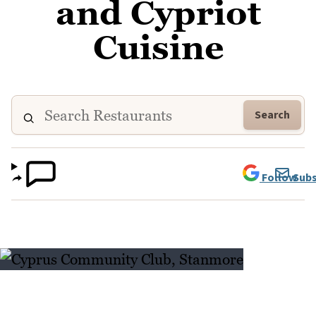
and Cypriot
Cuisine
Search
Follow
Subs