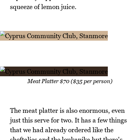
squeeze of lemon juice.
Meat Platter $70 ($35 per person)
The meat platter is also enormous, even
just this serve for two. It has a few things
that we had already ordered like the
sheftalies and the loukanika but there's