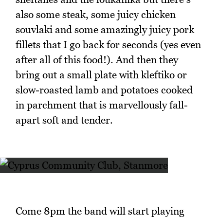
also some steak, some juicy chicken
souvlaki and some amazingly juicy pork
fillets that I go back for seconds (yes even
after all of this food!). And then they
bring out a small plate with kleftiko or
slow-roasted lamb and potatoes cooked
in parchment that is marvellously fall-
apart soft and tender.
Come 8pm the band will start playing