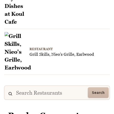
RESTAURANT
Grill Skills, Nieo's Grille, Earlwood
Search