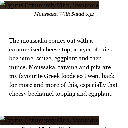
Moussaka With Salad $32
The moussaka comes out with a
caramelised cheese top, a layer of thick
bechamel sauce, eggplant and then
mince. Moussaka, tarama and pita are
my favourite Greek foods so I went back
for more and more of this, especially that
cheesy bechamel topping and eggplant.