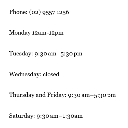
Phone: (02) 9557 1256
Monday 12am-12pm
Tuesday: 9:30 am–5:30 pm
Wednesday: closed
Thursday and Friday: 9:30 am–5:30 pm
Saturday: 9:30 am–1:30am