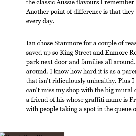
the classic Aussie flavours I remember 
Another point of difference is that they 
every day.
Ian chose Stanmore for a couple of reaso
saved up so King Street and Enmore Roa
park next door and families all around.
around. I know how hard it is as a pare
that isn't ridiculously unhealthy. Plus 
can't miss my shop with the big mural o
a friend of his whose graffiti name is F
with people taking a spot in the queue o