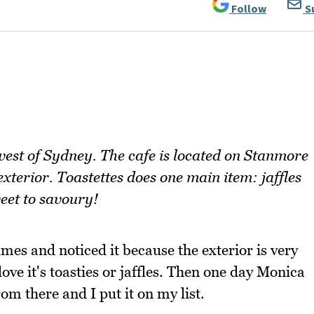
Follow
S
 west of Sydney. The cafe is located on Stanmore
xterior. Toastettes does one main item: jaffles
weet to savoury!
mes and noticed it because the exterior is very
love it's toasties or jaffles. Then one day Monica
om there and I put it on my list.