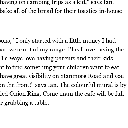
having on camping trips as a kid," says Ian.
bake all of the bread for their toasties in-house
ns, "I only started with a little money I had
d were out of my range. Plus I love having the
 I always love having parents and their kids
nt to find something your children want to eat
I have great visibility on Stanmore Road and you
n the front!" says Ian. The colourful mural is by
ried Onion Ring. Come 11am the cafe will be full
r grabbing a table.