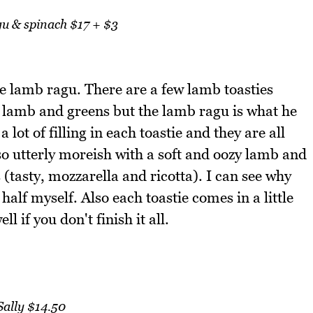
 & spinach $17 + $3
the lamb ragu. There are a few lamb toasties
lamb and greens but the lamb ragu is what he
lot of filling in each toastie and they are all
so utterly moreish with a soft and oozy lamb and
 (tasty, mozzarella and ricotta). I can see why
 half myself. Also each toastie comes in a little
 if you don't finish it all.
Sally $14.50