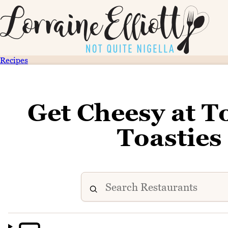
Recipes
Get Cheesy at To
Toasties