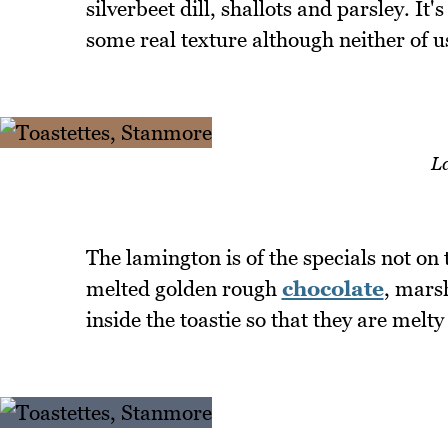
silverbeet dill, shallots and parsley. It
some real texture although neither of u
L
The lamington is of the specials not on
melted golden rough
chocolate
, mars
inside the toastie so that they are melty