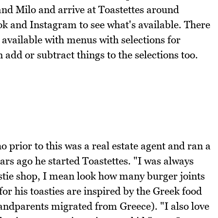
and Milo and arrive at Toastettes around
tok and Instagram to see what's available. There
 available with menus with selections for
add or subtract things to the selections too.
 prior to this was a real estate agent and ran a
rs ago he started Toastettes. "I was always
stie shop, I mean look how many burger joints
 for his toasties are inspired by the Greek food
randparents migrated from Greece). "I also love