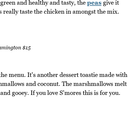
's green and healthy and tasty, the
peas
give it
s really taste the chicken in amongst the mix.
amington $15
 the menu. It's another dessert toastie made with
hmallows and coconut. The marshmallows melt
 and gooey. If you love S'mores this is for you.