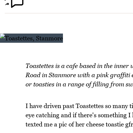
Toastettes is a cafe based in the inner
Road in Stanmore with a pink graffiti e
or toasties in a range of filling from s
I have driven past Toastettes so many ti
eye catching and if there's something I 
texted me a pic of her cheese toastie gfr