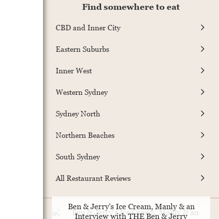
Find somewhere to eat
CBD and Inner City
Eastern Suburbs
Inner West
Western Sydney
Sydney North
Northern Beaches
South Sydney
All Restaurant Reviews
Ben & Jerry's Ice Cream, Manly & an
Interview with THE Ben & Jerry