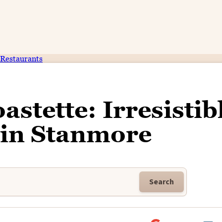
Restaurants
astette: Irresistib
 in Stanmore
Search